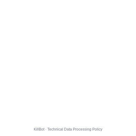
KillBot · Technical Data Processing Policy