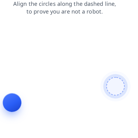
faq
products
blog
shop
login
news
search