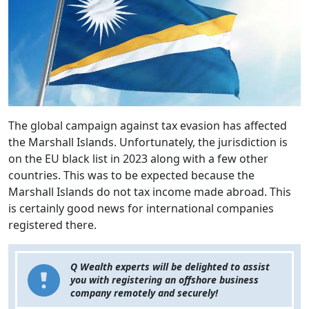
The global campaign against tax evasion has affected
the Marshall Islands. Unfortunately, the jurisdiction is
on the EU black list in 2023 along with a few other
countries. This was to be expected because the
Marshall Islands do not tax income made abroad. This
is certainly good news for international companies
registered there.
Q Wealth experts will be delighted to assist
you with registering an offshore business
company remotely and securely!