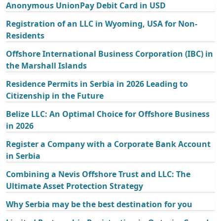
Anonymous UnionPay Debit Card in USD
Registration of an LLC in Wyoming, USA for Non-
Residents
Offshore International Business Corporation (IBC) in
the Marshall Islands
Residence Permits in Serbia in 2026 Leading to
Citizenship in the Future
Belize LLC: An Optimal Choice for Offshore Business
in 2026
Register a Company with a Corporate Bank Account
in Serbia
Combining a Nevis Offshore Trust and LLC: The
Ultimate Asset Protection Strategy
Why Serbia may be the best destination for you