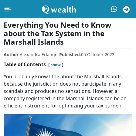
Everything You Need to Know
about the Tax System in the
Marshall Islands
Author:
Alexandra Erlanger
Published:
05 October 2023
Table of Contents
show
You probably know little about the Marshall Islands
because the jurisdiction does not participate in any
scandals and produces no sensations. However, a
company registered in the Marshall Islands can be an
efficient instrument for optimizing your tax burden.