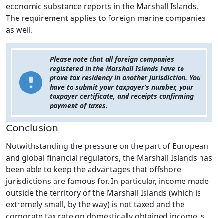
economic substance reports in the Marshall Islands.
The requirement applies to foreign marine companies
as well.
Please note that all foreign companies
registered in the Marshall Islands have to
prove tax residency in another jurisdiction. You
have to submit your taxpayer’s number, your
taxpayer certificate, and receipts confirming
payment of taxes.
Conclusion
Notwithstanding the pressure on the part of European
and global financial regulators, the Marshall Islands has
been able to keep the advantages that offshore
jurisdictions are famous for. In particular, income made
outside the territory of the Marshall Islands (which is
extremely small, by the way) is not taxed and the
corporate tax rate on domestically obtained income is