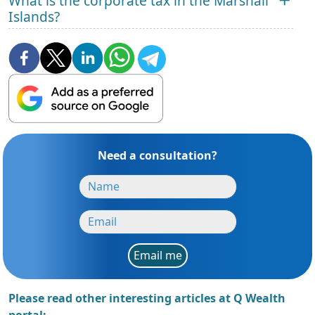
What is the corporate tax in the Marshall
Islands?
Need a consultation?
Email me
Please read other interesting articles at Q Wealth
portal: