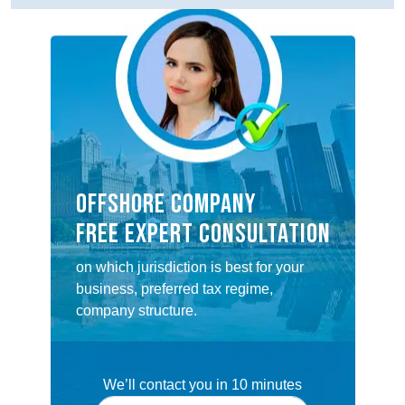
OFFSHORE COMPANY
FREE EXPERT CONSULTATION
on which jurisdiction is best for your
business, preferred tax regime,
company structure.
We’ll contact you in 10 minutes