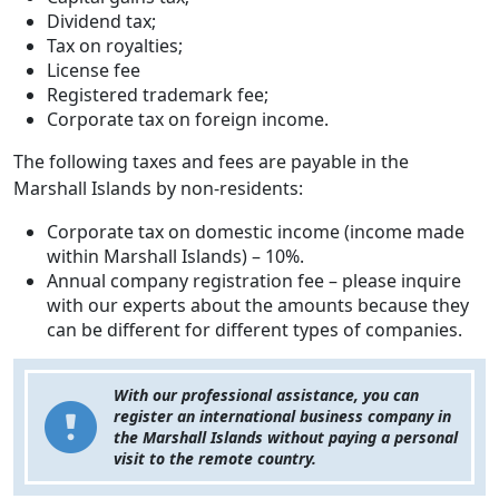
Dividend tax;
Tax on royalties;
License fee
Registered trademark fee;
Corporate tax on foreign income.
The following taxes and fees are payable in the
Marshall Islands by non-residents:
Corporate tax on domestic income (income made
within Marshall Islands) – 10%.
Annual company registration fee – please inquire
with our experts about the amounts because they
can be different for different types of companies.
With our professional assistance, you can
register an international business company in
the Marshall Islands without paying a personal
visit to the remote country.