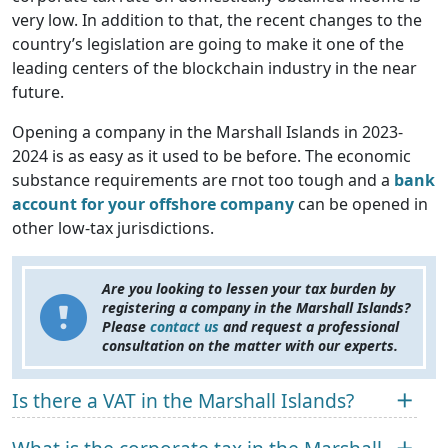
very low. In addition to that, the recent changes to the
country’s legislation are going to make it one of the
leading centers of the blockchain industry in the near
future.
Opening a company in the Marshall Islands in 2023-
2024 is as easy as it used to be before. The economic
substance requirements are гnot too tough and a
bank
account for your offshore company
can be opened in
other low-tax jurisdictions.
Are you looking to lessen your tax burden by
registering a company in the Marshall Islands?
Please
contact us
and request a professional
consultation on the matter with our experts.
Is there a VAT in the Marshall Islands?