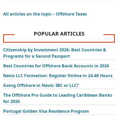
All articles on the topic – Offshore Taxes
POPULAR ARTICLES
Citizenship by Investment 2026: Best Countries &
Programs for a Second Passport
Best Countries for Offshore Bank Accounts in 2026
Nevis LLC Formation: Register Online in 24-48 Hours
Going Offshore in Nevis: IBC or LLC?
The Offshore Pro Guide to Leading Caribbean Banks
for 2026
Portugal Golden Visa Residence Program