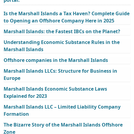
Is the Marshall Islands a Tax Haven? Complete Guide
to Opening an Offshore Company Here in 2025
Marshall Islands: the Fastest IBCs on the Planet?
Understanding Economic Substance Rules in the
Marshall Islands
Offshore companies in the Marshall Islands
Marshall Islands LLCs: Structure for Business in
Europe
Marshall Islands Economic Substance Laws
Explained for 2023
Marshall Islands LLC – Limited Liability Company
Formation
The Bizarre Story of the Marshall Islands Offshore
Zone