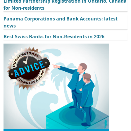
Limited Partnership Registration in Ontario, Canada
for Non-residents
Panama Corporations and Bank Accounts: latest
news
Best Swiss Banks for Non-Residents in 2026