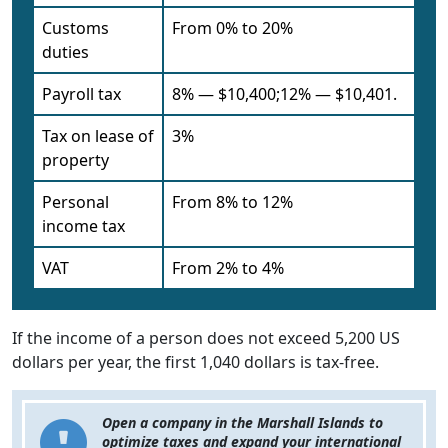
Customs
From 0% to 20%
duties
Payroll tax
8% — $10,400;12% — $10,401.
Tax on lease of
3%
property
Personal
From 8% to 12%
income tax
VAT
From 2% to 4%
If the income of a person does not exceed 5,200 US
dollars per year, the first 1,040 dollars is tax-free.
Open a company in the Marshall Islands to
optimize taxes and expand your international