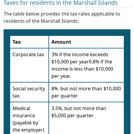
Taxes for residents in the Marshall Islands
The table below provides the tax rates applicable to
residents of the Marshall Islands:
Tax
Amount
Corporate tax
3% if the income exceeds
$10,000 per year0.8% if the
income is less than $10,000
per year.
Social security
8% but not more than $10,000
tax
per quarter
Medical
3.5%, but not more than
insurance
$5,000 per quarter
(payable by
the employer)