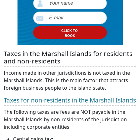
CLICK TO
BOOK
Taxes in the Marshall Islands for residents
and non-residents
Income made in other jurisdictions is not taxed in the
Marshall Islands. This is the main factor that attracts
foreign business people to the island state.
Taxes for non-residents in the Marshall Islands
The following taxes are fees are NOT payable in the
Marshall Islands by non-residents of the jurisdiction
including corporate entities:
Capital gains tax;