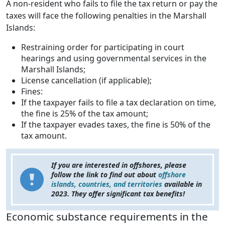
A non-resident who fails to file the tax return or pay the
taxes will face the following penalties in the Marshall
Islands:
Restraining order for participating in court
hearings and using governmental services in the
Marshall Islands;
License cancellation (if applicable);
Fines:
If the taxpayer fails to file a tax declaration on time,
the fine is 25% of the tax amount;
If the taxpayer evades taxes, the fine is 50% of the
tax amount.
If you are interested in offshores, please
follow the link to find out about
offshore
islands, countries, and territories
available in
2023. They offer significant tax benefits!
Economic substance requirements in the