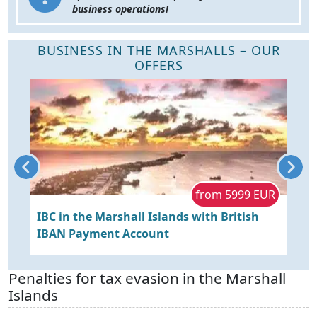
business operations!
BUSINESS IN THE MARSHALLS – OUR
OFFERS
D
from 5999 EUR
IBC in the Marshall Islands with British
L
IBAN Payment Account
A
Penalties for tax evasion in the Marshall
Islands