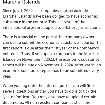
Marshall Islands
Since July 1, 2020, all companies registered in the
Marshall Islands have been obliged to have economic
substance in the country. This is a result of the
international pressure applied to offshore jurisdictions.
There is a special online portal that company owners
can use to submit the economic substance reports. The
first report is due after the first year of the company’s
existence. Thus, if you open a company in the Marshall
Islands on November 1, 2023, the economic substance
report will be due on November 1, 2024. Afterwards, an
economic substance report has to be submitted every
year.
When you log onto the Internet portal, you will find
several questions and all you have to do is to tick the
‘yes’ or ‘no’ icon. You may also have to upload certain
documents. All non-resident companies shall fine