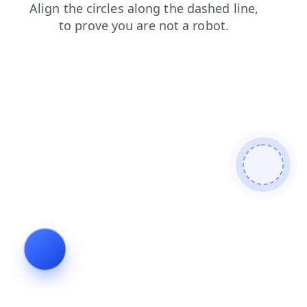
products
news
login
shop
contacts
faq
blog
search