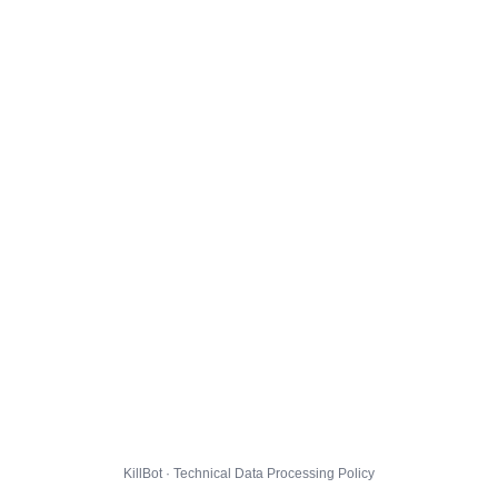
KillBot · Technical Data Processing Policy