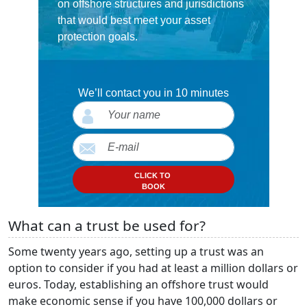
on offshore structures and jurisdictions
that would best meet your asset
protection goals.
We’ll contact you in 10 minutes
CLICK TO
BOOK
What can a trust be used for?
Some twenty years ago, setting up a trust was an
option to consider if you had at least a million dollars or
euros. Today, establishing an offshore trust would
make economic sense if you have 100,000 dollars or