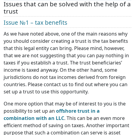
Issues that can be solved with the help of a
trust
Issue №1 – tax benefits
As we have noted above, one of the main reasons why
you should consider creating a trust is the tax benefits
that this legal entity can bring. Please mind, however,
that we are not suggesting that you can pay nothing in
taxes if you establish a trust. The trust beneficiaries’
income is taxed anyway. On the other hand, some
jurisdictions do not tax incomes derived from foreign
countries. Please contact us to find out where you can
set up a trust to use this opportunity.
One more option that may be of interest to you is the
possibility to set up an
offshore trust in a
combination with an LLC
. This can be an even more
efficient method of saving on taxes. Another important
purpose that such a combination can serve is asset