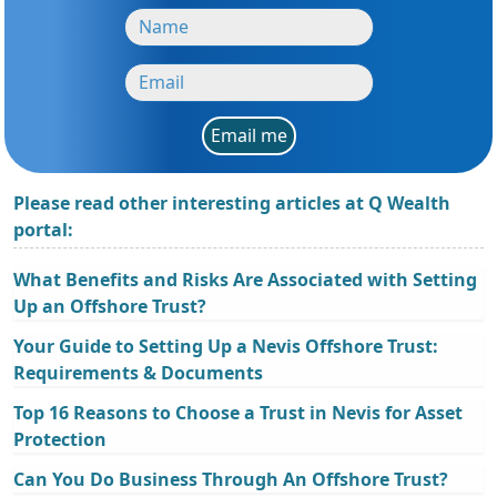
Email me
Please read other interesting articles at Q Wealth
portal:
What Benefits and Risks Are Associated with Setting
Up an Offshore Trust?
Your Guide to Setting Up a Nevis Offshore Trust:
Requirements & Documents
Top 16 Reasons to Choose a Trust in Nevis for Asset
Protection
Can You Do Business Through An Offshore Trust?