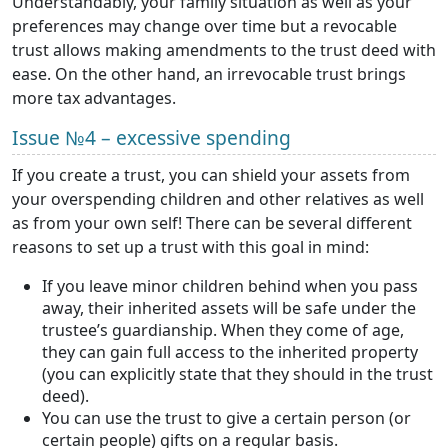
Understandably, your family situation as well as your
preferences may change over time but a revocable
trust allows making amendments to the trust deed with
ease. On the other hand, an irrevocable trust brings
more tax advantages.
Issue №4 – excessive spending
If you create a trust, you can shield your assets from
your overspending children and other relatives as well
as from your own self! There can be several different
reasons to set up a trust with this goal in mind:
If you leave minor children behind when you pass
away, their inherited assets will be safe under the
trustee’s guardianship. When they come of age,
they can gain full access to the inherited property
(you can explicitly state that they should in the trust
deed).
You can use the trust to give a certain person (or
certain people) gifts on a regular basis.