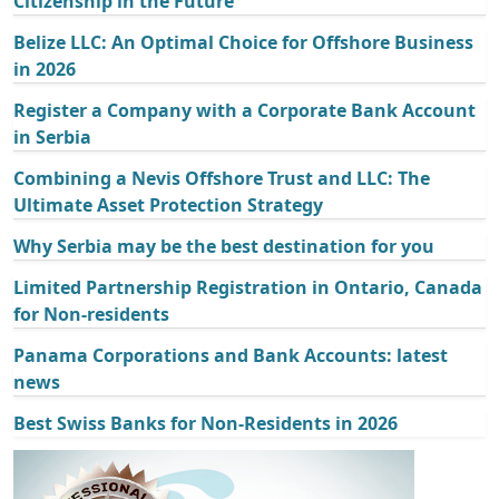
Citizenship in the Future
Belize LLC: An Optimal Choice for Offshore Business
in 2026
Register a Company with a Corporate Bank Account
in Serbia
Combining a Nevis Offshore Trust and LLC: The
Ultimate Asset Protection Strategy
Why Serbia may be the best destination for you
Limited Partnership Registration in Ontario, Canada
for Non-residents
Panama Corporations and Bank Accounts: latest
news
Best Swiss Banks for Non-Residents in 2026