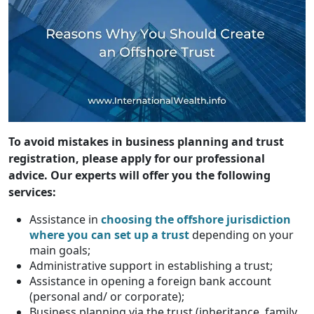
To avoid mistakes in business planning and trust
registration, please apply for our professional
advice. Our experts will offer you the following
services:
Assistance in
choosing the offshore jurisdiction
where you can set up a trust
depending on your
main goals;
Administrative support in establishing a trust;
Assistance in opening a foreign bank account
(personal and/ or corporate);
Business planning via the trust (inheritance, family