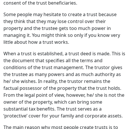
consent of the trust beneficiaries.
Some people may hesitate to create a trust because
they think that they may lose control over their
property and the trustee gets too much power in
managing it. You might think so only if you know very
little about how a trust works.
When a trust is established, a trust deed is made. This is
the document that specifies all the terms and
conditions of the trust management. The trustor gives
the trustee as many powers and as much authority as
he/ she wishes. In reality, the trustor remains the
factual possessor of the property that the trust holds.
From the legal point of view, however, he/ she is not the
owner of the property, which can bring some
substantial tax benefits. The trust serves as a
‘protective’ cover for your family and corporate assets.
The main reason why most people create trusts is to