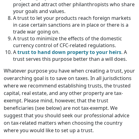
project and attract other philanthropists who share
your goals and values.
A trust to let your products reach foreign markets
in case certain sanctions are in place or there is a
trade war going on.
A trust to minimize the effects of the domestic
currency control of CFC-related regulations.
A
trust to hand down property to your heirs
. A
trust serves this purpose better than a will does.
Whatever purpose you have when creating a trust, your
overarching goal is to save on taxes. In all jurisdictions
where we recommend establishing trusts, the trusted
capital, real estate, and any other property are tax-
exempt. Please mind, however, that the trust
beneficiaries (see below) are not tax-exempt. We
suggest that you should seek our professional advice
on tax-related matters when choosing the country
where you would like to set up a trust.