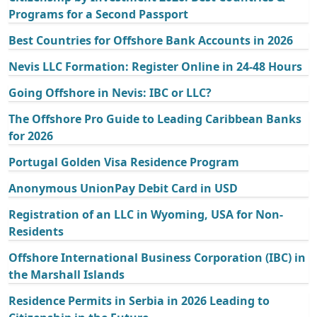
Programs for a Second Passport
Best Countries for Offshore Bank Accounts in 2026
Nevis LLC Formation: Register Online in 24-48 Hours
Going Offshore in Nevis: IBC or LLC?
The Offshore Pro Guide to Leading Caribbean Banks
for 2026
Portugal Golden Visa Residence Program
Anonymous UnionPay Debit Card in USD
Registration of an LLC in Wyoming, USA for Non-
Residents
Offshore International Business Corporation (IBC) in
the Marshall Islands
Residence Permits in Serbia in 2026 Leading to