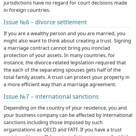
jurisdictions have no regard for court decisions made
in foreign countries.
Issue №6 – divorce settlement
If you are a wealthy person and you are married, you
might also want to think about creating a trust. Signing
a marriage contract cannot bring you ironclad
protection of your assets. In many countries, for
instance, the divorce-related legislation required that
the each of the separating spouses gets half of the
total family assets. A trust can protect your property in
a more efficient way than a marriage agreement.
Issue №7 – international sanctions
Depending on the country of your residence, you and
your business company can be affected by international
sanctions including those imposed by such
organizations as OECD and FATF. If you have a trust