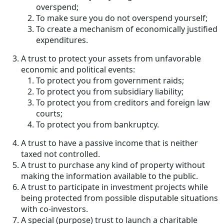
overspend;
To make sure you do not overspend yourself;
To create a mechanism of economically justified
expenditures.
A trust to protect your assets from unfavorable
economic and political events:
To protect you from government raids;
To protect you from subsidiary liability;
To protect you from creditors and foreign law
courts;
To protect you from bankruptcy.
A trust to have a passive income that is neither
taxed not controlled.
A trust to purchase any kind of property without
making the information available to the public.
A trust to participate in investment projects while
being protected from possible disputable situations
with co-investors.
A special (purpose) trust to launch a charitable