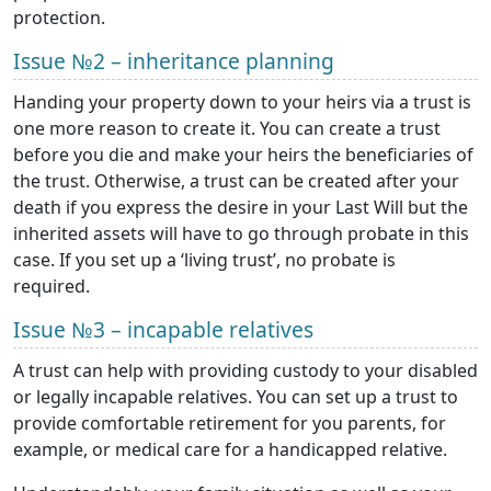
protection.
Issue №2 – inheritance planning
Handing your property down to your heirs via a trust is
one more reason to create it. You can create a trust
before you die and make your heirs the beneficiaries of
the trust. Otherwise, a trust can be created after your
death if you express the desire in your Last Will but the
inherited assets will have to go through probate in this
case. If you set up a ‘living trust’, no probate is
required.
Issue №3 – incapable relatives
A trust can help with providing custody to your disabled
or legally incapable relatives. You can set up a trust to
provide comfortable retirement for you parents, for
example, or medical care for a handicapped relative.