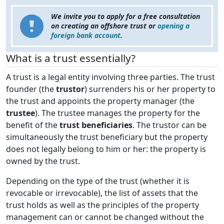
We invite you to apply for a free consultation
on creating an offshore trust or
opening a
foreign bank account
.
What is a trust essentially?
A trust is a legal entity involving three parties. The trust
founder (the
trustor
) surrenders his or her property to
the trust and appoints the property manager (the
trustee
). The trustee manages the property for the
benefit of the
trust beneficiaries
. The trustor can be
simultaneously the trust beneficiary but the property
does not legally belong to him or her: the property is
owned by the trust.
Depending on the type of the trust (whether it is
revocable or irrevocable), the list of assets that the
trust holds as well as the principles of the property
management can or cannot be changed without the