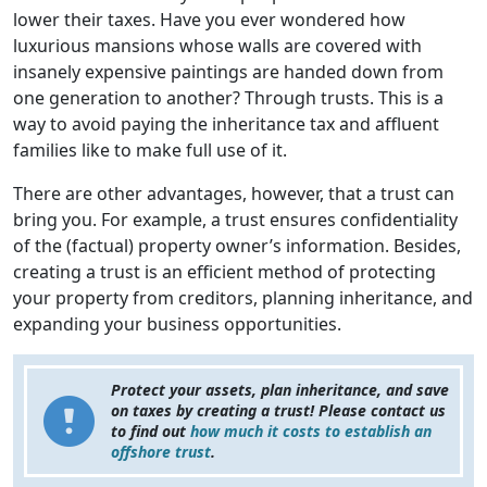
lower their taxes. Have you ever wondered how
luxurious mansions whose walls are covered with
insanely expensive paintings are handed down from
one generation to another? Through trusts. This is a
way to avoid paying the inheritance tax and affluent
families like to make full use of it.
There are other advantages, however, that a trust can
bring you. For example, a trust ensures confidentiality
of the (factual) property owner’s information. Besides,
creating a trust is an efficient method of protecting
your property from creditors, planning inheritance, and
expanding your business opportunities.
Protect your assets, plan inheritance, and save
on taxes by creating a trust! Please contact us
to find out
how much it costs to establish an
offshore trust
.