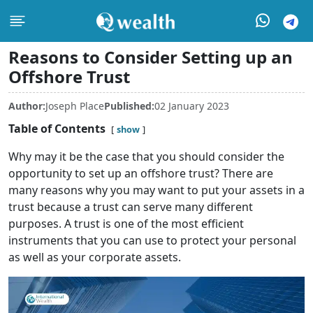
Reasons to Consider Setting up an
Offshore Trust
Author:
Joseph Place
Published:
02 January 2023
Table of Contents
show
Why may it be the case that you should consider the
opportunity to set up an offshore trust? There are
many reasons why you may want to put your assets in a
trust because a trust can serve many different
purposes. A trust is one of the most efficient
instruments that you can use to protect your personal
as well as your corporate assets.