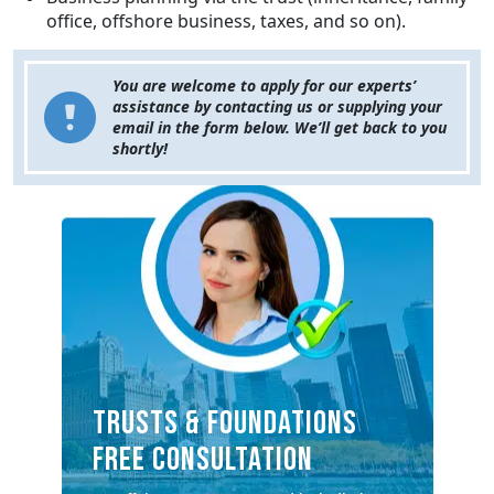
office, offshore business, taxes, and so on).
You are welcome to apply for our experts’
assistance by contacting us or supplying your
email in the form below. We’ll get back to you
shortly!
TRUSTS & FOUNDATIONS
FREE CONSULTATION