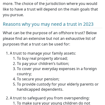
more. The choice of the jurisdiction where you would
like to have a trust will depend on the main goals that
you pursue.
Reasons why you may need a trust in 2023
What can be the purpose of an offshore trust? Below
please find an extensive but not an exhaustive list of
purposes that a trust can be used for:
A trust to manage your family assets:
To buy real property abroad;
To pay your children’s tuition;
To cover your everyday expenses in a foreign
country;
To secure your pension;
To provide custody for your elderly parents or
handicapped dependents.
A trust to safeguard you from overspending:
To make sure your young children do not