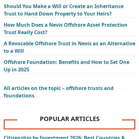
Should You Make a Will or Create an Inheritance
Trust to Hand Down Property to Your Heirs?
How Much Does a Nevis Offshore Asset Protection
Trust Really Cost?
A Revocable Offshore Trust in Nevis as an Alternative
to a Will
Offshore Foundation: Benefits and How to Set One
Up in 2025
All articles on the topic – offshore trusts and
foundations
POPULAR ARTICLES
Citizenship by Investment 2026: Best Countries &