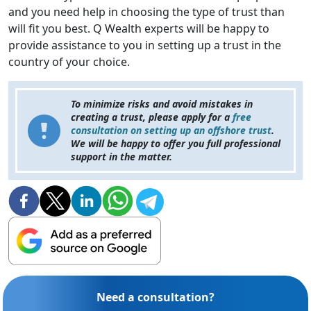
and you need help in choosing the type of trust than
will fit you best. Q Wealth experts will be happy to
provide assistance to you in setting up a trust in the
country of your choice.
To minimize risks and avoid mistakes in
creating a trust, please apply for a
free
consultation on setting up an offshore trust
.
We will be happy to offer you full professional
support in the matter.
Need a consultation?