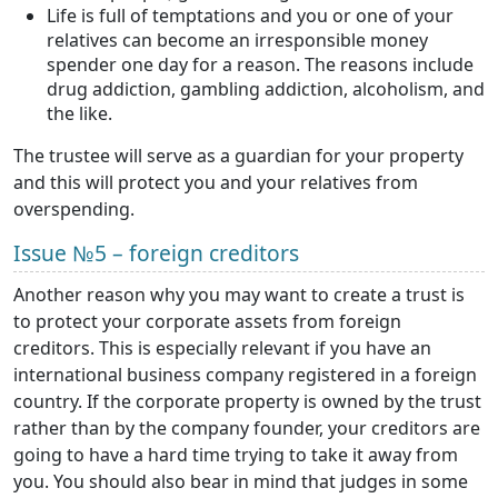
Life is full of temptations and you or one of your
relatives can become an irresponsible money
spender one day for a reason. The reasons include
drug addiction, gambling addiction, alcoholism, and
the like.
The trustee will serve as a guardian for your property
and this will protect you and your relatives from
overspending.
Issue №5 – foreign creditors
Another reason why you may want to create a trust is
to protect your corporate assets from foreign
creditors. This is especially relevant if you have an
international business company registered in a foreign
country. If the corporate property is owned by the trust
rather than by the company founder, your creditors are
going to have a hard time trying to take it away from
you. You should also bear in mind that judges in some