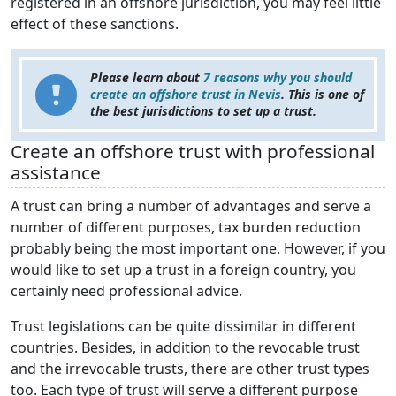
registered in an offshore jurisdiction, you may feel little
effect of these sanctions.
Please learn about
7 reasons why you should
create an offshore trust in Nevis
. This is one of
the best jurisdictions to set up a trust.
Create an offshore trust with professional
assistance
A trust can bring a number of advantages and serve a
number of different purposes, tax burden reduction
probably being the most important one. However, if you
would like to set up a trust in a foreign country, you
certainly need professional advice.
Trust legislations can be quite dissimilar in different
countries. Besides, in addition to the revocable trust
and the irrevocable trusts, there are other trust types
too. Each type of trust will serve a different purpose