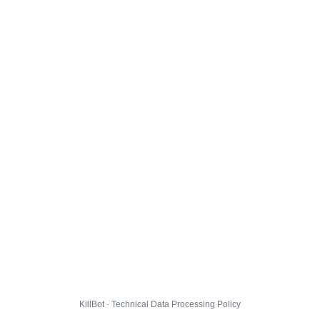
KillBot · Technical Data Processing Policy