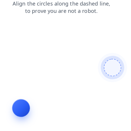
products
shop
faq
contacts
search
news
login