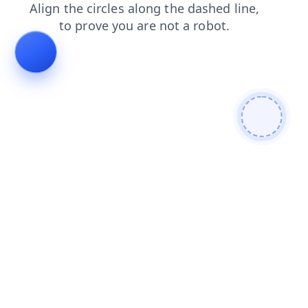
shop
news
blog
search