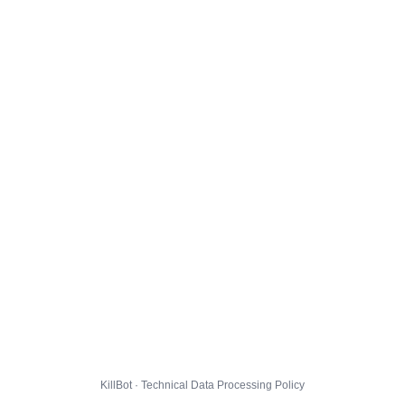
KillBot · Technical Data Processing Policy