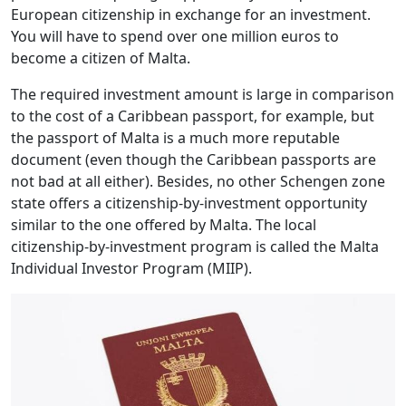
European citizenship in exchange for an investment.
You will have to spend over one million euros to
become a citizen of Malta.
The required investment amount is large in comparison
to the cost of a Caribbean passport, for example, but
the passport of Malta is a much more reputable
document (even though the Caribbean passports are
not bad at all either). Besides, no other Schengen zone
state offers a citizenship-by-investment opportunity
similar to the one offered by Malta. The local
citizenship-by-investment program is called the Malta
Individual Investor Program (MIIP).