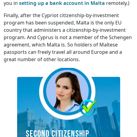
you in
setting up a bank account in Malta
remotely.)
Finally, after the Cypriot citizenship-by-investment
program has been suspended, Malta is the only EU
country that administers a citizenship-by-investment
program. And Cyprus is not a member of the Schengen
agreement, which Malta is. So holders of Maltese
passports can freely travel all around Europe and a
great number of other locations.
SECOND CITIZENSHIP