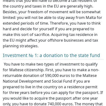
means that you will have to become a tax resident of
the country and taxes in the EU are generally high.
Besides, your freedom of movement will be somewhat
limited: you will not be able to stay away from Malta for
extended periods of time. Therefore, you have to think
hard and decide for yourself if you are prepared to
make this sort of sacrifice. Acquiring tax residence in
the EU might affect your offshore businesses and tax
planning strategies.
Investment № 1: a donation to the state fund
You have to make two types of investment to qualify
for Maltese citizenship. First, you have to make a non-
returnable donation of 590,000 euros to the Maltese
National Development and Social Fund if you are
prepared to live in the country on a residence permit
for three years before you can apply for the passport. If
you would like to acquire the passport after one year
only, you have to donate 740,000 euros. The money that