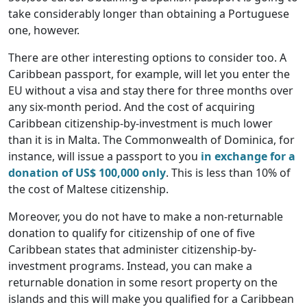
take considerably longer than obtaining a Portuguese
one, however.
There are other interesting options to consider too. A
Caribbean passport, for example, will let you enter the
EU without a visa and stay there for three months over
any six-month period. And the cost of acquiring
Caribbean citizenship-by-investment is much lower
than it is in Malta. The Commonwealth of Dominica, for
instance, will issue a passport to you
in exchange for a
donation of US$ 100,000 only
. This is less than 10% of
the cost of Maltese citizenship.
Moreover, you do not have to make a non-returnable
donation to qualify for citizenship of one of five
Caribbean states that administer citizenship-by-
investment programs. Instead, you can make a
returnable donation in some resort property on the
islands and this will make you qualified for a Caribbean