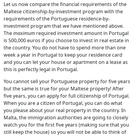
Let us now compare the financial requirements of the
Maltese citizenship-by-investment program with the
requirements of the Portuguese residence-by-
investment program that we have mentioned above.
The
maximum
required investment amount in Portugal
is 500,000 euros if you choose to invest in real estate in
the country. You do not have to spend more than one
week a year in Portugal to keep your residence card
and you can let your house or apartment on a lease as
this is perfectly legal in Portugal.
You cannot sell your Portuguese property for five years
but the same is true for your Maltese property! After
five years, you can apply for full citizenship of Portugal.
When you are a citizen of Portugal, you can do what
you please about your real property in the country. In
Malta, the immigration authorities are going to closely
watch you for the first five years (making sure that you
still keep the house) so you will not be able to think of