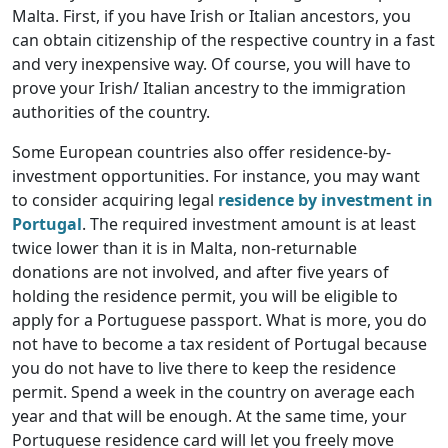
Malta. First, if you have Irish or Italian ancestors, you
can obtain citizenship of the respective country in a fast
and very inexpensive way. Of course, you will have to
prove your Irish/ Italian ancestry to the immigration
authorities of the country.
Some European countries also offer residence-by-
investment opportunities. For instance, you may want
to consider acquiring legal
residence by investment in
Portugal
. The required investment amount is at least
twice lower than it is in Malta, non-returnable
donations are not involved, and after five years of
holding the residence permit, you will be eligible to
apply for a Portuguese passport. What is more, you do
not have to become a tax resident of Portugal because
you do not have to live there to keep the residence
permit. Spend a week in the country on average each
year and that will be enough. At the same time, your
Portuguese residence card will let you freely move