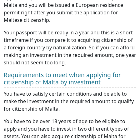
Malta and you will be issued a European residence
permit right after you submit the application for
Maltese citizenship.
Your passport will be ready in a year and this is a short
timeframe if you compare it to acquiring citizenship of
a foreign country by naturalization. So if you can afford
making an investment in the required amount, one year
should not seem too long.
Requirements to meet when applying for
citizenship of Malta by investment
You have to satisfy certain conditions and be able to
make the investment in the required amount to qualify
for citizenship of Malta.
You have to be over 18 years of age to be eligible to
apply and you have to invest in two different types of
assets. You can also acquire citizenship of Malta for