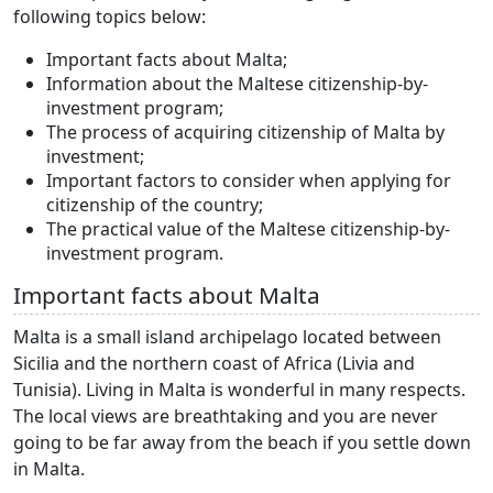
following topics below:
Important facts about Malta;
Information about the Maltese citizenship-by-
investment program;
The process of acquiring citizenship of Malta by
investment;
Important factors to consider when applying for
citizenship of the country;
The practical value of the Maltese citizenship-by-
investment program.
Important facts about Malta
Malta is a small island archipelago located between
Sicilia and the northern coast of Africa (Livia and
Tunisia). Living in Malta is wonderful in many respects.
The local views are breathtaking and you are never
going to be far away from the beach if you settle down
in Malta.