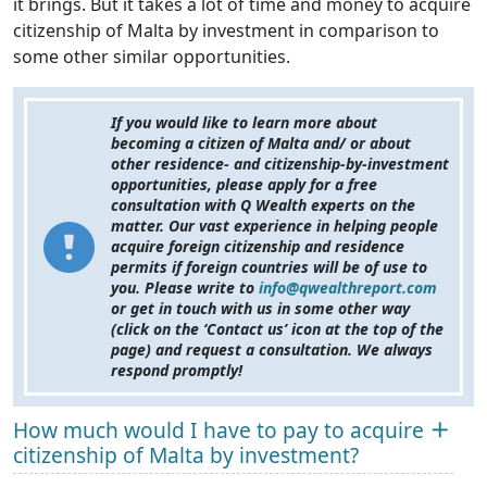
it brings. But it takes a lot of time and money to acquire
citizenship of Malta by investment in comparison to
some other similar opportunities.
If you would like to learn more about
becoming a citizen of Malta and/ or about
other residence- and citizenship-by-investment
opportunities, please apply for a free
consultation with Q Wealth experts on the
matter. Our vast experience in helping people
acquire foreign citizenship and residence
permits if foreign countries will be of use to
you. Please write to
info@qwealthreport.com
or get in touch with us in some other way
(click on the ‘Contact us’ icon at the top of the
page) and request a consultation. We always
respond promptly!
How much would I have to pay to acquire
citizenship of Malta by investment?