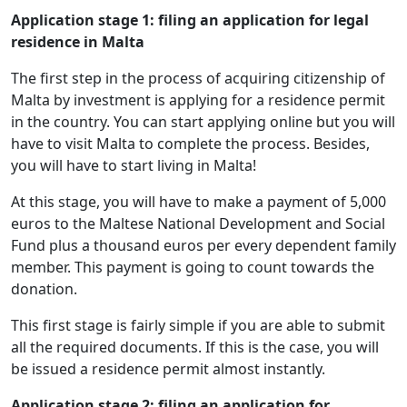
Application stage 1: filing an application for legal
residence in Malta
The first step in the process of acquiring citizenship of
Malta by investment is applying for a residence permit
in the country. You can start applying online but you will
have to visit Malta to complete the process. Besides,
you will have to start living in Malta!
At this stage, you will have to make a payment of 5,000
euros to the Maltese National Development and Social
Fund plus a thousand euros per every dependent family
member. This payment is going to count towards the
donation.
This first stage is fairly simple if you are able to submit
all the required documents. If this is the case, you will
be issued a residence permit almost instantly.
Application stage 2: filing an application for