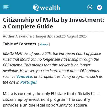
Citizenship of Malta by Investment:
a Complete Guide
Author:
Alexandra Erlanger
Updated:
20 August 2025
Table of Contents
show
IMPORTANT: As of April 2025, the European Court of Justice
ruled that Malta can no longer sell citizenship through the
CBI scheme. This means that this service is no longer
available. However, you can learn about other CBI options,
such as
Vanuatu
, or European residency programs, such as
the one in
Portugal
.
Malta is currently the only EU state that officially has a
citizenship-by-investment program. The country
provides a unique legal opportunity to acquire