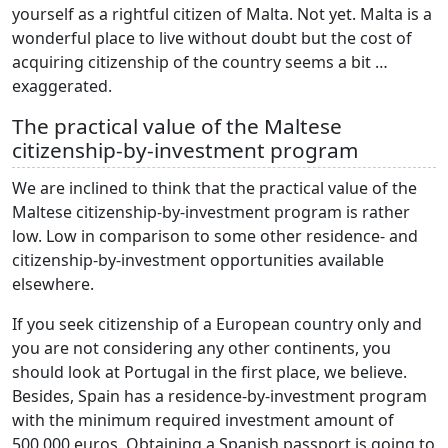
yourself as a rightful citizen of Malta. Not yet. Malta is a
wonderful place to live without doubt but the cost of
acquiring citizenship of the country seems a bit …
exaggerated.
The practical value of the Maltese
citizenship-by-investment program
We are inclined to think that the practical value of the
Maltese citizenship-by-investment program is rather
low. Low in comparison to some other residence- and
citizenship-by-investment opportunities available
elsewhere.
If you seek citizenship of a European country only and
you are not considering any other continents, you
should look at Portugal in the first place, we believe.
Besides, Spain has a residence-by-investment program
with the minimum required investment amount of
500,000 euros. Obtaining a Spanish passport is going to