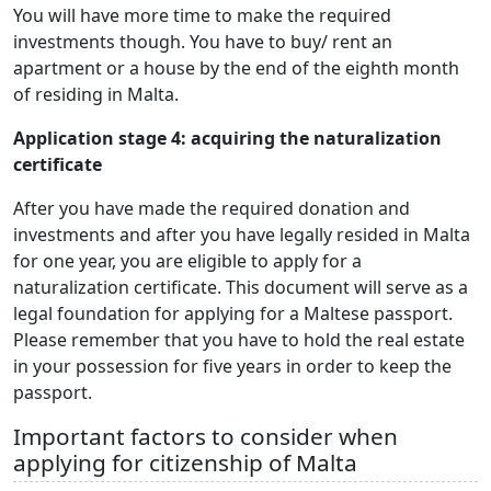
You will have more time to make the required
investments though. You have to buy/ rent an
apartment or a house by the end of the eighth month
of residing in Malta.
Application stage 4: acquiring the naturalization
certificate
After you have made the required donation and
investments and after you have legally resided in Malta
for one year, you are eligible to apply for a
naturalization certificate. This document will serve as a
legal foundation for applying for a Maltese passport.
Please remember that you have to hold the real estate
in your possession for five years in order to keep the
passport.
Important factors to consider when
applying for citizenship of Malta