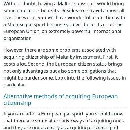
Without doubt, having a Maltese passport would bring
some enormous benefits. Besides free travel almost all
over the world, you will have wonderful protection with
a Maltese passport because you will be a citizen of the
European Union, an extremely powerful international
organization.
However, there are some problems associated with
acquiring citizenship of Malta by investment. First, it
costs a lot. Second, the European citizen status brings
not only advantages but also some obligations that
might be burdensome. Look into the following issues in
particular:
Alternative methods of acquiring European
citizenship
If you are after a European passport, you should know
that there are some alternative ways of acquiring ones
and they are not as costly as acquiring citizenship of