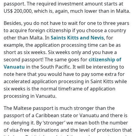
passport. The required investment amount starts at
US$ 200,000, which is, again, much lower than in Malta.
Besides, you do not have to wait for one to three years
to acquire foreign citizenship if you choose a country
other than Malta. In
Saints Kitts and Nevis
, for
example, the application processing time can be as
short as six weeks. Six weeks only and you have a
second passport! The same goes for
citizenship of
Vanuatu
in the South Pacific. It will be interesting to
note here that you would have to pay some extra for
accelerated application processing in Saint Kitts while
six weeks is the normal timeframe of application
processing in Vanuatu.
The Maltese passport is much stronger than the
passport of a Caribbean state or Vanuatu and there is
no denying it. By ‘stronger’ we mean both the number
of visa-free destinations and the level of protection that