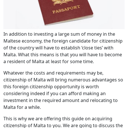
In addition to investing a large sum of money in the
Maltese economy, the foreign candidate for citizenship
of the country will have to establish ‘close ties’ with
Malta. What this means is that you will have to become
a resident of Malta at least for some time.
Whatever the costs and requirements may be,
citizenship of Malta will bring numerous advantages so
this foreign citizenship opportunity is worth
considering indeed if you can afford making an
investment in the required amount and relocating to
Malta for a while.
This is why we are offering this guide on acquiring
citizenship of Malta to you. We are going to discuss the