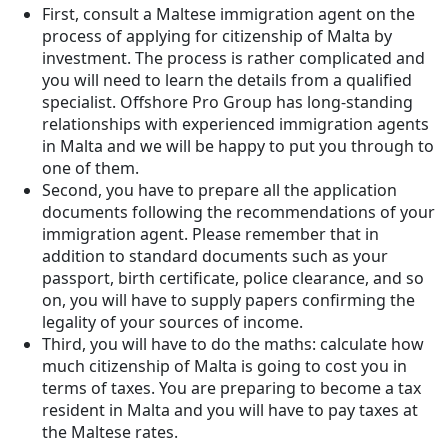
First, consult a Maltese immigration agent on the
process of applying for citizenship of Malta by
investment. The process is rather complicated and
you will need to learn the details from a qualified
specialist. Offshore Pro Group has long-standing
relationships with experienced immigration agents
in Malta and we will be happy to put you through to
one of them.
Second, you have to prepare all the application
documents following the recommendations of your
immigration agent. Please remember that in
addition to standard documents such as your
passport, birth certificate, police clearance, and so
on, you will have to supply papers confirming the
legality of your sources of income.
Third, you will have to do the maths: calculate how
much citizenship of Malta is going to cost you in
terms of taxes. You are preparing to become a tax
resident in Malta and you will have to pay taxes at
the Maltese rates.