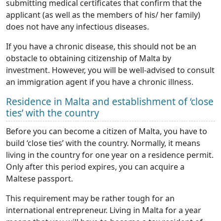
submitting medical certificates that confirm that the
applicant (as well as the members of his/ her family)
does not have any infectious diseases.
If you have a chronic disease, this should not be an
obstacle to obtaining citizenship of Malta by
investment. However, you will be well-advised to consult
an immigration agent if you have a chronic illness.
Residence in Malta and establishment of ‘close
ties’ with the country
Before you can become a citizen of Malta, you have to
build ‘close ties’ with the country. Normally, it means
living in the country for one year on a residence permit.
Only after this period expires, you can acquire a
Maltese passport.
This requirement may be rather tough for an
international entrepreneur. Living in Malta for a year