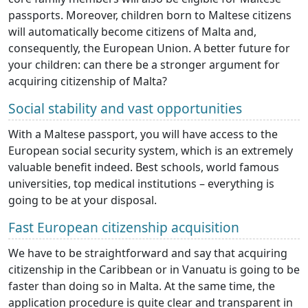
passports. Moreover, children born to Maltese citizens
will automatically become citizens of Malta and,
consequently, the European Union. A better future for
your children: can there be a stronger argument for
acquiring citizenship of Malta?
Social stability and vast opportunities
With a Maltese passport, you will have access to the
European social security system, which is an extremely
valuable benefit indeed. Best schools, world famous
universities, top medical institutions – everything is
going to be at your disposal.
Fast European citizenship acquisition
We have to be straightforward and say that acquiring
citizenship in the Caribbean or in Vanuatu is going to be
faster than doing so in Malta. At the same time, the
application procedure is quite clear and transparent in