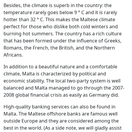
Besides, the climate is superb in the country: the
temperature rarely goes below 9 ° C and it is rarely
hotter than 32 ° C. This makes the Maltese climate
perfect for those who dislike both cold winters and
burning hot summers. The country has a rich culture
that has been formed under the influence of Greeks,
Romans, the French, the British, and the Northern
Africans.
In addition to a beautiful nature and a comfortable
climate, Malta is characterized by political and
economic stability. The local two-party system is well
balanced and Malta managed to go through the 2007-
2008 global financial crisis as easily as Germany did.
High-quality banking services can also be found in
Malta. The Maltese offshore banks are famous well
outside Europe and they are considered among the
best in the world. (As a side note, we will gladly assist