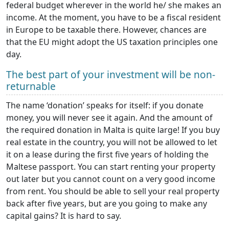
federal budget wherever in the world he/ she makes an
income. At the moment, you have to be a fiscal resident
in Europe to be taxable there. However, chances are
that the EU might adopt the US taxation principles one
day.
The best part of your investment will be non-
returnable
The name ‘donation’ speaks for itself: if you donate
money, you will never see it again. And the amount of
the required donation in Malta is quite large! If you buy
real estate in the country, you will not be allowed to let
it on a lease during the first five years of holding the
Maltese passport. You can start renting your property
out later but you cannot count on a very good income
from rent. You should be able to sell your real property
back after five years, but are you going to make any
capital gains? It is hard to say.