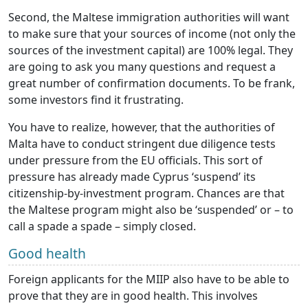
Second, the Maltese immigration authorities will want
to make sure that your sources of income (not only the
sources of the investment capital) are 100% legal. They
are going to ask you many questions and request a
great number of confirmation documents. To be frank,
some investors find it frustrating.
You have to realize, however, that the authorities of
Malta have to conduct stringent due diligence tests
under pressure from the EU officials. This sort of
pressure has already made Cyprus ‘suspend’ its
citizenship-by-investment program. Chances are that
the Maltese program might also be ‘suspended’ or – to
call a spade a spade – simply closed.
Good health
Foreign applicants for the MIIP also have to be able to
prove that they are in good health. This involves