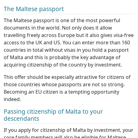
The Maltese passport
The Maltese passport is one of the most powerful
documents in the world. Not only does it allow
travelling freely across Europe but it also gives visa-free
access to the UK and US. You can enter more than 160
countries in total without visas in you hold a passport
of Malta and this is probably the key advantage of
acquiring citizenship of the country by investment.
This offer should be especially attractive for citizens of
those countries whose passports are not so strong.
Becoming an EU citizen is a tempting opportunity
indeed.
Passing citizenship of Malta to your
descendants
If you apply for citizenship of Malta by investment, your
core family members will also be eligible for Maltese