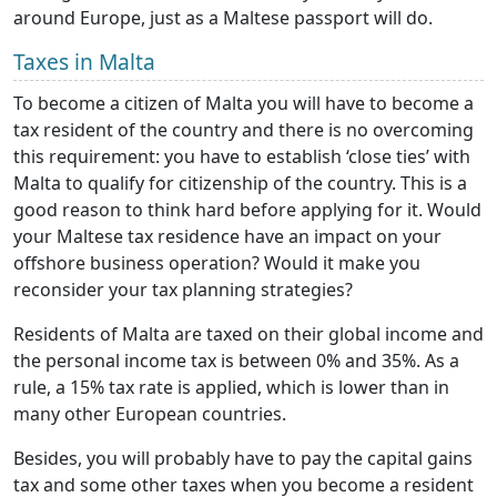
around Europe, just as a Maltese passport will do.
Taxes in Malta
To become a citizen of Malta you will have to become a
tax resident of the country and there is no overcoming
this requirement: you have to establish ‘close ties’ with
Malta to qualify for citizenship of the country. This is a
good reason to think hard before applying for it. Would
your Maltese tax residence have an impact on your
offshore business operation? Would it make you
reconsider your tax planning strategies?
Residents of Malta are taxed on their global income and
the personal income tax is between 0% and 35%. As a
rule, a 15% tax rate is applied, which is lower than in
many other European countries.
Besides, you will probably have to pay the capital gains
tax and some other taxes when you become a resident