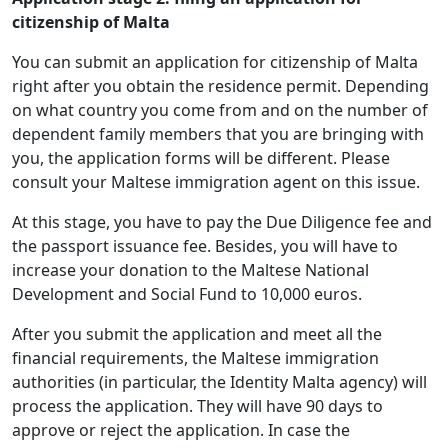
citizenship of Malta
You can submit an application for citizenship of Malta
right after you obtain the residence permit. Depending
on what country you come from and on the number of
dependent family members that you are bringing with
you, the application forms will be different. Please
consult your Maltese immigration agent on this issue.
At this stage, you have to pay the Due Diligence fee and
the passport issuance fee. Besides, you will have to
increase your donation to the Maltese National
Development and Social Fund to 10,000 euros.
After you submit the application and meet all the
financial requirements, the Maltese immigration
authorities (in particular, the Identity Malta agency) will
process the application. They will have 90 days to
approve or reject the application. In case the