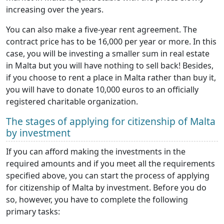
increasing over the years.
You can also make a five-year rent agreement. The
contract price has to be 16,000 per year or more. In this
case, you will be investing a smaller sum in real estate
in Malta but you will have nothing to sell back! Besides,
if you choose to rent a place in Malta rather than buy it,
you will have to donate 10,000 euros to an officially
registered charitable organization.
The stages of applying for citizenship of Malta
by investment
If you can afford making the investments in the
required amounts and if you meet all the requirements
specified above, you can start the process of applying
for citizenship of Malta by investment. Before you do
so, however, you have to complete the following
primary tasks: