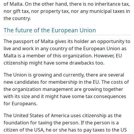
of Malta. On the other hand, there is no inheritance tax,
nor gift tax, nor property tax, nor any municipal taxes in
the country.
The future of the European Union
The passport of Malta gives its holder an opportunity to
live and work in any country of the European Union as
Malta is a member of this organization. However, EU
citizenship might have some drawbacks too.
The Union is growing and currently, there are several
new candidates for membership in the EU. The costs of
the organization management are growing together
with its size and it might have some tax consequences
for Europeans.
The United States of America uses citizenship as the
foundation for taxing the person. If the person is a
citizen of the USA, he or she has to pay taxes to the US