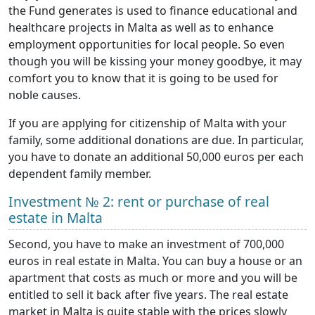
the Fund generates is used to finance educational and
healthcare projects in Malta as well as to enhance
employment opportunities for local people. So even
though you will be kissing your money goodbye, it may
comfort you to know that it is going to be used for
noble causes.
If you are applying for citizenship of Malta with your
family, some additional donations are due. In particular,
you have to donate an additional 50,000 euros per each
dependent family member.
Investment № 2: rent or purchase of real
estate in Malta
Second, you have to make an investment of 700,000
euros in real estate in Malta. You can buy a house or an
apartment that costs as much or more and you will be
entitled to sell it back after five years. The real estate
market in Malta is quite stable with the prices slowly