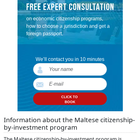
FREE EXPERT CONSULTATION
on economic citizenship programs,
how to choose a jurisdiction and get a
foreign passport.
We’ll contact you in 10 minutes
CLICK TO
BOOK
Information about the Maltese citizenship-
by-investment program
The Maltese citizenship-by-investment program is