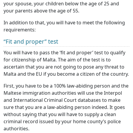
your spouse, your children below the age of 25 and
your parents above the age of 55.
In addition to that, you will have to meet the following
requirements:
“Fit and proper” test
You will have to pass the ‘fit and proper’ test to qualify
for citizenship of Malta. The aim of the test is to
ascertain that you are not going to pose any threat to
Malta and the EU if you become a citizen of the country.
First, you have to be a 100% law-abiding person and the
Maltese immigration authorities will use the Interpol
and International Criminal Court databases to make
sure that you are a law-abiding person indeed. It goes
without saying that you will have to supply a clean
criminal record issued by your home county’s police
authorities.