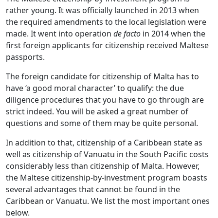
rather young. It was officially launched in 2013 when
the required amendments to the local legislation were
made. It went into operation
de facto
in 2014 when the
first foreign applicants for citizenship received Maltese
passports.
The foreign candidate for citizenship of Malta has to
have ‘a good moral character’ to qualify: the due
diligence procedures that you have to go through are
strict indeed. You will be asked a great number of
questions and some of them may be quite personal.
In addition to that, citizenship of a Caribbean state as
well as citizenship of Vanuatu in the South Pacific costs
considerably less than citizenship of Malta. However,
the Maltese citizenship-by-investment program boasts
several advantages that cannot be found in the
Caribbean or Vanuatu. We list the most important ones
below.