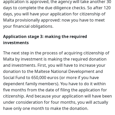
application is approved, the agency will take another 30
days to complete the due diligence checks. So after 120
days, you will have your application for citizenship of
Malta provisionally approved: now you have to meet
your financial obligations.
Application stage 3: making the required
investments
The next step in the process of acquiring citizenship of
Malta by investment is making the required donation
and investments. First, you will have to increase your
donation to the Maltese National Development and
Social Fund to 650,000 euros (or more if you have
dependent family members). You have to do it within
five months from the date of filing the application for
citizenship. And because your application will have been
under consideration for four months, you will actually
have only one month to make the donation.