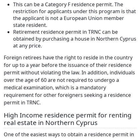
This can be a Category F residence permit. The
restriction for applicants under this program is that
the applicant is not a European Union member
state resident.
Retirement residence permit in TRNC can be
obtained by purchasing a house in Northern Cyprus
at any price.
Foreign retirees have the right to reside in the country
for up to a year before the issuance of their residence
permit without violating the law. In addition, individuals
over the age of 60 are not required to undergo a
medical examination, which is a mandatory
requirement for other foreigners seeking a residence
permit in TRNC.
High Income residence permit for renting
real estate in Northern Cyprus
One of the easiest ways to obtain a residence permit in