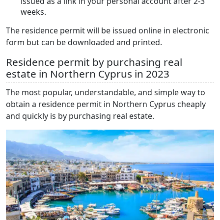
issued as a link in your personal account after 2-3
weeks.
The residence permit will be issued online in electronic
form but can be downloaded and printed.
Residence permit by purchasing real
estate in Northern Cyprus in 2023
The most popular, understandable, and simple way to
obtain a residence permit in Northern Cyprus cheaply
and quickly is by purchasing real estate.