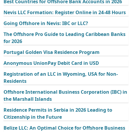
Best Countries for Offshore Bank Accounts in 2026
Nevis LLC Formation: Register Online in 24-48 Hours
Going Offshore in Nevis: IBC or LLC?
The Offshore Pro Guide to Leading Caribbean Banks
for 2026
Portugal Golden Visa Residence Program
Anonymous UnionPay Debit Card in USD
Registration of an LLC in Wyoming, USA for Non-
Residents
Offshore International Business Corporation (IBC) in
the Marshall Islands
Residence Permits in Serbia in 2026 Leading to
Citizenship in the Future
Belize LLC: An Optimal Choice for Offshore Business