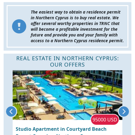
The easiest way to obtain a residence permit
in Northern Cyprus is to buy real estate. We
offer several worthy properties in TRNC that
will become a profitable investment for the
future and provide you and your family with
access to a Northern Cyprus residence permit.
REAL ESTATE IN NORTHERN CYPRUS:
OUR OFFERS
P
95000 USD
Studio Apartment in Courtyard Beach
C