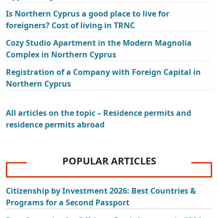
Is Northern Cyprus a good place to live for
foreigners? Cost of living in TRNC
Cozy Studio Apartment in the Modern Magnolia
Complex in Northern Cyprus
Registration of a Company with Foreign Capital in
Northern Cyprus
All articles on the topic – Residence permits and
residence permits abroad
POPULAR ARTICLES
Citizenship by Investment 2026: Best Countries &
Programs for a Second Passport