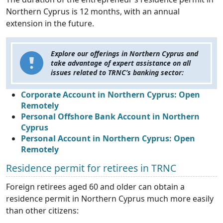
Northern Cyprus is 12 months, with an annual
extension in the future.
Explore our offerings in Northern Cyprus and
take advantage of expert assistance on all
issues related to TRNC’s banking sector:
Corporate Account in Northern Cyprus: Open
Remotely
Personal Offshore Bank Account in Northern
Cyprus
Personal Account in Northern Cyprus: Open
Remotely
Residence permit for retirees in TRNC
Foreign retirees aged 60 and older can obtain a
residence permit in Northern Cyprus much more easily
than other citizens: