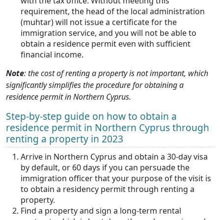
with the tax office. Without meeting this
requirement, the head of the local administration
(muhtar) will not issue a certificate for the
immigration service, and you will not be able to
obtain a residence permit even with sufficient
financial income.
Note
: the cost of renting a property is not important, which
significantly simplifies the procedure for obtaining a
residence permit in Northern Cyprus.
Step-by-step guide on how to obtain a
residence permit in Northern Cyprus through
renting a property in 2023
Arrive in Northern Cyprus and obtain a 30-day visa
by default, or 60 days if you can persuade the
immigration officer that your purpose of the visit is
to obtain a residency permit through renting a
property.
Find a property and sign a long-term rental