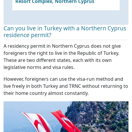
Resort Complex, Northern Cyprus
M
in
Can you live in Turkey with a Northern Cyprus
residence permit?
A residency permit in Northern Cyprus does not give
foreigners the right to live in the Republic of Turkey.
These are two different states, each with its own
legislative norms and visa rules.
However, foreigners can use the visa-run method and
live freely in both Turkey and TRNC without returning to
their home country almost constantly.