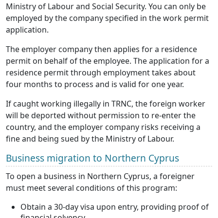
Ministry of Labour and Social Security. You can only be
employed by the company specified in the work permit
application.
The employer company then applies for a residence
permit on behalf of the employee. The application for a
residence permit through employment takes about
four months to process and is valid for one year.
If caught working illegally in TRNC, the foreign worker
will be deported without permission to re-enter the
country, and the employer company risks receiving a
fine and being sued by the Ministry of Labour.
Business migration to Northern Cyprus
To open a business in Northern Cyprus, a foreigner
must meet several conditions of this program:
Obtain a 30-day visa upon entry, providing proof of
financial solvency.