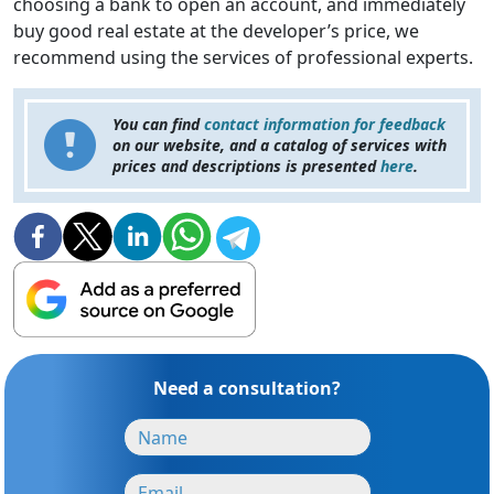
choosing a bank to open an account, and immediately
buy good real estate at the developer’s price, we
recommend using the services of professional experts.
You can find
contact information for feedback
on our website, and a catalog of services with
prices and descriptions is presented
here
.
Need a consultation?