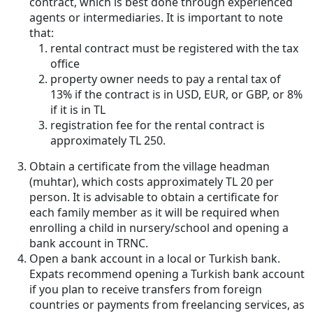
contract, which is best done through experienced
agents or intermediaries. It is important to note
that:
rental contract must be registered with the tax
office
property owner needs to pay a rental tax of
13% if the contract is in USD, EUR, or GBP, or 8%
if it is in TL
registration fee for the rental contract is
approximately TL 250.
Obtain a certificate from the village headman
(muhtar), which costs approximately TL 20 per
person. It is advisable to obtain a certificate for
each family member as it will be required when
enrolling a child in nursery/school and opening a
bank account in TRNC.
Open a bank account in a local or Turkish bank.
Expats recommend opening a Turkish bank account
if you plan to receive transfers from foreign
countries or payments from freelancing services, as