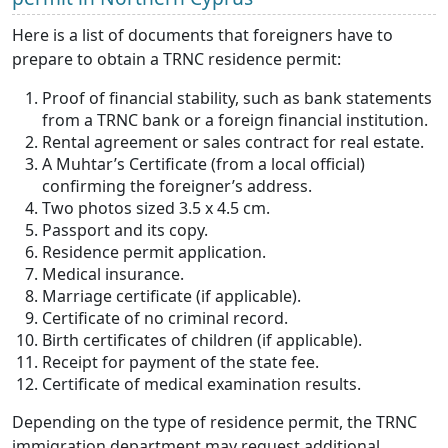
Here is a list of documents that foreigners have to
prepare to obtain a TRNC residence permit:
Proof of financial stability, such as bank statements
from a TRNC bank or a foreign financial institution.
Rental agreement or sales contract for real estate.
A Muhtar’s Certificate (from a local official)
confirming the foreigner’s address.
Two photos sized 3.5 x 4.5 cm.
Passport and its copy.
Residence permit application.
Medical insurance.
Marriage certificate (if applicable).
Certificate of no criminal record.
Birth certificates of children (if applicable).
Receipt for payment of the state fee.
Certificate of medical examination results.
Depending on the type of residence permit, the TRNC
immigration department may request additional