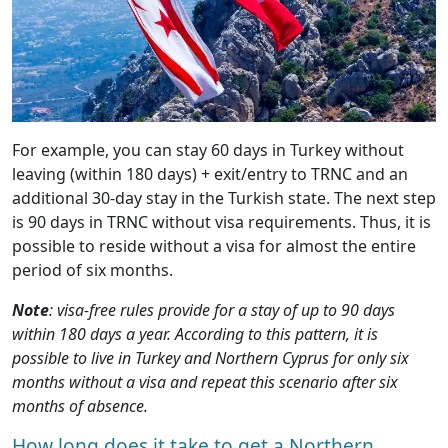
For example, you can stay 60 days in Turkey without
leaving (within 180 days) + exit/entry to TRNC and an
additional 30-day stay in the Turkish state. The next step
is 90 days in TRNC without visa requirements. Thus, it is
possible to reside without a visa for almost the entire
period of six months.
Note
: visa-free rules provide for a stay of up to 90 days
within 180 days a year. According to this pattern, it is
possible to live in Turkey and Northern Cyprus for only six
months without a visa and repeat this scenario after six
months of absence.
How long does it take to get a Northern