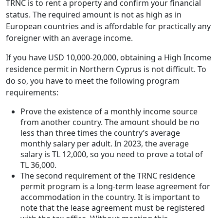
TRNC is to rent a property and confirm your financial
status. The required amount is not as high as in
European countries and is affordable for practically any
foreigner with an average income.
If you have USD 10,000-20,000, obtaining a High Income
residence permit in Northern Cyprus is not difficult. To
do so, you have to meet the following program
requirements:
Prove the existence of a monthly income source
from another country. The amount should be no
less than three times the country’s average
monthly salary per adult. In 2023, the average
salary is TL 12,000, so you need to prove a total of
TL 36,000.
The second requirement of the TRNC residence
permit program is a long-term lease agreement for
accommodation in the country. It is important to
note that the lease agreement must be registered