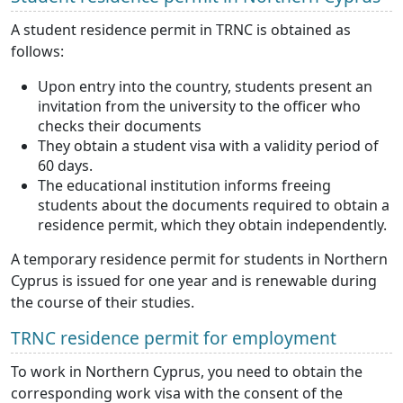
A student residence permit in TRNC is obtained as
follows:
Upon entry into the country, students present an
invitation from the university to the officer who
checks their documents
They obtain a student visa with a validity period of
60 days.
The educational institution informs freeing
students about the documents required to obtain a
residence permit, which they obtain independently.
A temporary residence permit for students in Northern
Cyprus is issued for one year and is renewable during
the course of their studies.
TRNC residence permit for employment
To work in Northern Cyprus, you need to obtain the
corresponding work visa with the consent of the