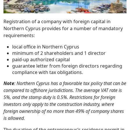
Registration of a company with foreign capital in
Northern Cyprus provides for a number of mandatory
requirements:
local office in Northern Cyprus
minimum of 2 shareholders and 1 director
paid-up authorized capital
guarantee letter from foreign directors regarding
compliance with tax obligations.
Note
: Northern Cyprus has a favorable tax policy that can be
compared to offshore jurisdictions. The average VAT rate is
5%, and the stamp duty is 0.5%. Restrictions for foreign
investors only apply to the construction industry, where
foreign ownership of no more than 49% of company shares
is allowed.
The duration of the entrepreneur’s residence permit in