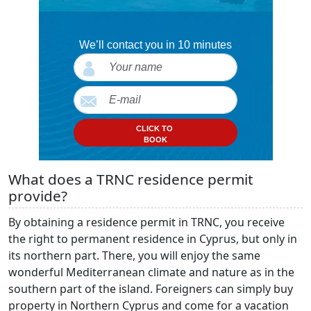
We’ll contact you in 10 minutes
CLICK TO
BOOK
What does a TRNC residence permit
provide?
By obtaining a residence permit in TRNC, you receive
the right to permanent residence in Cyprus, but only in
its northern part. There, you will enjoy the same
wonderful Mediterranean climate and nature as in the
southern part of the island. Foreigners can simply buy
property in Northern Cyprus and come for a vacation