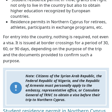
not only to live in the country but also to obtain
higher education recognized by European
countries.
Residence permits in Northern Cyprus for retirees,
athletes, participants in exchange programs, etc.
For entry into the country, nothing is required, not even
a visa. It is issued at border crossings for a period of 30,
60, or 90 days, depending on the purpose of the trip
and the documents provided to confirm such a
purpose.
Note: Citizens of the Syrian Arab Republic, the
Federal Republic of Nigeria, and the Republic
of Armenia must personally apply to the
embassy, representative office, or Consulate
General of TRNC to obtain a visa before their
trip to Northern Cyprus.
Student residence permit in Northern Cyprus