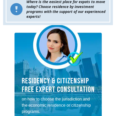
Where is the easiest place for expats to move
today? Choose residence by investment
programs with the support of our experienced
experts!
RESIDENCY & CITIZENSHIP
FREE EXPERT CONSULTATION
on how to choose the jurisdiction and
the economic residence or citizenship
programs.