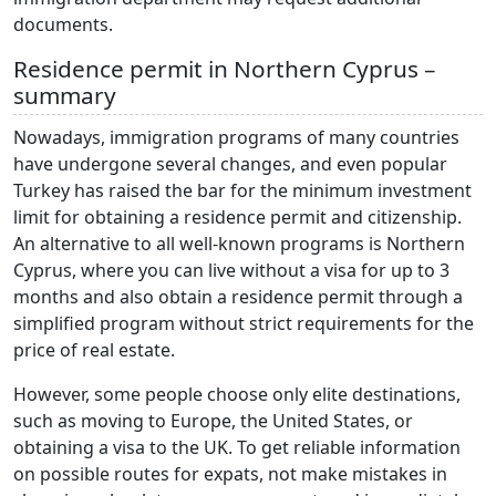
documents.
Residence permit in Northern Cyprus –
summary
Nowadays, immigration programs of many countries
have undergone several changes, and even popular
Turkey has raised the bar for the minimum investment
limit for obtaining a residence permit and citizenship.
An alternative to all well-known programs is Northern
Cyprus, where you can live without a visa for up to 3
months and also obtain a residence permit through a
simplified program without strict requirements for the
price of real estate.
However, some people choose only elite destinations,
such as moving to Europe, the United States, or
obtaining a visa to the UK. To get reliable information
on possible routes for expats, not make mistakes in