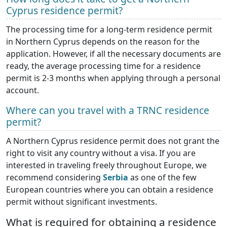
Cyprus residence permit?
The processing time for a long-term residence permit
in Northern Cyprus depends on the reason for the
application. However, if all the necessary documents are
ready, the average processing time for a residence
permit is 2-3 months when applying through a personal
account.
Where can you travel with a TRNC residence
permit?
A Northern Cyprus residence permit does not grant the
right to visit any country without a visa. If you are
interested in traveling freely throughout Europe, we
recommend considering
Serbia
as one of the few
European countries where you can obtain a residence
permit without significant investments.
What is required for obtaining a residence