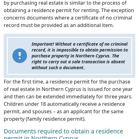
by purchasing real estate is similar to the process of
obtaining a residence permit for renting. The exception
concerns documents where a certificate of no criminal
record must be provided as an additional item.
Important! Without a certificate of no criminal
record, it is impossible to obtain permission to
purchase property in Northern Cyprus. The
right to carry out a sale transaction is absent
without such a document.
For the first time, a residence permit for the purchase
of real estate in Northern Cyprus is issued for one year
and then can be extended immediately for three years.
Children under 18 automatically receive a residence
permit, and spouses – as an applicant for the same
property (family residence permit).
Documents required to obtain a residence
permit in Northern Cyprus