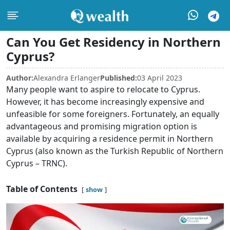
Can You Get Residency in Northern
Cyprus?
Author:
Alexandra Erlanger
Published:
03 April 2023
Many people want to aspire to relocate to Cyprus.
However, it has become increasingly expensive and
unfeasible for some foreigners. Fortunately, an equally
advantageous and promising migration option is
available by acquiring a residence permit in Northern
Cyprus (also known as the Turkish Republic of Northern
Cyprus – TRNC).
Table of Contents
show