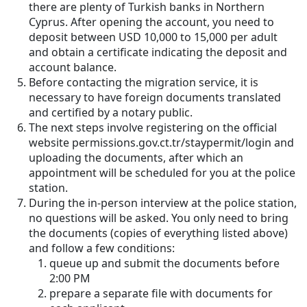
there are plenty of Turkish banks in Northern
Cyprus. After opening the account, you need to
deposit between USD 10,000 to 15,000 per adult
and obtain a certificate indicating the deposit and
account balance.
Before contacting the migration service, it is
necessary to have foreign documents translated
and certified by a notary public.
The next steps involve registering on the official
website permissions.gov.ct.tr/staypermit/login and
uploading the documents, after which an
appointment will be scheduled for you at the police
station.
During the in-person interview at the police station,
no questions will be asked. You only need to bring
the documents (copies of everything listed above)
and follow a few conditions:
queue up and submit the documents before
2:00 PM
prepare a separate file with documents for