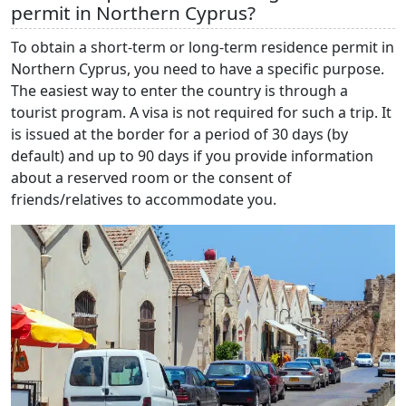
permit in Northern Cyprus?
To obtain a short-term or long-term residence permit in
Northern Cyprus, you need to have a specific purpose.
The easiest way to enter the country is through a
tourist program. A visa is not required for such a trip. It
is issued at the border for a period of 30 days (by
default) and up to 90 days if you provide information
about a reserved room or the consent of
friends/relatives to accommodate you.