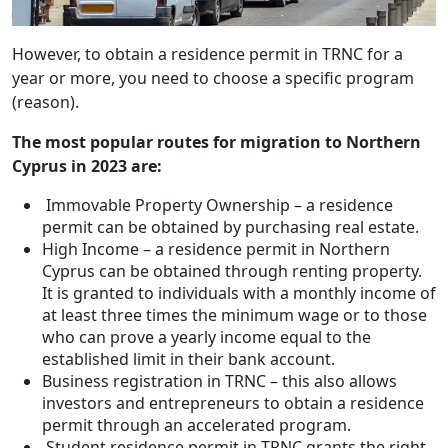
However, to obtain a residence permit in TRNC for a
year or more, you need to choose a specific program
(reason).
The most popular routes for migration to Northern
Cyprus in 2023 are:
Immovable Property Ownership – a residence
permit can be obtained by purchasing real estate.
High Income – a residence permit in Northern
Cyprus can be obtained through renting property.
It is granted to individuals with a monthly income of
at least three times the minimum wage or to those
who can prove a yearly income equal to the
established limit in their bank account.
Business registration in TRNC – this also allows
investors and entrepreneurs to obtain a residence
permit through an accelerated program.
Student residence permit in TRNC grants the right