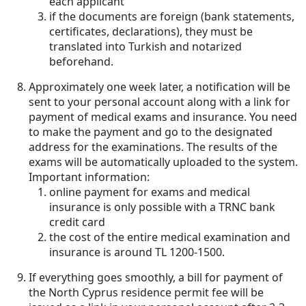
each applicant
if the documents are foreign (bank statements,
certificates, declarations), they must be
translated into Turkish and notarized
beforehand.
Approximately one week later, a notification will be
sent to your personal account along with a link for
payment of medical exams and insurance. You need
to make the payment and go to the designated
address for the examinations. The results of the
exams will be automatically uploaded to the system.
Important information:
online payment for exams and medical
insurance is only possible with a TRNC bank
credit card
the cost of the entire medical examination and
insurance is around TL 1200-1500.
If everything goes smoothly, a bill for payment of
the North Cyprus residence permit fee will be