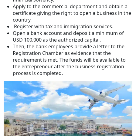
Apply to the commercial department and obtain a
certificate giving the right to open a business in the
country.
Register with tax and immigration services.
Open a bank account and deposit a minimum of
USD 100,000 as the authorized capital.
Then, the bank employees provide a letter to the
Registration Chamber as evidence that the
requirement is met. The funds will be available to
the entrepreneur after the business registration
process is completed.