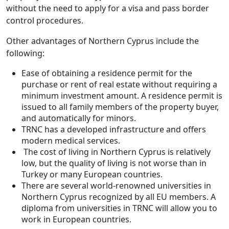
without the need to apply for a visa and pass border
control procedures.
Other advantages of Northern Cyprus include the
following:
Ease of obtaining a residence permit for the
purchase or rent of real estate without requiring a
minimum investment amount. A residence permit is
issued to all family members of the property buyer,
and automatically for minors.
TRNC has a developed infrastructure and offers
modern medical services.
The cost of living in Northern Cyprus is relatively
low, but the quality of living is not worse than in
Turkey or many European countries.
There are several world-renowned universities in
Northern Cyprus recognized by all EU members. A
diploma from universities in TRNC will allow you to
work in European countries.