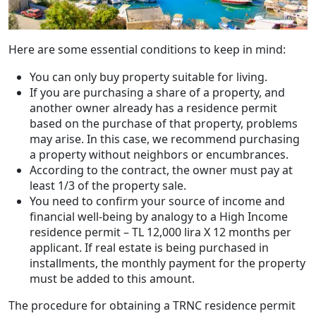
Here are some essential conditions to keep in mind:
You can only buy property suitable for living.
If you are purchasing a share of a property, and
another owner already has a residence permit
based on the purchase of that property, problems
may arise. In this case, we recommend purchasing
a property without neighbors or encumbrances.
According to the contract, the owner must pay at
least 1/3 of the property sale.
You need to confirm your source of income and
financial well-being by analogy to a High Income
residence permit – TL 12,000 lira X 12 months per
applicant. If real estate is being purchased in
installments, the monthly payment for the property
must be added to this amount.
The procedure for obtaining a TRNC residence permit