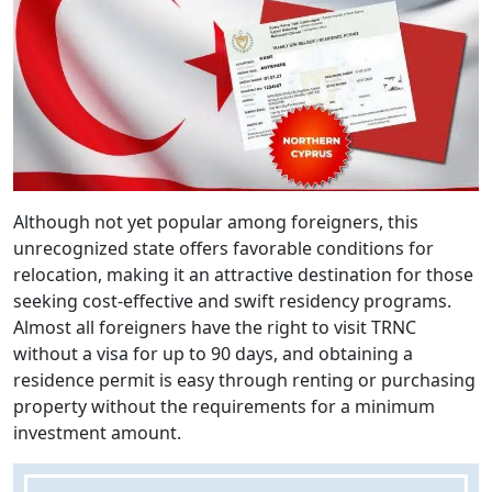
Although not yet popular among foreigners, this
unrecognized state offers favorable conditions for
relocation, making it an attractive destination for those
seeking cost-effective and swift residency programs.
Almost all foreigners have the right to visit TRNC
without a visa for up to 90 days, and obtaining a
residence permit is easy through renting or purchasing
property without the requirements for a minimum
investment amount.