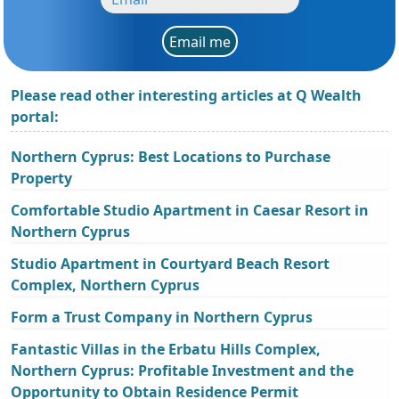
Email me
Please read other interesting articles at Q Wealth
portal:
Northern Cyprus: Best Locations to Purchase
Property
Comfortable Studio Apartment in Caesar Resort in
Northern Cyprus
Studio Apartment in Courtyard Beach Resort
Complex, Northern Cyprus
Form a Trust Company in Northern Cyprus
Fantastic Villas in the Erbatu Hills Complex,
Northern Cyprus: Profitable Investment and the
Opportunity to Obtain Residence Permit