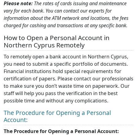
Please note:
The rates of cards issuing and maintenance
vary for each bank
.
You can contact our experts for
information about the ATM network and locations, the fees
charged for cashing and transactions at any specific bank.
How to Open a Personal Account in
Northern Cyprus Remotely
To remotely open a bank account in Northern Cyprus,
you need to submit a specific portfolio of documents.
Financial institutions hold special requirements for
certification of papers. Please contact our professionals
to make sure you don’t waste time on paperwork. Our
staff will help you pass the verification in the best
possible time and without any complications.
The Procedure for Opening a Personal
Account:
The Procedure for Opening a Personal Account: