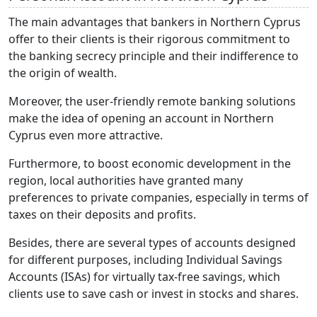
The main advantages that bankers in Northern Cyprus
offer to their clients is their rigorous commitment to
the banking secrecy principle and their indifference to
the origin of wealth.
Moreover, the user-friendly remote banking solutions
make the idea of opening an account in Northern
Cyprus even more attractive.
Furthermore, to boost economic development in the
region, local authorities have granted many
preferences to private companies, especially in terms of
taxes on their deposits and profits.
Besides, there are several types of accounts designed
for different purposes, including Individual Savings
Accounts (ISAs) for virtually tax-free savings, which
clients use to save cash or invest in stocks and shares.