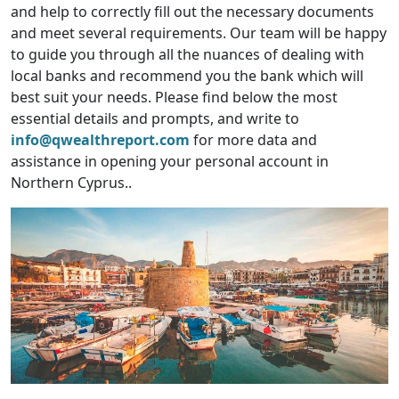
and help to correctly fill out the necessary documents
and meet several requirements. Our team will be happy
to guide you through all the nuances of dealing with
local banks and recommend you the bank which will
best suit your needs. Please find below the most
essential details and prompts, and write to
info@qwealthreport.com
for more data and
assistance in opening your personal account in
Northern Cyprus..