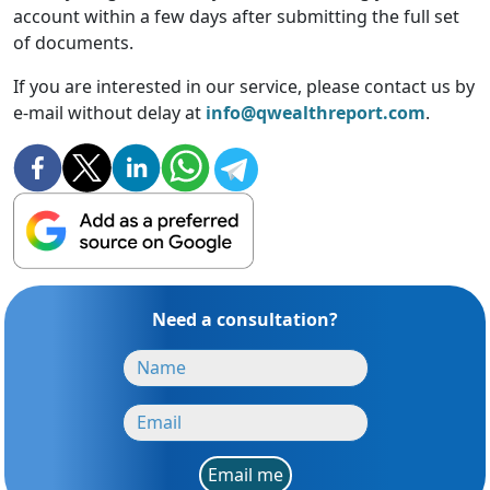
account within a few days after submitting the full set
of documents.
If you are interested in our service, please contact us by
e-mail without delay at
info@qwealthreport.com
.
Need a consultation?
Email me