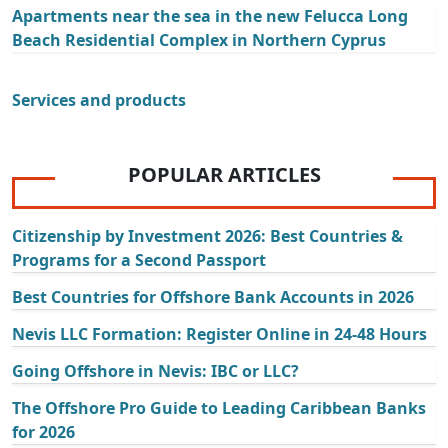
Apartments near the sea in the new Felucca Long
Beach Residential Complex in Northern Cyprus
Services and products
POPULAR ARTICLES
Citizenship by Investment 2026: Best Countries &
Programs for a Second Passport
Best Countries for Offshore Bank Accounts in 2026
Nevis LLC Formation: Register Online in 24-48 Hours
Going Offshore in Nevis: IBC or LLC?
The Offshore Pro Guide to Leading Caribbean Banks
for 2026