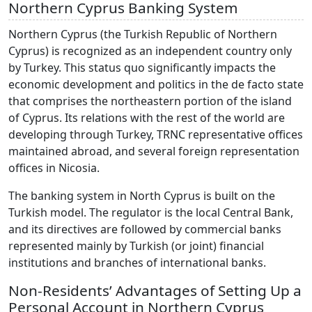
Northern Cyprus Banking System
Northern Cyprus (the Turkish Republic of Northern
Cyprus) is recognized as an independent country only
by Turkey. This status quo significantly impacts the
economic development and politics in the de facto state
that comprises the northeastern portion of the island
of Cyprus. Its relations with the rest of the world are
developing through Turkey, TRNC representative offices
maintained abroad, and several foreign representation
offices in Nicosia.
The banking system in North Cyprus is built on the
Turkish model. The regulator is the local Central Bank,
and its directives are followed by commercial banks
represented mainly by Turkish (or joint) financial
institutions and branches of international banks.
Non-Residents’ Advantages of Setting Up a
Personal Account in Northern Cyprus