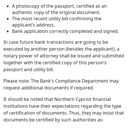
A photocopy of the passport, certified as an
authentic copy of the original document.
The most recent utility bill confirming the
applicant’s address.
Bank application correctly completed and signed.
In case future bank transactions are going to be
executed by another person (besides the applicant), a
notary power of attorney shall be issued and submitted
together with the certified copy of this person’s
passport and utility bill.
Please note: The Bank’s Compliance Department may
request additional documents if required.
It should be noted that Northern Cypriot financial
institutions have their expectations regarding the type
of certification of documents. Thus, they may insist that
documents be certified by such authorities as: