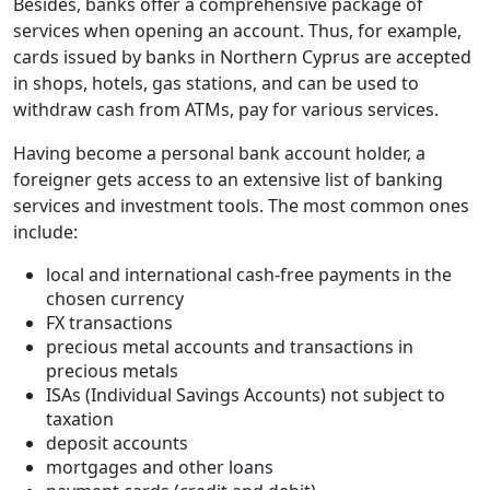
Besides, banks offer a comprehensive package of
services when opening an account. Thus, for example,
cards issued by banks in Northern Cyprus are accepted
in shops, hotels, gas stations, and can be used to
withdraw cash from ATMs, pay for various services.
Having become a personal bank account holder, a
foreigner gets access to an extensive list of banking
services and investment tools. The most common ones
include:
local and international cash-free payments in the
chosen currency
FX transactions
precious metal accounts and transactions in
precious metals
ISAs (Individual Savings Accounts) not subject to
taxation
deposit accounts
mortgages and other loans