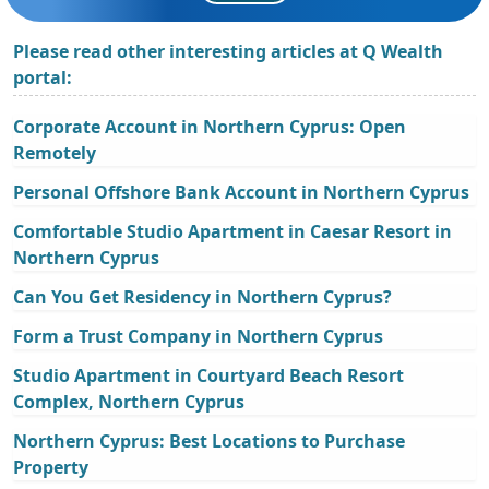
Please read other interesting articles at Q Wealth
portal:
Corporate Account in Northern Cyprus: Open
Remotely
Personal Offshore Bank Account in Northern Cyprus
Comfortable Studio Apartment in Caesar Resort in
Northern Cyprus
Can You Get Residency in Northern Cyprus?
Form a Trust Company in Northern Cyprus
Studio Apartment in Courtyard Beach Resort
Complex, Northern Cyprus
Northern Cyprus: Best Locations to Purchase
Property