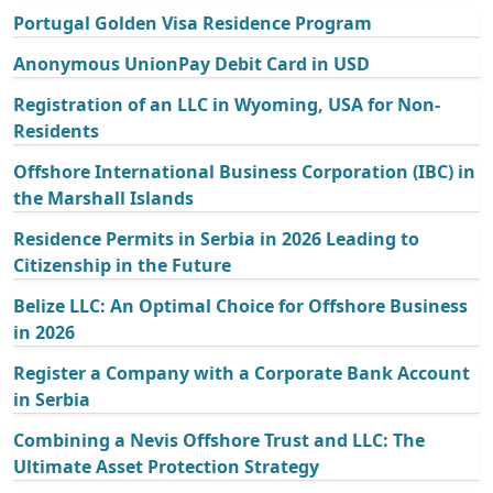
Portugal Golden Visa Residence Program
Anonymous UnionPay Debit Card in USD
Registration of an LLC in Wyoming, USA for Non-
Residents
Offshore International Business Corporation (IBC) in
the Marshall Islands
Residence Permits in Serbia in 2026 Leading to
Citizenship in the Future
Belize LLC: An Optimal Choice for Offshore Business
in 2026
Register a Company with a Corporate Bank Account
in Serbia
Combining a Nevis Offshore Trust and LLC: The
Ultimate Asset Protection Strategy