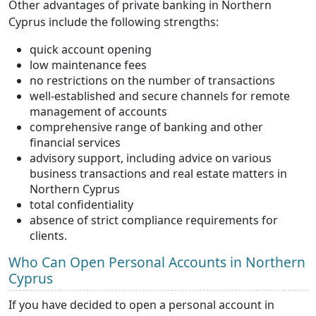
Other advantages of private banking in Northern
Cyprus include the following strengths:
quick account opening
low maintenance fees
no restrictions on the number of transactions
well-established and secure channels for remote
management of accounts
comprehensive range of banking and other
financial services
advisory support, including advice on various
business transactions and real estate matters in
Northern Cyprus
total confidentiality
absence of strict compliance requirements for
clients.
Who Can Open Personal Accounts in Northern
Cyprus
If you have decided to open a personal account in