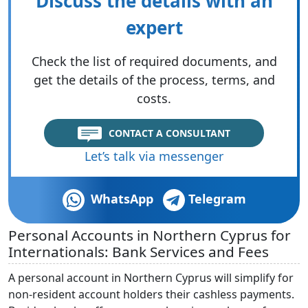
Discuss the details with an
expert
Check the list of required documents, and
get the details of the process, terms, and
costs.
CONTACT A CONSULTANT
Let’s talk via messenger
WhatsApp
Telegram
Personal Accounts in Northern Cyprus for
Internationals: Bank Services and Fees
A personal account in Northern Cyprus will simplify for
non-resident account holders their cashless payments.