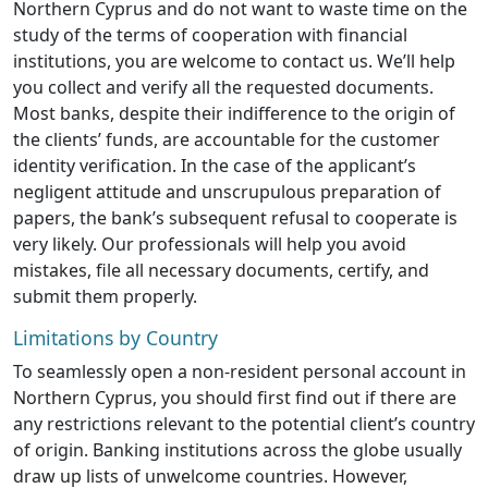
Northern Cyprus and do not want to waste time on the
study of the terms of cooperation with financial
institutions, you are welcome to contact us. We’ll help
you collect and verify all the requested documents.
Most banks, despite their indifference to the origin of
the clients’ funds, are accountable for the customer
identity verification. In the case of the applicant’s
negligent attitude and unscrupulous preparation of
papers, the bank’s subsequent refusal to cooperate is
very likely. Our professionals will help you avoid
mistakes, file all necessary documents, certify, and
submit them properly.
Limitations by Country
To seamlessly open a non-resident personal account in
Northern Cyprus, you should first find out if there are
any restrictions relevant to the potential client’s country
of origin. Banking institutions across the globe usually
draw up lists of unwelcome countries. However,