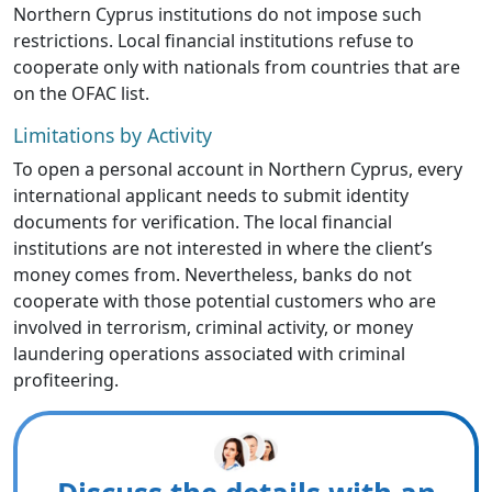
Northern Cyprus institutions do not impose such
restrictions. Local financial institutions refuse to
cooperate only with nationals from countries that are
on the OFAC list.
Limitations by Activity
To open a personal account in Northern Cyprus, every
international applicant needs to submit identity
documents for verification. The local financial
institutions are not interested in where the client’s
money comes from. Nevertheless, banks do not
cooperate with those potential customers who are
involved in terrorism, criminal activity, or money
laundering operations associated with criminal
profiteering.