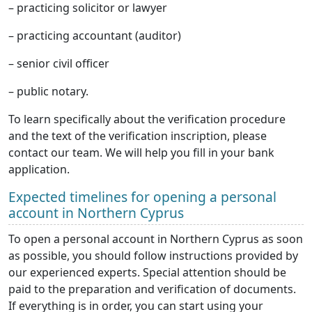
– practicing solicitor or lawyer
– practicing accountant (auditor)
– senior civil officer
– public notary.
To learn specifically about the verification procedure
and the text of the verification inscription, please
contact our team. We will help you fill in your bank
application.
Expected timelines for opening a personal
account in Northern Cyprus
To open a personal account in Northern Cyprus as soon
as possible, you should follow instructions provided by
our experienced experts. Special attention should be
paid to the preparation and verification of documents.
If everything is in order, you can start using your