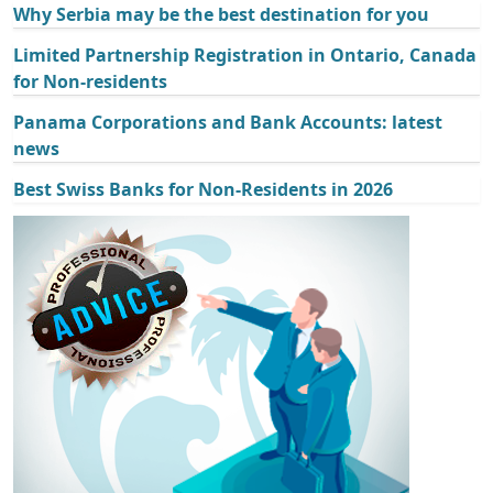
Why Serbia may be the best destination for you
Limited Partnership Registration in Ontario, Canada
for Non-residents
Panama Corporations and Bank Accounts: latest
news
Best Swiss Banks for Non-Residents in 2026