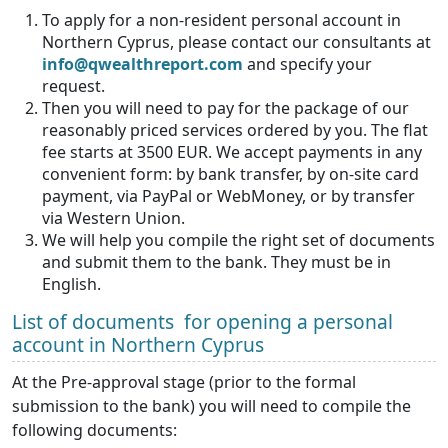
To apply for a non-resident personal account in
Northern Cyprus, please contact our consultants at
info@qwealthreport.com
and specify your
request.
Then you will need to pay for the package of our
reasonably priced services ordered by you. The flat
fee starts at 3500 EUR. We accept payments in any
convenient form: by bank transfer, by on-site card
payment, via PayPal or WebMoney, or by transfer
via Western Union.
We will help you compile the right set of documents
and submit them to the bank. They must be in
English.
List of documents for opening a personal
account in Northern Cyprus
At the Pre-approval stage (prior to the formal
submission to the bank) you will need to compile the
following documents: