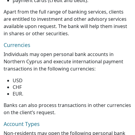
payment cards (credit and debit).
Apart from the full range of banking services, clients
are entitled to investment and other advisory services
available upon request. The bank will help them invest
in shares or other securities.
Currencies
Individuals may open personal bank accounts in
Northern Cyprus and execute international payment
transactions in the following currencies:
USD
CHF
EUR.
Banks can also process transactions in other currencies
on the client’s request.
Account Types
Non-residents may open the following personal bank