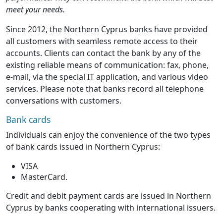
meet your needs.
Since 2012, the Northern Cyprus banks have provided
all customers with seamless remote access to their
accounts. Clients can contact the bank by any of the
existing reliable means of communication: fax, phone,
e-mail, via the special IT application, and various video
services. Please note that banks record all telephone
conversations with customers.
Bank cards
Individuals can enjoy the convenience of the two types
of bank cards issued in Northern Cyprus:
VISA
MasterCard.
Credit and debit payment cards are issued in Northern
Cyprus by banks cooperating with international issuers.