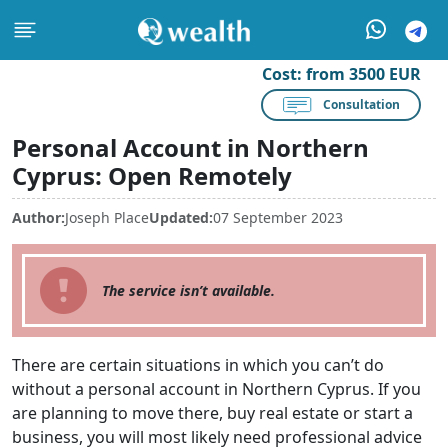
Cost:
from 3500 EUR
Consultation
Personal Account in Northern
Cyprus: Open Remotely
Author:
Joseph Place
Updated:
07 September 2023
The service isn’t available.
There are certain situations in which you can’t do
without a personal account in Northern Cyprus. If you
are planning to move there, buy real estate or start a
business, you will most likely need professional advice