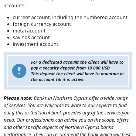
accounts:
current account, including the numbered account
foreign currency account
metal account
savings account
investment account.
For a dedicated account the client will have to
pay a security deposit from 10 000 USD
This deposit the client will have to maintain in
the account till it is active.
Please note:
Banks in Northern Cyprus offer a wide range
of services. You are welcome to write to our experts to find
out if this or that local bank provides any of the services you
need. Our professionals can advise you on the scope, offers,
and other specific aspects of Northern Cyprus banks’
performance. They can recommend the bank which will best