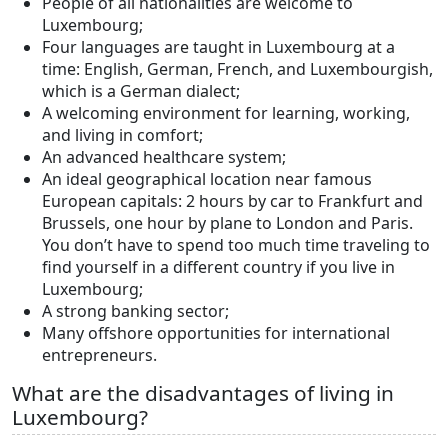
People of all nationalities are welcome to
Luxembourg;
Four languages are taught in Luxembourg at a
time: English, German, French, and Luxembourgish,
which is a German dialect;
A welcoming environment for learning, working,
and living in comfort;
An advanced healthcare system;
An ideal geographical location near famous
European capitals: 2 hours by car to Frankfurt and
Brussels, one hour by plane to London and Paris.
You don’t have to spend too much time traveling to
find yourself in a different country if you live in
Luxembourg;
A strong banking sector;
Many offshore opportunities for international
entrepreneurs.
What are the disadvantages of living in
Luxembourg?