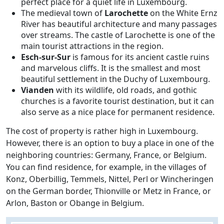
perfect place for a quiet life in Luxembourg.
The medieval town of
Larochette
on the White Ernz
River has beautiful architecture and many passages
over streams. The castle of Larochette is one of the
main tourist attractions in the region.
Esch-sur-Sur
is famous for its ancient castle ruins
and marvelous cliffs. It is the smallest and most
beautiful settlement in the Duchy of Luxembourg.
Vianden
with its wildlife, old roads, and gothic
churches is a favorite tourist destination, but it can
also serve as a nice place for permanent residence.
The cost of property is rather high in Luxembourg.
However, there is an option to buy a place in one of the
neighboring countries: Germany, France, or Belgium.
You can find residence, for example, in the villages of
Konz, Oberbillig, Temmels, Nittel, Perl or Wincheringen
on the German border, Thionville or Metz in France, or
Arlon, Baston or Obange in Belgium.