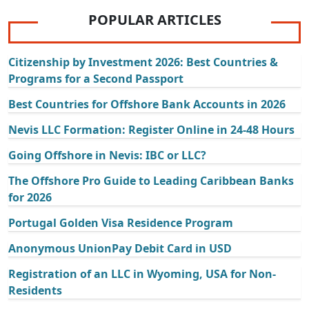
POPULAR ARTICLES
Citizenship by Investment 2026: Best Countries &
Programs for a Second Passport
Best Countries for Offshore Bank Accounts in 2026
Nevis LLC Formation: Register Online in 24-48 Hours
Going Offshore in Nevis: IBC or LLC?
The Offshore Pro Guide to Leading Caribbean Banks
for 2026
Portugal Golden Visa Residence Program
Anonymous UnionPay Debit Card in USD
Registration of an LLC in Wyoming, USA for Non-
Residents