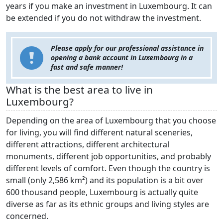
years if you make an investment in Luxembourg. It can
be extended if you do not withdraw the investment.
Please apply for our professional assistance in
opening a bank account in Luxembourg in a
fast and safe manner!
What is the best area to live in
Luxembourg?
Depending on the area of Luxembourg that you choose
for living, you will find different natural sceneries,
different attractions, different architectural
monuments, different job opportunities, and probably
different levels of comfort. Even though the country is
small (only 2,586 km²) and its population is a bit over
600 thousand people, Luxembourg is actually quite
diverse as far as its ethnic groups and living styles are
concerned.