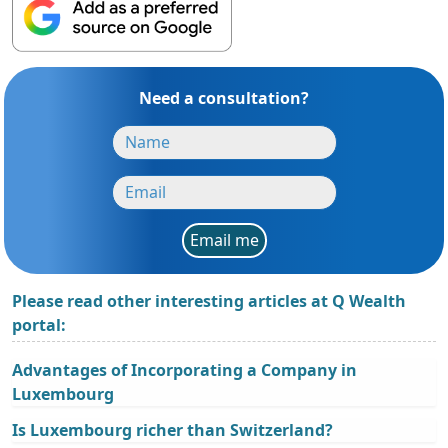
Need a consultation?
Email me
Please read other interesting articles at Q Wealth
portal:
Advantages of Incorporating a Company in
Luxembourg
Is Luxembourg richer than Switzerland?