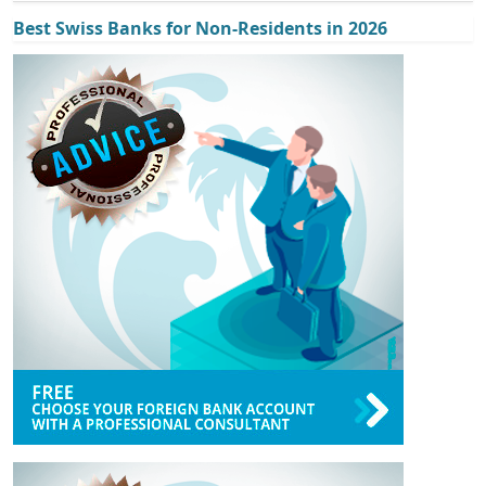
Best Swiss Banks for Non-Residents in 2026