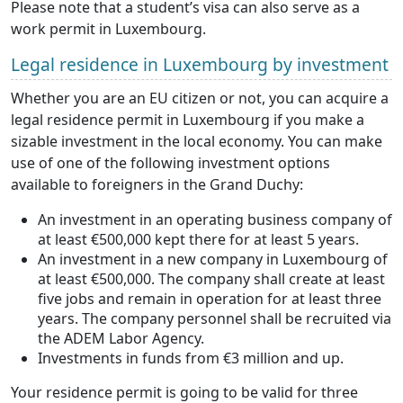
Please note that a student’s visa can also serve as a
work permit in Luxembourg.
Legal residence in Luxembourg by investment
Whether you are an EU citizen or not, you can acquire a
legal residence permit in Luxembourg if you make a
sizable investment in the local economy. You can make
use of one of the following investment options
available to foreigners in the Grand Duchy:
An investment in an operating business company of
at least €500,000 kept there for at least 5 years.
An investment in a new company in Luxembourg of
at least €500,000. The company shall create at least
five jobs and remain in operation for at least three
years. The company personnel shall be recruited via
the ADEM Labor Agency.
Investments in funds from €3 million and up.
Your residence permit is going to be valid for three