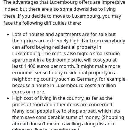
The advantages that Luxembourg offers are impressive
indeed but there are also some downsides to living
there. If you decide to move to Luxembourg, you may
face the following difficulties there:
Lots of houses and apartments are for sale but
their prices are extremely high. Far from everybody
can afford buying residential property in
Luxembourg. The rent is also high: a small studio
apartment in a bedroom district will cost you at
least 1,400 euros per month. It might make more
economic sense to buy residential property in a
neighboring country such as Germany, for example,
because a house in Luxembourg costs a million
euros or more.
High cost of living in the country, as far as the
prices of food and other items are concerned.
Many local people like to shop abroad, which lets
them save considerable sums of money. (Shopping
abroad doesn’t mean travelling a long distance