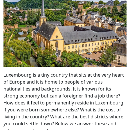
Luxembourg is a tiny country that sits at the very heart
of Europe and it is home to people of various
nationalities and backgrounds. It is known for its
strong economy but can a foreigner find a job there?
How does it feel to permanently reside in Luxembourg
if you were born somewhere else? What is the cost of
living in the country? What are the best districts where
you could settle down? Below we answer these and