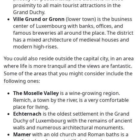
proximity to all main tourist attractions in the
Grand Duchy.
Ville Grund or Gronn
(lower town)
is the business
center of Luxembourg with banks, offices, and
famous breweries all around the place. The district
has a mixed architecture of medieval houses and
modern high-rises.
You could also reside outside the capital city, in an area
where life is more tranquil and the views are fantastic.
Some of the areas that you might consider include the
following ones:
The Moselle Valley
is a wine-growing region.
Remich, a town by the river, is a very comfortable
place for living.
Echternach
is the oldest settlement in the Grand
Duchy of Luxembourg with the remains of ancient
walls and numerous architectural monuments.
Mamer
with an old church and Roman baths is a