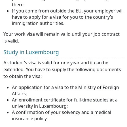
there.
If you come from outside the EU, your employer will
have to apply for a visa for you to the country’s
immigration authorities.
Your work visa will remain valid until your job contract
is valid.
Study in Luxembourg
A student’s visa is valid for one year and it can be
extended. You have to supply the following documents
to obtain the visa:
An application for a visa to the Ministry of Foreign
Affairs;
An enrollment certificate for full-time studies at a
university in Luxembourg;
A confirmation of your solvency and a medical
insurance policy.