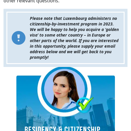
other relevant questions.
Please note that Luxembourg administers no
citizenship-by-investment program in 2023.
We will be happy to help you acquire a ‘golden
visa’ to some other country – in Europe or
other parts of the world. If you are interested
in this opportunity, please supply your email
address below and we will get back to you
promptly!
RESIDENCY & CITIZENSHIP