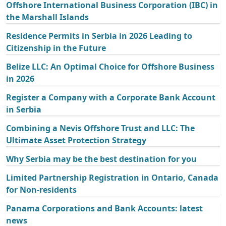
Offshore International Business Corporation (IBC) in
the Marshall Islands
Residence Permits in Serbia in 2026 Leading to
Citizenship in the Future
Belize LLC: An Optimal Choice for Offshore Business
in 2026
Register a Company with a Corporate Bank Account
in Serbia
Combining a Nevis Offshore Trust and LLC: The
Ultimate Asset Protection Strategy
Why Serbia may be the best destination for you
Limited Partnership Registration in Ontario, Canada
for Non-residents
Panama Corporations and Bank Accounts: latest
news