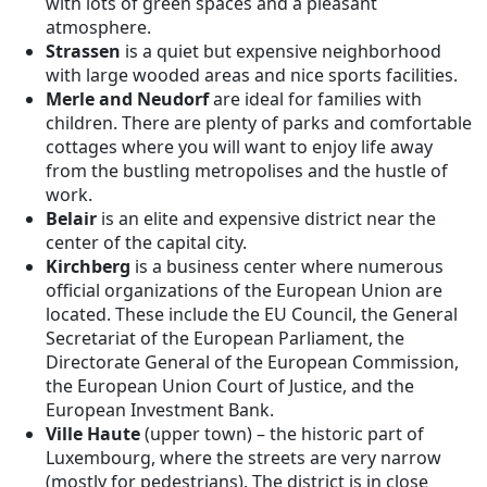
with lots of green spaces and a pleasant
atmosphere.
Strassen
is a quiet but expensive neighborhood
with large wooded areas and nice sports facilities.
Merle and Neudorf
are ideal for families with
children. There are plenty of parks and comfortable
cottages where you will want to enjoy life away
from the bustling metropolises and the hustle of
work.
Belair
is an elite and expensive district near the
center of the capital city.
Kirchberg
is a business center where numerous
official organizations of the European Union are
located. These include the EU Council, the General
Secretariat of the European Parliament, the
Directorate General of the European Commission,
the European Union Court of Justice, and the
European Investment Bank.
Ville Haute
(upper town)
– the historic part of
Luxembourg, where the streets are very narrow
(mostly for pedestrians). The district is in close