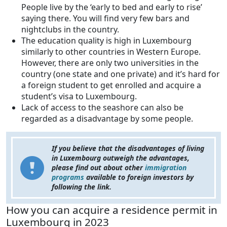
People live by the ‘early to bed and early to rise’
saying there. You will find very few bars and
nightclubs in the country.
The education quality is high in Luxembourg
similarly to other countries in Western Europe.
However, there are only two universities in the
country (one state and one private) and it’s hard for
a foreign student to get enrolled and acquire a
student’s visa to Luxembourg.
Lack of access to the seashore can also be
regarded as a disadvantage by some people.
If you believe that the disadvantages of living
in Luxembourg outweigh the advantages,
please find out about other
immigration
programs
available to foreign investors by
following the link.
How you can acquire a residence permit in
Luxembourg in 2023