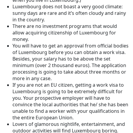
when you live in Luxembourg.)
Luxembourg does not boast a very good climate:
sunny days are rare and it’s often cloudy and rainy
in the country.
There are no investment programs that would
allow acquiring citizenship of Luxembourg for
money.
You will have to get an approval from official bodies
of Luxembourg before you can obtain a work visa.
Besides, your salary has to be above the set
minimum (over 2 thousand euros). The application
processing is going to take about three months or
more in any case.
If you are not an EU citizen, getting a work visa to
Luxembourg is going to be extremely difficult for
you. Your prospective employer will have to
convince the local authorities that he/ she has been
unable to find a worker with your qualifications in
the entire European Union.
Lovers of glamorous nightlife, entertainment, and
outdoor activities will find Luxembourg boring.