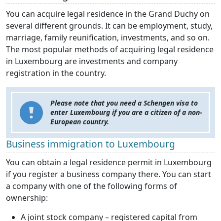
You can acquire legal residence in the Grand Duchy on
several different grounds. It can be employment, study,
marriage, family reunification, investments, and so on.
The most popular methods of acquiring legal residence
in Luxembourg are investments and company
registration in the country.
Please note that you need a Schengen visa to
enter Luxembourg if you are a citizen of a non-
European country.
Business immigration to Luxembourg
You can obtain a legal residence permit in Luxembourg
if you register a business company there. You can start
a company with one of the following forms of
ownership:
A joint stock company – registered capital from