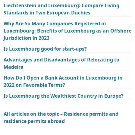
Liechtenstein and Luxembourg: Compare Living
Standards in Two European Duchies
Why Are So Many Companies Registered in
Luxembourg: Benefits of Luxembourg as an Offshore
Jurisdiction in 2023
Is Luxembourg good for start-ups?
Advantages and Disadvantages of Relocating to
Madeira
How Do I Open a Bank Account in Luxembourg in
2022 on Favorable Terms?
Is Luxembourg the Wealthiest Country in Europe?
All articles on the topic – Residence permits and
residence permits abroad