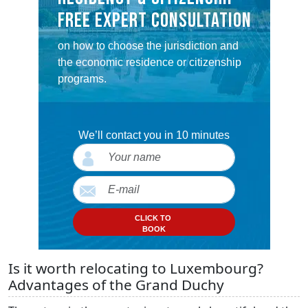
FREE EXPERT CONSULTATION
on how to choose the jurisdiction and
the economic residence or citizenship
programs.
We’ll contact you in 10 minutes
CLICK TO
BOOK
Is it worth relocating to Luxembourg?
Advantages of the Grand Duchy