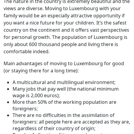
The nature in the country is extremely beautiful and the
views are diverse. Moving to Luxembourg with your
family would be an especially attractive opportunity if
you want a nice future for your children. It’s the safest
country on the continent and it offers vast perspectives
for personal growth. The population of Luxembourg is
only about 600 thousand people and living there is
comfortable indeed.
Main advantages of moving to Luxembourg for good
(or staying there for a long time):
A multicultural and multilingual environment;
Many jobs that pay well (the national minimum
wage is 2,000 euros);
More than 50% of the working population are
foreigners;
There are no difficulties in the assimilation of
foreigners: all people here are accepted as they are,
regardless of their country of origin;