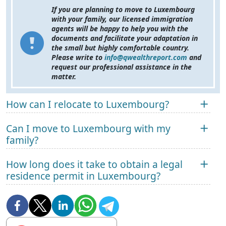
If you are planning to move to Luxembourg
with your family, our licensed immigration
agents will be happy to help you with the
documents and facilitate your adaptation in
the small but highly comfortable country.
Please write to
info@qwealthreport.com
and
request our professional assistance in the
matter.
How can I relocate to Luxembourg?
Can I move to Luxembourg with my
family?
How long does it take to obtain a legal
residence permit in Luxembourg?