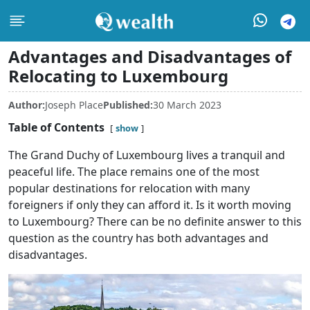
Advantages and Disadvantages of
Relocating to Luxembourg
Author:
Joseph Place
Published:
30 March 2023
Table of Contents
show
The Grand Duchy of Luxembourg lives a tranquil and
peaceful life. The place remains one of the most
popular destinations for relocation with many
foreigners if only they can afford it. Is it worth moving
to Luxembourg? There can be no definite answer to this
question as the country has both advantages and
disadvantages.