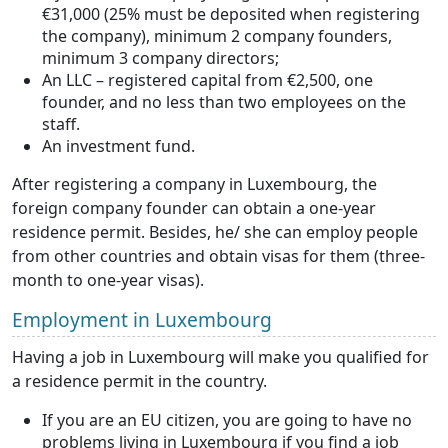
€31,000 (25% must be deposited when registering
the company), minimum 2 company founders,
minimum 3 company directors;
An LLC – registered capital from €2,500, one
founder, and no less than two employees on the
staff.
An investment fund.
After registering a company in Luxembourg, the
foreign company founder can obtain a one-year
residence permit. Besides, he/ she can employ people
from other countries and obtain visas for them (three-
month to one-year visas).
Employment in Luxembourg
Having a job in Luxembourg will make you qualified for
a residence permit in the country.
If you are an EU citizen, you are going to have no
problems living in Luxembourg if you find a job