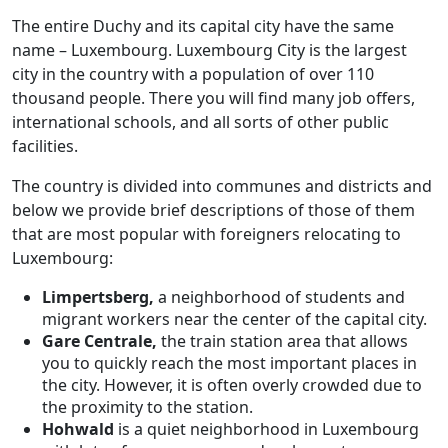
The entire Duchy and its capital city have the same
name – Luxembourg. Luxembourg City is the largest
city in the country with a population of over 110
thousand people. There you will find many job offers,
international schools, and all sorts of other public
facilities.
The country is divided into communes and districts and
below we provide brief descriptions of those of them
that are most popular with foreigners relocating to
Luxembourg:
Limpertsberg,
a neighborhood of students and
migrant workers near the center of the capital city.
Gare Centrale,
the train station area that allows
you to quickly reach the most important places in
the city. However, it is often overly crowded due to
the proximity to the station.
Hohwald
is a quiet neighborhood in Luxembourg