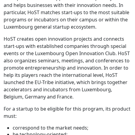
and helps businesses with their innovation needs. In
particular, HoST matches start-ups to the most suitable
programs or incubators on their campus or within the
Luxembourg general startup ecosystem.
HoST creates open innovation projects and connects
start-ups with established companies through special
events or the Luxembourg Open Innovation Club. HoST
also organizes seminars, meetings, and conferences to
promote entrepreneurship and innovation. In order to
help its players reach the international level, HoST
launched the EU-Tribe initiative, which brings together
accelerators and incubators from Luxembourg,
Belgium, Germany and France.
For a startup to be eligible for this program, its product
must:
correspond to the market needs;
be technology-oriented;