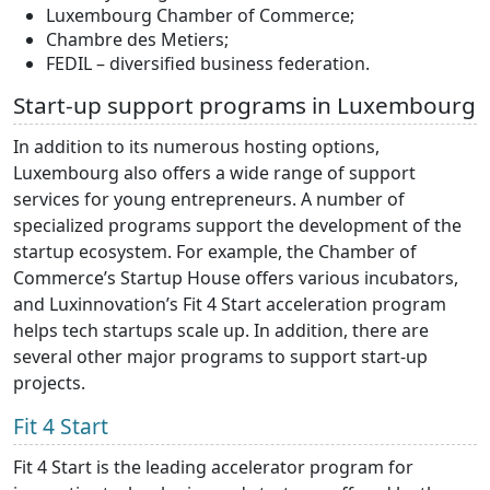
Luxembourg Chamber of Commerce;
Chambre des Metiers;
FEDIL – diversified business federation.
Start-up support programs in Luxembourg
In addition to its numerous hosting options,
Luxembourg also offers a wide range of support
services for young entrepreneurs. A number of
specialized programs support the development of the
startup ecosystem. For example, the Chamber of
Commerce’s Startup House offers various incubators,
and Luxinnovation’s Fit 4 Start acceleration program
helps tech startups scale up. In addition, there are
several other major programs to support start-up
projects.
Fit 4 Start
Fit 4 Start is the leading accelerator program for