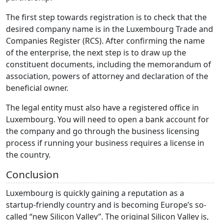
The first step towards registration is to check that the
desired company name is in the Luxembourg Trade and
Companies Register (RCS). After confirming the name
of the enterprise, the next step is to draw up the
constituent documents, including the memorandum of
association, powers of attorney and declaration of the
beneficial owner.
The legal entity must also have a registered office in
Luxembourg. You will need to open a bank account for
the company and go through the business licensing
process if running your business requires a license in
the country.
Conclusion
Luxembourg is quickly gaining a reputation as a
startup-friendly country and is becoming Europe’s so-
called “new Silicon Valley”. The original Silicon Valley is,