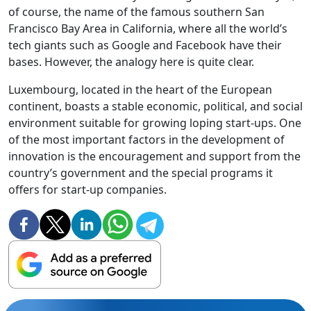
of course, the name of the famous southern San
Francisco Bay Area in California, where all the world’s
tech giants such as Google and Facebook have their
bases. However, the analogy here is quite clear.
Luxembourg, located in the heart of the European
continent, boasts a stable economic, political, and social
environment suitable for growing loping start-ups. One
of the most important factors in the development of
innovation is the encouragement and support from the
country’s government and the special programs it
offers for start-up companies.