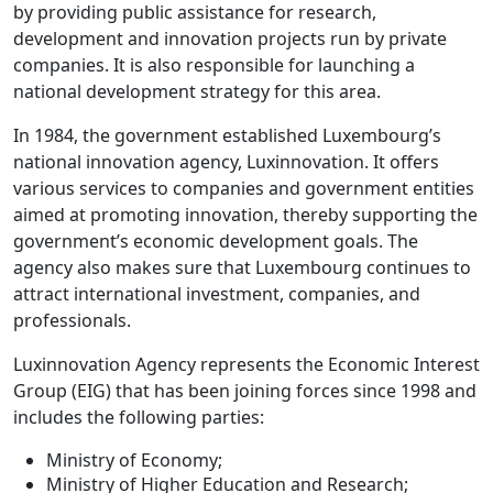
by providing public assistance for research,
development and innovation projects run by private
companies. It is also responsible for launching a
national development strategy for this area.
In 1984, the government established Luxembourg’s
national innovation agency, Luxinnovation. It offers
various services to companies and government entities
aimed at promoting innovation, thereby supporting the
government’s economic development goals. The
agency also makes sure that Luxembourg continues to
attract international investment, companies, and
professionals.
Luxinnovation Agency represents the Economic Interest
Group (EIG) that has been joining forces since 1998 and
includes the following parties:
Ministry of Economy;
Ministry of Higher Education and Research;