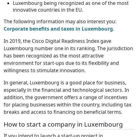
Luxembourg being recognized as one of the most
innovative countries in the EU.
The following information may also interest you:
Corporate benefits and taxes in Luxembourg
.
In 2019, the Cisco Digital Readiness Index gave
Luxembourg number one in its ranking. The jurisdiction
has been recognized as the most attractive
environment for start-ups due to its flexibility and
willingness to stimulate innovation.
In general, Luxembourg is a good place for business,
especially in the financial and technological sectors. In
addition, the government offers a range of incentives
for placing businesses within the country, including tax
breaks and access to financing on beneficial terms.
How to start a company in Luxembourg
If you intend to launch a start-up project in