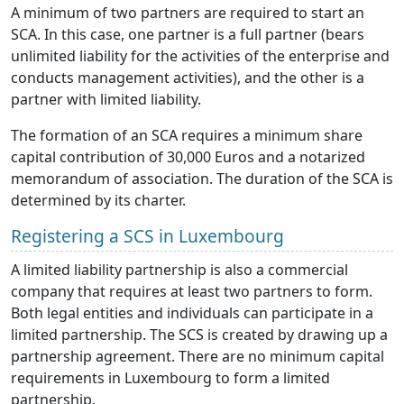
A minimum of two partners are required to start an
SCA. In this case, one partner is a full partner (bears
unlimited liability for the activities of the enterprise and
conducts management activities), and the other is a
partner with limited liability.
The formation of an SCA requires a minimum share
capital contribution of 30,000 Euros and a notarized
memorandum of association. The duration of the SCA is
determined by its charter.
Registering a SCS in Luxembourg
A limited liability partnership is also a commercial
company that requires at least two partners to form.
Both legal entities and individuals can participate in a
limited partnership. The SCS is created by drawing up a
partnership agreement. There are no minimum capital
requirements in Luxembourg to form a limited
partnership.