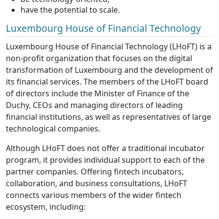
have the potential to scale.
Luxembourg House of Financial Technology
Luxembourg House of Financial Technology (LHoFT) is a
non-profit organization that focuses on the digital
transformation of Luxembourg and the development of
its financial services. The members of the LHoFT board
of directors include the Minister of Finance of the
Duchy, CEOs and managing directors of leading
financial institutions, as well as representatives of large
technological companies.
Although LHoFT does not offer a traditional incubator
program, it provides individual support to each of the
partner companies. Offering fintech incubators,
collaboration, and business consultations, LHoFT
connects various members of the wider fintech
ecosystem, including: