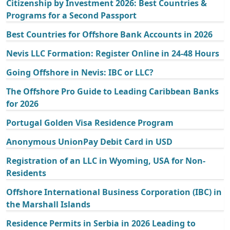
Citizenship by Investment 2026: Best Countries &
Programs for a Second Passport
Best Countries for Offshore Bank Accounts in 2026
Nevis LLC Formation: Register Online in 24-48 Hours
Going Offshore in Nevis: IBC or LLC?
The Offshore Pro Guide to Leading Caribbean Banks
for 2026
Portugal Golden Visa Residence Program
Anonymous UnionPay Debit Card in USD
Registration of an LLC in Wyoming, USA for Non-
Residents
Offshore International Business Corporation (IBC) in
the Marshall Islands
Residence Permits in Serbia in 2026 Leading to