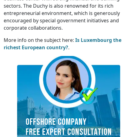
sectors. The Duchy is also renowned for its rich
entrepreneurial environment, which is generously
encouraged by special government initiatives and
corporate collaborations.
More info on the subject here:
Is Luxembourg the
richest European country?
.
OFFSHORE COMPANY
FREE EXPERT CONSULTATION