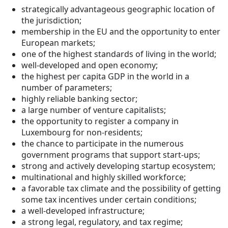
strategically advantageous geographic location of
the jurisdiction;
membership in the EU and the opportunity to enter
European markets;
one of the highest standards of living in the world;
well-developed and open economy;
the highest per capita GDP in the world in a
number of parameters;
highly reliable banking sector;
a large number of venture capitalists;
the opportunity to register a company in
Luxembourg for non-residents;
the chance to participate in the numerous
government programs that support start-ups;
strong and actively developing startup ecosystem;
multinational and highly skilled workforce;
a favorable tax climate and the possibility of getting
some tax incentives under certain conditions;
a well-developed infrastructure;
a strong legal, regulatory, and tax regime;