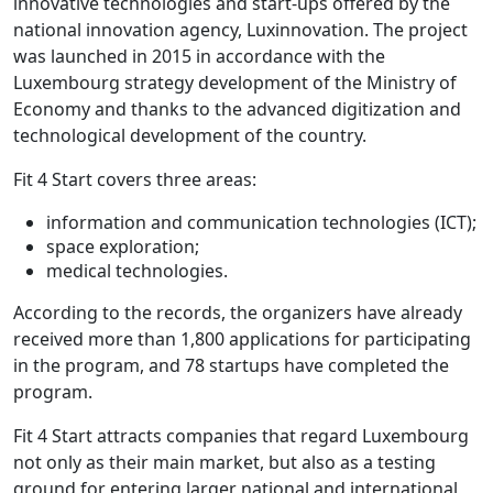
innovative technologies and start-ups offered by the
national innovation agency, Luxinnovation. The project
was launched in 2015 in accordance with the
Luxembourg strategy development of the Ministry of
Economy and thanks to the advanced digitization and
technological development of the country.
Fit 4 Start covers three areas:
information and communication technologies (ICT);
space exploration;
medical technologies.
According to the records, the organizers have already
received more than 1,800 applications for participating
in the program, and 78 startups have completed the
program.
Fit 4 Start attracts companies that regard Luxembourg
not only as their main market, but also as a testing
ground for entering larger national and international