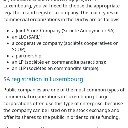
Luxembourg, you will need to choose the appropriate
legal form and register a company. The main types of
commercial organizations in the Duchy are as follows:
a Joint-Stock Company (Societe Anonyme or SA);
an LLC (SARL);
a cooperative company (sociétés cooperatives or
SCOP);
a partnership;
an LP (sociétés en commandite paractions);
an LLP (sociétés en commandite simple).
SA registration in Luxembourg
Public companies are one of the most common types of
commercial organizations in Luxembourg. Large
corporations often use this type of enterprise, because
the company can be listed on the stock exchange and
offer its shares to the public in order to raise funding.