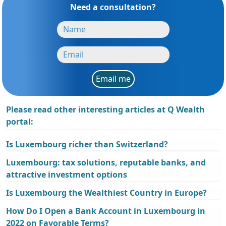
Need a consultation?
Email me
Please read other interesting articles at Q Wealth
portal:
Is Luxembourg richer than Switzerland?
Luxembourg: tax solutions, reputable banks, and
attractive investment options
Is Luxembourg the Wealthiest Country in Europe?
How Do I Open a Bank Account in Luxembourg in
2022 on Favorable Terms?