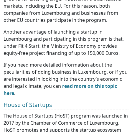
markets, including the EU. For this reason, both
companies from Luxembourg and businesses from
other EU countries participate in the program.
Another advantage of launching a startup in
Luxembourg and participating in this program is that,
under Fit 4 Start, the Ministry of Economy provides
equity-free project financing of up to 150,000 Euros.
If you need more detailed information about the
peculiarities of doing business in Luxembourg, or if you
are interested in looking into the country’s economic
and legal climate, you can
read more on this topic
here
.
House of Startups
The House of Startups (HoST) program was launched in
2017 by the Chamber of Commerce of Luxembourg.
HoST promotes and supports the startup ecosystem