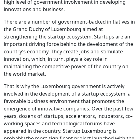
high level of government involvement in developing
innovations and business.
There are a number of government-backed initiatives in
the Grand Duchy of Luxembourg aimed at
strengthening the startup ecosystem. Startups are an
important driving force behind the development of the
country’s economy. They create jobs and stimulate
innovation, which, in turn, plays a key role in
maintaining the competitive power of the country on
the world market.
That is why the Luxembourg government is actively
involved in the development of a startup ecosystem, a
favorable business environment that promotes the
emergence of innovative companies. Over the past few
years, dozens of startups, accelerators, incubators, co-
working spaces and technological forums have
appeared in the country. Startup Luxembourg is
probably the most significant project launched with the