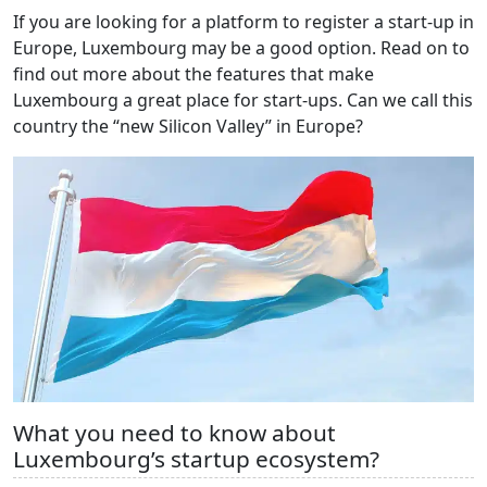
If you are looking for a platform to register a start-up in
Europe, Luxembourg may be a good option. Read on to
find out more about the features that make
Luxembourg a great place for start-ups. Can we call this
country the “new Silicon Valley” in Europe?
What you need to know about
Luxembourg’s startup ecosystem?