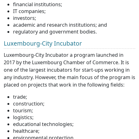
financial institutions;
IT companies;
investors;
academic and research institutions; and
regulatory and government bodies.
Luxembourg-City Incubator
Luxembourg-City Incubator a program launched in
2017 by the Luxembourg Chamber of Commerce. It is
one of the largest incubators for start-ups working in
any industry. However, the main focus of the program is
placed on projects that work in the following fields:
trade;
construction;
tourism;
logistics;
educational technologies;
healthcare;
environmental protection.