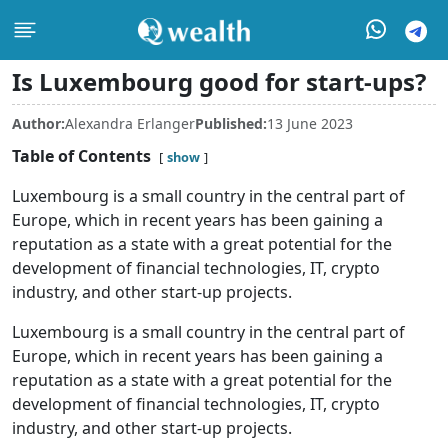
Is Luxembourg good for start-ups?
Author:
Alexandra Erlanger
Published:
13 June 2023
Table of Contents
show
Luxembourg is a small country in the central part of
Europe, which in recent years has been gaining a
reputation as a state with a great potential for the
development of financial technologies, IT, crypto
industry, and other start-up projects.
Luxembourg is a small country in the central part of
Europe, which in recent years has been gaining a
reputation as a state with a great potential for the
development of financial technologies, IT, crypto
industry, and other start-up projects.