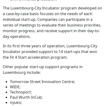
The Luxembourg-City Incubator program developed on
a case-by-case basis focuses on the needs of each
individual start-up. Companies can participate in a
series of meetings to evaluate their business priorities,
monitor progress, and receive support in their day-to-
day operations.
In its first three years of operation, Luxembourg-City
Incubator provided support to 14 start-ups that won
the Fit 4 Start acceleration program.
Other popular start-up support programs in
Luxembourg include:
Tomorrow Street Innovation Centre;
WIDE;
Technoport;
Paul Wurth InCub;
nyuko;