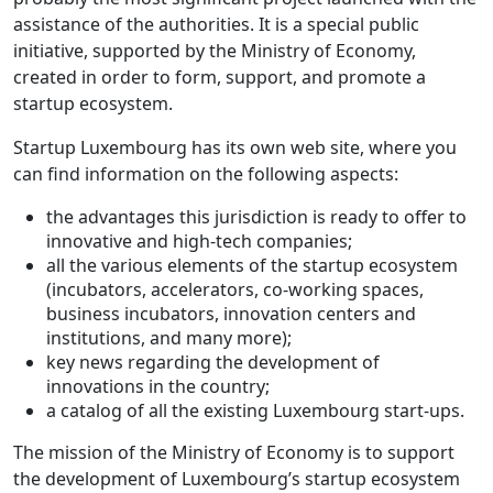
assistance of the authorities. It is a special public
initiative, supported by the Ministry of Economy,
created in order to form, support, and promote a
startup ecosystem.
Startup Luxembourg has its own web site, where you
can find information on the following aspects:
the advantages this jurisdiction is ready to offer to
innovative and high-tech companies;
all the various elements of the startup ecosystem
(incubators, accelerators, co-working spaces,
business incubators, innovation centers and
institutions, and many more);
key news regarding the development of
innovations in the country;
a catalog of all the existing Luxembourg start-ups.
The mission of the Ministry of Economy is to support
the development of Luxembourg’s startup ecosystem