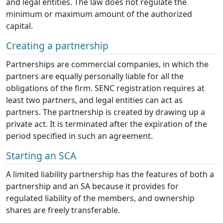
and legal entities. The law does not regulate the
minimum or maximum amount of the authorized
capital.
Creating a partnership
Partnerships are commercial companies, in which the
partners are equally personally liable for all the
obligations of the firm. SENC registration requires at
least two partners, and legal entities can act as
partners. The partnership is created by drawing up a
private act. It is terminated after the expiration of the
period specified in such an agreement.
Starting an SCA
A limited liability partnership has the features of both a
partnership and an SA because it provides for
regulated liability of the members, and ownership
shares are freely transferable.