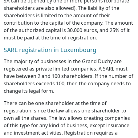
SA can be opened by one or more persons (corporate
shareholders are also allowed). The liability of the
shareholders is limited to the amount of their
contribution to the capital of the company. The amount
of the authorized capital is 30,000 euros, and 25% of it
must be paid at the time of registration.
SARL registration in Luxembourg
The majority of businesses in the Grand Duchy are
registered as private limited companies. A SARL must
have between 2 and 100 shareholders. If the number of
shareholders exceeds 100, then the company needs to
change its legal form.
There can be one shareholder at the time of
registration, since the law allows one shareholder to
own all the shares. The law allows creating companies
of this type for any kind of business, except insurance
and investment activities. Registration requires a