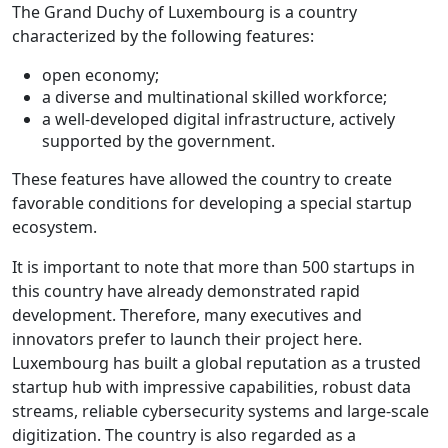
The Grand Duchy of Luxembourg is a country
characterized by the following features:
open economy;
a diverse and multinational skilled workforce;
a well-developed digital infrastructure, actively
supported by the government.
These features have allowed the country to create
favorable conditions for developing a special startup
ecosystem.
It is important to note that more than 500 startups in
this country have already demonstrated rapid
development. Therefore, many executives and
innovators prefer to launch their project here.
Luxembourg has built a global reputation as a trusted
startup hub with impressive capabilities, robust data
streams, reliable cybersecurity systems and large-scale
digitization. The country is also regarded as a