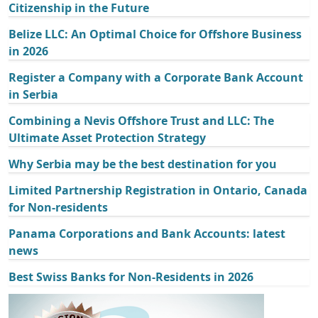
Citizenship in the Future
Belize LLC: An Optimal Choice for Offshore Business
in 2026
Register a Company with a Corporate Bank Account
in Serbia
Combining a Nevis Offshore Trust and LLC: The
Ultimate Asset Protection Strategy
Why Serbia may be the best destination for you
Limited Partnership Registration in Ontario, Canada
for Non-residents
Panama Corporations and Bank Accounts: latest
news
Best Swiss Banks for Non-Residents in 2026