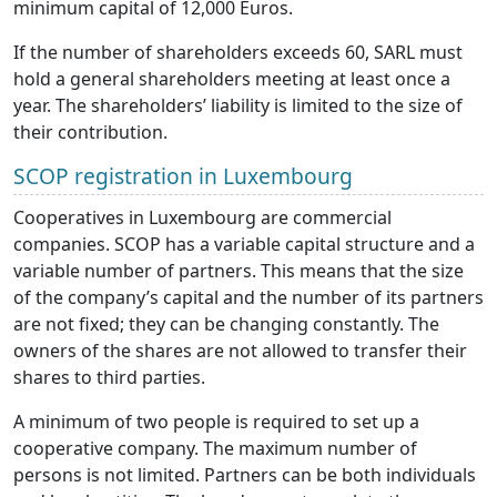
minimum capital of 12,000 Euros.
If the number of shareholders exceeds 60, SARL must
hold a general shareholders meeting at least once a
year. The shareholders’ liability is limited to the size of
their contribution.
SCOP registration in Luxembourg
Cooperatives in Luxembourg are commercial
companies. SCOP has a variable capital structure and a
variable number of partners. This means that the size
of the company’s capital and the number of its partners
are not fixed; they can be changing constantly. The
owners of the shares are not allowed to transfer their
shares to third parties.
A minimum of two people is required to set up a
cooperative company. The maximum number of
persons is not limited. Partners can be both individuals