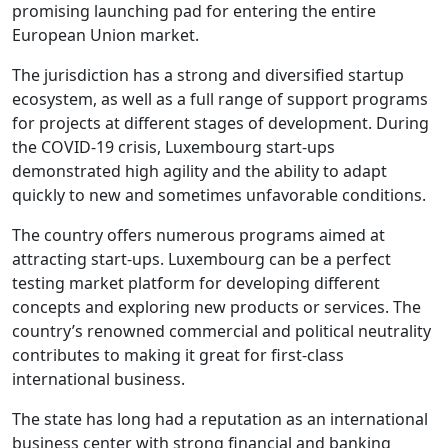
promising launching pad for entering the entire
European Union market.
The jurisdiction has a strong and diversified startup
ecosystem, as well as a full range of support programs
for projects at different stages of development. During
the COVID-19 crisis, Luxembourg start-ups
demonstrated high agility and the ability to adapt
quickly to new and sometimes unfavorable conditions.
The country offers numerous programs aimed at
attracting start-ups. Luxembourg can be a perfect
testing market platform for developing different
concepts and exploring new products or services. The
country’s renowned commercial and political neutrality
contributes to making it great for first-class
international business.
The state has long had a reputation as an international
business center with strong financial and banking