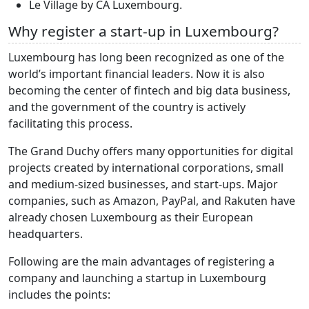
Le Village by CA Luxembourg.
Why register a start-up in Luxembourg?
Luxembourg has long been recognized as one of the
world’s important financial leaders. Now it is also
becoming the center of fintech and big data business,
and the government of the country is actively
facilitating this process.
The Grand Duchy offers many opportunities for digital
projects created by international corporations, small
and medium-sized businesses, and start-ups. Major
companies, such as Amazon, PayPal, and Rakuten have
already chosen Luxembourg as their European
headquarters.
Following are the main advantages of registering a
company and launching a startup in Luxembourg
includes the points: