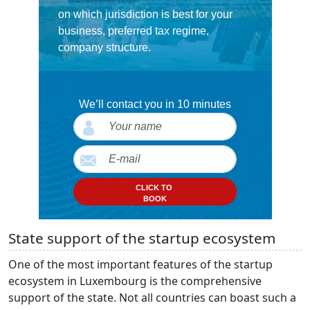
on which jurisdiction is best for your
business, preferred tax regime,
company structure.
We’ll contact you in 10 minutes
CLICK TO
BOOK
State support of the startup ecosystem
One of the most important features of the startup
ecosystem in Luxembourg is the comprehensive
support of the state. Not all countries can boast such a