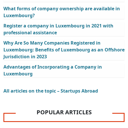
What forms of company ownership are available in
Luxembourg?
Register a company in Luxembourg in 2021 with
professional assistance
Why Are So Many Companies Registered in
Luxembourg: Benefits of Luxembourg as an Offshore
Jurisdiction in 2023
Advantages of Incorporating a Company in
Luxembourg
All articles on the topic – Startups Abroad
POPULAR ARTICLES