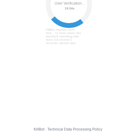
User Verification...
19.09s
KillBot requires more
time... In most cases, the
standard operating time
does not exceed 2
seconds, please wait...
KillBot · Technical Data Processing Policy