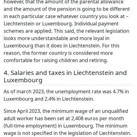
however, that the amount of the parental allowance
and the amount of the pension is going to be different
in each particular case whatever country you look at –
Liechtenstein or Luxembourg. Individual payment
schemes are applied. This said, the relevant legislation
looks more understandable and more loyal in
Luxembourg than it does in Liechtenstein. For this
reason, the former country is considered more
comfortable for raising children and retiring.
4. Salaries and taxes in Liechtenstein and
Luxembourg
As of march 2023, the unemployment rate was 4.7% in
Luxembourg and 2.4% in Liechtenstein.
Since April 2023, the minimum wage of an unqualified
adult worker has been set at 2,408 euros per month
(full-time employment) in Luxembourg. The minimum
wage is not specified in the legislation of Liechtenstein.