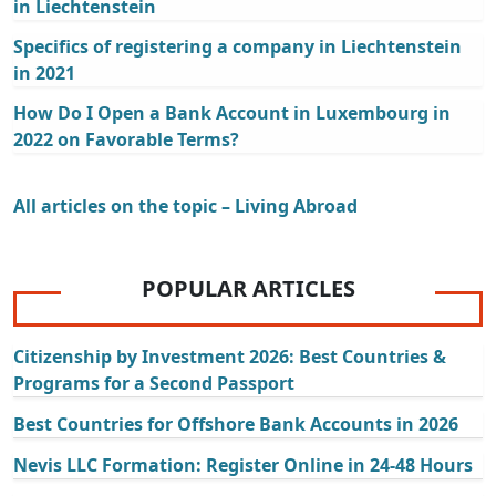
in Liechtenstein
Specifics of registering a company in Liechtenstein
in 2021
How Do I Open a Bank Account in Luxembourg in
2022 on Favorable Terms?
All articles on the topic – Living Abroad
POPULAR ARTICLES
Citizenship by Investment 2026: Best Countries &
Programs for a Second Passport
Best Countries for Offshore Bank Accounts in 2026
Nevis LLC Formation: Register Online in 24-48 Hours