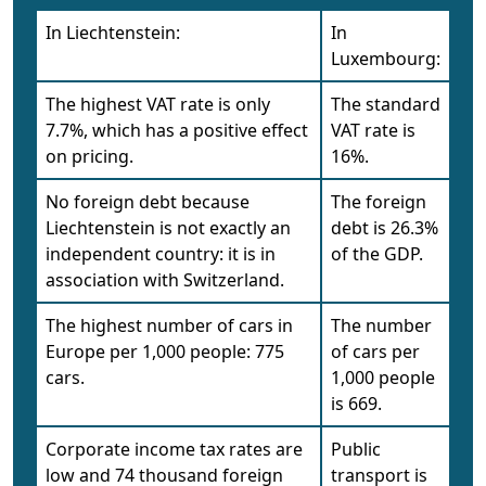
In Liechtenstein:
In
Luxembourg:
The highest VAT rate is only
The standard
7.7%, which has a positive effect
VAT rate is
on pricing.
16%.
No foreign debt because
The foreign
Liechtenstein is not exactly an
debt is 26.3%
independent country: it is in
of the GDP.
association with Switzerland.
The highest number of cars in
The number
Europe per 1,000 people: 775
of cars per
cars.
1,000 people
is 669.
Corporate income tax rates are
Public
low and 74 thousand foreign
transport is