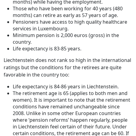
months) while having the employment.
Those who have been working for 40 years (480
months) can retire as early as 57 years of age.
Pensioners have access to high quality healthcare
services in Luxembourg.
Minimum pension is 2,000 euros (gross) in the
country.
Life expectancy is 83-85 years.
Liechtenstein does not rank so high in the international
ratings but the conditions for the retirees are quite
favorable in the country too:
Life expectancy is 84-86 years in Liechtenstein.
The retirement age is 65 (applies to both men and
women). It is important to note that the retirement
conditions have remained unchangeable since
2008. Unlike in some other European countries
where ‘pension reforms’ happen regularly, people
in Liechtenstein feel certain of their future. Under
certain conditions, the retirement age can be 60. If