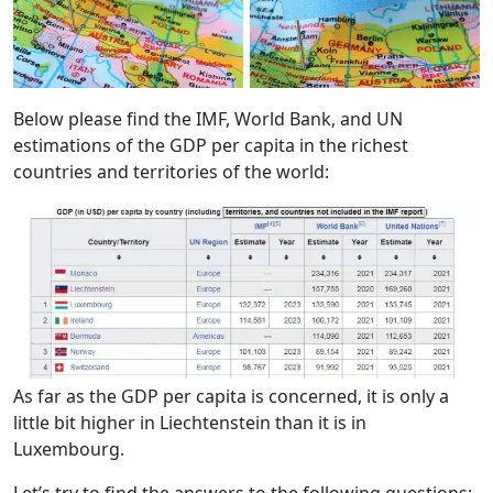
Below please find the IMF, World Bank, and UN
estimations of the GDP per capita in the richest
countries and territories of the world:
As far as the GDP per capita is concerned, it is only a
little bit higher in Liechtenstein than it is in
Luxembourg.