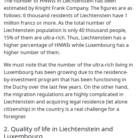
The number of HNWIs in Liechtenstein has been
estimated by Knight Frank Company. The figures are as
follows: 6 thousand residents of Liechtenstein have 1
million francs or more. As the total number of
Liechtenstein population is only 40 thousand people,
15% of them are ultra-rich. Thus, Liechtenstein has a
higher percentage of HNWIs while Luxembourg has a
higher number of them.
We must note that the number of the ultra-rich living in
Luxembourg has been growing due to the residence-
by-investment program that has been functioning in
the Duchy over the last few years. On the other hand,
the migration regulations are highly complicated in
Liechtenstein and acquiring legal residence (let alone
citizenship) in the country is a real challenge for a
foreigner.
2. Quality of life in Liechtenstein and
Luxembourg