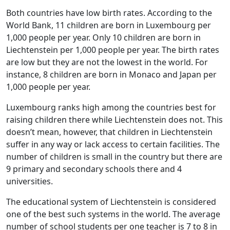
Both countries have low birth rates. According to the
World Bank, 11 children are born in Luxembourg per
1,000 people per year. Only 10 children are born in
Liechtenstein per 1,000 people per year. The birth rates
are low but they are not the lowest in the world. For
instance, 8 children are born in Monaco and Japan per
1,000 people per year.
Luxembourg ranks high among the countries best for
raising children there while Liechtenstein does not. This
doesn’t mean, however, that children in Liechtenstein
suffer in any way or lack access to certain facilities. The
number of children is small in the country but there are
9 primary and secondary schools there and 4
universities.
The educational system of Liechtenstein is considered
one of the best such systems in the world. The average
number of school students per one teacher is 7 to 8 in