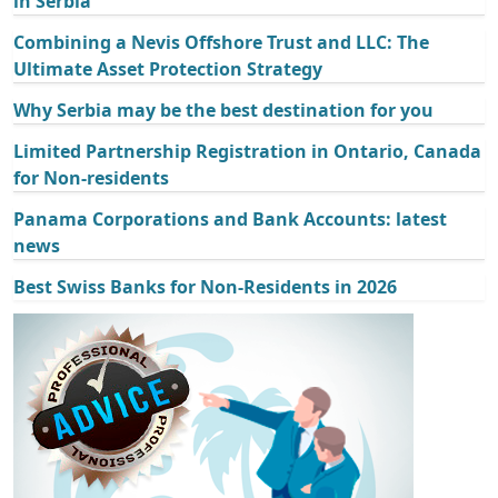
in Serbia
Combining a Nevis Offshore Trust and LLC: The
Ultimate Asset Protection Strategy
Why Serbia may be the best destination for you
Limited Partnership Registration in Ontario, Canada
for Non-residents
Panama Corporations and Bank Accounts: latest
news
Best Swiss Banks for Non-Residents in 2026