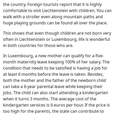
the country. Foreign tourists report that it is highly
comfortable to visit Liechtenstein with children. You can
walk with a stroller even along mountain paths and
huge playing grounds can be found all over the place.
This shows that even though children are not born very
often in Liechtenstein or Luxembourg, life is wonderful
in both countries for those who are.
In Luxembourg, a new mother can qualify for a five-
month maternity leave keeping 100% of her salary. The
condition that needs to be satisfied is having a job for
at least 6 months before the leave is taken. Besides,
both the mother and the father of the newborn child
can take a 6-year parental leave while keeping their
jobs. The child can also start attending a kindergarten
when it turns 3 months. The average cost of the
kindergarten services is 6 euros per hour. If the price is
too high for the parents, the state can contribute to