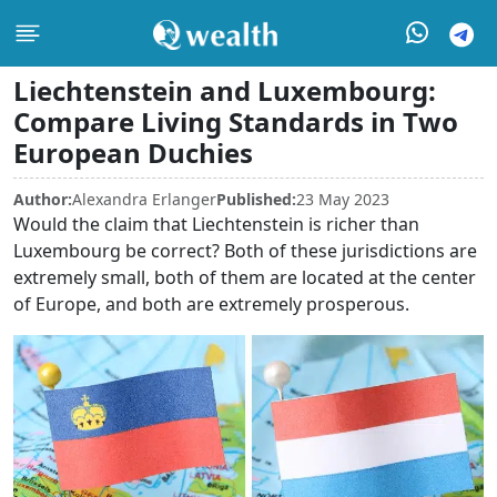
Liechtenstein and Luxembourg:
Compare Living Standards in Two
European Duchies
Author:
Alexandra Erlanger
Published:
23 May 2023
Would the claim that Liechtenstein is richer than
Luxembourg be correct? Both of these jurisdictions are
extremely small, both of them are located at the center
of Europe, and both are extremely prosperous.