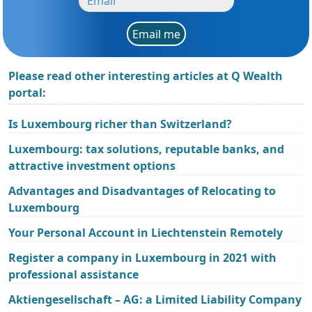
Email me
Please read other interesting articles at Q Wealth
portal:
Is Luxembourg richer than Switzerland?
Luxembourg: tax solutions, reputable banks, and
attractive investment options
Advantages and Disadvantages of Relocating to
Luxembourg
Your Personal Account in Liechtenstein Remotely
Register a company in Luxembourg in 2021 with
professional assistance
Aktiengesellschaft – AG: a Limited Liability Company