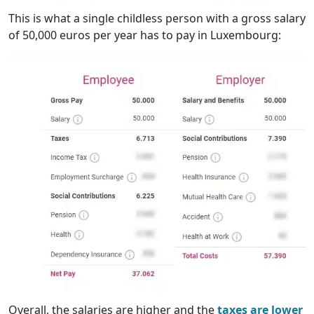
This is what a single childless person with a gross salary
of 50,000 euros per year has to pay in Luxembourg:
Overall, the salaries are higher and the
taxes are lower