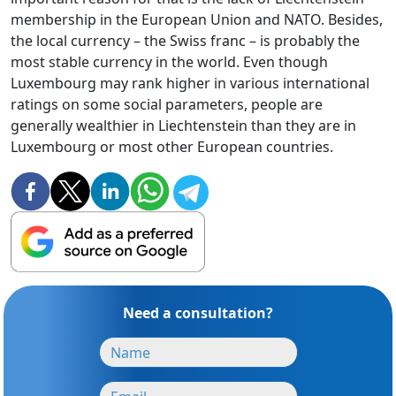
membership in the European Union and NATO. Besides,
the local currency – the Swiss franc – is probably the
most stable currency in the world. Even though
Luxembourg may rank higher in various international
ratings on some social parameters, people are
generally wealthier in Liechtenstein than they are in
Luxembourg or most other European countries.
Need a consultation?