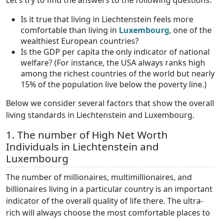
Let’s try to find the answers to the following questions:
Is it true that living in Liechtenstein feels more
comfortable than living in
Luxembourg
, one of the
wealthiest European countries?
Is the GDP per capita the only indicator of national
welfare? (For instance, the USA always ranks high
among the richest countries of the world but nearly
15% of the population live below the poverty line.)
Below we consider several factors that show the overall
living standards in Liechtenstein and Luxembourg.
1. The number of High Net Worth
Individuals in Liechtenstein and
Luxembourg
The number of millionaires, multimillionaires, and
billionaires living in a particular country is an important
indicator of the overall quality of life there. The ultra-
rich will always choose the most comfortable places to