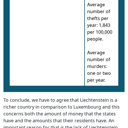
Average
number of
thefts per
year: 1,843
per 100,000
people.
Average
number of
murders:
one or two
per year.
To conclude, we have to agree that Liechtenstein is a
richer country in comparison to Luxembourg and this
concerns both the amount of money that the states
have and the amounts that their residents have. An
important reason for that is the lack of Liechtenstein