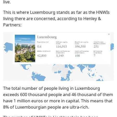
live.
This is where Luxembourg stands as far as the HNWIs
living there are concerned, according to Henley &
Partners:
The total number of people living in Luxembourg
exceeds 600 thousand people and 46 thousand of them
have 1 million euros or more in capital. This means that
8% of Luxembourgian people are ultra-rich.