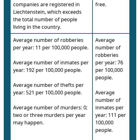
companies are registered in
free.
Liechtenstein, which exceeds
the total number of people
living in the country.
Average number of robberies
Average
per year: 11 per 100,000 people.
number of
robberies
Average number of inmates per
per year: 76
year: 192 per 100,000 people.
per 100,000
people.
Average number of thefts per
year: 521 per 100,000 people.
Average
number of
Average number of murders: 0;
inmates per
two or three murders per year
year: 111 per
may happen.
100,000
people.