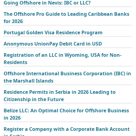
Going Offshore in Nevis: IBC or LLC?
The Offshore Pro Guide to Leading Caribbean Banks
for 2026
Portugal Golden Visa Residence Program
Anonymous UnionPay Debit Card in USD
Registration of an LLC in Wyoming, USA for Non-
Residents
Offshore International Business Corporation (IBC) in
the Marshall Islands
Residence Permits in Serbia in 2026 Leading to
Citizenship in the Future
Belize LLC: An Optimal Choice for Offshore Business
in 2026
Register a Company with a Corporate Bank Account