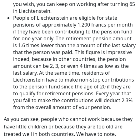
you wish, you can keep on working after turning 65
in Liechtenstein.
People of Liechtenstein are eligible for state
pensions of approximately 1,200 francs per month
if they have been contributing to the pension fund
for one year only. The retirement pension amount
is 1.6 times lower than the amount of the last salary
that the person was paid. This figure is impressive
indeed, because in other countries, the pension
amount can be 2, 3, or even 4 times as low as the
last salary. At the same time, residents of
Liechtenstein have to make non-stop contributions
to the pension fund since the age of 20 if they are
to qualify for retirement pensions. Every year that
you fail to make the contributions will deduct 2.3%
from the overall amount of your pension.
As you can see, people who cannot work because they
have little children or because they are too old are
treated well in both countries. We have to note,