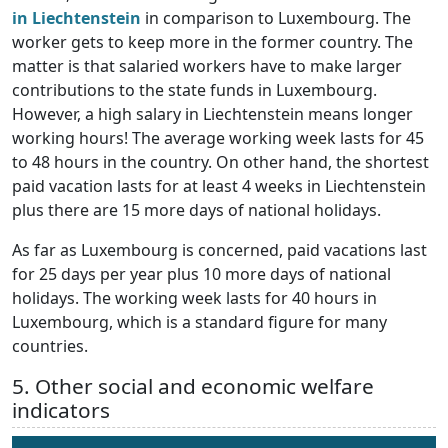
in Liechtenstein
in comparison to Luxembourg. The
worker gets to keep more in the former country. The
matter is that salaried workers have to make larger
contributions to the state funds in Luxembourg.
However, a high salary in Liechtenstein means longer
working hours! The average working week lasts for 45
to 48 hours in the country. On other hand, the shortest
paid vacation lasts for at least 4 weeks in Liechtenstein
plus there are 15 more days of national holidays.
As far as Luxembourg is concerned, paid vacations last
for 25 days per year plus 10 more days of national
holidays. The working week lasts for 40 hours in
Luxembourg, which is a standard figure for many
countries.
5. Other social and economic welfare
indicators