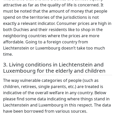
attractive as far as the quality of life is concerned. It
must be noted that the amount of money that people
spend on the territories of the jurisdictions is not
exactly a relevant indicator. Consumer prices are high in
both Duchies and their residents like to shop in the
neighboring countries where the prices are more
affordable. Going to a foreign country from
Liechtenstein or Luxembourg doesn’t take too much
time.
3. Living conditions in Liechtenstein and
Luxembourg for the elderly and children
The way vulnerable categories of people (such as
children, retirees, single parents, etc.) are treated is
indicative of the overall welfare in any country. Below
please find some data indicating where things stand in
Liechtenstein and Luxembourg in this respect. The data
have been borrowed from various sources.