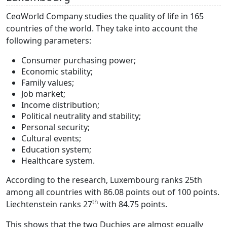
CeoWorld Company studies the quality of life in 165
countries of the world. They take into account the
following parameters:
Consumer purchasing power;
Economic stability;
Family values;
Job market;
Income distribution;
Political neutrality and stability;
Personal security;
Cultural events;
Education system;
Healthcare system.
According to the research, Luxembourg ranks 25th
among all countries with 86.08 points out of 100 points.
th
Liechtenstein ranks 27
with 84.75 points.
This shows that the two Duchies are almost equally