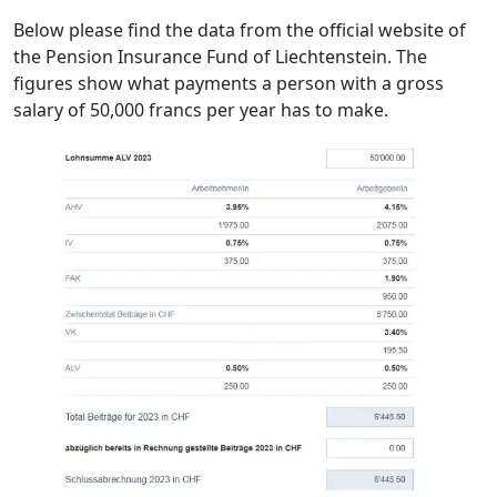
Below please find the data from the official website of
the Pension Insurance Fund of Liechtenstein. The
figures show what payments a person with a gross
salary of 50,000 francs per year has to make.