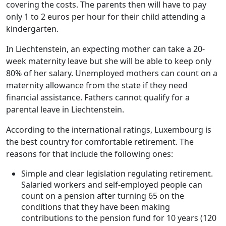
covering the costs. The parents then will have to pay
only 1 to 2 euros per hour for their child attending a
kindergarten.
In Liechtenstein, an expecting mother can take a 20-
week maternity leave but she will be able to keep only
80% of her salary. Unemployed mothers can count on a
maternity allowance from the state if they need
financial assistance. Fathers cannot qualify for a
parental leave in Liechtenstein.
According to the international ratings, Luxembourg is
the best country for comfortable retirement. The
reasons for that include the following ones:
Simple and clear legislation regulating retirement.
Salaried workers and self-employed people can
count on a pension after turning 65 on the
conditions that they have been making
contributions to the pension fund for 10 years (120