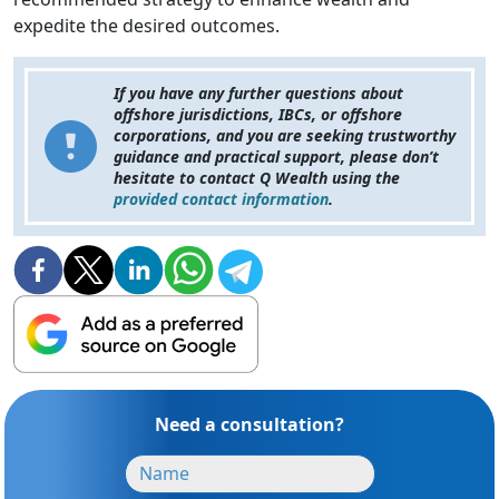
expedite the desired outcomes.
If you have any further questions about
offshore jurisdictions, IBCs, or offshore
corporations, and you are seeking trustworthy
guidance and practical support, please don’t
hesitate to contact Q Wealth using the
provided contact information
.
Need a consultation?