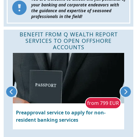
your banking and corporate endeavors with
the guidance and expertise of seasoned
professionals in the field!
BENEFIT FROM Q WEALTH REPORT
SERVICES TO OPEN OFFSHORE
ACCOUNTS
e
from 799 EUR
Preapproval service to apply for non-
S
rt
resident banking services
P
E