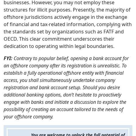
businesses. However, you may not employ these
structures for illicit purposes. Presently, the majority of
offshore jurisdictions actively engage in the exchange
of financial and tax-related information, complying with
the standards set by organizations such as FATF and
OECD. This clear commitment underscores their
dedication to operating within legal boundaries.
FYI:
Contrary to popular belief, opening a bank account for
an offshore company after its registration is unrealistic. To
establish a fully operational offshore entity with financial
access, you shall simultaneously undertake company
registration and bank account setup. Should you desire
additional banking options, don’t hesitate to proactively
engage with banks and initiate a discussion to explore the
possibility of creating an account tailored to the needs of
your offshore company.
You are welcome to unlock the full potential of