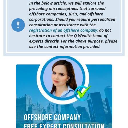
In the below article, we will explore the
prevailing misconceptions that surround
offshore companies, IBCs, and offshore
corporations. Should you require personalized
consultation or assistance with the
registration of an offshore company
, do not
hesitate to contact the Q Wealth team of
experts directly. For the above purpose, please
use the contact information provided.
OFFSHORE COMPANY
FREE EXPERT CONSULTATION