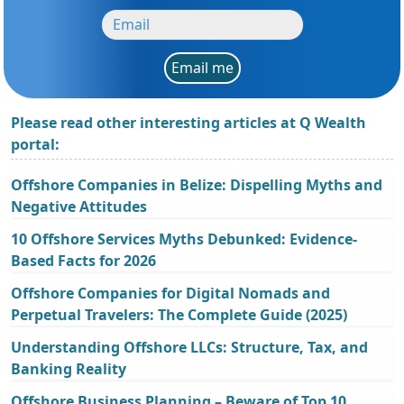
Email me
Please read other interesting articles at Q Wealth
portal:
Offshore Companies in Belize: Dispelling Myths and
Negative Attitudes
10 Offshore Services Myths Debunked: Evidence-
Based Facts for 2026
Offshore Companies for Digital Nomads and
Perpetual Travelers: The Complete Guide (2025)
Understanding Offshore LLCs: Structure, Tax, and
Banking Reality
Offshore Business Planning – Beware of Top 10