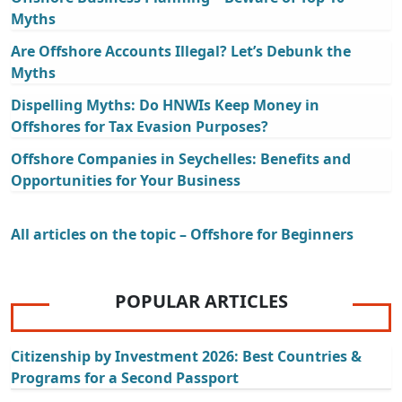
Myths
Are Offshore Accounts Illegal? Let’s Debunk the
Myths
Dispelling Myths: Do HNWIs Keep Money in
Offshores for Tax Evasion Purposes?
Offshore Companies in Seychelles: Benefits and
Opportunities for Your Business
All articles on the topic – Offshore for Beginners
POPULAR ARTICLES
Citizenship by Investment 2026: Best Countries &
Programs for a Second Passport