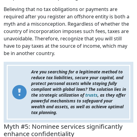
Believing that no tax obligations or payments are
required after you register an offshore entity is both a
myth and a misconception. Regardless of whether the
country of incorporation imposes such fees, taxes are
unavoidable. Therefore, recognize that you will still
have to pay taxes at the source of income, which may
be in another country.
Are you searching for a legitimate method to
reduce tax liabilities, secure your capital, and
protect personal assets while staying fully
compliant with global laws? The solution lies in
the strategic utilization of
trusts
, as they offer
powerful mechanisms to safeguard your
wealth and assets, as well as achieve optimal
tax planning.
Myth #5: Nominee services significantly
enhance confidentiality