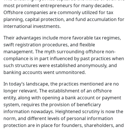
most prominent entrepreneurs for many decades.
Offshore companies are commonly utilized for tax
planning, capital protection, and fund accumulation for
international investments.
Their advantages include more favorable tax regimes,
swift registration procedures, and flexible
management. The myth surrounding offshore non-
compliance is in part influenced by past practices when
such structures were established anonymously, and
banking accounts went unmonitored.
In today’s landscape, the practices mentioned are no
longer relevant. The establishment of an offshore
entity, along with opening a bank account or payment
system, requires the provision of beneficiary
information nowadays. Heightened scrutiny is now the
norm, and different levels of personal information
protection are in place for founders, shareholders, and