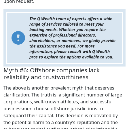
upon request.
The Q Wealth team of experts offers a wide
range of services tailored to meet your
banking needs. Whether you require the
expertise of professional directors,
shareholders, or nominees, we gladly provide
the assistance you need. For more
information, please consult with Q Wealth
pros to explore the options available to you.
Myth #6: Offshore companies lack
reliability and trustworthiness
The above is another prevalent myth that deserves
clarification. The truth is, a significant number of large
corporations, well-known athletes, and successful
businessmen choose offshore jurisdictions to
safeguard their capital. This decision is motivated by
the potential harm to a country’s reputation and the