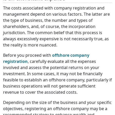
The costs associated with company registration and
management depend on various factors. The latter are
the type of business, the number and types of
shareholders, and, of course, the incorporation
jurisdiction. The common belief that this process is
always excessively expensive is not necessarily true, as
the reality is more nuanced.
Before you proceed with
offshore company
registration
, carefully evaluate all the expenses
involved and assess the potential returns on your
investment. In some cases, it may not be financially
feasible to establish an offshore company, particularly if
business operations will not generate sufficient
revenue to cover the associated costs.
Depending on the size of the business and your specific
objectives, registering an offshore company may be a
recommended strategy to enhance wealth and