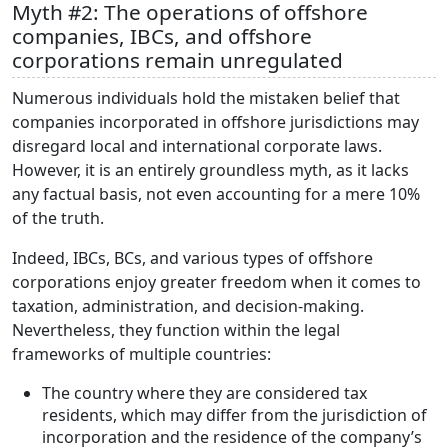
Myth #2: The operations of offshore
companies, IBCs, and offshore
corporations remain unregulated
Numerous individuals hold the mistaken belief that
companies incorporated in offshore jurisdictions may
disregard local and international corporate laws.
However, it is an entirely groundless myth, as it lacks
any factual basis, not even accounting for a mere 10%
of the truth.
Indeed, IBCs, BCs, and various types of offshore
corporations enjoy greater freedom when it comes to
taxation, administration, and decision-making.
Nevertheless, they function within the legal
frameworks of multiple countries:
The country where they are considered tax
residents, which may differ from the jurisdiction of
incorporation and the residence of the company’s