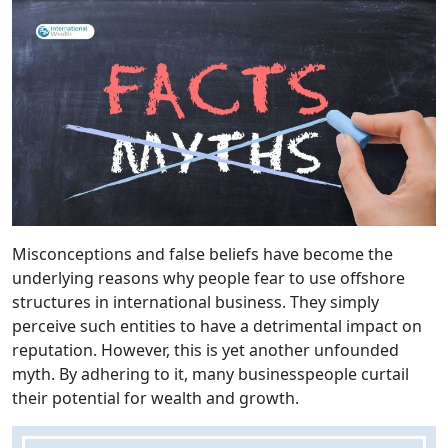
Misconceptions and false beliefs have become the
underlying reasons why people fear to use offshore
structures in international business. They simply
perceive such entities to have a detrimental impact on
reputation. However, this is yet another unfounded
myth. By adhering to it, many businesspeople curtail
their potential for wealth and growth.