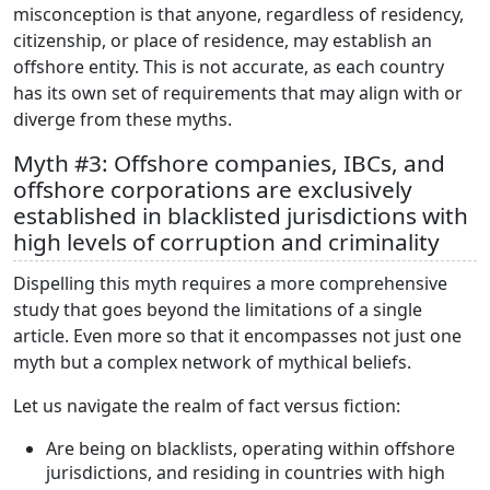
misconception is that anyone, regardless of residency,
citizenship, or place of residence, may establish an
offshore entity. This is not accurate, as each country
has its own set of requirements that may align with or
diverge from these myths.
Myth #3: Offshore companies, IBCs, and
offshore corporations are exclusively
established in blacklisted jurisdictions with
high levels of corruption and criminality
Dispelling this myth requires a more comprehensive
study that goes beyond the limitations of a single
article. Even more so that it encompasses not just one
myth but a complex network of mythical beliefs.
Let us navigate the realm of fact versus fiction:
Are being on blacklists, operating within offshore
jurisdictions, and residing in countries with high