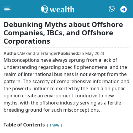
Debunking Myths about Offshore
Companies, IBCs, and Offshore
Corporations
Author:
Alexandra Erlanger
Published:
25 May 2023
Misconceptions have always sprung from a lack of
understanding regarding specific phenomena, and the
realm of international business is not exempt from the
pattern. The scarcity of comprehensive information and
the powerful influence exerted by the media on public
opinion create an environment conducive to new
myths, with the offshore industry serving as a fertile
breeding ground for such misconceptions.
Table of Contents
show