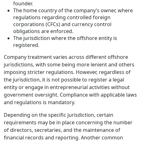
founder.
The home country of the company’s owner, where
regulations regarding controlled foreign
corporations (CFCs) and currency control
obligations are enforced.
The jurisdiction where the offshore entity is
registered.
Company treatment varies across different offshore
jurisdictions, with some being more lenient and others
imposing stricter regulations. However, regardless of
the jurisdiction, it is not possible to register a legal
entity or engage in entrepreneurial activities without
government oversight. Compliance with applicable laws
and regulations is mandatory.
Depending on the specific jurisdiction, certain
requirements may be in place concerning the number
of directors, secretaries, and the maintenance of
financial records and reporting. Another common