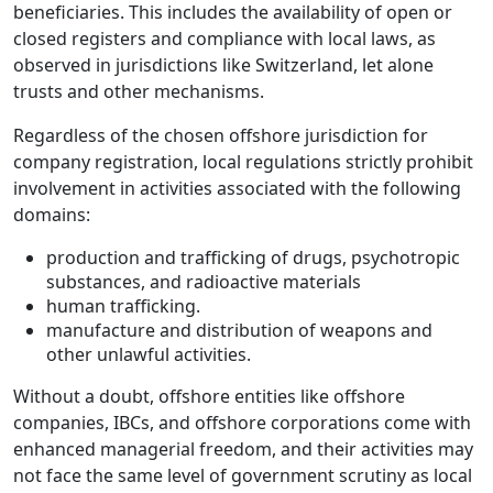
beneficiaries. This includes the availability of open or
closed registers and compliance with local laws, as
observed in jurisdictions like Switzerland, let alone
trusts and other mechanisms.
Regardless of the chosen offshore jurisdiction for
company registration, local regulations strictly prohibit
involvement in activities associated with the following
domains:
production and trafficking of drugs, psychotropic
substances, and radioactive materials
human trafficking.
manufacture and distribution of weapons and
other unlawful activities.
Without a doubt, offshore entities like offshore
companies, IBCs, and offshore corporations come with
enhanced managerial freedom, and their activities may
not face the same level of government scrutiny as local