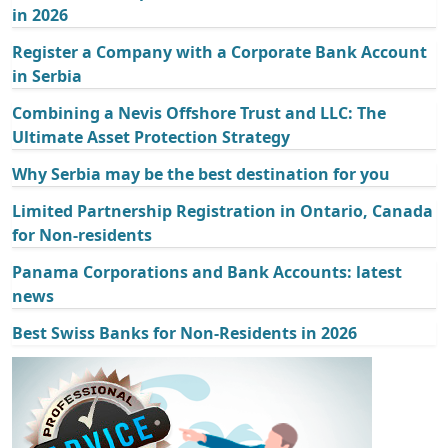
in 2026
Register a Company with a Corporate Bank Account
in Serbia
Combining a Nevis Offshore Trust and LLC: The
Ultimate Asset Protection Strategy
Why Serbia may be the best destination for you
Limited Partnership Registration in Ontario, Canada
for Non-residents
Panama Corporations and Bank Accounts: latest
news
Best Swiss Banks for Non-Residents in 2026