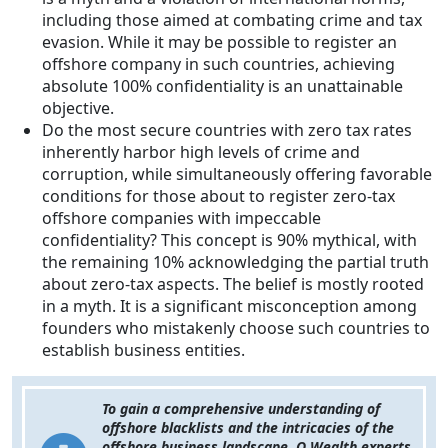
including those aimed at combating crime and tax
evasion. While it may be possible to register an
offshore company in such countries, achieving
absolute 100% confidentiality is an unattainable
objective.
Do the most secure countries with zero tax rates
inherently harbor high levels of crime and
corruption, while simultaneously offering favorable
conditions for those about to register zero-tax
offshore companies with impeccable
confidentiality? This concept is 90% mythical, with
the remaining 10% acknowledging the partial truth
about zero-tax aspects. The belief is mostly rooted
in a myth. It is a significant misconception among
founders who mistakenly choose such countries to
establish business entities.
To gain a comprehensive understanding of
offshore blacklists and the intricacies of the
offshore business landscape, Q Wealth experts