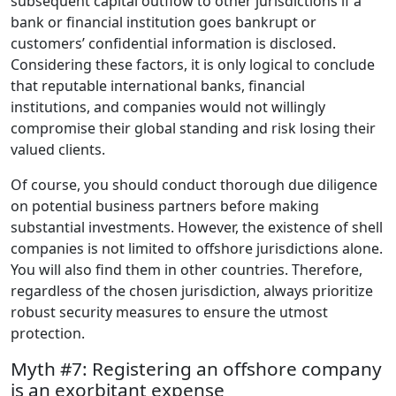
subsequent capital outflow to other jurisdictions if a
bank or financial institution goes bankrupt or
customers’ confidential information is disclosed.
Considering these factors, it is only logical to conclude
that reputable international banks, financial
institutions, and companies would not willingly
compromise their global standing and risk losing their
valued clients.
Of course, you should conduct thorough due diligence
on potential business partners before making
substantial investments. However, the existence of shell
companies is not limited to offshore jurisdictions alone.
You will also find them in other countries. Therefore,
regardless of the chosen jurisdiction, always prioritize
robust security measures to ensure the utmost
protection.
Myth #7: Registering an offshore company
is an exorbitant expense