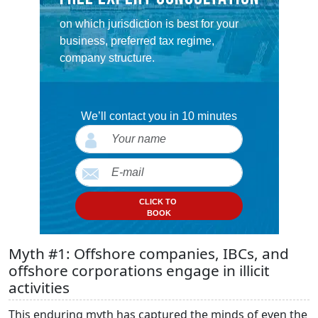
on which jurisdiction is best for your
business, preferred tax regime,
company structure.
We’ll contact you in 10 minutes
CLICK TO
BOOK
Myth #1: Offshore companies, IBCs, and
offshore corporations engage in illicit
activities
This enduring myth has captured the minds of even the