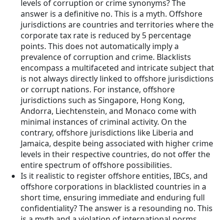
levels of corruption or crime synonyms? The
answer is a definitive no. This is a myth. Offshore
jurisdictions are countries and territories where the
corporate tax rate is reduced by 5 percentage
points. This does not automatically imply a
prevalence of corruption and crime. Blacklists
encompass a multifaceted and intricate subject that
is not always directly linked to offshore jurisdictions
or corrupt nations. For instance, offshore
jurisdictions such as Singapore, Hong Kong,
Andorra, Liechtenstein, and Monaco come with
minimal instances of criminal activity. On the
contrary, offshore jurisdictions like Liberia and
Jamaica, despite being associated with higher crime
levels in their respective countries, do not offer the
entire spectrum of offshore possibilities.
Is it realistic to register offshore entities, IBCs, and
offshore corporations in blacklisted countries in a
short time, ensuring immediate and enduring full
confidentiality? The answer is a resounding no. This
is a myth and a violation of international norms,