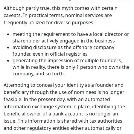
Although partly true, this myth comes with certain
caveats. In practical terms, nominal services are
frequently utilized for diverse purposes:
meeting the requirement to have a local director or
shareholder actively engaged in the business
avoiding disclosure as the offshore company
founder, even in official registries
generating the impression of multiple founders,
while in reality, there is only 1 person who owns the
company, and so forth.
Attempting to conceal your identity as a founder and
beneficiary through the use of nominees is no longer
feasible. In the present day, with an automated
information exchange system in place, identifying the
beneficial owner of a bank account is no longer an
issue. This information is shared with tax authorities
and other regulatory entities either automatically or