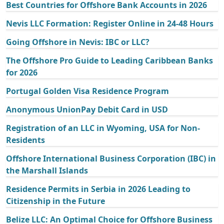
Best Countries for Offshore Bank Accounts in 2026
Nevis LLC Formation: Register Online in 24-48 Hours
Going Offshore in Nevis: IBC or LLC?
The Offshore Pro Guide to Leading Caribbean Banks
for 2026
Portugal Golden Visa Residence Program
Anonymous UnionPay Debit Card in USD
Registration of an LLC in Wyoming, USA for Non-
Residents
Offshore International Business Corporation (IBC) in
the Marshall Islands
Residence Permits in Serbia in 2026 Leading to
Citizenship in the Future
Belize LLC: An Optimal Choice for Offshore Business