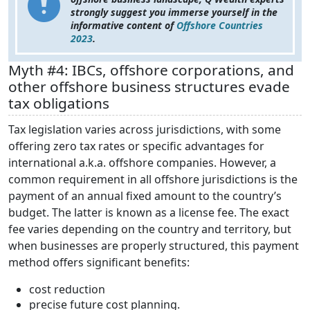
strongly suggest you immerse yourself in the
informative content of
Offshore Countries
2023
.
Myth #4: IBCs, offshore corporations, and
other offshore business structures evade
tax obligations
Tax legislation varies across jurisdictions, with some
offering zero tax rates or specific advantages for
international a.k.a. offshore companies. However, a
common requirement in all offshore jurisdictions is the
payment of an annual fixed amount to the country’s
budget. The latter is known as a license fee. The exact
fee varies depending on the country and territory, but
when businesses are properly structured, this payment
method offers significant benefits:
cost reduction
precise future cost planning.