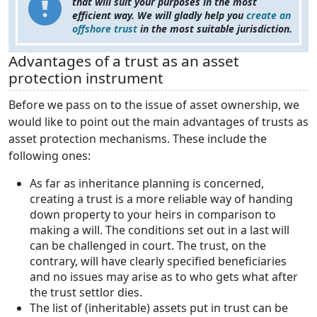
that will suit your purposes in the most
efficient way. We will gladly help you
create an
offshore trust
in the most suitable jurisdiction.
Advantages of a trust as an asset
protection instrument
Before we pass on to the issue of asset ownership, we
would like to point out the main advantages of trusts as
asset protection mechanisms. These include the
following ones:
As far as inheritance planning is concerned,
creating a trust is a more reliable way of handing
down property to your heirs in comparison to
making a will. The conditions set out in a last will
can be challenged in court. The trust, on the
contrary, will have clearly specified beneficiaries
and no issues may arise as to who gets what after
the trust settlor dies.
The list of (inheritable) assets put in trust can be