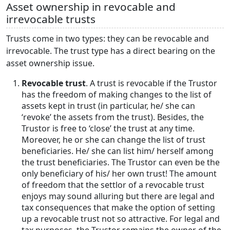
Asset ownership in revocable and
irrevocable trusts
Trusts come in two types: they can be revocable and
irrevocable. The trust type has a direct bearing on the
asset ownership issue.
Revocable trust
. A trust is revocable if the Trustor
has the freedom of making changes to the list of
assets kept in trust (in particular, he/ she can
‘revoke’ the assets from the trust). Besides, the
Trustor is free to ‘close’ the trust at any time.
Moreover, he or she can change the list of trust
beneficiaries. He/ she can list him/ herself among
the trust beneficiaries. The Trustor can even be the
only beneficiary of his/ her own trust! The amount
of freedom that the settlor of a revocable trust
enjoys may sound alluring but there are legal and
tax consequences that make the option of setting
up a revocable trust not so attractive. For legal and