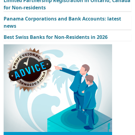
Limited Partnership Registration in Ontario, Canada
for Non-residents
Panama Corporations and Bank Accounts: latest
news
Best Swiss Banks for Non-Residents in 2026