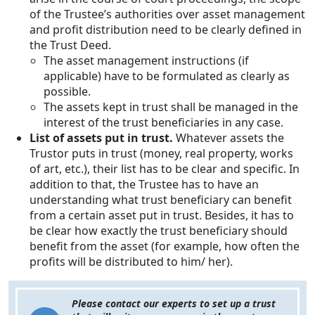
of the Trustee’s authorities over asset management
and profit distribution need to be clearly defined in
the Trust Deed.
The asset management instructions (if
applicable) have to be formulated as clearly as
possible.
The assets kept in trust shall be managed in the
interest of the trust beneficiaries in any case.
List of assets put in trust.
Whatever assets the
Trustor puts in trust (money, real property, works
of art, etc.), their list has to be clear and specific. In
addition to that, the Trustee has to have an
understanding what trust beneficiary can benefit
from a certain asset put in trust. Besides, it has to
be clear how exactly the trust beneficiary should
benefit from the asset (for example, how often the
profits will be distributed to him/ her).
Please contact our experts to set up a trust