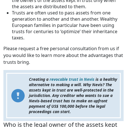
the owners of the assets kept in trust only when
the assets are distributed to them.
Trusts are often used to pass assets from one
generation to another and then another. Wealthy
European families in particular have been using
trusts for centuries to ‘optimize’ their inheritance
taxes.
Please request a free personal consultation from us if
you would like to learn more about the advantages that
trusts bring.
Creating a
revocable trust in Nevis
is a healthy
alternative to making a will. Why Nevis? The
assets kept in trust are well-protected in the
jurisdiction. Any creditor who wants to sue a
Nevis-based trust has to make an upfront
payment of US$ 100,000 before the legal
proceedings can start.
Who is the legal owner of the assets kept