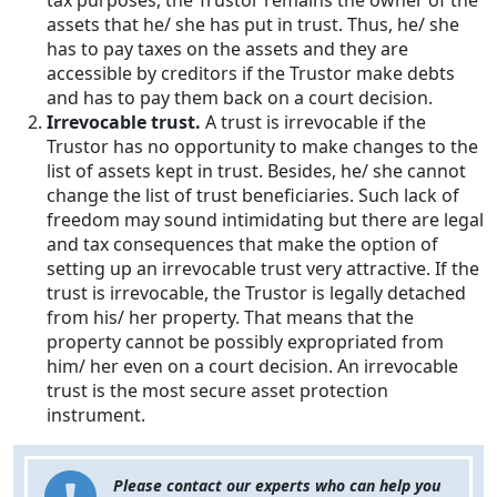
tax purposes, the Trustor remains the owner of the
assets that he/ she has put in trust. Thus, he/ she
has to pay taxes on the assets and they are
accessible by creditors if the Trustor make debts
and has to pay them back on a court decision.
Irrevocable trust.
A trust is irrevocable if the
Trustor has no opportunity to make changes to the
list of assets kept in trust. Besides, he/ she cannot
change the list of trust beneficiaries. Such lack of
freedom may sound intimidating but there are legal
and tax consequences that make the option of
setting up an irrevocable trust very attractive. If the
trust is irrevocable, the Trustor is legally detached
from his/ her property. That means that the
property cannot be possibly expropriated from
him/ her even on a court decision. An irrevocable
trust is the most secure asset protection
instrument.
Please contact our experts who can help you