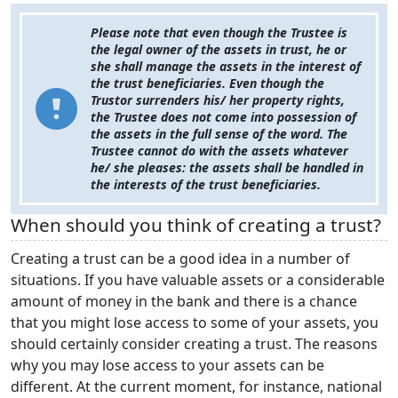
Please note that even though the Trustee is
the legal owner of the assets in trust, he or
she shall manage the assets in the interest of
the trust beneficiaries. Even though the
Trustor surrenders his/ her property rights,
the Trustee does not come into possession of
the assets in the full sense of the word. The
Trustee cannot do with the assets whatever
he/ she pleases: the assets shall be handled in
the interests of the trust beneficiaries.
When should you think of creating a trust?
Creating a trust can be a good idea in a number of
situations. If you have valuable assets or a considerable
amount of money in the bank and there is a chance
that you might lose access to some of your assets, you
should certainly consider creating a trust. The reasons
why you may lose access to your assets can be
different. At the current moment, for instance, national