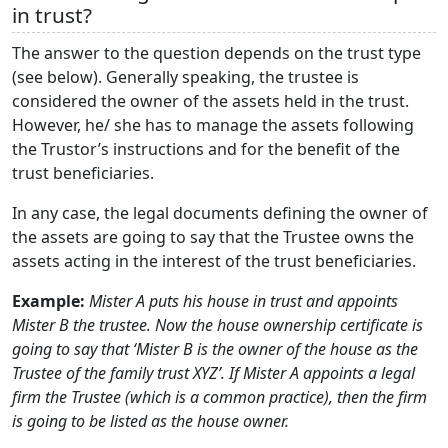
in trust?
The answer to the question depends on the trust type
(see below). Generally speaking, the trustee is
considered the owner of the assets held in the trust.
However, he/ she has to manage the assets following
the Trustor’s instructions and for the benefit of the
trust beneficiaries.
In any case, the legal documents defining the owner of
the assets are going to say that the Trustee owns the
assets acting in the interest of the trust beneficiaries.
Example:
Mister A puts his house in trust and appoints
Mister B the trustee. Now the house ownership certificate is
going to say that ‘Mister B is the owner of the house as the
Trustee of the family trust XYZ’. If Mister A appoints a legal
firm the Trustee (which is a common practice), then the firm
is going to be listed as the house owner.