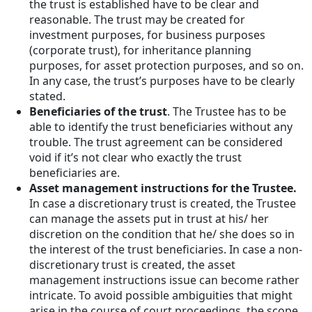
the trust is established have to be clear and
reasonable. The trust may be created for
investment purposes, for business purposes
(corporate trust), for inheritance planning
purposes, for asset protection purposes, and so on.
In any case, the trust’s purposes have to be clearly
stated.
Beneficiaries of the trust
. The Trustee has to be
able to identify the trust beneficiaries without any
trouble. The trust agreement can be considered
void if it’s not clear who exactly the trust
beneficiaries are.
Asset management instructions for the Trustee.
In case a discretionary trust is created, the Trustee
can manage the assets put in trust at his/ her
discretion on the condition that he/ she does so in
the interest of the trust beneficiaries. In case a non-
discretionary trust is created, the asset
management instructions issue can become rather
intricate. To avoid possible ambiguities that might
arise in the course of court proceedings, the scope