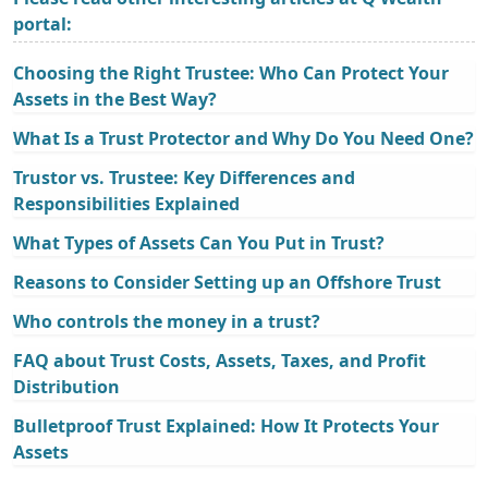
portal:
Choosing the Right Trustee: Who Can Protect Your
Assets in the Best Way?
What Is a Trust Protector and Why Do You Need One?
Trustor vs. Trustee: Key Differences and
Responsibilities Explained
What Types of Assets Can You Put in Trust?
Reasons to Consider Setting up an Offshore Trust
Who controls the money in a trust?
FAQ about Trust Costs, Assets, Taxes, and Profit
Distribution
Bulletproof Trust Explained: How It Protects Your
Assets