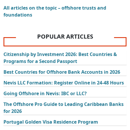
All articles on the topic – offshore trusts and
foundations
POPULAR ARTICLES
Citizenship by Investment 2026: Best Countries &
Programs for a Second Passport
Best Countries for Offshore Bank Accounts in 2026
Nevis LLC Formation: Register Online in 24-48 Hours
Going Offshore in Nevis: IBC or LLC?
The Offshore Pro Guide to Leading Caribbean Banks
for 2026
Portugal Golden Visa Residence Program