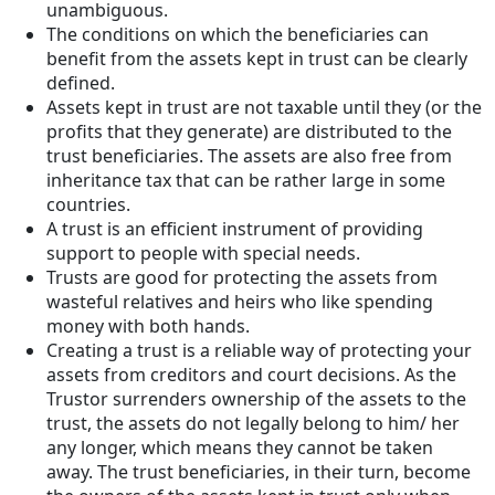
unambiguous.
The conditions on which the beneficiaries can
benefit from the assets kept in trust can be clearly
defined.
Assets kept in trust are not taxable until they (or the
profits that they generate) are distributed to the
trust beneficiaries. The assets are also free from
inheritance tax that can be rather large in some
countries.
A trust is an efficient instrument of providing
support to people with special needs.
Trusts are good for protecting the assets from
wasteful relatives and heirs who like spending
money with both hands.
Creating a trust is a reliable way of protecting your
assets from creditors and court decisions. As the
Trustor surrenders ownership of the assets to the
trust, the assets do not legally belong to him/ her
any longer, which means they cannot be taken
away. The trust beneficiaries, in their turn, become