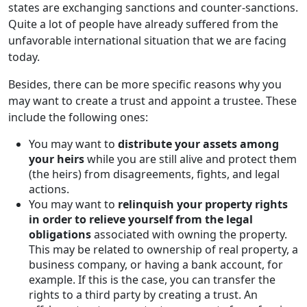
states are exchanging sanctions and counter-sanctions.
Quite a lot of people have already suffered from the
unfavorable international situation that we are facing
today.
Besides, there can be more specific reasons why you
may want to create a trust and appoint a trustee. These
include the following ones:
You may want to
distribute your assets among
your heirs
while you are still alive and protect them
(the heirs) from disagreements, fights, and legal
actions.
You may want to
relinquish your property rights
in order to relieve yourself from the legal
obligations
associated with owning the property.
This may be related to ownership of real property, a
business company, or having a bank account, for
example. If this is the case, you can transfer the
rights to a third party by creating a trust. An