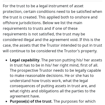
For the trust to be a legal instrument of asset
protection, certain conditions need to be satisfied when
the trust is created. This applied both to onshore and
offshore jurisdictions. Below we list the main
requirements to trusts and if one of these
requirements is not satisfied, the trust may be
considered illegal and the agreement void. If this is the
case, the assets that the Trustor intended to put in trust
will continue to be considered the Trustor’s property.
Legal capability
. The person putting his/ her assets
in trust has to be in his/ her right mind, first of all.
The prospective Trustor needs to be legally capable
to make reasonable decisions. He or she has to
understand how trusts work, what the legal
consequences of putting assets in trust are, and
what rights and obligations all the parties to the
agreement have.
Purpose(s) of the trust
. The purposes for which