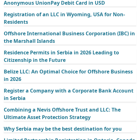
Anonymous UnionPay Debit Card in USD
Registration of an LLC in Wyoming, USA for Non-
Residents
Offshore International Business Corporation (IBC) in
the Marshall Islands
Residence Permits in Serbia in 2026 Leading to
Citizenship in the Future
Belize LLC: An Optimal Choice for Offshore Business
in 2026
Register a Company with a Corporate Bank Account
in Serbia
Combining a Nevis Offshore Trust and LLC: The
Ultimate Asset Protection Strategy
Why Serbia may be the best destination for you