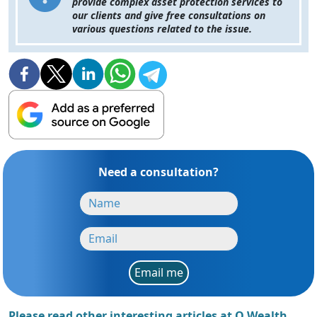
provide complex asset protection services to
our clients and give free consultations on
various questions related to the issue.
Need a consultation?
Email me
Please read other interesting articles at Q Wealth