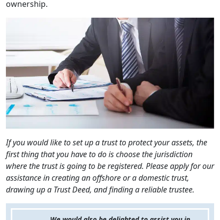
ownership.
If you would like to set up a trust to protect your assets, the
first thing that you have to do is choose the jurisdiction
where the trust is going to be registered. Please apply for our
assistance in creating an offshore or a domestic trust,
drawing up a Trust Deed, and finding a reliable trustee.
We would also be delighted to assist you in