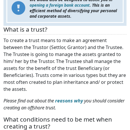
opening a foreign bank account
. This is an
efficient method of diversifying your personal
and corporate assets.
What is a trust?
To create a trust means to make an agreement
between the Trustor (Settlor, Grantor) and the Trustee.
The Trustee is going to manage the assets granted to
him/ her by the Trustor. The Trustee shall manage the
assets for the benefit of the trust Beneficiary (or
Beneficiaries). Trusts come in various types but they are
most often created to plan inheritance and/ or protect
the assets.
Please find out about the
reasons why
you should consider
creating an offshore trust.
What conditions need to be met when
creating a trust?