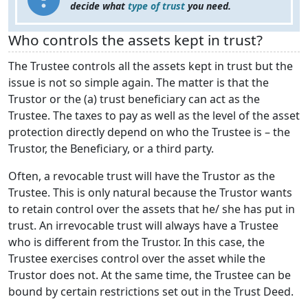
decide what
type of trust
you need.
Who controls the assets kept in trust?
The Trustee controls all the assets kept in trust but the
issue is not so simple again. The matter is that the
Trustor or the (a) trust beneficiary can act as the
Trustee. The taxes to pay as well as the level of the asset
protection directly depend on who the Trustee is – the
Trustor, the Beneficiary, or a third party.
Often, a revocable trust will have the Trustor as the
Trustee. This is only natural because the Trustor wants
to retain control over the assets that he/ she has put in
trust. An irrevocable trust will always have a Trustee
who is different from the Trustor. In this case, the
Trustee exercises control over the asset while the
Trustor does not. At the same time, the Trustee can be
bound by certain restrictions set out in the Trust Deed.