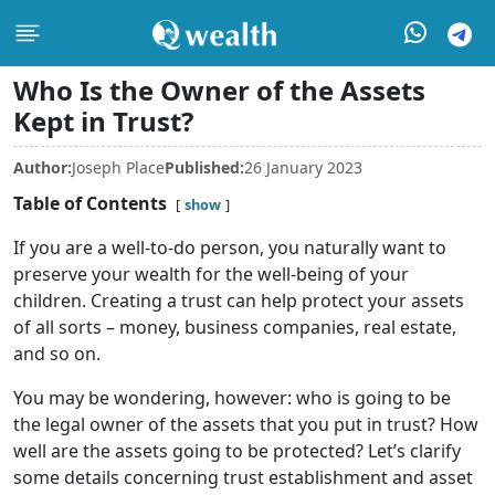
Who Is the Owner of the Assets
Kept in Trust?
Author:
Joseph Place
Published:
26 January 2023
Table of Contents
show
If you are a well-to-do person, you naturally want to
preserve your wealth for the well-being of your
children. Creating a trust can help protect your assets
of all sorts – money, business companies, real estate,
and so on.
You may be wondering, however: who is going to be
the legal owner of the assets that you put in trust? How
well are the assets going to be protected? Let’s clarify
some details concerning trust establishment and asset