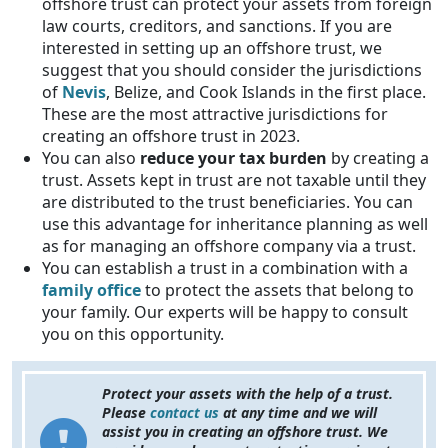
offshore trust can protect your assets from foreign
law courts, creditors, and sanctions. If you are
interested in setting up an offshore trust, we
suggest that you should consider the jurisdictions
of
Nevis
, Belize, and Cook Islands in the first place.
These are the most attractive jurisdictions for
creating an offshore trust in 2023.
You can also
reduce your tax burden
by creating a
trust. Assets kept in trust are not taxable until they
are distributed to the trust beneficiaries. You can
use this advantage for inheritance planning as well
as for managing an offshore company via a trust.
You can establish a trust in a combination with a
family office
to protect the assets that belong to
your family. Our experts will be happy to consult
you on this opportunity.
Protect your assets with the help of a trust.
Please
contact us
at any time and we will
assist you in creating an offshore trust. We