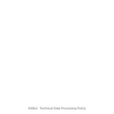
KillBot · Technical Data Processing Policy