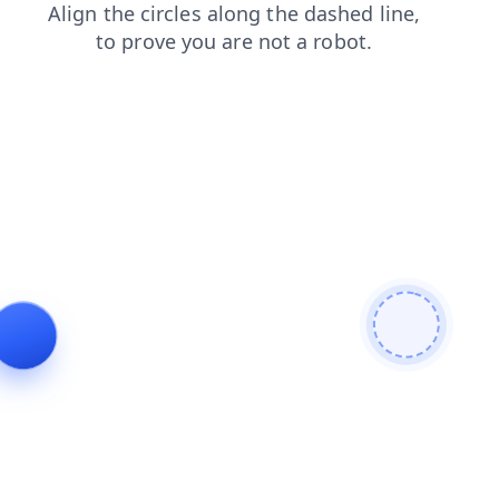
news
search
products
login
contacts
shop
faq
blog