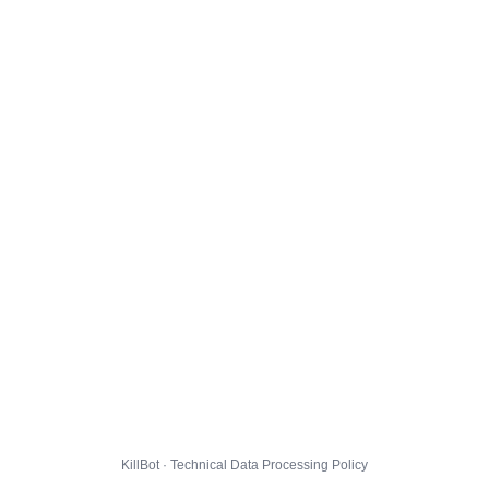
KillBot · Technical Data Processing Policy