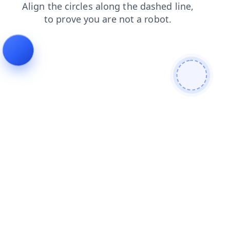
blog
shop
login
faq