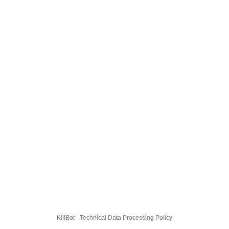
KillBot · Technical Data Processing Policy