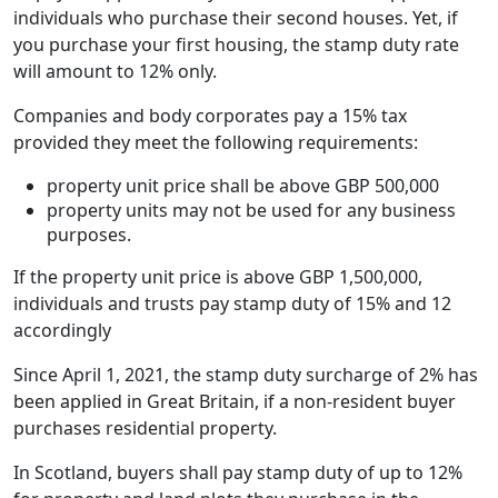
individuals who purchase their second houses. Yet, if
you purchase your first housing, the stamp duty rate
will amount to 12% only.
Companies and body corporates pay a 15% tax
provided they meet the following requirements:
property unit price shall be above GBP 500,000
property units may not be used for any business
purposes.
If the property unit price is above GBP 1,500,000,
individuals and trusts pay stamp duty of 15% and 12
accordingly
Since April 1, 2021, the stamp duty surcharge of 2% has
been applied in Great Britain, if a non-resident buyer
purchases residential property.
In Scotland, buyers shall pay stamp duty of up to 12%