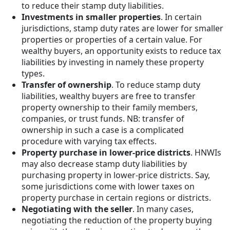
to reduce their stamp duty liabilities.
Investments in smaller properties
. In certain
jurisdictions, stamp duty rates are lower for smaller
properties or properties of a certain value. For
wealthy buyers, an opportunity exists to reduce tax
liabilities by investing in namely these property
types.
Transfer of ownership
. To reduce stamp duty
liabilities, wealthy buyers are free to transfer
property ownership to their family members,
companies, or trust funds. NB: transfer of
ownership in such a case is a complicated
procedure with varying tax effects.
Property purchase in lower-price districts
. HNWIs
may also decrease stamp duty liabilities by
purchasing property in lower-price districts. Say,
some jurisdictions come with lower taxes on
property purchase in certain regions or districts.
Negotiating with the seller
. In many cases,
negotiating the reduction of the property buying