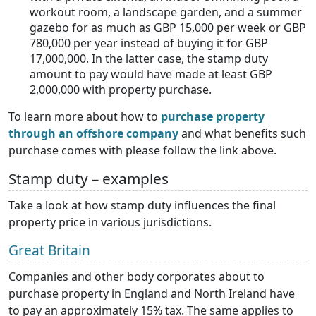
workout room, a landscape garden, and a summer
gazebo for as much as GBP 15,000 per week or GBP
780,000 per year instead of buying it for GBP
17,000,000. In the latter case, the stamp duty
amount to pay would have made at least GBP
2,000,000 with property purchase.
To learn more about how to
purchase property
through an offshore company
and what benefits such
purchase comes with please follow the link above.
Stamp duty – examples
Take a look at how stamp duty influences the final
property price in various jurisdictions.
Great Britain
Companies and other body corporates about to
purchase property in England and North Ireland have
to pay an approximately 15% tax. The same applies to