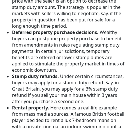
price with the seller is an option to decrease the
stamp duty amount. The strategy is popular in the
markets with sellers willing to negotiate, say, if the
property in question has been put for sale for a
long enough time period.
Deferred property purchase decisions.
Wealthy
buyers can postpone property purchase to benefit
from amendments in rules regulating stamp duty
payments. In certain jurisdictions, temporary
benefits are offered or lower stamp duties are
applied to stimulate the property market in times of
economic downturn.
Stamp duty refunds.
Under certain circumstances,
buyers may apply for a stamp duty refund. Say, in
Great Britain, you may apply for a 3% stamp duty
refund if you sell your main house within 3 years
after you purchase a second one.
Rental property.
Here comes a real-life example
from mass media sources. A famous British football
player decided to rent a lux 7-bedroom mansion
with a private cinema, an indoor swimming pool, a