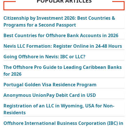
POPULAR ARTICLES
Citizenship by Investment 2026: Best Countries &
Programs for a Second Passport
Best Countries for Offshore Bank Accounts in 2026
Nevis LLC Formation: Register Online in 24-48 Hours
Going Offshore in Nevis: IBC or LLC?
The Offshore Pro Guide to Leading Caribbean Banks
for 2026
Portugal Golden Visa Residence Program
Anonymous UnionPay Debit Card in USD
Registration of an LLC in Wyoming, USA for Non-
Residents
Offshore International Business Corporation (IBC) in