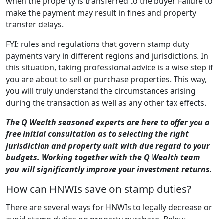
when the property is transferred to the buyer. Failure to
make the payment may result in fines and property
transfer delays.
FYI: rules and regulations that govern stamp duty
payments vary in different regions and jurisdictions. In
this situation, taking professional advice is a wise step if
you are about to sell or purchase properties. This way,
you will truly understand the circumstances arising
during the transaction as well as any other tax effects.
The Q Wealth seasoned experts are here to offer you a
free initial consultation as to selecting the right
jurisdiction and property unit with due regard to your
budgets. Working together with the Q Wealth team
you will significantly improve your investment returns.
How can HNWIs save on stamp duties?
There are several ways for HNWIs to legally decrease or