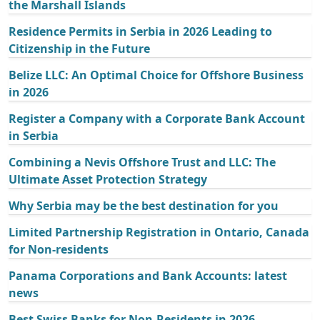
the Marshall Islands
Residence Permits in Serbia in 2026 Leading to
Citizenship in the Future
Belize LLC: An Optimal Choice for Offshore Business
in 2026
Register a Company with a Corporate Bank Account
in Serbia
Combining a Nevis Offshore Trust and LLC: The
Ultimate Asset Protection Strategy
Why Serbia may be the best destination for you
Limited Partnership Registration in Ontario, Canada
for Non-residents
Panama Corporations and Bank Accounts: latest
news
Best Swiss Banks for Non-Residents in 2026