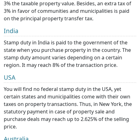
3% the taxable property value. Besides, an extra tax of
3% in favor of communities and municipalities is paid
on the principal property transfer tax.
India
Stamp duty in India is paid to the government of the
state when you purchase property in the country. The
stamp duty amount varies depending on a certain
region. It may reach 8% of the transaction price.
USA
You will find no federal stamp duty in the USA, yet
certain states and municipalities come with their own
taxes on property transactions. Thus, in New York, the
statutory payment in case of property sale and
purchase deals may reach up to 2.625% of the selling
price.
Australia