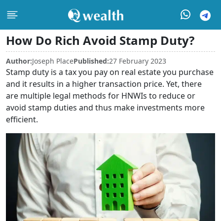
How Do Rich Avoid Stamp Duty?
Author:
Joseph Place
Published:
27 February 2023
Stamp duty is a tax you pay on real estate you purchase
and it results in a higher transaction price. Yet, there
are multiple legal methods for HNWIs to reduce or
avoid stamp duties and thus make investments more
efficient.