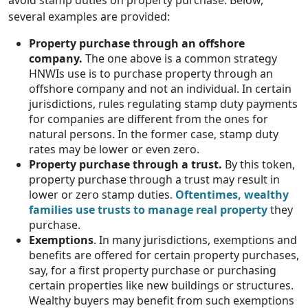
avoid stamp duties on property purchase. Below,
several examples are provided:
Property purchase through an offshore
company.
The one above is a common strategy
HNWIs use is to purchase property through an
offshore company and not an individual. In certain
jurisdictions, rules regulating stamp duty payments
for companies are different from the ones for
natural persons. In the former case, stamp duty
rates may be lower or even zero.
Property purchase through a trust.
By this token,
property purchase through a trust may result in
lower or zero stamp duties.
Oftentimes, wealthy
families use trusts to manage real property
they
purchase.
Exemptions
. In many jurisdictions, exemptions and
benefits are offered for certain property purchases,
say, for a first property purchase or purchasing
certain properties like new buildings or structures.
Wealthy buyers may benefit from such exemptions