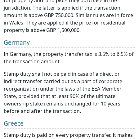
for property and land plots they purchase in the
jurisdiction. The latter is applied if the transaction
amount is above GBP 750,000. Similar rules are in force
in Wales. They are applied if the price for residential
property is above GBP 1,500,000.
Germany
In Germany, the property transfer tax is 3.5% to 6.5% of
the transaction amount.
Stamp duty shall not be paid in case of a direct or
indirect transfer carried out as a part of corporate
reorganization under the laws of the EEA Member
State, provided that at least 90% of the ultimate
ownership stake remains unchanged for 10 years
before and after the transaction.
Greece
Stamp duty is paid on every property transfer. It makes