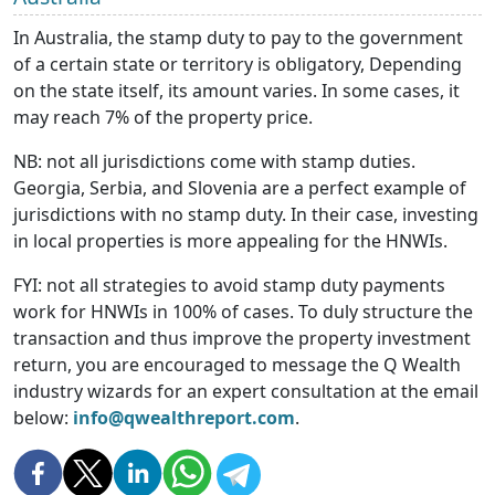
In Australia, the stamp duty to pay to the government
of a certain state or territory is obligatory, Depending
on the state itself, its amount varies. In some cases, it
may reach 7% of the property price.
NB: not all jurisdictions come with stamp duties.
Georgia, Serbia, and Slovenia are a perfect example of
jurisdictions with no stamp duty. In their case, investing
in local properties is more appealing for the HNWIs.
FYI: not all strategies to avoid stamp duty payments
work for HNWIs in 100% of cases. To duly structure the
transaction and thus improve the property investment
return, you are encouraged to message the Q Wealth
industry wizards for an expert consultation at the email
below:
info@qwealthreport.com
.