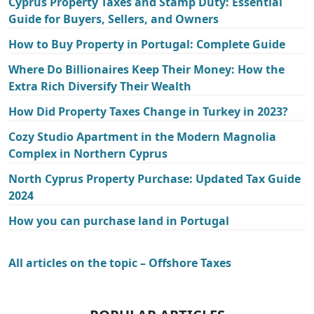
Cyprus Property Taxes and Stamp Duty: Essential
Guide for Buyers, Sellers, and Owners
How to Buy Property in Portugal: Complete Guide
Where Do Billionaires Keep Their Money: How the
Extra Rich Diversify Their Wealth
How Did Property Taxes Change in Turkey in 2023?
Cozy Studio Apartment in the Modern Magnolia
Complex in Northern Cyprus
North Cyprus Property Purchase: Updated Tax Guide
2024
How you can purchase land in Portugal
All articles on the topic – Offshore Taxes