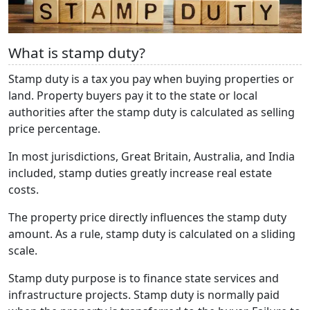
What is stamp duty?
Stamp duty is a tax you pay when buying properties or
land. Property buyers pay it to the state or local
authorities after the stamp duty is calculated as selling
price percentage.
In most jurisdictions, Great Britain, Australia, and India
included, stamp duties greatly increase real estate
costs.
The property price directly influences the stamp duty
amount. As a rule, stamp duty is calculated on a sliding
scale.
Stamp duty purpose is to finance state services and
infrastructure projects. Stamp duty is normally paid