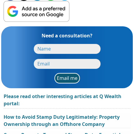
Need a consultation?
Email me
Please read other interesting articles at Q Wealth
portal:
How to Avoid Stamp Duty Legitimately: Property
Ownership through an Offshore Company