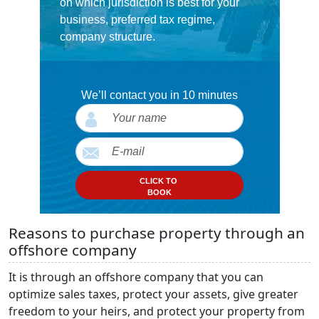
on which jurisdiction is best for your
business, preferred tax regime,
company structure.
We’ll contact you in 10 minutes
CLICK TO
BOOK
Reasons to purchase property through an
offshore company
It is through an offshore company that you can
optimize sales taxes, protect your assets, give greater
freedom to your heirs, and protect your property from