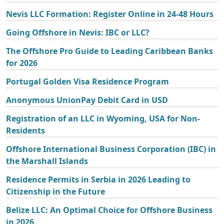
Nevis LLC Formation: Register Online in 24-48 Hours
Going Offshore in Nevis: IBC or LLC?
The Offshore Pro Guide to Leading Caribbean Banks
for 2026
Portugal Golden Visa Residence Program
Anonymous UnionPay Debit Card in USD
Registration of an LLC in Wyoming, USA for Non-
Residents
Offshore International Business Corporation (IBC) in
the Marshall Islands
Residence Permits in Serbia in 2026 Leading to
Citizenship in the Future
Belize LLC: An Optimal Choice for Offshore Business
in 2026