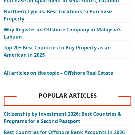
Purchase an Apartment in Seba Suites, Istanbul
Northern Cyprus: Best Locations to Purchase
Property
Why Register an Offshore Company in Malaysia’s
Labuan
Top 20+ Best Countries to Buy Property as an
American in 2025
All articles on the topic – Offshore Real Estate
POPULAR ARTICLES
Citizenship by Investment 2026: Best Countries &
Programs for a Second Passport
Best Countries for Offshore Bank Accounts in 2026