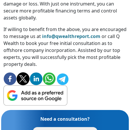
damage or loss. With just one instrument, you can
secure more profitable financing terms and control
assets globally.
If willing to benefit from the above, you are encouraged
to message us at
info@qwealthreport.com
or call Q
Wealth to book your free initial consultation as to
offshore company incorporation. Assisted by our top
experts, you will successfully pick the most profitable
property deals.
Need a consultation?