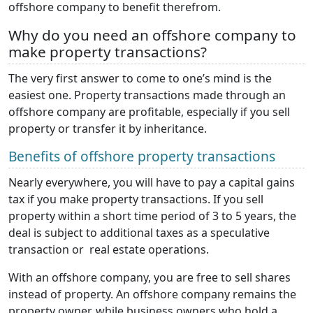
offshore company to benefit therefrom.
Why do you need an offshore company to
make property transactions?
The very first answer to come to one’s mind is the
easiest one. Property transactions made through an
offshore company are profitable, especially if you sell
property or transfer it by inheritance.
Benefits of offshore property transactions
Nearly everywhere, you will have to pay a capital gains
tax if you make property transactions. If you sell
property within a short time period of 3 to 5 years, the
deal is subject to additional taxes as a speculative
transaction or real estate operations.
With an offshore company, you are free to sell shares
instead of property. An offshore company remains the
property owner, while business owners who hold a