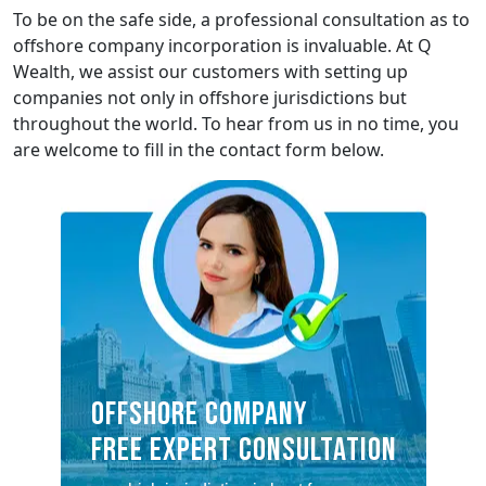
To be on the safe side, a professional consultation as to
offshore company incorporation is invaluable. At Q
Wealth, we assist our customers with setting up
companies not only in offshore jurisdictions but
throughout the world. To hear from us in no time, you
are welcome to fill in the contact form below.
OFFSHORE COMPANY
FREE EXPERT CONSULTATION