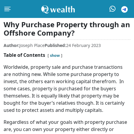
Why Purchase Property through an
Offshore Company?
Author:
Joseph Place
Published:
24 February 2023
Table of Contents
show
Worldwide, property sale and purchase transactions
are nothing new. While some purchase property to
invest, the others earn working capital therefrom. In
some cases, property is purchased for the buyers
themselves. It is equally likely that property may be
bought for the buyer’s relatives though. It is certainly
used to protect assets and multiply capitals.
Regardless of what your goals with property purchase
are, you can own your property either directly or