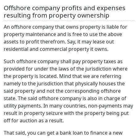
Offshore company profits and expenses
resulting from property ownership
An offshore company that owns property is liable for
property maintenance and is free to use the above
assets to profit therefrom. Say, it may lease out
residential and commercial property it owns.
Such offshore company shall pay property taxes as
provided for under the laws of the jurisdiction where
the property is located. Mind that we are referring
namely to the jurisdiction that physically houses the
said property and not the corresponding offshore
state. The said offshore company is also in charge of
utility payments. In many countries, non-payments may
result in property seizure with the property being put
off for auction as a result.
That said, you can get a bank loan to finance a new