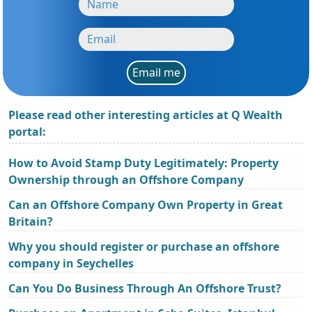
Email me
Please read other interesting articles at Q Wealth
portal:
How to Avoid Stamp Duty Legitimately: Property
Ownership through an Offshore Company
Can an Offshore Company Own Property in Great
Britain?
Why you should register or purchase an offshore
company in Seychelles
Can You Do Business Through An Offshore Trust?