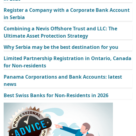
Register a Company with a Corporate Bank Account
in Serbia
Combining a Nevis Offshore Trust and LLC: The
Ultimate Asset Protection Strategy
Why Serbia may be the best destination for you
Limited Partnership Registration in Ontario, Canada
for Non-residents
Panama Corporations and Bank Accounts: latest
news
Best Swiss Banks for Non-Residents in 2026