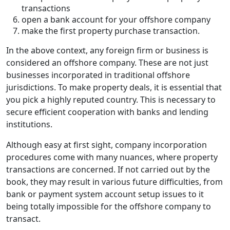
transactions
open a bank account for your offshore company
make the first property purchase transaction.
In the above context, any foreign firm or business is
considered an offshore company. These are not just
businesses incorporated in traditional offshore
jurisdictions. To make property deals, it is essential that
you pick a highly reputed country. This is necessary to
secure efficient cooperation with banks and lending
institutions.
Although easy at first sight, company incorporation
procedures come with many nuances, where property
transactions are concerned. If not carried out by the
book, they may result in various future difficulties, from
bank or payment system account setup issues to it
being totally impossible for the offshore company to
transact.