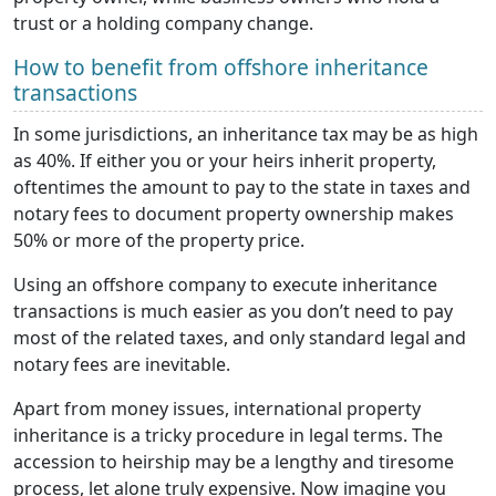
trust or a holding company change.
How to benefit from offshore inheritance
transactions
In some jurisdictions, an inheritance tax may be as high
as 40%. If either you or your heirs inherit property,
oftentimes the amount to pay to the state in taxes and
notary fees to document property ownership makes
50% or more of the property price.
Using an offshore company to execute inheritance
transactions is much easier as you don’t need to pay
most of the related taxes, and only standard legal and
notary fees are inevitable.
Apart from money issues, international property
inheritance is a tricky procedure in legal terms. The
accession to heirship may be a lengthy and tiresome
process, let alone truly expensive. Now imagine you