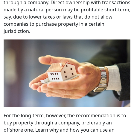
through a company. Direct ownership with transactions
made by a natural person may be profitable short-term,
say, due to lower taxes or laws that do not allow
companies to purchase property in a certain
jurisdiction.
For the long-term, however, the recommendation is to
buy property through a company, preferably an
offshore one. Learn why and how you can use an