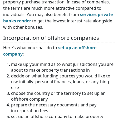
property purchase transaction. In case of companies,
the terms are much more attractive compared to
individuals. You may also benefit from
services private
banks render
to get the lowest interest rate alongside
with other bonuses.
Incorporation of offshore companies
Here’s what you shall do to
set up an offshore
company
:
make up your mind as to what jurisdictions you are
about to make property transactions in
decide on what funding sources you would like to
use initially: personal finances, loans, or anything
else
choose the country or the territory to set up an
offshore company
prepare the necessary documents and pay
incorporation fees
set up an offshore company to make property