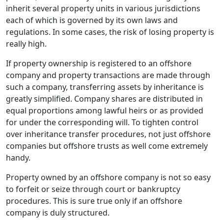
inherit several property units in various jurisdictions
each of which is governed by its own laws and
regulations. In some cases, the risk of losing property is
really high.
If property ownership is registered to an offshore
company and property transactions are made through
such a company, transferring assets by inheritance is
greatly simplified. Company shares are distributed in
equal proportions among lawful heirs or as provided
for under the corresponding will. To tighten control
over inheritance transfer procedures, not just offshore
companies but offshore trusts as well come extremely
handy.
Property owned by an offshore company is not so easy
to forfeit or seize through court or bankruptcy
procedures. This is sure true only if an offshore
company is duly structured.