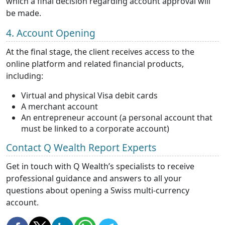
which a final decision regarding account approval will
be made.
4. Account Opening
At the final stage, the client receives access to the
online platform and related financial products,
including:
Virtual and physical Visa debit cards
A merchant account
An entrepreneur account (a personal account that
must be linked to a corporate account)
Contact Q Wealth Report Experts
Get in touch with Q Wealth’s specialists to receive
professional guidance and answers to all your
questions about opening a Swiss multi-currency
account.