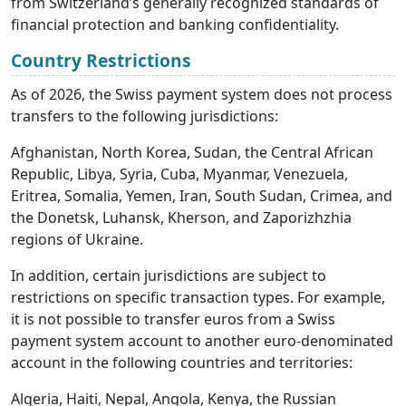
from Switzerland’s generally recognized standards of
financial protection and banking confidentiality.
Country Restrictions
As of 2026, the Swiss payment system does not process
transfers to the following jurisdictions:
Afghanistan, North Korea, Sudan, the Central African
Republic, Libya, Syria, Cuba, Myanmar, Venezuela,
Eritrea, Somalia, Yemen, Iran, South Sudan, Crimea, and
the Donetsk, Luhansk, Kherson, and Zaporizhzhia
regions of Ukraine.
In addition, certain jurisdictions are subject to
restrictions on specific transaction types. For example,
it is not possible to transfer euros from a Swiss
payment system account to another euro-denominated
account in the following countries and territories:
Algeria, Haiti, Nepal, Angola, Kenya, the Russian