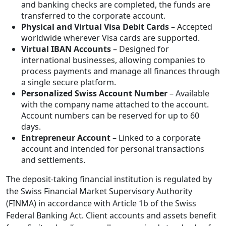
and banking checks are completed, the funds are
transferred to the corporate account.
Physical and Virtual Visa Debit Cards
– Accepted
worldwide wherever Visa cards are supported.
Virtual IBAN Accounts
– Designed for
international businesses, allowing companies to
process payments and manage all finances through
a single secure platform.
Personalized Swiss Account Number
– Available
with the company name attached to the account.
Account numbers can be reserved for up to 60
days.
Entrepreneur Account
– Linked to a corporate
account and intended for personal transactions
and settlements.
The deposit-taking financial institution is regulated by
the Swiss Financial Market Supervisory Authority
(FINMA) in accordance with Article 1b of the Swiss
Federal Banking Act. Client accounts and assets benefit