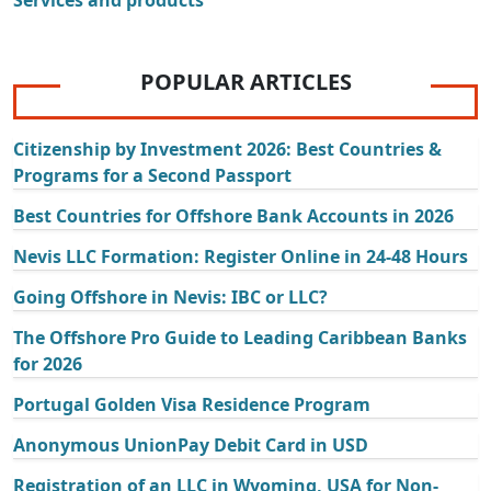
POPULAR ARTICLES
Citizenship by Investment 2026: Best Countries &
Programs for a Second Passport
Best Countries for Offshore Bank Accounts in 2026
Nevis LLC Formation: Register Online in 24-48 Hours
Going Offshore in Nevis: IBC or LLC?
The Offshore Pro Guide to Leading Caribbean Banks
for 2026
Portugal Golden Visa Residence Program
Anonymous UnionPay Debit Card in USD
Registration of an LLC in Wyoming, USA for Non-