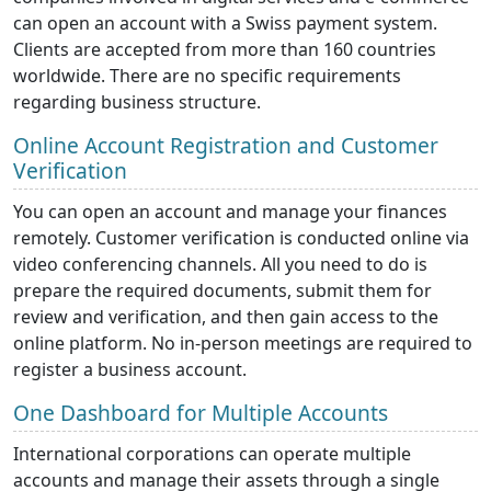
can open an account with a Swiss payment system.
Clients are accepted from more than 160 countries
worldwide. There are no specific requirements
regarding business structure.
Online Account Registration and Customer
Verification
You can open an account and manage your finances
remotely. Customer verification is conducted online via
video conferencing channels. All you need to do is
prepare the required documents, submit them for
review and verification, and then gain access to the
online platform. No in-person meetings are required to
register a business account.
One Dashboard for Multiple Accounts
International corporations can operate multiple
accounts and manage their assets through a single