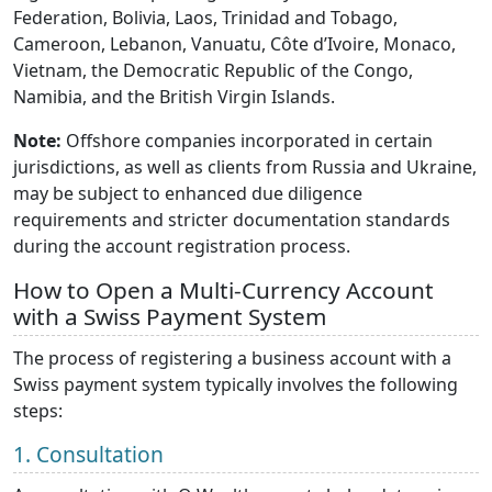
Federation, Bolivia, Laos, Trinidad and Tobago,
Cameroon, Lebanon, Vanuatu, Côte d’Ivoire, Monaco,
Vietnam, the Democratic Republic of the Congo,
Namibia, and the British Virgin Islands.
Note:
Offshore companies incorporated in certain
jurisdictions, as well as clients from Russia and Ukraine,
may be subject to enhanced due diligence
requirements and stricter documentation standards
during the account registration process.
How to Open a Multi-Currency Account
with a Swiss Payment System
The process of registering a business account with a
Swiss payment system typically involves the following
steps:
1. Consultation