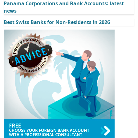
Panama Corporations and Bank Accounts: latest
news
Best Swiss Banks for Non-Residents in 2026