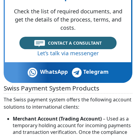
Check the list of required documents, and
get the details of the process, terms, and
costs.
CONTACT A CONSULTANT
Let’s talk via messenger
WhatsApp
Telegram
Swiss Payment System Products
The Swiss payment system offers the following account
solutions to international clients:
Merchant Account (Trading Account)
– Used as a
temporary holding account for incoming payments
and transaction verification. Once the compliance