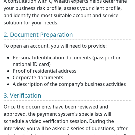
A consultation with Q Wealth experts helps determine
your business risk profile, assess your client profile,
and identify the most suitable account and service
solution for your needs.
2. Document Preparation
To open an account, you will need to provide:
Personal identification documents (passport or
national ID card)
Proof of residential address
Corporate documents
A description of the company’s business activities
3. Verification
Once the documents have been reviewed and
approved, the payment system’s specialists will
schedule a video verification session. During the
interview, you will be asked a series of questions, after