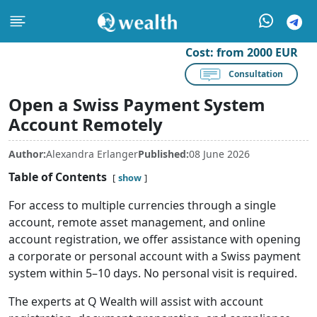
Cost:
from 2000 EUR
Consultation
Open a Swiss Payment System
Account Remotely
Author:
Alexandra Erlanger
Published:
08 June 2026
Table of Contents
show
For access to multiple currencies through a single
account, remote asset management, and online
account registration, we offer assistance with opening
a corporate or personal account with a Swiss payment
system within 5–10 days. No personal visit is required.
The experts at Q Wealth will assist with account