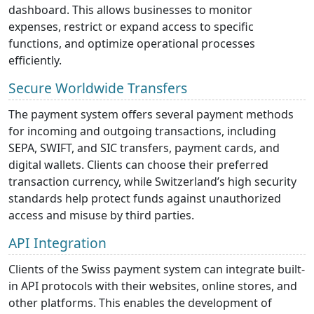
dashboard. This allows businesses to monitor
expenses, restrict or expand access to specific
functions, and optimize operational processes
efficiently.
Secure Worldwide Transfers
The payment system offers several payment methods
for incoming and outgoing transactions, including
SEPA, SWIFT, and SIC transfers, payment cards, and
digital wallets. Clients can choose their preferred
transaction currency, while Switzerland’s high security
standards help protect funds against unauthorized
access and misuse by third parties.
API Integration
Clients of the Swiss payment system can integrate built-
in API protocols with their websites, online stores, and
other platforms. This enables the development of