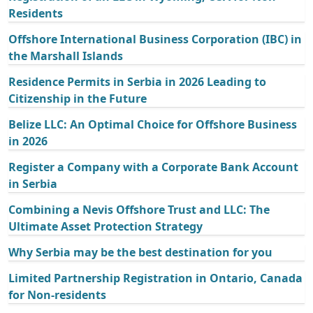
Residents
Offshore International Business Corporation (IBC) in
the Marshall Islands
Residence Permits in Serbia in 2026 Leading to
Citizenship in the Future
Belize LLC: An Optimal Choice for Offshore Business
in 2026
Register a Company with a Corporate Bank Account
in Serbia
Combining a Nevis Offshore Trust and LLC: The
Ultimate Asset Protection Strategy
Why Serbia may be the best destination for you
Limited Partnership Registration in Ontario, Canada
for Non-residents