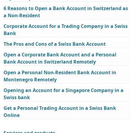
6 Reasons to Open a Bank Account in Switzerland as
a Non-Resident
Corporate Account for a Trading Company in a Swiss
Bank
The Pros and Cons of a Swiss Bank Account
Open a Corporate Bank Account and a Personal
Bank Account in Switzerland Remotely
Open a Personal Non-Resident Bank Account in
Montenegro Remotely
Opening an Account for a Singapore Company in a
Swiss bank
Get a Personal Trading Account in a Swiss Bank
Online
Services and products