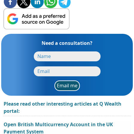
Need a consultation?
Email me
Please read other interesting articles at Q Wealth
portal:
Open British Multicurrency Account in the UK
Payment System