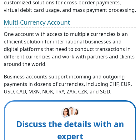
customized solutions for cross-border payments,
virtual debit card usage, and mass payment processing.
Multi-Currency Account
One account with access to multiple currencies is an
efficient solution for international businesses and
digital platforms that need to conduct transactions in
different currencies and work with partners and clients
around the world.
Business accounts support incoming and outgoing
payments in dozens of currencies, including CHF, EUR,
USD, CAD, MXN, NOK, TRY, ZAR, CZK, and SGD.
Discuss the details with an
expert