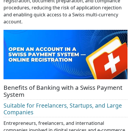
registration, document preparation, and compliance
procedures, reducing the risk of application rejection
and enabling quick access to a Swiss multi-currency
account.
Benefits of Banking with a Swiss Payment
System
Suitable for Freelancers, Startups, and Large
Companies
Entrepreneurs, freelancers, and international
companies involved in digital services and e-commerce