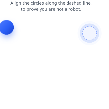
search
login
faq