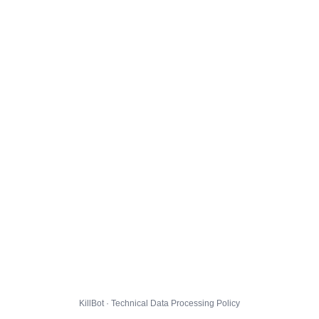
KillBot · Technical Data Processing Policy