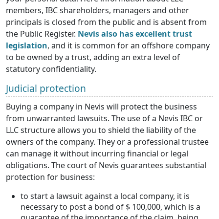
members, IBC shareholders, managers and other
principals is closed from the public and is absent from
the Public Register.
Nevis also has excellent trust
legislation
, and it is common for an offshore company
to be owned by a trust, adding an extra level of
statutory confidentiality.
Judicial protection
Buying a company in Nevis will protect the business
from unwarranted lawsuits. The use of a Nevis IBC or
LLC structure allows you to shield the liability of the
owners of the company. They or a professional trustee
can manage it without incurring financial or legal
obligations. The court of Nevis guarantees substantial
protection for business:
to start a lawsuit against a local company, it is
necessary to post a bond of $ 100,000, which is a
guarantee of the importance of the claim, being