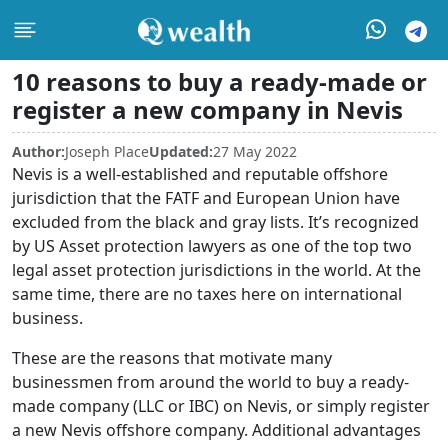
10 reasons to buy a ready-made or
register a new company in Nevis
Author:
Joseph Place
Updated:
27 May 2022
Nevis is a well-established and reputable offshore
jurisdiction that the FATF and European Union have
excluded from the black and gray lists. It’s recognized
by US Asset protection lawyers as one of the top two
legal asset protection jurisdictions in the world. At the
same time, there are no taxes here on international
business.
These are the reasons that motivate many
businessmen from around the world to buy a ready-
made company (LLC or IBC) on Nevis, or simply register
a new Nevis offshore company. Additional advantages