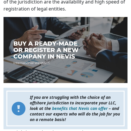
of the jurisdiction are the availability and high speed of
registration of legal entities.
If you are struggling with the choice of an
offshore jurisdiction to incorporate your LLC,
look at the
benefits that Nevis can offer
– and
contact our experts who will do the job for you
on a remote basis!