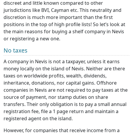
discreet and little known compared to other
jurisdictions like BVI, Cayman etc. This neutrality and
discretion is much more important than the first
positions in the top of high profile lists! So let’s look at
the main reasons for buying a shelf company in Nevis
or registering a new one.
No taxes
A company in Nevis is not a taxpayer, unless it earns
money locally on the island of Nevis. Neither are there
taxes on worldwide profits, wealth, dividends,
inheritance, donations, nor capital gains. Offshore
companies in Nevis are not required to pay taxes at the
source of payment, nor stamp duties on share
transfers. Their only obligation is to pay a small annual
registration fee, file a 1 page return and maintain a
registered agent on the island.
However, for companies that receive income from a