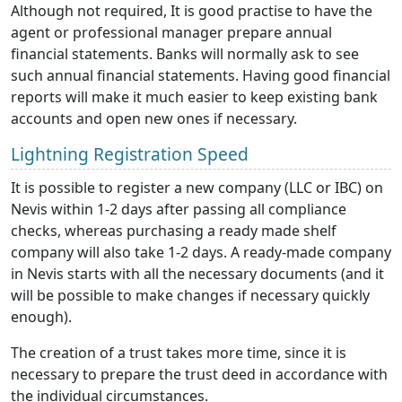
Although not required, It is good practise to have the
agent or professional manager prepare annual
financial statements. Banks will normally ask to see
such annual financial statements. Having good financial
reports will make it much easier to keep existing bank
accounts and open new ones if necessary.
Lightning Registration Speed
It is possible to register a new company (LLC or IBC) on
Nevis within 1-2 days after passing all compliance
checks, whereas purchasing a ready made shelf
company will also take 1-2 days. A ready-made company
in Nevis starts with all the necessary documents (and it
will be possible to make changes if necessary quickly
enough).
The creation of a trust takes more time, since it is
necessary to prepare the trust deed in accordance with
the individual circumstances.