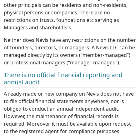
other principals can be residents and non-residents,
physical persons or companies. There are no
restrictions on trusts, foundations etc serving as
Managers and shareholders.
Neither does Nevis have any restrictions on the number
of founders, directors, or managers. A Nevis LLC can be
managed directly by its owners (“member-managed”)
or professional managers (“manager-managed”).
There is no official financial reporting and
annual audit
A ready-made or new company on Nevis does not have
to file official financial statements anywhere, nor is
obliged to conduct an annual independent audit.
However, the maintenance of financial records is
required. Moreover, it must be available upon request
to the registered agent for compliance purposes.