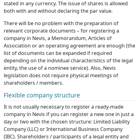
stated in any currency. The issue of shares is allowed
both with and without declaring the par value.
There will be no problem with the preparation of
relevant corporate documents – for registering a
company in Nevis, a Memorandum, Articles of
Association or an operating agreement are enough (the
list of documents can be expanded if required
depending on the individual characteristics of the legal
entity, the use of a nominee service). Also, Nevis
legislation does not require physical meetings of
shareholders / members.
Flexible company structure
It is not usually necessary to register a ready-made
company in Nevis if you can register a new one in just a
day or two with the chosen structure: Limited Liability
Company (LLC) or International Business Company
(IBC). Shareholders / participants of a legal entity and