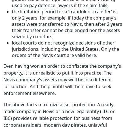
used to pay defence lawyers if the claim fails;
the limitation period for a ‘fraudulent transfer’ is
only 2 years, for example, if today the company’s
assets were transferred to Nevis, then after 2 years
their transfer cannot be challenged nor the assets
seized by creditors;
local courts do not recognize decisions of other
jurisdictions, including the United States. Only the
orders of the Nevis court are valid here.
Even having won an order to confiscate the company’s
property, it is unrealistic to put it into practice. The
Nevis conmpany’s assets may well be in a different
jurisdiction. And the plaintiff will then have to seek
enforcement elsewhere.
The above facts maximize asset protection. A ready-
made company in Nevis or a new legal entity (LLC or
IBC) provides reliable protection for business from
corporate raiders, modern day pirates, unlawful