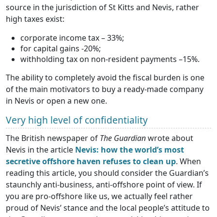
source in the jurisdiction of St Kitts and Nevis, rather
high taxes exist:
corporate income tax – 33%;
for capital gains -20%;
withholding tax on non-resident payments –15%.
The ability to completely avoid the fiscal burden is one
of the main motivators to buy a ready-made company
in Nevis or open a new one.
Very high level of confidentiality
The British newspaper of
The Guardian
wrote about
Nevis in the article
Nevis: how the world’s most
secretive offshore haven refuses to clean up
. When
reading this article, you should consider the Guardian’s
staunchly anti-business, anti-offshore point of view. If
you are pro-offshore like us, we actually feel rather
proud of Nevis’ stance and the local people’s attitude to