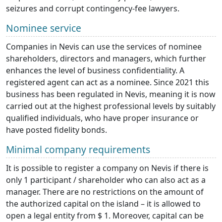
seizures and corrupt contingency-fee lawyers.
Nominee service
Companies in Nevis can use the services of nominee
shareholders, directors and managers, which further
enhances the level of business confidentiality. A
registered agent can act as a nominee. Since 2021 this
business has been regulated in Nevis, meaning it is now
carried out at the highest professional levels by suitably
qualified individuals, who have proper insurance or
have posted fidelity bonds.
Minimal company requirements
It is possible to register a company on Nevis if there is
only 1 participant / shareholder who can also act as a
manager. There are no restrictions on the amount of
the authorized capital on the island – it is allowed to
open a legal entity from $ 1. Moreover, capital can be