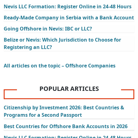
Nevis LLC Formation: Register Online in 24-48 Hours
Ready-Made Company in Serbia with a Bank Account
Going Offshore in Nevis: IBC or LLC?
Belize or Nevis: Which Jurisdiction to Choose for
Registering an LLC?
All articles on the topic – Offshore Companies
POPULAR ARTICLES
Citizenship by Investment 2026: Best Countries &
Programs for a Second Passport
Best Countries for Offshore Bank Accounts in 2026
Nevis LLC Formation: Register Online in 24-48 Hours