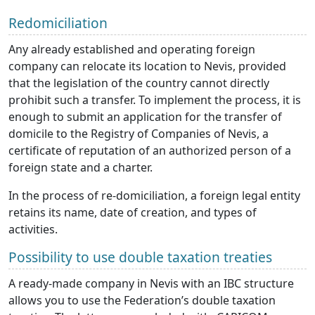
Redomiciliation
Any already established and operating foreign
company can relocate its location to Nevis, provided
that the legislation of the country cannot directly
prohibit such a transfer. To implement the process, it is
enough to submit an application for the transfer of
domicile to the Registry of Companies of Nevis, a
certificate of reputation of an authorized person of a
foreign state and a charter.
In the process of re-domiciliation, a foreign legal entity
retains its name, date of creation, and types of
activities.
Possibility to use double taxation treaties
A ready-made company in Nevis with an IBC structure
allows you to use the Federation’s double taxation