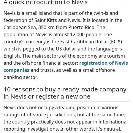
A quick introduction to Nevis
Nevis is a small island that is part of the twin-island
federation of Saint Kitts and Nevis. It is located in the
Caribbean Sea, 350 km from Puerto Rico. The
population of Nevis is almost 12,000 people. The
country’s currency is the East Caribbean dollar (EC $)
which is pegged to the US dollar, and the language is
English. The main sectors of the economy are tourism
and the offshore financial sector:
registration of Nevis
companies
and trusts, as well as a small offshore
banking sector.
10 reasons to buy a ready-made company
in Nevis or register a new one
Nevis does not occupy a leading position in various
ratings of offshore jurisdictions, but at the same time,
the country practically does not appear in international
reporting investigations. In other words, it’s neutral,