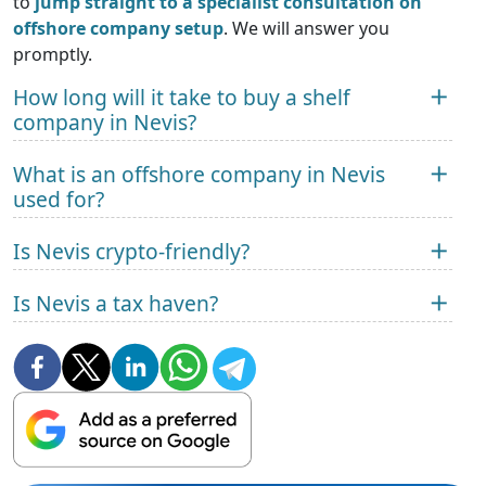
to
jump straight to a specialist consultation on
offshore company setup
. We will answer you
promptly.
How long will it take to buy a shelf
company in Nevis?
What is an offshore company in Nevis
used for?
Is Nevis crypto-friendly?
Is Nevis a tax haven?