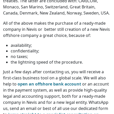
treaties. The latter are concluded with: CARICOM,
Monaco, San Marino, Switzerland, Great Britain,
Canada, Denmark, New Zealand, Norway, Sweden, USA.
All of the above makes the purchase of a ready-made
company in Nevis or better still creation of a new Nevis
offshore company a great choice, because of:
availability;
confidentiality;
no taxes;
the lightning speed of the procedure.
Just a few days after contacting us, you will receive a
first-class business tool on a global scale. We will also
help to
open an offshore bank account
or an account
in the payment system, as well as provide high-quality
legal and accounting support, both for a ready-made
company in Nevis and for a new legal entity. WhatsApp
us, send an email or best of all use our dedicated form