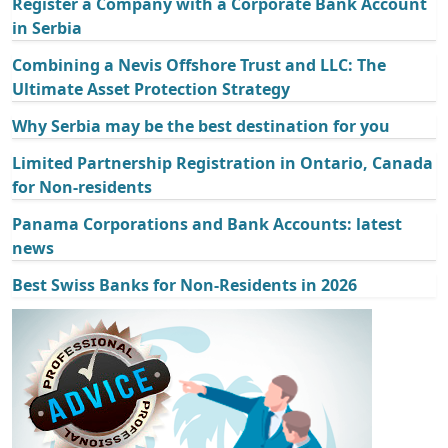
Register a Company with a Corporate Bank Account
in Serbia
Combining a Nevis Offshore Trust and LLC: The
Ultimate Asset Protection Strategy
Why Serbia may be the best destination for you
Limited Partnership Registration in Ontario, Canada
for Non-residents
Panama Corporations and Bank Accounts: latest
news
Best Swiss Banks for Non-Residents in 2026