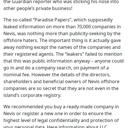
the Guardian reporter who was sticking his nose into
other people’s private business!
The so-called “Paradise Papers”, which supposedly
leaked information on more than 70,000 companies in
Nevis, was nothing more than publicity-seeking by the
offshore haters. The important thing is it actually gave
away nothing except the names of the companies and
their registered agents. The “leakers” failed to mention
that this was public information anyway – anyone could
go in and do a company search, on payment of a
nominal fee. However the details of the directors,
shareholders and beneficial owners of Nevis offshore
companies are so secret that they are not even in the
island’s corporate registry.
We recommended you buy a ready-made company in
Nevis or register a new one in order to ensure the
highest level of legal confidentiality and protection of
your personal data. Here information about LLC