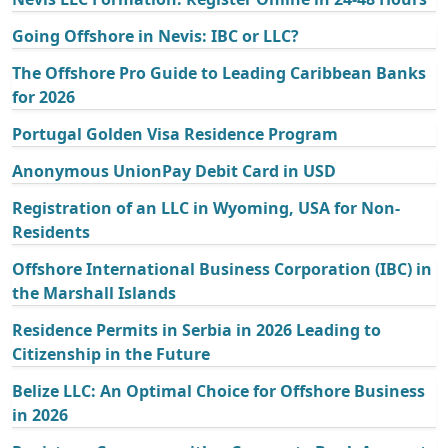
Going Offshore in Nevis: IBC or LLC?
The Offshore Pro Guide to Leading Caribbean Banks
for 2026
Portugal Golden Visa Residence Program
Anonymous UnionPay Debit Card in USD
Registration of an LLC in Wyoming, USA for Non-
Residents
Offshore International Business Corporation (IBC) in
the Marshall Islands
Residence Permits in Serbia in 2026 Leading to
Citizenship in the Future
Belize LLC: An Optimal Choice for Offshore Business
in 2026