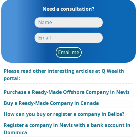
Need a consultation?
Email me
Please read other interesting articles at Q Wealth
portal:
Purchase a Ready-Made Offshore Company in Nevis
Buy a Ready-Made Company in Canada
How can you buy or register a company in Belize?
Register a company in Nevis with a bank account in
Dominica