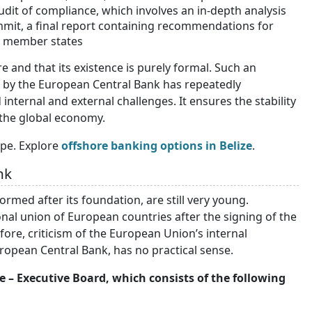
it of compliance, which involves an in-depth analysis
mmit, a final report containing recommendations for
EU member states
e and that its existence is purely formal. Such an
d by the European Central Bank has repeatedly
internal and external challenges. It ensures the stability
n the global economy.
pe. Explore
offshore banking options in Belize
.
nk
rmed after its foundation, are still very young.
nal union of European countries after the signing of the
fore, criticism of the European Union’s internal
uropean Central Bank, has no practical sense.
– Executive Board, which consists of the following