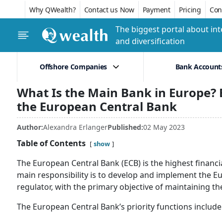
Why QWealth?
Contact us Now
Payment
Pricing
Conf
The biggest portal about int
and diversification
Offshore Companies
Bank Account
What Is the Main Bank in Europe?
the European Central Bank
Author:
Alexandra Erlanger
Published:
02 May 2023
Table of Contents
show
The European Central Bank (ECB) is the highest financi
main responsibility is to develop and implement the 
regulator, with the primary objective of maintaining the
The European Central Bank’s priority functions include