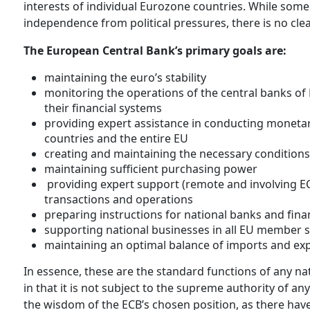
interests of individual Eurozone countries. While som
independence from political pressures, there is no clea
The European Central Bank’s primary goals are:
maintaining the euro’s stability
monitoring the operations of the central banks of
their financial systems
providing expert assistance in conducting monetary 
countries and the entire EU
creating and maintaining the necessary condition
maintaining sufficient purchasing power
providing expert support (remote and involving ECB
transactions and operations
preparing instructions for national banks and fina
supporting national businesses in all EU member s
maintaining an optimal balance of imports and expo
In essence, these are the standard functions of any na
in that it is not subject to the supreme authority of any 
the wisdom of the ECB’s chosen position, as there hav