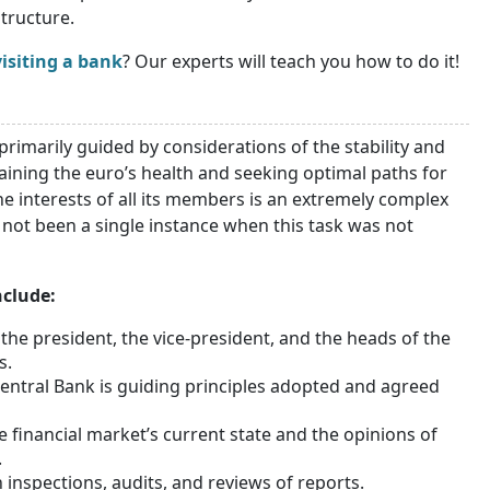
tructure.
isiting a bank
? Our experts will teach you how to do it!
primarily guided by considerations of the stability and
aining the euro’s health and seeking optimal paths for
e interests of all its members is an extremely complex
s not been a single instance when this task was not
nclude:
the president, the vice-president, and the heads of the
s.
Central Bank is guiding principles adopted and agreed
 financial market’s current state and the opinions of
.
nspections, audits, and reviews of reports.