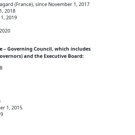
Lagard (France), since November 1, 2017
1, 2018
 1, 2019
 2020
 – Governing Council, which includes
overnors) and the Executive Board:
18
3
er 1, 2015
19