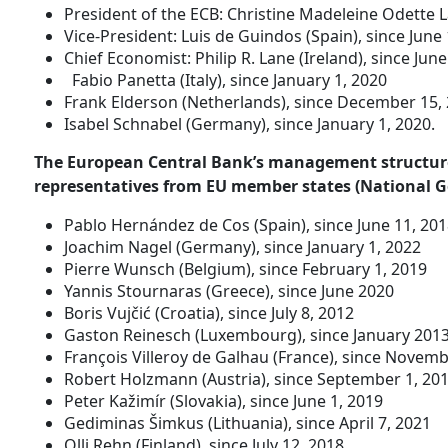
President of the ECB: Christine Madeleine Odette 
Vice-President: Luis de Guindos (Spain), since June 
Chief Economist: Philip R. Lane (Ireland), since June
Fabio Panetta (Italy), since January 1, 2020
Frank Elderson (Netherlands), since December 15,
Isabel Schnabel (Germany), since January 1, 2020.
The European Central Bank’s management structure
representatives from EU member states (National G
Pablo Hernández de Cos (Spain), since June 11, 20
Joachim Nagel (Germany), since January 1, 2022
Pierre Wunsch (Belgium), since February 1, 2019
Yannis Stournaras (Greece), since June 2020
Boris Vujčić (Croatia), since July 8, 2012
Gaston Reinesch (Luxembourg), since January 201
François Villeroy de Galhau (France), since Novemb
Robert Holzmann (Austria), since September 1, 20
Peter Kažimír (Slovakia), since June 1, 2019
Gediminas Šimkus (Lithuania), since April 7, 2021
Olli Rehn (Finland), since July 12, 2018