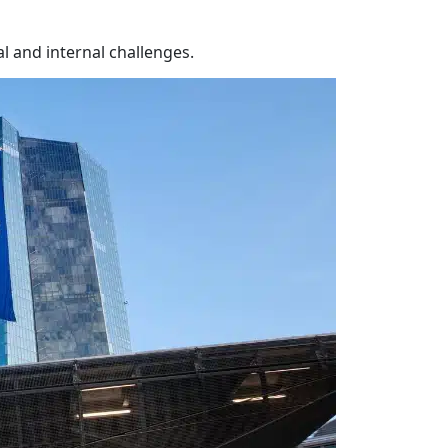
l and internal challenges.