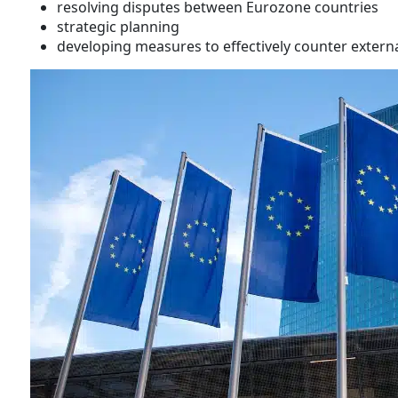
resolving disputes between Eurozone countries
strategic planning
developing measures to effectively counter externa