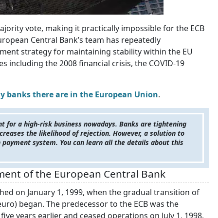
jority vote, making it practically impossible for the ECB
 European Central Bank’s team has repeatedly
ent strategy for maintaining stability within the EU
 including the 2008 financial crisis, the COVID-19
 banks there are in the European Union
.
nt for a high-risk business nowadays. Banks are tightening
creases the likelihood of rejection. However, a solution to
n payment system. You can learn all the details about this
ment of the European Central Bank
hed on January 1, 1999, when the gradual transition of
uro) began. The predecessor to the ECB was the
ive years earlier and ceased operations on July 1, 1998.