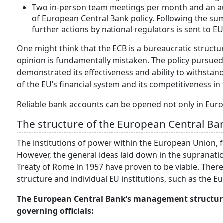
Two in-person team meetings per month and an aud
of European Central Bank policy. Following the su
further actions by national regulators is sent to 
One might think that the ECB is a bureaucratic structur
opinion is fundamentally mistaken. The policy pursue
demonstrated its effectiveness and ability to withstand 
of the EU’s financial system and its competitiveness i
Reliable bank accounts can be opened not only in Euro
The structure of the European Central Ba
The institutions of power within the European Union, fo
However, the general ideas laid down in the supranatio
Treaty of Rome in 1957 have proven to be viable. There
structure and individual EU institutions, such as the E
The European Central Bank’s management structure 
governing officials: