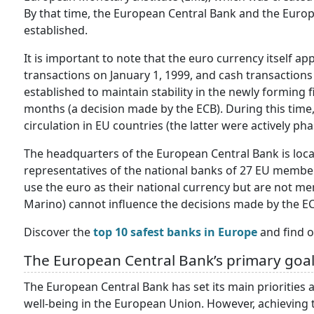
By that time, the European Central Bank and the Euro
established.
It is important to note that the euro currency itself ap
transactions on January 1, 1999, and cash transactions 
established to maintain stability in the newly forming 
months (a decision made by the ECB). During this time,
circulation in EU countries (the latter were actively pha
The headquarters of the European Central Bank is loc
representatives of the national banks of 27 EU member s
use the euro as their national currency but are not m
Marino) cannot influence the decisions made by the ECB
Discover the
top 10 safest banks in Europe
and find o
The European Central Bank’s primary goa
The European Central Bank has set its main priorities a
well-being in the European Union. However, achieving