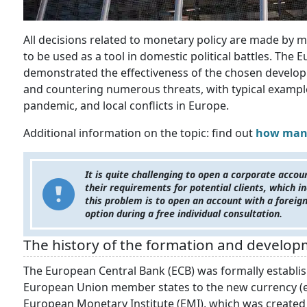
All decisions related to monetary policy are made by ma
to be used as a tool in domestic political battles. The
demonstrated the effectiveness of the chosen developm
and countering numerous threats, with typical examples
pandemic, and local conflicts in Europe.
Additional information on the topic: find out
how many
It is quite challenging to open a corporate accou
their requirements for potential clients, which in
this problem is to open an account with a foreig
option during a free individual consultation.
The history of the formation and develop
The European Central Bank (ECB) was formally establis
European Union member states to the new currency (e
European Monetary Institute (EMI), which was created f