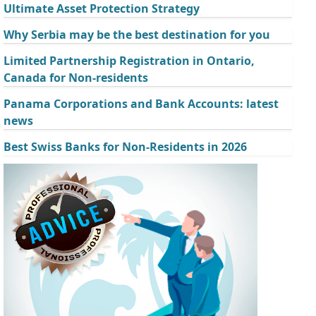
Ultimate Asset Protection Strategy
Why Serbia may be the best destination for you
Limited Partnership Registration in Ontario,
Canada for Non-residents
Panama Corporations and Bank Accounts: latest
news
Best Swiss Banks for Non-Residents in 2026