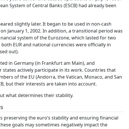
pean System of Central Banks (ESCB) had already been
peared slightly later. It began to be used in non-cash
on January 1, 2002. In addition, a transitional period was
financial system of the Eurozone, which lasted for two
 both EUR and national currencies were officially in
sed out).
ated in Germany (in Frankfurt am Main), and
tates actively participate in its work. Countries that
embers of the EU (Andorra, the Vatican, Monaco, and San
, but their interests are taken into account.
ut what determines their stability.
ls
s preserving the euro’s stability and ensuring financial
 these goals may sometimes negatively impact the