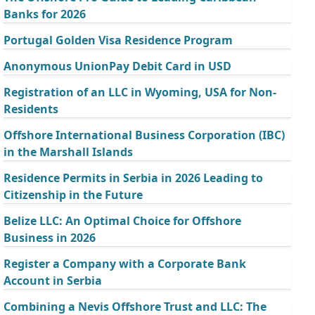
Banks for 2026
Portugal Golden Visa Residence Program
Anonymous UnionPay Debit Card in USD
Registration of an LLC in Wyoming, USA for Non-
Residents
Offshore International Business Corporation (IBC)
in the Marshall Islands
Residence Permits in Serbia in 2026 Leading to
Citizenship in the Future
Belize LLC: An Optimal Choice for Offshore
Business in 2026
Register a Company with a Corporate Bank
Account in Serbia
Combining a Nevis Offshore Trust and LLC: The