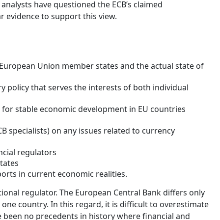
e analysts have questioned the ECB’s claimed
r evidence to support this view.
 European Union member states and the actual state of
policy that serves the interests of both individual
s for stable economic development in EU countries
 specialists) on any issues related to currency
ncial regulators
tates
rts in current economic realities.
tional regulator. The European Central Bank differs only
one country. In this regard, it is difficult to overestimate
e been no precedents in history where financial and