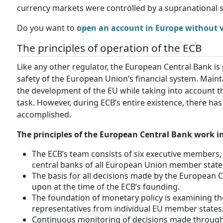
currency markets were controlled by a supranational s
Do you want to
open an account in Europe without v
The principles of operation of the ECB
Like any other regulator, the European Central Bank is 
safety of the European Union’s financial system. Maint
the development of the EU while taking into account th
task. However, during ECB’s entire existence, there ha
accomplished.
The principles of the European Central Bank work i
The ECB’s team consists of six executive members, 
central banks of all European Union member state
The basis for all decisions made by the European 
upon at the time of the ECB’s founding.
The foundation of monetary policy is examining the
representatives from individual EU member states
Continuous monitoring of decisions made through i