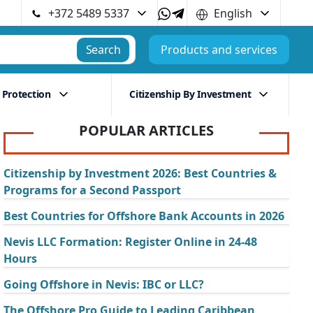
+372 5489 5337
English
Search
Products and services
 Protection
Citizenship By Investment
POPULAR ARTICLES
Citizenship by Investment 2026: Best Countries &
Programs for a Second Passport
Best Countries for Offshore Bank Accounts in 2026
Nevis LLC Formation: Register Online in 24-48
Hours
Going Offshore in Nevis: IBC or LLC?
The Offshore Pro Guide to Leading Caribbean