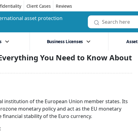
identiality
Client Cases
Reviews
ernational asset protection
s
Business Licenses
Asset
 Everything You Need to Know About
al institution of the European Union member states. Its
Eurozone monetary policy and act as the EU monetary
 financial stability of the Euro currency.
: