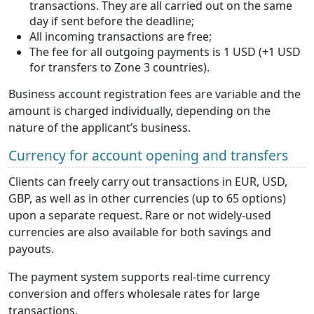
transactions. They are all carried out on the same
day if sent before the deadline;
All incoming transactions are free;
The fee for all outgoing payments is 1 USD (+1 USD
for transfers to Zone 3 countries).
Business account registration fees are variable and the
amount is charged individually, depending on the
nature of the applicant’s business.
Currency for account opening and transfers
Clients can freely carry out transactions in EUR, USD,
GBP, as well as in other currencies (up to 65 options)
upon a separate request. Rare or not widely-used
currencies are also available for both savings and
payouts.
The payment system supports real-time currency
conversion and offers wholesale rates for large
transactions.