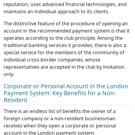
reputation, uses advanced financial technologies, and
maintains an individual approach to its clients.
The distinctive feature of the procedure of opening an
account in the recommended payment system is that it
operates according to the club principle. Among the
traditional banking services it provides, there is also a
special service for the members of the community of
individual cross-border companies, whose
representatives are accepted in the club by invitation
only.
Corporate or Personal Account in the London
Payment System: Key Benefits for a Non-
Resident
There is an endless list of benefits the owner of a
foreign company or a non-resident businessman
receives when they open a corporate or personal
account in the London payment system: