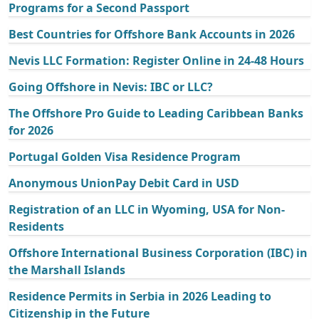
Programs for a Second Passport
Best Countries for Offshore Bank Accounts in 2026
Nevis LLC Formation: Register Online in 24-48 Hours
Going Offshore in Nevis: IBC or LLC?
The Offshore Pro Guide to Leading Caribbean Banks
for 2026
Portugal Golden Visa Residence Program
Anonymous UnionPay Debit Card in USD
Registration of an LLC in Wyoming, USA for Non-
Residents
Offshore International Business Corporation (IBC) in
the Marshall Islands
Residence Permits in Serbia in 2026 Leading to
Citizenship in the Future