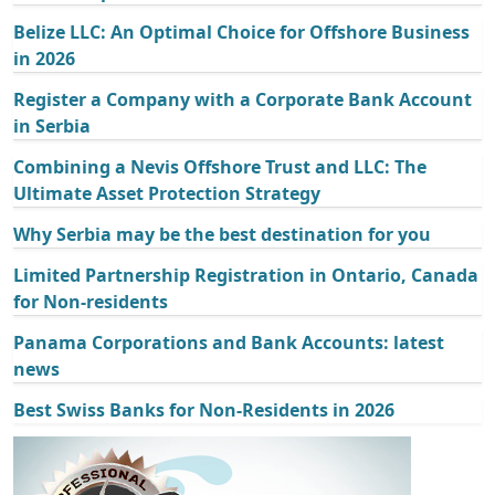
Belize LLC: An Optimal Choice for Offshore Business
in 2026
Register a Company with a Corporate Bank Account
in Serbia
Combining a Nevis Offshore Trust and LLC: The
Ultimate Asset Protection Strategy
Why Serbia may be the best destination for you
Limited Partnership Registration in Ontario, Canada
for Non-residents
Panama Corporations and Bank Accounts: latest
news
Best Swiss Banks for Non-Residents in 2026