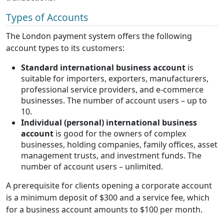
Types of Accounts
The London payment system offers the following
account types to its customers:
Standard international business account
is
suitable for importers, exporters, manufacturers,
professional service providers, and e-commerce
businesses. The number of account users – up to
10.
Individual (personal) international business
account
is good for the owners of complex
businesses, holding companies, family offices, asset
management trusts, and investment funds. The
number of account users – unlimited.
A prerequisite for clients opening a corporate account
is a minimum deposit of $300 and a service fee, which
for a business account amounts to $100 per month.