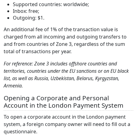
Supported countries: worldwide;
Inbox: free;
Outgoing: $1.
An additional fee of 1% of the transaction value is
charged from all incoming and outgoing transfers to
and from countries of Zone 3, regardless of the sum
total of transactions per year.
For reference: Zone 3 includes offshore countries and
territories, countries under the EU sanctions or on EU black
list, as well as Russia, Uzbekistan, Belarus, Kyrgyzstan,
Armenia.
Opening a Corporate and Personal
Account in the London Payment System
To open a corporate account in the London payment
system, a foreign company owner will need to fill out a
questionnaire.