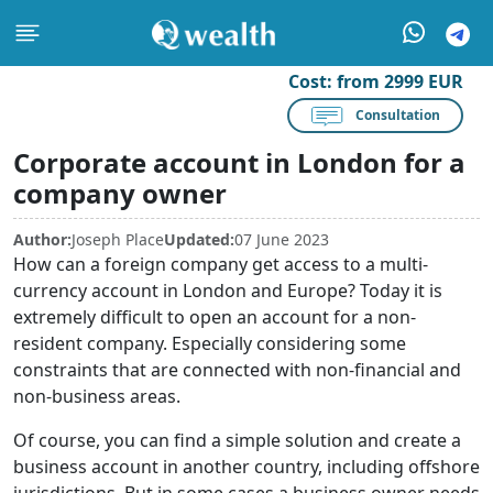
Cost:
from 2999 EUR
Consultation
Corporate account in London for a
company owner
Author:
Joseph Place
Updated:
07 June 2023
How can a foreign company get access to a multi-
currency account in London and Europe? Today it is
extremely difficult to open an account for a non-
resident company. Especially considering some
constraints that are connected with non-financial and
non-business areas.
Of course, you can find a simple solution and create a
business account in another country, including offshore