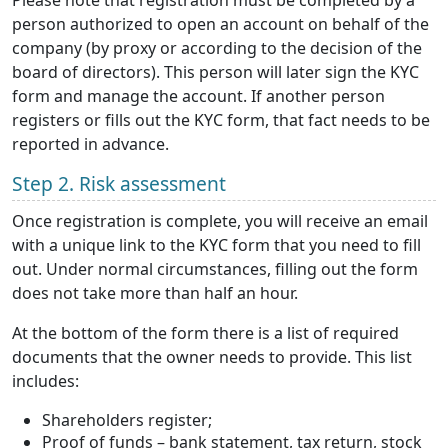
Please note that registration must be completed by a
person authorized to open an account on behalf of the
company (by proxy or according to the decision of the
board of directors). This person will later sign the KYC
form and manage the account. If another person
registers or fills out the KYC form, that fact needs to be
reported in advance.
Step 2. Risk assessment
Once registration is complete, you will receive an email
with a unique link to the KYC form that you need to fill
out. Under normal circumstances, filling out the form
does not take more than half an hour.
At the bottom of the form there is a list of required
documents that the owner needs to provide. This list
includes:
Shareholders register;
Proof of funds – bank statement, tax return, stock