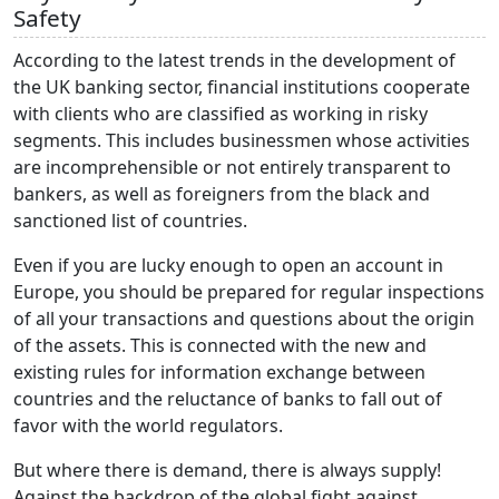
Safety
According to the latest trends in the development of
the UK banking sector, financial institutions cooperate
with clients who are classified as working in risky
segments. This includes businessmen whose activities
are incomprehensible or not entirely transparent to
bankers, as well as foreigners from the black and
sanctioned list of countries.
Even if you are lucky enough to open an account in
Europe, you should be prepared for regular inspections
of all your transactions and questions about the origin
of the assets. This is connected with the new and
existing rules for information exchange between
countries and the reluctance of banks to fall out of
favor with the world regulators.
But where there is demand, there is always supply!
Against the backdrop of the global fight against