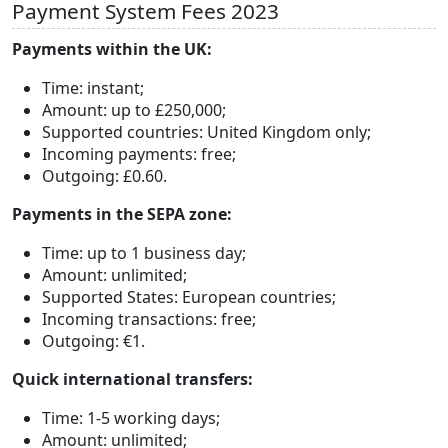
Payment System Fees 2023
Payments within the UK:
Time: instant;
Amount: up to £250,000;
Supported countries: United Kingdom only;
Incoming payments: free;
Outgoing: £0.60.
Payments in the SEPA zone:
Time: up to 1 business day;
Amount: unlimited;
Supported States: European countries;
Incoming transactions: free;
Outgoing: €1.
Quick international transfers:
Time: 1-5 working days;
Amount: unlimited;