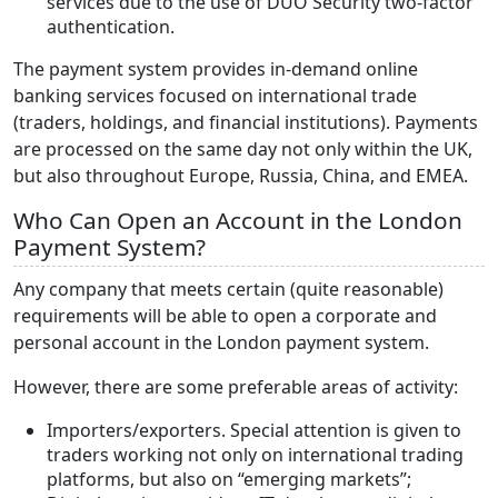
services due to the use of DUO Security two-factor
authentication.
The payment system provides in-demand online
banking services focused on international trade
(traders, holdings, and financial institutions). Payments
are processed on the same day not only within the UK,
but also throughout Europe, Russia, China, and EMEA.
Who Can Open an Account in the London
Payment System?
Any company that meets certain (quite reasonable)
requirements will be able to open a corporate and
personal account in the London payment system.
However, there are some preferable areas of activity:
Importers/exporters. Special attention is given to
traders working not only on international trading
platforms, but also on “emerging markets”;