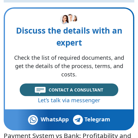
Discuss the details with an
expert
Check the list of required documents, and
get the details of the process, terms, and
costs.
CONTACT A CONSULTANT
Let’s talk via messenger
WhatsApp
Telegram
Payment System vs Bank: Profitability and