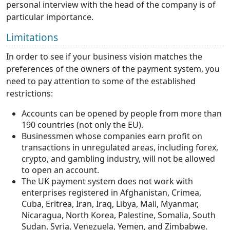
personal interview with the head of the company is of
particular importance.
Limitations
In order to see if your business vision matches the
preferences of the owners of the payment system, you
need to pay attention to some of the established
restrictions:
Accounts can be opened by people from more than
190 countries (not only the EU).
Businessmen whose companies earn profit on
transactions in unregulated areas, including forex,
crypto, and gambling industry, will not be allowed
to open an account.
The UK payment system does not work with
enterprises registered in Afghanistan, Crimea,
Cuba, Eritrea, Iran, Iraq, Libya, Mali, Myanmar,
Nicaragua, North Korea, Palestine, Somalia, South
Sudan, Syria, Venezuela, Yemen, and Zimbabwe.