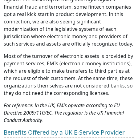
financial fraud and terrorism, some fintech companies
got a real kick start in product development. In this
connection, we are also seeing significant
modernization of the legislative systems of each
jurisdiction where electronic money and providers of
such services and assets are officially recognized today.
Most of the turnover of electronic assets is provided by
payment services, EMIs (electronic money institutions),
which are eligible to make transfers to third parties at
the request of their customers. At the same time, these
organizations themselves are not considered banks, so
they do not need the corresponding licenses.
For reference: In the UK, EMIs operate according to EU
Directive 2009/110/EC. The regulator is the UK Financial
Conduct Authority.
Benefits Offered by a UK E-Service Provider