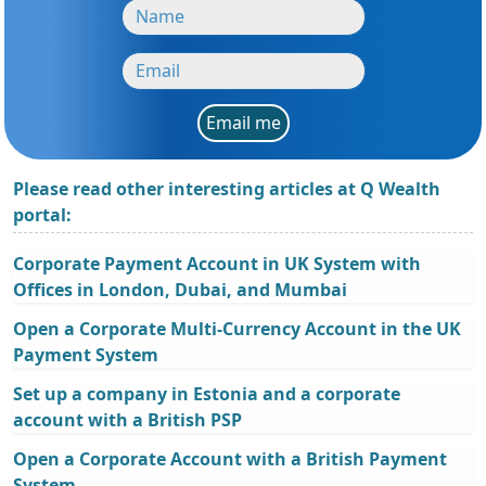
Email me
Please read other interesting articles at Q Wealth
portal:
Corporate Payment Account in UK System with
Offices in London, Dubai, and Mumbai
Open a Corporate Multi-Currency Account in the UK
Payment System
Set up a company in Estonia and a corporate
account with a British PSP
Open a Corporate Account with a British Payment
System