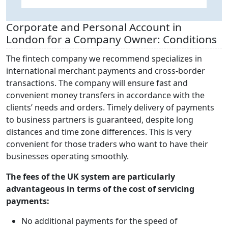
I
Corporate and Personal Account in
London for a Company Owner: Conditions
The fintech company we recommend specializes in
international merchant payments and cross-border
transactions. The company will ensure fast and
convenient money transfers in accordance with the
clients’ needs and orders. Timely delivery of payments
to business partners is guaranteed, despite long
distances and time zone differences. This is very
convenient for those traders who want to have their
businesses operating smoothly.
The fees of the UK system are particularly
advantageous in terms of the cost of servicing
payments:
No additional payments for the speed of