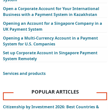
Open a Corporate Account for Your International
Business with a Payment System in Kazakhstan
Opening an Account for a Singapore Company in a
UK Payment System
Opening a Multi-Currency Account in a Payment
System for U.S. Companies
Set up Corporate Account in Singapore Payment
System Remotely
Services and products
POPULAR ARTICLES
Citizenship by Investment 2026: Best Countries &