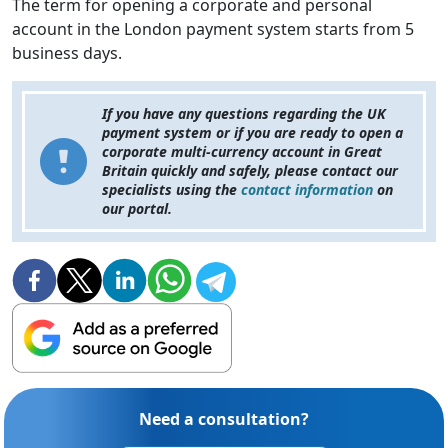
The term for opening a corporate and personal
account in the London payment system starts from 5
business days.
If you have any questions regarding the UK
payment system or if you are ready to open a
corporate multi-currency account in Great
Britain quickly and safely, please contact our
specialists using the
contact information
on
our portal.
Need a consultation?