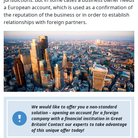
jurisdictions. But in some cases a business owner needs
a European account, which is used as a confirmation of
the reputation of the business or in order to establish
relationships with foreign partners.
We would like to offer you a non-standard
solution – opening an account for a foreign
company with a financial institution in Great
Britain! Contact our experts to take advantage
of this unique offer today!