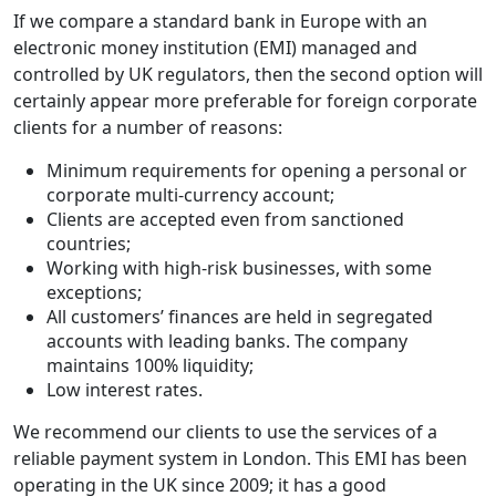
If we compare a standard bank in Europe with an
electronic money institution (EMI) managed and
controlled by UK regulators, then the second option will
certainly appear more preferable for foreign corporate
clients for a number of reasons:
Minimum requirements for opening a personal or
corporate multi-currency account;
Clients are accepted even from sanctioned
countries;
Working with high-risk businesses, with some
exceptions;
All customers’ finances are held in segregated
accounts with leading banks. The company
maintains 100% liquidity;
Low interest rates.
We recommend our clients to use the services of a
reliable payment system in London. This EMI has been
operating in the UK since 2009; it has a good