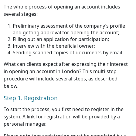
The whole process of opening an account includes
several stages:
Preliminary assessment of the company’s profile
and getting approval for opening the account;
Filling out an application for participation;
Interview with the beneficial owner;
Sending scanned copies of documents by email.
What can clients expect after expressing their interest
in opening an account in London? This multi-step
procedure will include several steps, as described
below.
Step 1. Registration
To start the process, you first need to register in the
system. A link for registration will be provided by a
personal manager.