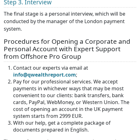
Step 3.
Interview
The final stage is a personal interview, which will be
conducted by the manager of the London payment
system.
Procedures for Opening a Corporate and
Personal Account with Expert Support
from Offshore Pro Group
Contact our experts via email at
info@qwealthreport.com
;
Pay for our professional services. We accept
payments in whichever ways that may be most
convenient to our clients: bank transfers, bank
cards, PayPal, WebMoney, or Western Union. The
cost of opening an account in the UK payment
system starts from 2999 EUR.
With our help, get a complete package of
documents prepared in English.