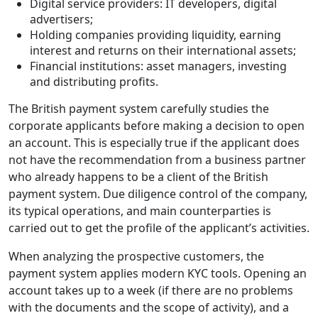
Digital service providers: IT developers, digital
advertisers;
Holding companies providing liquidity, earning
interest and returns on their international assets;
Financial institutions: asset managers, investing
and distributing profits.
The British payment system carefully studies the
corporate applicants before making a decision to open
an account. This is especially true if the applicant does
not have the recommendation from a business partner
who already happens to be a client of the British
payment system. Due diligence control of the company,
its typical operations, and main counterparties is
carried out to get the profile of the applicant’s activities.
When analyzing the prospective customers, the
payment system applies modern KYC tools. Opening an
account takes up to a week (if there are no problems
with the documents and the scope of activity), and a