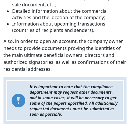
sale document, etc.;
Detailed information about the commercial
activities and the location of the company;
Information about upcoming transactions
(countries of recipients and senders).
Also, in order to open an account, the company owner
needs to provide documents proving the identities of
the main ultimate beneficial owners, directors and
authorized signatories, as well as confirmations of their
residential addresses.
It is important to note that the compliance
department may request other documents,
and in some cases, it will be necessary to get
some of the papers apostilled. All additionally
requested documents must be submitted as
soon as possible.