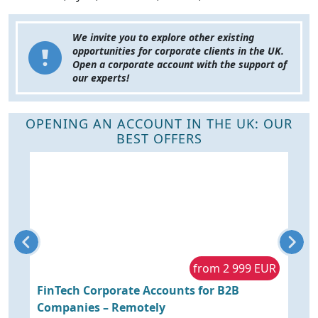
We invite you to explore other existing
opportunities for corporate clients in the UK.
Open a corporate account with the support of
our experts!
OPENING AN ACCOUNT IN THE UK: OUR
BEST OFFERS
R
from 2 999 EUR
to
FinTech Corporate Accounts for B2B
O
Companies – Remotely
K