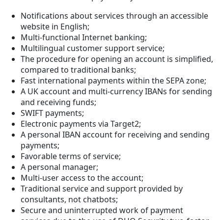
Notifications about services through an accessible
website in English;
Multi-functional Internet banking;
Multilingual customer support service;
The procedure for opening an account is simplified,
compared to traditional banks;
Fast international payments within the SEPA zone;
A UK account and multi-currency IBANs for sending
and receiving funds;
SWIFT payments;
Electronic payments via Target2;
A personal IBAN account for receiving and sending
payments;
Favorable terms of service;
A personal manager;
Multi-user access to the account;
Traditional service and support provided by
consultants, not chatbots;
Secure and uninterrupted work of payment