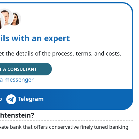
ils with an expert
t the details of the process, terms, and costs.
T A CONSULTANT
via messenger
p
Telegram
htenstein?
ate bank that offers conservative finely tuned banking