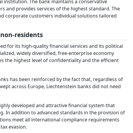
l institution. The bank maintains a conservative
rs and provides services of the highest standard. The
and corporate customers individual solutions tailored
o non-residents
for its high-quality financial services and its political
ialized, widely diversified, free-enterprise economy
 the highest level of confidentiality and the efficient
nks has been reinforced by the fact that, regardless of
swept across Europe, Liechtenstein banks did not need
 highly developed and attractive financial system that
g. In addition to advanced standards in the provision of
itutions meet all international compliance requirements
tax evasion.