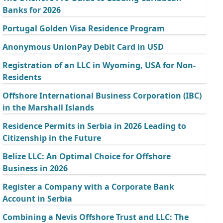
Banks for 2026
Portugal Golden Visa Residence Program
Anonymous UnionPay Debit Card in USD
Registration of an LLC in Wyoming, USA for Non-
Residents
Offshore International Business Corporation (IBC)
in the Marshall Islands
Residence Permits in Serbia in 2026 Leading to
Citizenship in the Future
Belize LLC: An Optimal Choice for Offshore
Business in 2026
Register a Company with a Corporate Bank
Account in Serbia
Combining a Nevis Offshore Trust and LLC: The