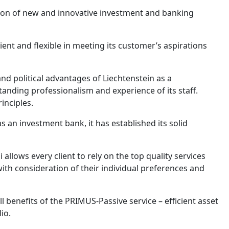
ion of new and innovative investment and banking
ient and flexible in meeting its customer’s aspirations
 and political advantages of Liechtenstein as a
tanding professionalism and experience of its staff.
rinciples.
 an investment bank, it has established its solid
llows every client to rely on the top quality services
h consideration of their individual preferences and
l benefits of the PRIMUS-Passive service – efficient asset
lio.