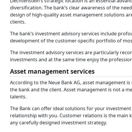
Liechtenstein’s strategic location is an essential advan
diversification. The bank’s clear awareness of the ne
design of high-quality asset management solutions are
clients.
The bank’s investment advisory services include pro
development of the customer-specific portfolio of most
The investment advisory services are particularly re
investments and at the same time enjoy the profession
Asset management services
According to the Neue Bank AG, asset management is 
the bank and the client. Asset management is not a mer
talents.
The Bank can offer ideal solutions for your investment
relationship with you. Customer relations is the main k
any carefully designed investment strategy.