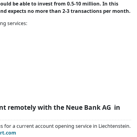
ld be able to invest from 0.5-10 million. In this
 and expects no more than 2-3 transactions per month.
ng services:
unt remotely with the Neue Bank AG in
s for a current account opening service in Liechtenstein.
rt.com