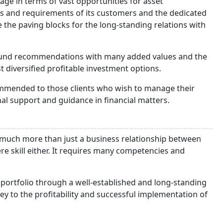
tage in terms of vast opportunities for asset
eds and requirements of its customers and the dedicated
 the paving blocks for the long-standing relations with
found recommendations with many added values and the
 diversified profitable investment options.
commended to those clients who wish to manage their
al support and guidance in financial matters.
much more than just a business relationship between
e skill either. It requires many competencies and
 portfolio through a well-established and long-standing
ey to the profitability and successful implementation of