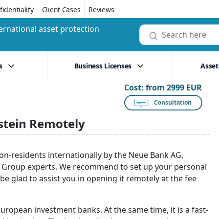
identiality
Client Cases
Reviews
ernational asset protection
s
Business Licenses
Asset
Cost:
from 2999 EUR
Consultation
stein Remotely
on-residents internationally by the Neue Bank AG,
ro Group experts. We recommend to set up your personal
 be glad to assist you in opening it remotely at the fee
European investment banks. At the same time, it is a fast-