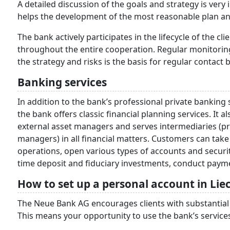
A detailed discussion of the goals and strategy is very 
helps the development of the most reasonable plan an
The bank actively participates in the lifecycle of the cl
throughout the entire cooperation. Regular monitoring
the strategy and risks is the basis for regular contact
Banking services
In addition to the bank’s professional private bankin
the bank offers classic financial planning services. It 
external asset managers and serves intermediaries (pro
managers) in all financial matters. Customers can tak
operations, open various types of accounts and securi
time deposit and fiduciary investments, conduct payme
How to set up a personal account in Lie
The Neue Bank AG encourages clients with substantial 
This means your opportunity to use the bank’s services n