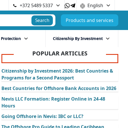
+372 5489 5337
English
Search
Products and services
 Protection
Citizenship By Investment
POPULAR ARTICLES
Citizenship by Investment 2026: Best Countries &
Programs for a Second Passport
Best Countries for Offshore Bank Accounts in 2026
Nevis LLC Formation: Register Online in 24-48
Hours
Going Offshore in Nevis: IBC or LLC?
The Offshore Pro Guide to Leading Caribbean