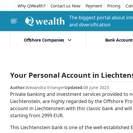
Why QWealth?
Contact us Now
Payment
Pricing
Conf
The biggest portal about int
and diversification
Offshore Companies
Bank Account
Your Personal Account in Liechten
Author:
Alexandra Erlanger
Updated:
08 June 2023
Private banking and investment services provided to n
Liechtenstein, are highly regarded by the Offshore P
account in Liechtenstein with this classic bank and will
starting from 2999 EUR.
This Liechtenstein bank is one of the well-established 