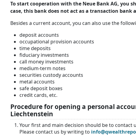
To start cooperation with the Neue Bank AG, you shou
case, this bank does not act as a transaction bank
Besides a current account, you can also use the followi
deposit accounts
occupational provision accounts
time deposits
fiduciary investments
call money investments
medium-term notes
securities custody accounts
metal accounts
safe deposit boxes
credit cards, etc.
Procedure for opening a personal acco
Liechtenstein
Your first and main decision should be to contact u
Please contact us by writing to
info@qwealthrepo