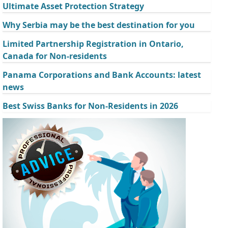
Ultimate Asset Protection Strategy
Why Serbia may be the best destination for you
Limited Partnership Registration in Ontario,
Canada for Non-residents
Panama Corporations and Bank Accounts: latest
news
Best Swiss Banks for Non-Residents in 2026