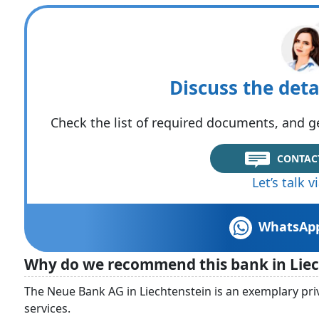
Discuss the deta
Check the list of required documents, and ge
CONTAC
Let’s talk 
WhatsAp
Why do we recommend this bank in Liec
The Neue Bank AG in Liechtenstein is an exemplary priv
services.