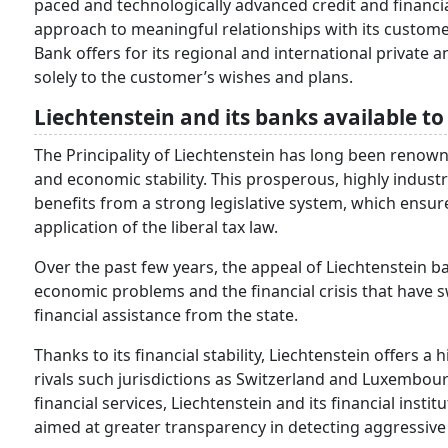
paced and technologically advanced credit and financia
approach to meaningful relationships with its custome
Bank offers for its regional and international private 
solely to the customer’s wishes and plans.
Liechtenstein and its banks available t
The Principality of Liechtenstein has long been renowned 
and economic stability. This prosperous, highly industr
benefits from a strong legislative system, which ensures
application of the liberal tax law.
Over the past few years, the appeal of Liechtenstein ba
economic problems and the financial crisis that have 
financial assistance from the state.
Thanks to its financial stability, Liechtenstein offers a
rivals such jurisdictions as Switzerland and Luxembour
financial services, Liechtenstein and its financial inst
aimed at greater transparency in detecting aggressive 