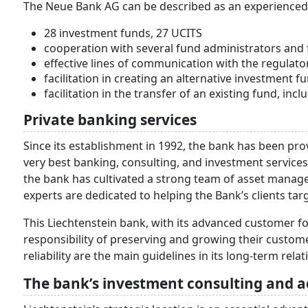
The Neue Bank AG can be described as an experienced de
28 investment funds, 27 UCITS
cooperation with several fund administrators an
effective lines of communication with the regulato
facilitation in creating an alternative investment f
facilitation in the transfer of an existing fund, inc
Private banking services
Since its establishment in 1992, the bank has been prov
very best banking, consulting, and investment services
the bank has cultivated a strong team of asset manag
experts are dedicated to helping the Bank’s clients targ
This Liechtenstein bank, with its advanced customer fo
responsibility of preserving and growing their customer
reliability are the main guidelines in its long-term rel
The bank’s investment consulting and a