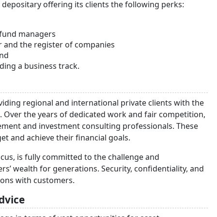
positary offering its clients the following perks:
d fund managers
r and the register of companies
und
luding a business track.
iding regional and international private clients with the
. Over the years of dedicated work and fair competition,
ement and investment consulting professionals. These
et and achieve their financial goals.
cus, is fully committed to the challenge and
s’ wealth for generations. Security, confidentiality, and
ations with customers.
dvice