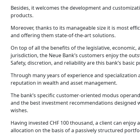
Besides, it welcomes the development and customizat
products.
Moreover, thanks to its manageable size it is most effic
and offering them state-of-the-art solutions.
On top of all the benefits of the legislative, economic,
jurisdiction, the Neue Bank’s customers enjoy the outs
Safety, discretion, and reliability are this bank’s basic p
Through many years of experience and specialization as
reputation in wealth and asset management.
The bank’s specific customer-oriented modus operandi a
and the best investment recommendations designed wit
wishes.
Having invested CHF 100 thousand, a client can enjoy al
allocation on the basis of a passively structured portfo