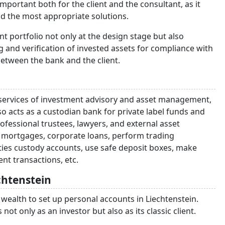
important both for the client and the consultant, as it
d the most appropriate solutions.
ient portfolio not only at the design stage but also
 and verification of invested assets for compliance with
 between the bank and the client.
g services of investment advisory and asset management,
also acts as a custodian bank for private label funds and
fessional trustees, lawyers, and external asset
e mortgages, corporate loans, perform trading
ties custody accounts, use safe deposit boxes, make
nt transactions, etc.
chtenstein
wealth to set up personal accounts in Liechtenstein.
ot only as an investor but also as its classic client.