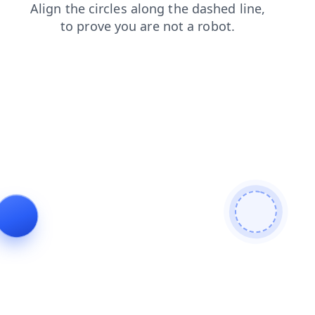
products
search
login
news
blog
shop
faq
contacts