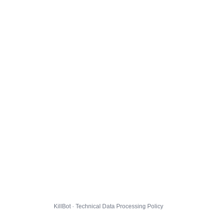
KillBot · Technical Data Processing Policy