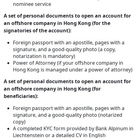
nominee service
A set of personal documents to open an account for
an offshore company in Hong Kong (for the
signatories of the account):
Foreign passport with an apostille, pages with a
signature, and a good-quality photo (a copy,
notarization is mandatory)
Power of Attorney (if your offshore company in
Hong Kong is managed under a power of attorney)
A set of personal documents to open an account for
an offshore company in Hong Kong (for
beneficiaries):
Foreign passport with an apostille, pages with a
signature, and a good-quality photo (notarized
copy)
A completed KYC form provided by Bank Alpinum in
Liechtenstein or a detailed CV in English