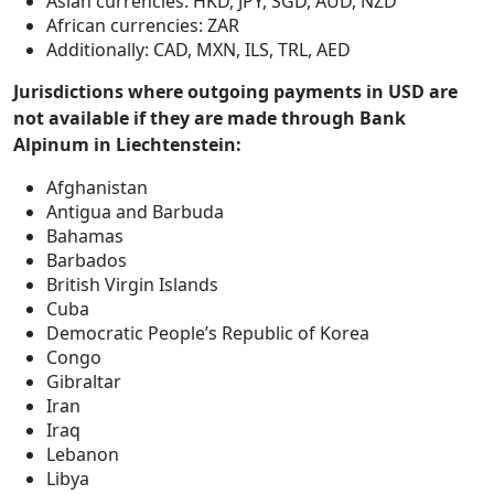
Asian currencies: HKD, JPY, SGD, AUD, NZD
African currencies: ZAR
Additionally: CAD, MXN, ILS, TRL, AED
Jurisdictions where outgoing payments in USD are
not available if they are made through Bank
Alpinum in Liechtenstein:
Afghanistan
Antigua and Barbuda
Bahamas
Barbados
British Virgin Islands
Cuba
Democratic People’s Republic of Korea
Congo
Gibraltar
Iran
Iraq
Lebanon
Libya