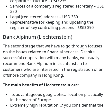
corporate structure – USD 235
Services of a company’s registered secretary – USD
350
Legal (registered) address – USD 350
Representative for keeping and updating the
register of key controlling persons – USD 390
Bank Alpinum (Liechtenstein)
The second stage that we have to go through focuses
on the issues related to financial services. Despite
successful cooperation with many banks, we usually
recommend Bank Alpinum in Liechtenstein to
customers who are interested in the registration of an
offshore company in Hong Kong.
The main benefits of Liechtenstein are:
Its advantageous geographical location practically
in the heart of Europe
Extremely high reputation. If you consider that the