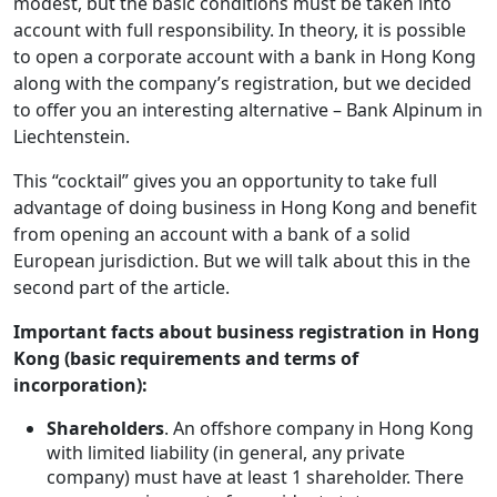
modest, but the basic conditions must be taken into
account with full responsibility. In theory, it is possible
to open a corporate account with a bank in Hong Kong
along with the company’s registration, but we decided
to offer you an interesting alternative – Bank Alpinum in
Liechtenstein.
This “cocktail” gives you an opportunity to take full
advantage of doing business in Hong Kong and benefit
from opening an account with a bank of a solid
European jurisdiction. But we will talk about this in the
second part of the article.
Important facts about business registration in Hong
Kong (basic requirements and terms of
incorporation):
Shareholders
. An offshore company in Hong Kong
with limited liability (in general, any private
company) must have at least 1 shareholder. There