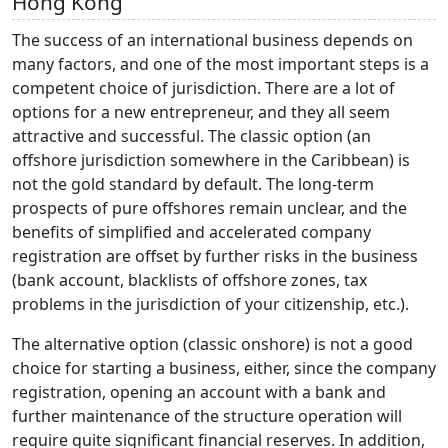
Hong Kong
The success of an international business depends on
many factors, and one of the most important steps is a
competent choice of jurisdiction. There are a lot of
options for a new entrepreneur, and they all seem
attractive and successful. The classic option (an
offshore jurisdiction somewhere in the Caribbean) is
not the gold standard by default. The long-term
prospects of pure offshores remain unclear, and the
benefits of simplified and accelerated company
registration are offset by further risks in the business
(bank account, blacklists of offshore zones, tax
problems in the jurisdiction of your citizenship, etc.).
The alternative option (classic onshore) is not a good
choice for starting a business, either, since the company
registration, opening an account with a bank and
further maintenance of the structure operation will
require quite significant financial reserves. In addition,