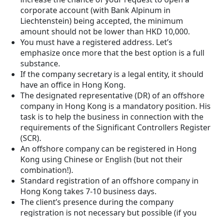
corporate account (with Bank Alpinum in
Liechtenstein) being accepted, the minimum
amount should not be lower than HKD 10,000.
You must have a registered address. Let’s
emphasize once more that the best option is a full
substance.
If the company secretary is a legal entity, it should
have an office in Hong Kong.
The designated representative (DR) of an offshore
company in Hong Kong is a mandatory position. His
task is to help the business in connection with the
requirements of the Significant Controllers Register
(SCR).
An offshore company can be registered in Hong
Kong using Chinese or English (but not their
combination!).
Standard registration of an offshore company in
Hong Kong takes 7-10 business days.
The client’s presence during the company
registration is not necessary but possible (if you