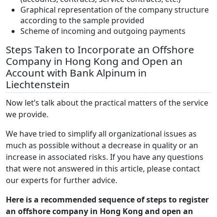
Graphical representation of the company structure
according to the sample provided
Scheme of incoming and outgoing payments
Steps Taken to Incorporate an Offshore
Company in Hong Kong and Open an
Account with Bank Alpinum in
Liechtenstein
Now let’s talk about the practical matters of the service
we provide.
We have tried to simplify all organizational issues as
much as possible without a decrease in quality or an
increase in associated risks. If you have any questions
that were not answered in this article, please contact
our experts for further advice.
Here is a recommended sequence of steps to register
an offshore company in Hong Kong and open an