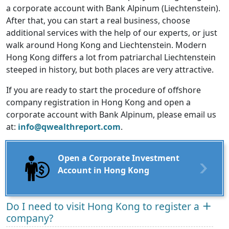
a corporate account with Bank Alpinum (Liechtenstein).
After that, you can start a real business, choose
additional services with the help of our experts, or just
walk around Hong Kong and Liechtenstein. Modern
Hong Kong differs a lot from patriarchal Liechtenstein
steeped in history, but both places are very attractive.
If you are ready to start the procedure of offshore
company registration in Hong Kong and open a
corporate account with Bank Alpinum, please email us
at:
info@qwealthreport.com
.
Open a Corporate Investment
Account in Hong Kong
Do I need to visit Hong Kong to register a
company?