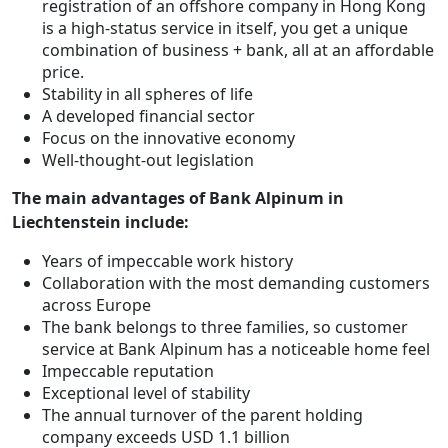
registration of an offshore company in Hong Kong
is a high-status service in itself, you get a unique
combination of business + bank, all at an affordable
price.
Stability in all spheres of life
A developed financial sector
Focus on the innovative economy
Well-thought-out legislation
The main advantages of Bank Alpinum in
Liechtenstein include:
Years of impeccable work history
Collaboration with the most demanding customers
across Europe
The bank belongs to three families, so customer
service at Bank Alpinum has a noticeable home feel
Impeccable reputation
Exceptional level of stability
The annual turnover of the parent holding
company exceeds USD 1.1 billion