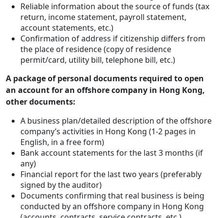
Reliable information about the source of funds (tax
return, income statement, payroll statement,
account statements, etc.)
Confirmation of address if citizenship differs from
the place of residence (copy of residence
permit/card, utility bill, telephone bill, etc.)
A package of personal documents required to open
an account for an offshore company in Hong Kong,
other documents:
A business plan/detailed description of the offshore
company’s activities in Hong Kong (1-2 pages in
English, in a free form)
Bank account statements for the last 3 months (if
any)
Financial report for the last two years (preferably
signed by the auditor)
Documents confirming that real business is being
conducted by an offshore company in Hong Kong
(accounts, contracts, service contracts, etc.)