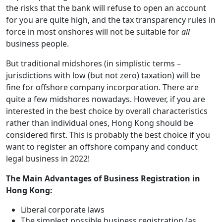
the risks that the bank will refuse to open an account
for you are quite high, and the tax transparency rules in
force in most onshores will not be suitable for
all
business people.
But traditional midshores (in simplistic terms –
jurisdictions with low (but not zero) taxation) will be
fine for offshore company incorporation. There are
quite a few midshores nowadays. However, if you are
interested in the best choice by overall characteristics
rather than individual ones, Hong Kong should be
considered first. This is probably the best choice if you
want to register an offshore company and conduct
legal business in 2022!
The Main Advantages of Business Registration in
Hong Kong:
Liberal corporate laws
The simplest possible business registration (as