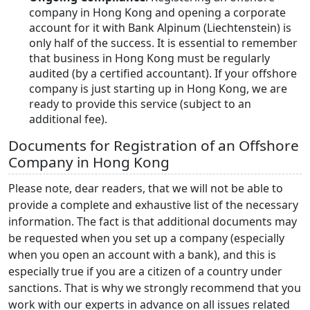
company in Hong Kong and opening a corporate
account for it with Bank Alpinum (Liechtenstein) is
only half of the success. It is essential to remember
that business in Hong Kong must be regularly
audited (by a certified accountant). If your offshore
company is just starting up in Hong Kong, we are
ready to provide this service (subject to an
additional fee).
Documents for Registration of an Offshore
Company in Hong Kong
Please note, dear readers, that we will not be able to
provide a complete and exhaustive list of the necessary
information. The fact is that additional documents may
be requested when you set up a company (especially
when you open an account with a bank), and this is
especially true if you are a citizen of a country under
sanctions. That is why we strongly recommend that you
work with our experts in advance on all issues related