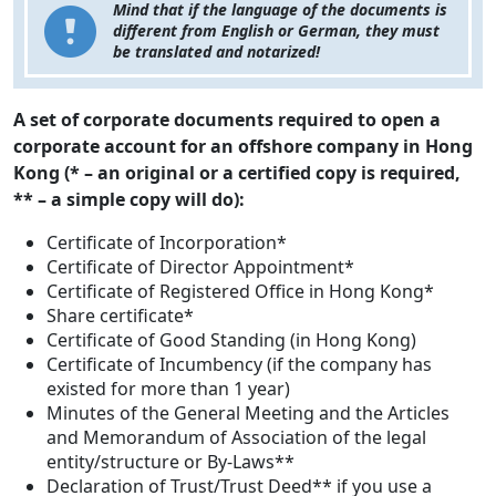
Mind that if the language of the documents is
different from English or German, they must
be translated and notarized!
A set of corporate documents required to open a
corporate account for an offshore company in Hong
Kong (* – an original or a certified copy is required,
** – a simple copy will do):
Certificate of Incorporation*
Certificate of Director Appointment*
Certificate of Registered Office in Hong Kong*
Share certificate*
Certificate of Good Standing (in Hong Kong)
Certificate of Incumbency (if the company has
existed for more than 1 year)
Minutes of the General Meeting and the Articles
and Memorandum of Association of the legal
entity/structure or By-Laws**
Declaration of Trust/Trust Deed** if you use a