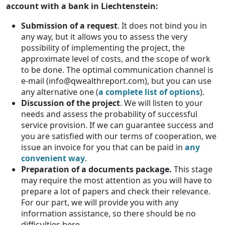
account with a bank in Liechtenstein:
Submission of a request
. It does not bind you in
any way, but it allows you to assess the very
possibility of implementing the project, the
approximate level of costs, and the scope of work
to be done. The optimal communication channel is
e-mail (info@qwealthreport.com), but you can use
any alternative one (
a complete list of options
).
Discussion of the project
. We will listen to your
needs and assess the probability of successful
service provision. If we can guarantee success and
you are satisfied with our terms of cooperation, we
issue an invoice for you that can be paid in
any
convenient
way
.
Preparation of a documents package.
This stage
may require the most attention as you will have to
prepare a lot of papers and check their relevance.
For our part, we will provide you with any
information assistance, so there should be no
difficulties here.