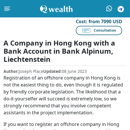
Cost:
from 7090 USD
Consultation
A Company in Hong Kong with a
Bank Account in Bank Alpinum,
Liechtenstein
Author:
Joseph Place
Updated:
08 June 2023
Registration of an offshore company in Hong Kong is
not the easiest thing to do, even though it is regulated
by friendly corporate legislation. The likelihood that a
do-it-yourselfer will succeed is extremely low, so we
strongly recommend that you involve competent
assistants in the project implementation.
If you want to register an offshore company in Hong