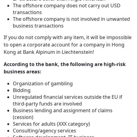
The offshore company does not carry out USD
transactions
The offshore company is not involved in unwanted
business transactions
If you do not comply with any item, it will be impossible
to open a corporate account for a company in Hong
Kong at Bank Alpinum in Liechtenstein!
According to the bank, the following are high-risk
business areas:
Organization of gambling
Bidding
Unregulated financial services outside the EU if
third-party funds are involved
Business lending and assignment of claims
(cession)
Services for adults (XXX category)
Consulting/agency services