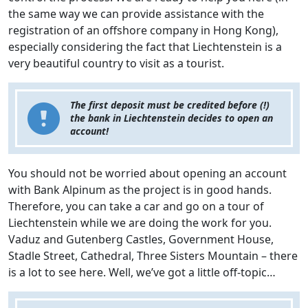
the same way we can provide assistance with the
registration of an offshore company in Hong Kong),
especially considering the fact that Liechtenstein is a
very beautiful country to visit as a tourist.
The first deposit must be credited before (!)
the bank in Liechtenstein decides to open an
account!
You should not be worried about opening an account
with Bank Alpinum as the project is in good hands.
Therefore, you can take a car and go on a tour of
Liechtenstein while we are doing the work for you.
Vaduz and Gutenberg Castles, Government House,
Stadle Street, Cathedral, Three Sisters Mountain – there
is a lot to see here. Well, we’ve got a little off-topic…