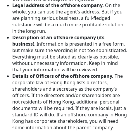
Legal address of the offshore company.
On the
whole, you can use the agent’s address. But if you
are planning serious business, a full-fledged
substance will be a much more profitable solution
in the long run.
Description of an offshore company (its
business)
. Information is presented in a free form,
but make sure the wording is not too sophisticated.
Everything must be stated as clearly as possible,
without unnecessary information. Keep in mind
that your information will be reviewed.
Details of Officers of the offshore company.
The
corporate law of Hong Kong lists directors,
shareholders and a secretary as the company’s
officers. If the directors and/or shareholders are
not residents of Hong Kong, additional personal
documents will be required. If they are locals, just a
standard ID will do. If an offshore company in Hong
Kong has corporate shareholders, you will need
some information about the parent company.