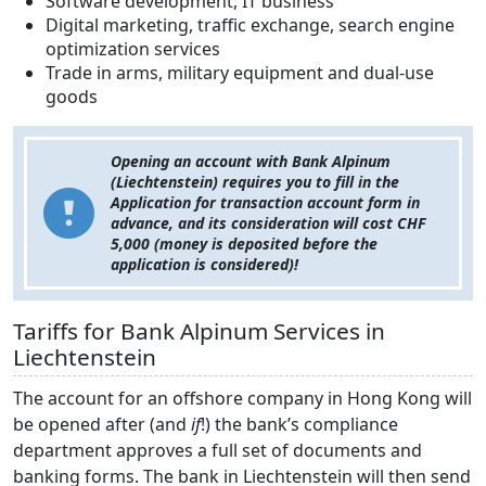
Software development, IT business
Digital marketing, traffic exchange, search engine
optimization services
Trade in arms, military equipment and dual-use
goods
Opening an account with Bank Alpinum
(Liechtenstein) requires you to fill in the
Application for transaction account form in
advance, and its consideration will cost CHF
5,000 (money is deposited before the
application is considered)!
Tariffs for Bank Alpinum Services in
Liechtenstein
The account for an offshore company in Hong Kong will
be opened after (and
if
!) the bank’s compliance
department approves a full set of documents and
banking forms. The bank in Liechtenstein will then send