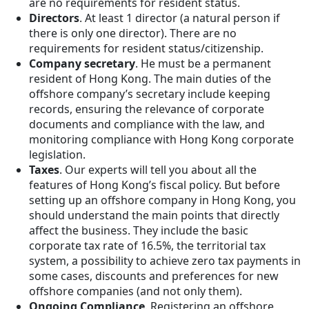
are no requirements for resident status.
Directors
. At least 1 director (a natural person if
there is only one director). There are no
requirements for resident status/citizenship.
Company secretary
. He must be a permanent
resident of Hong Kong. The main duties of the
offshore company’s secretary include keeping
records, ensuring the relevance of corporate
documents and compliance with the law, and
monitoring compliance with Hong Kong corporate
legislation.
Taxes
. Our experts will tell you about all the
features of Hong Kong’s fiscal policy. But before
setting up an offshore company in Hong Kong, you
should understand the main points that directly
affect the business. They include the basic
corporate tax rate of 16.5%, the territorial tax
system, a possibility to achieve zero tax payments in
some cases, discounts and preferences for new
offshore companies (and not only them).
Ongoing Compliance
. Registering an offshore