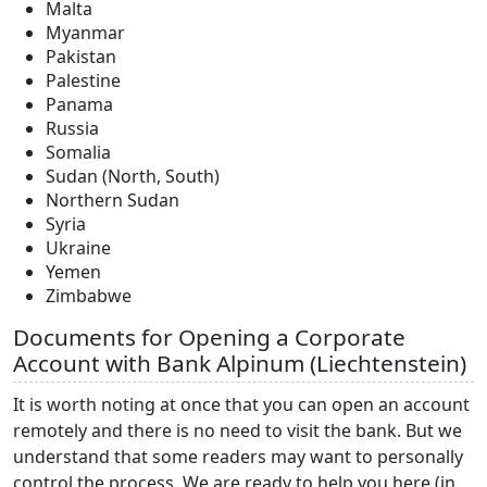
Malta
Myanmar
Pakistan
Palestine
Panama
Russia
Somalia
Sudan (North, South)
Northern Sudan
Syria
Ukraine
Yemen
Zimbabwe
Documents for Opening a Corporate
Account with Bank Alpinum (Liechtenstein)
It is worth noting at once that you can open an account
remotely and there is no need to visit the bank. But we
understand that some readers may want to personally
control the process. We are ready to help you here (in