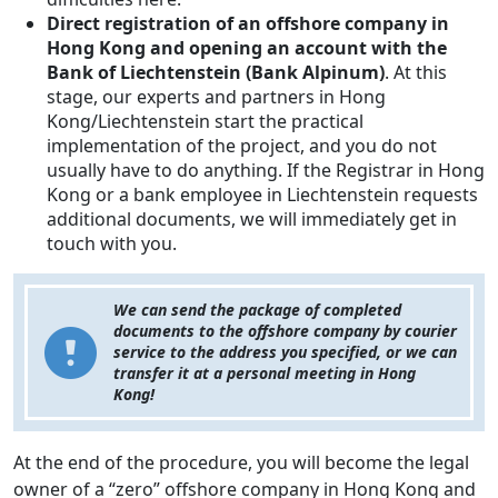
Direct registration of an offshore company in
Hong Kong and opening an account with the
Bank of Liechtenstein (Bank Alpinum)
. At this
stage, our experts and partners in Hong
Kong/Liechtenstein start the practical
implementation of the project, and you do not
usually have to do anything. If the Registrar in Hong
Kong or a bank employee in Liechtenstein requests
additional documents, we will immediately get in
touch with you.
We can send the package of completed
documents to the offshore company by courier
service to the address you specified, or we can
transfer it at a personal meeting in Hong
Kong!
At the end of the procedure, you will become the legal
owner of a “zero” offshore company in Hong Kong and