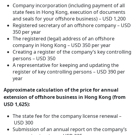
Company incorporation (including payment of all
state fees in Hong Kong, execution of documents
and seals for your offshore business) – USD 1,200
Registered secretary of an offshore company – USD
350 per year
The registered (legal) address of an offshore
company in Hong Kong – USD 350 per year
Creating a register of the company’s key controlling
persons – USD 350
A representative for keeping and updating the
register of key controlling persons – USD 390 per
year
Approximate calculation of the price for annual
extension of offshore business in Hong Kong (from
USD 1,625):
The state fee for the company license renewal –
USD 300
Submission of an annual report on the company’s