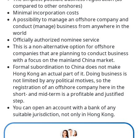
compared to other onshores)
Minimal incorporation costs
A possibility to manage an offshore company and
conduct (manage) business from anywhere in the
world
Officially authorized nominee service
This is a non-alternative option for offshore
companies that are planning to conduct business
with a focus on the mainland China market.
Formal subordination to China does not make
Hong Kong an actual part of it. Doing business is
not limited by any political motives, so the
registration of an offshore company here in the
short- and mid-term is a profitable and justified
step.
You can open an account with a bank of any
suitable jurisdiction, not only in Hong Kong.