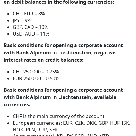
on debit balances in the following currencies:
CHF, EUR – 8%
JPY – 9%
GBP, CAD – 10%
USD, AUD – 11%
Basic conditions for opening a corporate account
with Bank Alpinum in Liechtenstein, negative
interest rates on credit balances:
CHF 250,000 – 0.75%
EUR 250,000 – 0.50%
Basic conditions for opening a corporate account
with Bank Alpinum in Liechtenstein, available
currencies:
CHF is the main currency of the account
European currencies: EUR, CZK, DKK, GBP, HUF, ISK,
NOK, PLN, RUR, SEK