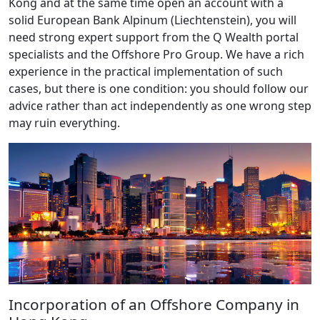
Kong and at the same time open an account with a
solid European Bank Alpinum (Liechtenstein), you will
need strong expert support from the Q Wealth portal
specialists and the Offshore Pro Group. We have a rich
experience in the practical implementation of such
cases, but there is one condition: you should follow our
advice rather than act independently as one wrong step
may ruin everything.
Incorporation of an Offshore Company in