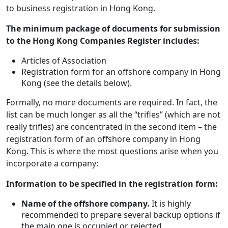
to business registration in Hong Kong.
The minimum package of documents for submission
to the Hong Kong Companies Register includes:
Articles of Association
Registration form for an offshore company in Hong
Kong (see the details below).
Formally, no more documents are required. In fact, the
list can be much longer as all the “trifles” (which are not
really trifles) are concentrated in the second item – the
registration form of an offshore company in Hong
Kong. This is where the most questions arise when you
incorporate a company:
Information to be specified in the registration form:
Name of the offshore company.
It is highly
recommended to prepare several backup options if
the main one is occupied or rejected.