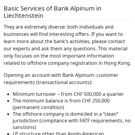
Basic Services of Bank Alpinum in
Liechtenstein
They are extremely diverse: both individuals and
businesses will find interesting offers. If you want to
learn more about the bank’s activities, please contact
our experts and ask them any questions. This material
only focuses on the most important information
related to offshore company registration in Hong Kong.
Opening an account with Bank Alpinum: customer
requirements (transactional accounts):
Minimum turnover – from CHF 500,000 a quarter
The minimum balance is from CHF 250,000
(permanent condition)
The offshore company is domiciled in a “clean”
jurisdiction (compliance with FATF requirements, no
sanctions)
LP structure other than Anglo-American