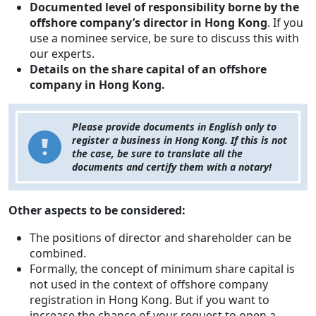
Documented level of responsibility borne by the
offshore company’s director in Hong Kong
. If you
use a nominee service, be sure to discuss this with
our experts.
Details on the share capital of an offshore
company in Hong Kong.
Please provide documents in English only to
register a business in Hong Kong. If this is not
the case, be sure to translate all the
documents and certify them with a notary!
Other aspects to be considered:
The positions of director and shareholder can be
combined.
Formally, the concept of minimum share capital is
not used in the context of offshore company
registration in Hong Kong. But if you want to
increase the chance of your request to open a