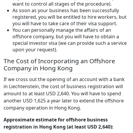
want to control all stages of the procedure).
As soon as your business has been successfully
registered, you will be entitled to hire workers, but
you will have to take care of their visa support.
You can personally manage the affairs of an
offshore company, but you will have to obtain a
special investor visa (we can provide such a service
upon your request).
The Cost of Incorporating an Offshore
Company in Hong Kong
If we cross out the opening of an account with a bank
in Liechtenstein, the cost of business registration will
amount to at least USD 2,640. You will have to spend
another USD 1,625 a year later to extend the offshore
company operation in Hong Kong.
Approximate estimate for offshore business
registration in Hong Kong (at least USD 2,640):