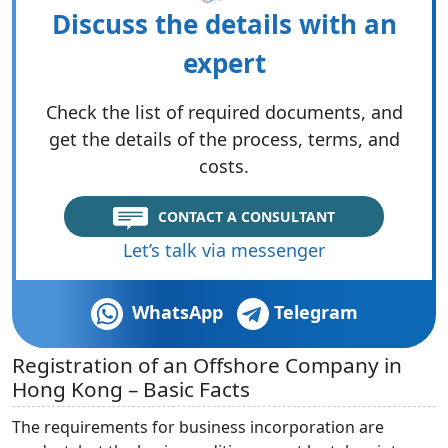
Discuss the details with an
expert
Check the list of required documents, and
get the details of the process, terms, and
costs.
CONTACT A CONSULTANT
Let’s talk via messenger
WhatsApp
Telegram
Registration of an Offshore Company in
Hong Kong – Basic Facts
The requirements for business incorporation are