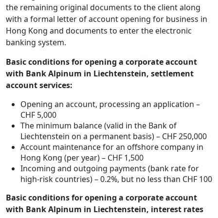
the remaining original documents to the client along
with a formal letter of account opening for business in
Hong Kong and documents to enter the electronic
banking system.
Basic conditions for opening a corporate account
with Bank Alpinum in Liechtenstein, settlement
account services:
Opening an account, processing an application –
CHF 5,000
The minimum balance (valid in the Bank of
Liechtenstein on a permanent basis) – CHF 250,000
Account maintenance for an offshore company in
Hong Kong (per year) – CHF 1,500
Incoming and outgoing payments (bank rate for
high-risk countries) – 0.2%, but no less than CHF 100
Basic conditions for opening a corporate account
with Bank Alpinum in Liechtenstein, interest rates