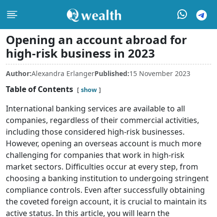
Opening an account abroad for
high-risk business in 2023
Author:
Alexandra Erlanger
Published:
15 November 2023
Table of Contents
show
International banking services are available to all
companies, regardless of their commercial activities,
including those considered high-risk businesses.
However, opening an overseas account is much more
challenging for companies that work in high-risk
market sectors. Difficulties occur at every step, from
choosing a banking institution to undergoing stringent
compliance controls. Even after successfully obtaining
the coveted foreign account, it is crucial to maintain its
active status. In this article, you will learn the