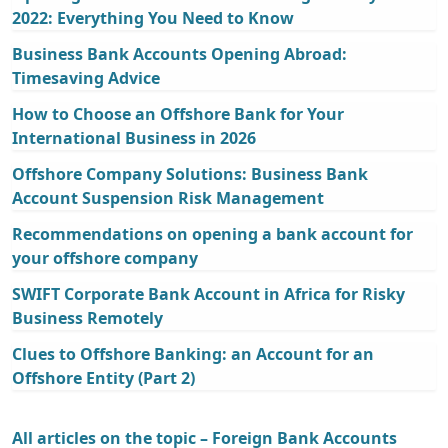
2022: Everything You Need to Know
Business Bank Accounts Opening Abroad:
Timesaving Advice
How to Choose an Offshore Bank for Your
International Business in 2026
Offshore Company Solutions: Business Bank
Account Suspension Risk Management
Recommendations on opening a bank account for
your offshore company
SWIFT Corporate Bank Account in Africa for Risky
Business Remotely
Clues to Offshore Banking: an Account for an
Offshore Entity (Part 2)
All articles on the topic – Foreign Bank Accounts