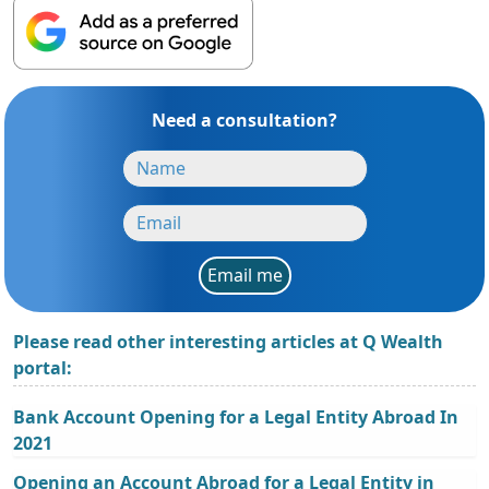
Need a consultation?
Email me
Please read other interesting articles at Q Wealth
portal:
Bank Account Opening for a Legal Entity Abroad In
2021
Opening an Account Abroad for a Legal Entity in