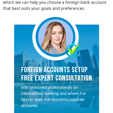
which we can help you choose a foreign bank account
that best suits your goals and preferences.
FOREIGN ACCOUNTS SETUP
FREE EXPERT CONSULTATION
with seasoned professionals on
international banking and where it is
best to open non-resident corporate
accounts.