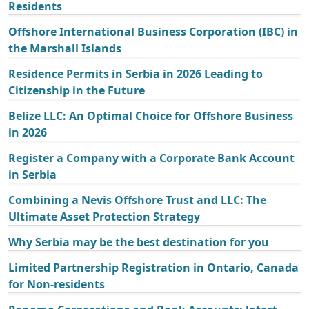
Residents
Offshore International Business Corporation (IBC) in
the Marshall Islands
Residence Permits in Serbia in 2026 Leading to
Citizenship in the Future
Belize LLC: An Optimal Choice for Offshore Business
in 2026
Register a Company with a Corporate Bank Account
in Serbia
Combining a Nevis Offshore Trust and LLC: The
Ultimate Asset Protection Strategy
Why Serbia may be the best destination for you
Limited Partnership Registration in Ontario, Canada
for Non-residents