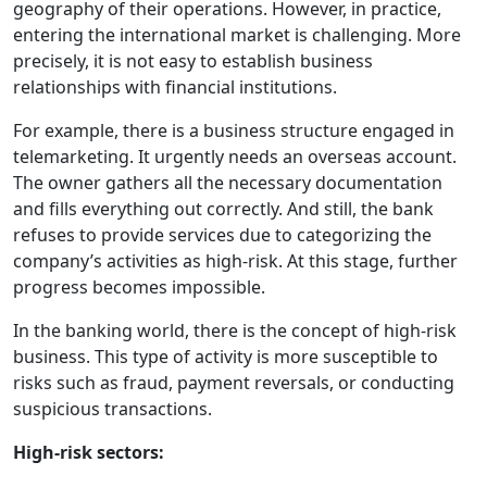
geography of their operations. However, in practice,
entering the international market is challenging. More
precisely, it is not easy to establish business
relationships with financial institutions.
For example, there is a business structure engaged in
telemarketing. It urgently needs an overseas account.
The owner gathers all the necessary documentation
and fills everything out correctly. And still, the bank
refuses to provide services due to categorizing the
company’s activities as high-risk. At this stage, further
progress becomes impossible.
In the banking world, there is the concept of high-risk
business. This type of activity is more susceptible to
risks such as fraud, payment reversals, or conducting
suspicious transactions.
High-risk sectors: