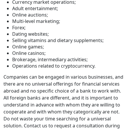
Currency market operations;
Adult entertainment;
Online auctions;
Multi-level marketing;
Forex;
Dating websites;
Selling vitamins and dietary supplements;
Online games;
Online casinos;
Brokerage, intermediary activities;
Operations related to cryptocurrency.
Companies can be engaged in various businesses, and
there are no universal offerings for financial services
abroad and no specific choice of a bank to work with.
All foreign banks are different, and it is important to
understand in advance with whom they are willing to
cooperate and with whom they categorically are not.
Do not waste your time searching for a universal
solution. Contact us to request a consultation during