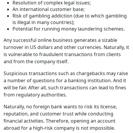
Resolution of complex legal issues;
An international customer base;
Risk of gambling addiction (due to which gambling
is illegal in many countries);
Potential for running money laundering schemes.
Any successful online business generates a sizable
turnover in US dollars and other currencies. Naturally, it
is vulnerable to fraudulent transactions from clients
and from the company itself.
Suspicious transactions such as chargebacks may raise
a number of questions for a banking institution. And it
will be fair. After all, such transactions can lead to fines
from regulatory authorities.
Naturally, no foreign bank wants to risk its license,
reputation, and customer trust while conducting
financial activities. Therefore, opening an account
abroad for a high-risk company is not impossible.