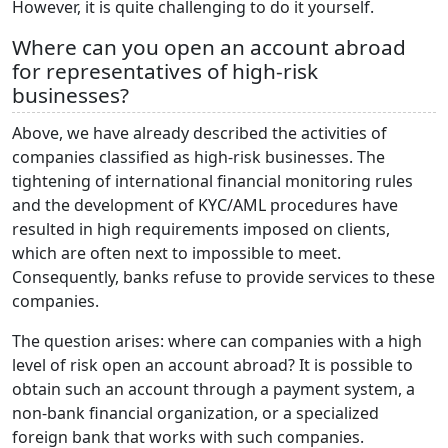
However, it is quite challenging to do it yourself.
Where can you open an account abroad
for representatives of high-risk
businesses?
Above, we have already described the activities of
companies classified as high-risk businesses. The
tightening of international financial monitoring rules
and the development of KYC/AML procedures have
resulted in high requirements imposed on clients,
which are often next to impossible to meet.
Consequently, banks refuse to provide services to these
companies.
The question arises: where can companies with a high
level of risk open an account abroad? It is possible to
obtain such an account through a payment system, a
non-bank financial organization, or a specialized
foreign bank that works with such companies.