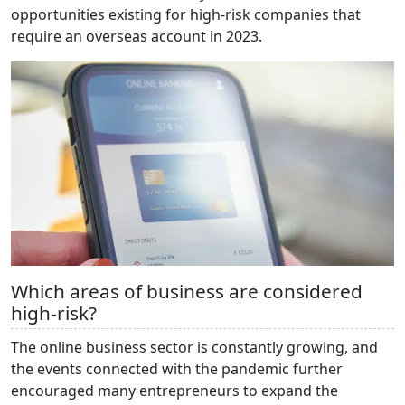
opportunities existing for high-risk companies that
require an overseas account in 2023.
Which areas of business are considered
high-risk?
The online business sector is constantly growing, and
the events connected with the pandemic further
encouraged many entrepreneurs to expand the