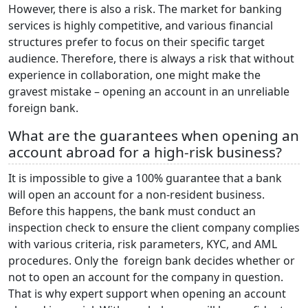
However, there is also a risk. The market for banking
services is highly competitive, and various financial
structures prefer to focus on their specific target
audience. Therefore, there is always a risk that without
experience in collaboration, one might make the
gravest mistake – opening an account in an unreliable
foreign bank.
What are the guarantees when opening an
account abroad for a high-risk business?
It is impossible to give a 100% guarantee that a bank
will open an account for a non-resident business.
Before this happens, the bank must conduct an
inspection check to ensure the client company complies
with various criteria, risk parameters, KYC, and AML
procedures. Only the foreign bank decides whether or
not to open an account for the company in question.
That is why expert support when opening an account