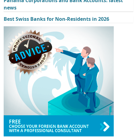
Panama Corporations and Bank Accounts: latest
news
Best Swiss Banks for Non-Residents in 2026