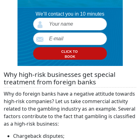
We’ll contact you in 10 minutes
CLICK TO
BOOK
Why high-risk businesses get special
treatment from foreign banks
Why do foreign banks have a negative attitude towards
high-risk companies? Let us take commercial activity
related to the gambling industry as an example. Several
factors contribute to the fact that gambling is classified
as a high-risk business:
Chargeback disputes;