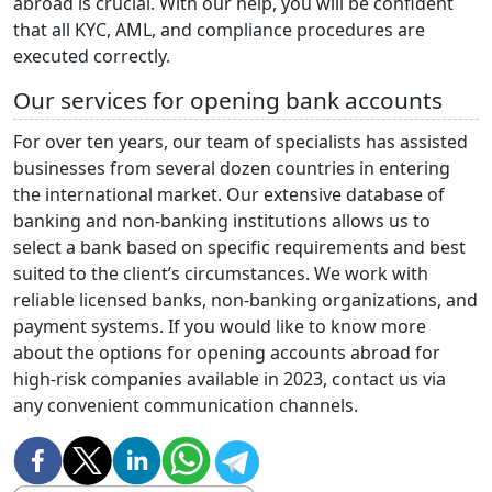
abroad is crucial. With our help, you will be confident
that all KYC, AML, and compliance procedures are
executed correctly.
Our services for opening bank accounts
For over ten years, our team of specialists has assisted
businesses from several dozen countries in entering
the international market. Our extensive database of
banking and non-banking institutions allows us to
select a bank based on specific requirements and best
suited to the client’s circumstances. We work with
reliable licensed banks, non-banking organizations, and
payment systems. If you would like to know more
about the options for opening accounts abroad for
high-risk companies available in 2023, contact us via
any convenient communication channels.