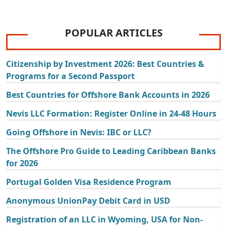
POPULAR ARTICLES
Citizenship by Investment 2026: Best Countries &
Programs for a Second Passport
Best Countries for Offshore Bank Accounts in 2026
Nevis LLC Formation: Register Online in 24-48 Hours
Going Offshore in Nevis: IBC or LLC?
The Offshore Pro Guide to Leading Caribbean Banks
for 2026
Portugal Golden Visa Residence Program
Anonymous UnionPay Debit Card in USD
Registration of an LLC in Wyoming, USA for Non-