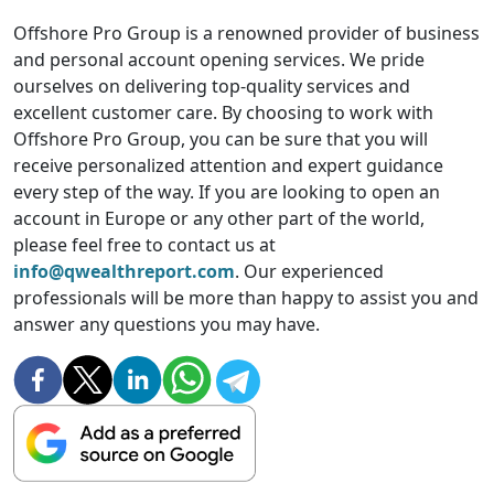
Offshore Pro Group is a renowned provider of business
and personal account opening services. We pride
ourselves on delivering top-quality services and
excellent customer care. By choosing to work with
Offshore Pro Group, you can be sure that you will
receive personalized attention and expert guidance
every step of the way. If you are looking to open an
account in Europe or any other part of the world,
please feel free to contact us at
info@qwealthreport.com
. Our experienced
professionals will be more than happy to assist you and
answer any questions you may have.