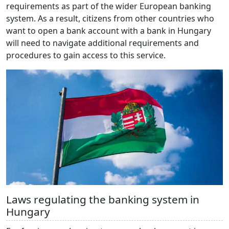
requirements as part of the wider European banking
system. As a result, citizens from other countries who
want to open a bank account with a bank in Hungary
will need to navigate additional requirements and
procedures to gain access to this service.
Laws regulating the banking system in
Hungary