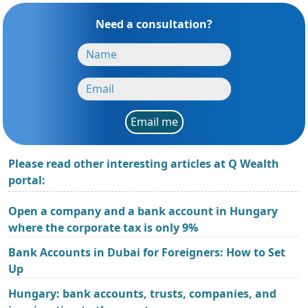
Need a consultation?
Email me
Please read other interesting articles at Q Wealth
portal:
Open a company and a bank account in Hungary
where the corporate tax is only 9%
Bank Accounts in Dubai for Foreigners: How to Set
Up
Hungary: bank accounts, trusts, companies, and