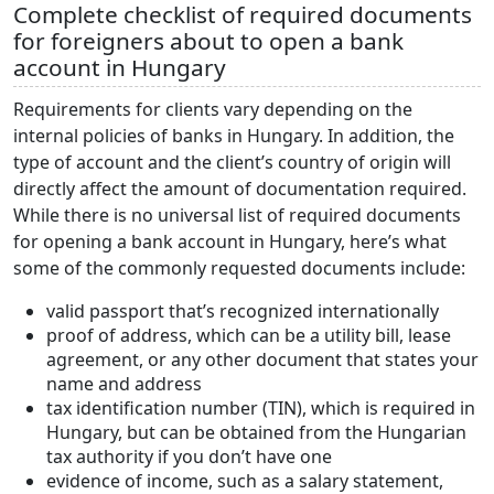
Complete checklist of required documents
for foreigners about to open a bank
account in Hungary
Requirements for clients vary depending on the
internal policies of banks in Hungary. In addition, the
type of account and the client’s country of origin will
directly affect the amount of documentation required.
While there is no universal list of required documents
for opening a bank account in Hungary, here’s what
some of the commonly requested documents include:
valid passport that’s recognized internationally
proof of address, which can be a utility bill, lease
agreement, or any other document that states your
name and address
tax identification number (TIN), which is required in
Hungary, but can be obtained from the Hungarian
tax authority if you don’t have one
evidence of income, such as a salary statement,