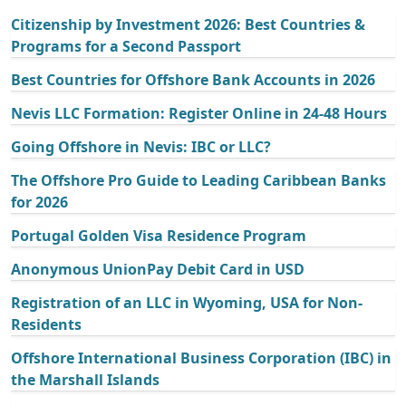
Citizenship by Investment 2026: Best Countries &
Programs for a Second Passport
Best Countries for Offshore Bank Accounts in 2026
Nevis LLC Formation: Register Online in 24-48 Hours
Going Offshore in Nevis: IBC or LLC?
The Offshore Pro Guide to Leading Caribbean Banks
for 2026
Portugal Golden Visa Residence Program
Anonymous UnionPay Debit Card in USD
Registration of an LLC in Wyoming, USA for Non-
Residents
Offshore International Business Corporation (IBC) in
the Marshall Islands