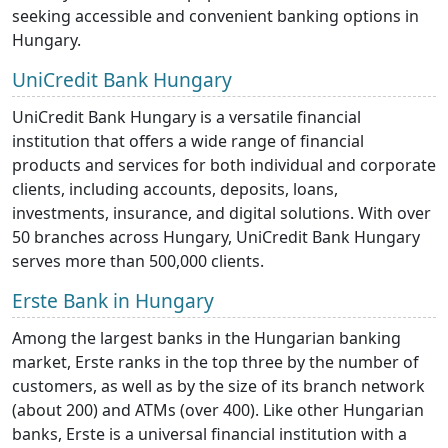
seeking accessible and convenient banking options in
Hungary.
UniCredit Bank Hungary
UniCredit Bank Hungary is a versatile financial
institution that offers a wide range of financial
products and services for both individual and corporate
clients, including accounts, deposits, loans,
investments, insurance, and digital solutions. With over
50 branches across Hungary, UniCredit Bank Hungary
serves more than 500,000 clients.
Erste Bank in Hungary
Among the largest banks in the Hungarian banking
market, Erste ranks in the top three by the number of
customers, as well as by the size of its branch network
(about 200) and ATMs (over 400). Like other Hungarian
banks, Erste is a universal financial institution with a