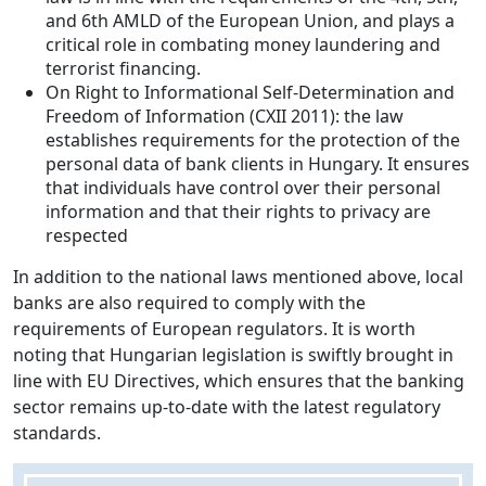
and 6th AMLD of the European Union, and plays a
critical role in combating money laundering and
terrorist financing.
On Right to Informational Self-Determination and
Freedom of Information (CXII 2011): the law
establishes requirements for the protection of the
personal data of bank clients in Hungary. It ensures
that individuals have control over their personal
information and that their rights to privacy are
respected
In addition to the national laws mentioned above, local
banks are also required to comply with the
requirements of European regulators. It is worth
noting that Hungarian legislation is swiftly brought in
line with EU Directives, which ensures that the banking
sector remains up-to-date with the latest regulatory
standards.