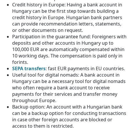
Credit history in Europe: Having a bank account in
Hungary can be the first step towards building a
credit history in Europe. Hungarian bank partners
can provide recommendation letters, statements,
or other documents on request.
Participation in the guarantee fund: Foreigners with
deposits and other accounts in Hungary up to
100,000 EUR are automatically compensated within
10 working days. The compensation is paid only in
forints.
SEPA transfers
: fast EUR payments in EU countries.
Useful tool for digital nomads: A bank account in
Hungary can be a necessary tool for digital nomads
who often require a bank account to receive
payments for their services and transfer money
throughout Europe.
Backup option: An account with a Hungarian bank
can be a backup option for conducting transactions
in case other foreign accounts are blocked or
access to them is restricted.