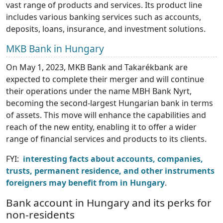
vast range of products and services. Its product line
includes various banking services such as accounts,
deposits, loans, insurance, and investment solutions.
MKB Bank in Hungary
On May 1, 2023, MKB Bank and Takarékbank are
expected to complete their merger and will continue
their operations under the name MBH Bank Nyrt,
becoming the second-largest Hungarian bank in terms
of assets. This move will enhance the capabilities and
reach of the new entity, enabling it to offer a wider
range of financial services and products to its clients.
FYI:
interesting facts about accounts, companies,
trusts, permanent residence, and other instruments
foreigners may benefit from in Hungary
.
Bank account in Hungary and its perks for
non-residents