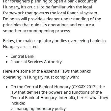
For foreigners planning to open a bank account in
Hungary, it’s crucial to be familiar with the legal
framework that governs the local financial system.
Doing so will provide a deeper understanding of the
principles that guide its operations and ensure a
smoother account opening process.
Below, the main regulatory bodies overseeing banks in
Hungary are listed:
Central Bank
Financial Services Authority.
Here are some of the essential laws that banks
operating in Hungary must comply with:
On the Central Bank of Hungary (CXXXIX 2013): the
law that defines the powers and functions of the
Central Bank of Hungary. Inter alia, here’s what they
include:
managing monetary policy