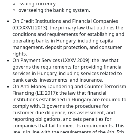
issuing currency
overseeing the banking system.
On Credit Institutions and Financial Companies
(CCXXXVII 2013): the primary law that outlines the
conditions and requirements for establishing and
operating banks in Hungary, including capital
management, deposit protection, and consumer
rights.
On Payment Services (LXXXV 2009): the law that
governs the requirements for providing financial
services in Hungary, including services related to
bank cards, investments, and insurance.
On Anti-Money Laundering and Counter-Terrorism
Financing (LIII 2017): the law that financial
institutions established in Hungary are required to
comply with. It governs the procedures for
customer due diligence, risk assessment, and
reporting obligations, and sets penalties for
companies that fail to meet its requirements. This
law is in line with the requirements of the 4th, 5th,