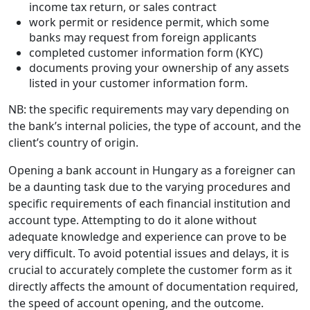
income tax return, or sales contract
work permit or residence permit, which some
banks may request from foreign applicants
completed customer information form (KYC)
documents proving your ownership of any assets
listed in your customer information form.
NB: the specific requirements may vary depending on
the bank’s internal policies, the type of account, and the
client’s country of origin.
Opening a bank account in Hungary as a foreigner can
be a daunting task due to the varying procedures and
specific requirements of each financial institution and
account type. Attempting to do it alone without
adequate knowledge and experience can prove to be
very difficult. To avoid potential issues and delays, it is
crucial to accurately complete the customer form as it
directly affects the amount of documentation required,
the speed of account opening, and the outcome.