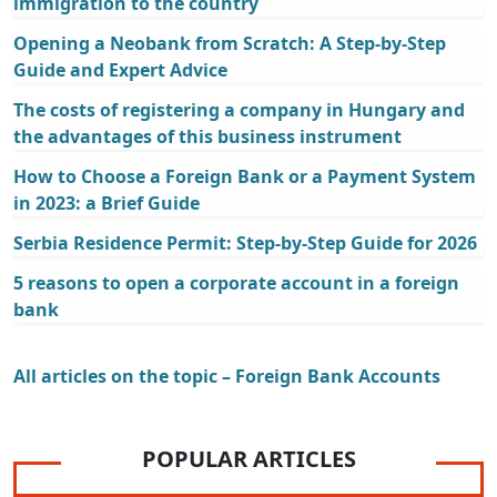
immigration to the country
Opening a Neobank from Scratch: A Step-by-Step
Guide and Expert Advice
The costs of registering a company in Hungary and
the advantages of this business instrument
How to Choose a Foreign Bank or a Payment System
in 2023: a Brief Guide
Serbia Residence Permit: Step-by-Step Guide for 2026
5 reasons to open a corporate account in a foreign
bank
All articles on the topic – Foreign Bank Accounts
POPULAR ARTICLES