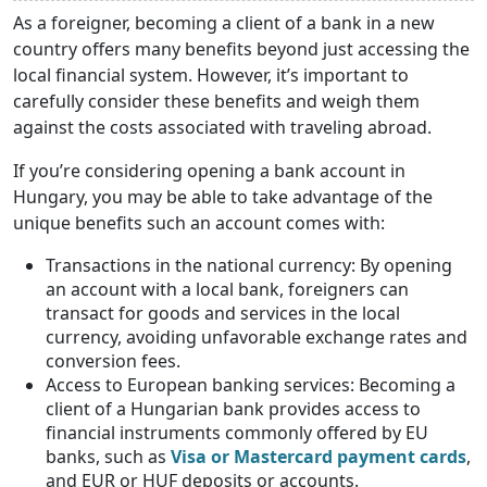
As a foreigner, becoming a client of a bank in a new
country offers many benefits beyond just accessing the
local financial system. However, it’s important to
carefully consider these benefits and weigh them
against the costs associated with traveling abroad.
If you’re considering opening a bank account in
Hungary, you may be able to take advantage of the
unique benefits such an account comes with:
Transactions in the national currency: By opening
an account with a local bank, foreigners can
transact for goods and services in the local
currency, avoiding unfavorable exchange rates and
conversion fees.
Access to European banking services: Becoming a
client of a Hungarian bank provides access to
financial instruments commonly offered by EU
banks, such as
Visa or Mastercard payment cards
,
and EUR or HUF deposits or accounts.