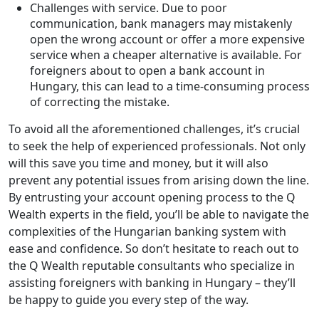
Challenges with service. Due to poor
communication, bank managers may mistakenly
open the wrong account or offer a more expensive
service when a cheaper alternative is available. For
foreigners about to open a bank account in
Hungary, this can lead to a time-consuming process
of correcting the mistake.
To avoid all the aforementioned challenges, it’s crucial
to seek the help of experienced professionals. Not only
will this save you time and money, but it will also
prevent any potential issues from arising down the line.
By entrusting your account opening process to the Q
Wealth experts in the field, you’ll be able to navigate the
complexities of the Hungarian banking system with
ease and confidence. So don’t hesitate to reach out to
the Q Wealth reputable consultants who specialize in
assisting foreigners with banking in Hungary – they’ll
be happy to guide you every step of the way.