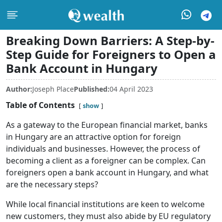
Breaking Down Barriers: A Step-by-
Step Guide for Foreigners to Open a
Bank Account in Hungary
Author:
Joseph Place
Published:
04 April 2023
Table of Contents
show
As a gateway to the European financial market, banks
in Hungary are an attractive option for foreign
individuals and businesses. However, the process of
becoming a client as a foreigner can be complex. Can
foreigners open a bank account in Hungary, and what
are the necessary steps?
While local financial institutions are keen to welcome
new customers, they must also abide by EU regulatory