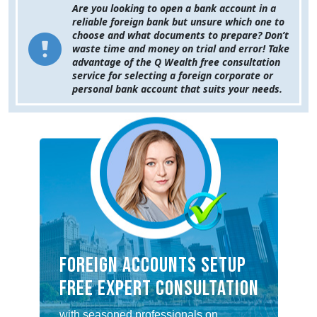
Are you looking to open a bank account in a
reliable foreign bank but unsure which one to
choose and what documents to prepare? Don’t
waste time and money on trial and error! Take
advantage of the Q Wealth free consultation
service for selecting a foreign corporate or
personal bank account that suits your needs.
FOREIGN ACCOUNTS SETUP
FREE EXPERT CONSULTATION
with seasoned professionals on