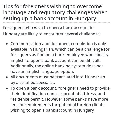
Tips for foreigners wishing to overcome
language and regulatory challenges when
setting up a bank account in Hungary
Foreigners who wish to open a bank account in
Hungary are likely to encounter several challenges:
Communication and document completion is only
available in Hungarian, which can be a challenge for
foreigners as finding a bank employee who speaks
English to open a bank account can be difficult.
Additionally, the online banking system does not
have an English language option.
All documents must be translated into Hungarian
by a certified specialist.
To open a bank account, foreigners need to provide
their identification number, proof of address, and
residence permit. However, some banks have more
lenient requirements for potential foreign clients
wishing to open a bank account in Hungary.