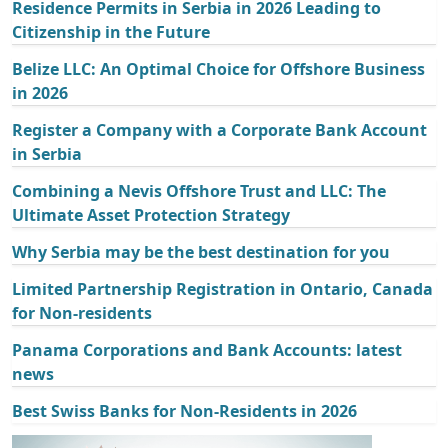
Residence Permits in Serbia in 2026 Leading to
Citizenship in the Future
Belize LLC: An Optimal Choice for Offshore Business
in 2026
Register a Company with a Corporate Bank Account
in Serbia
Combining a Nevis Offshore Trust and LLC: The
Ultimate Asset Protection Strategy
Why Serbia may be the best destination for you
Limited Partnership Registration in Ontario, Canada
for Non-residents
Panama Corporations and Bank Accounts: latest
news
Best Swiss Banks for Non-Residents in 2026