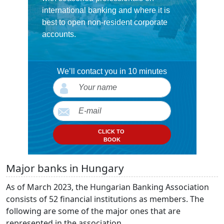
international banking and where it is
best to open non-resident corporate
accounts.
We’ll contact you in 10 minutes
CLICK TO
BOOK
Major banks in Hungary
As of March 2023, the Hungarian Banking Association
consists of 52 financial institutions as members. The
following are some of the major ones that are
represented in the association.