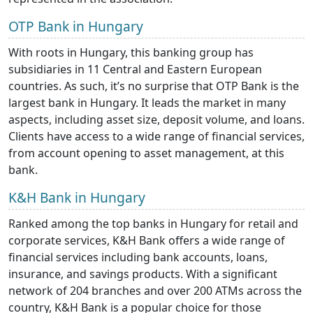
OTP Bank in Hungary
With roots in Hungary, this banking group has
subsidiaries in 11 Central and Eastern European
countries. As such, it’s no surprise that OTP Bank is the
largest bank in Hungary. It leads the market in many
aspects, including asset size, deposit volume, and loans.
Clients have access to a wide range of financial services,
from account opening to asset management, at this
bank.
K&H Bank in Hungary
Ranked among the top banks in Hungary for retail and
corporate services, K&H Bank offers a wide range of
financial services including bank accounts, loans,
insurance, and savings products. With a significant
network of 204 branches and over 200 ATMs across the
country, K&H Bank is a popular choice for those