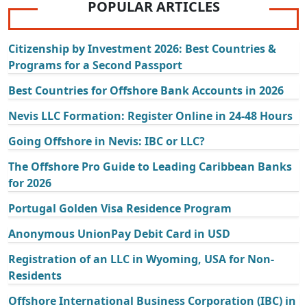
POPULAR ARTICLES
Citizenship by Investment 2026: Best Countries &
Programs for a Second Passport
Best Countries for Offshore Bank Accounts in 2026
Nevis LLC Formation: Register Online in 24-48 Hours
Going Offshore in Nevis: IBC or LLC?
The Offshore Pro Guide to Leading Caribbean Banks
for 2026
Portugal Golden Visa Residence Program
Anonymous UnionPay Debit Card in USD
Registration of an LLC in Wyoming, USA for Non-
Residents
Offshore International Business Corporation (IBC) in