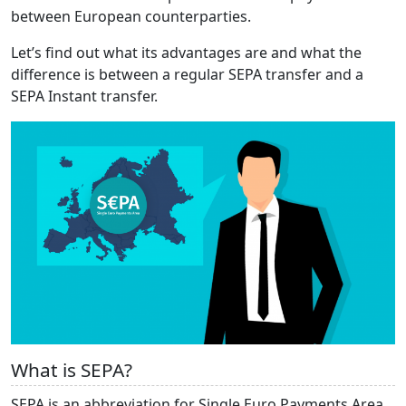
between European counterparties.
Let’s find out what its advantages are and what the
difference is between a regular SEPA transfer and a
SEPA Instant transfer.
What is SEPA?
SEPA is an abbreviation for Single Euro Payments Area.