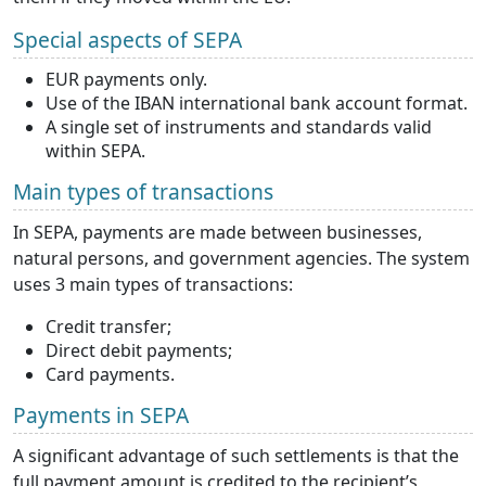
Special aspects of SEPA
EUR payments only.
Use of the IBAN international bank account format.
A single set of instruments and standards valid
within SEPA.
Main types of transactions
In SEPA, payments are made between businesses,
natural persons, and government agencies. The system
uses 3 main types of transactions:
Credit transfer;
Direct debit payments;
Card payments.
Payments in SEPA
A significant advantage of such settlements is that the
full payment amount is credited to the recipient’s