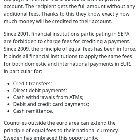
account. The recipient gets the full amount without any
additional fees. Thanks to this they know exactly how
much money will be credited to their account.
Since 2001, financial institutions participating in SEPA
are forbidden to charge fees for crediting a payment.
Since 2009, the principle of equal fees has been in force.
It binds all financial institutions to apply the same fees
for both domestic and international payments in EUR,
in particular for:
Credit transfers;
Direct debit payments;
Cash withdrawals from ATMs;
Debit and credit card payments;
Cash remittance.
Countries outside the euro area can extend the
principle of equal fees to their national currency.
Sweden has embraced this opportunity.