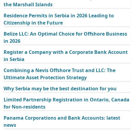
the Marshall Islands
Residence Permits in Serbia in 2026 Leading to
Citizenship in the Future
Belize LLC: An Optimal Choice for Offshore Business
in 2026
Register a Company with a Corporate Bank Account
in Serbia
Combining a Nevis Offshore Trust and LLC: The
Ultimate Asset Protection Strategy
Why Serbia may be the best destination for you
Limited Partnership Registration in Ontario, Canada
for Non-residents
Panama Corporations and Bank Accounts: latest
news