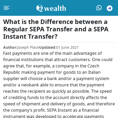
What is the Difference between a
Regular SEPA Transfer and a SEPA
Instant Transfer?
Author:
Joseph Place
Updated:
01 June 2021
Fast payments are one of the main advantages of
financial institutions that attract customers. One could
agree that, for example, a company in the Czech
Republic making payment for goods to an Italian
supplier will choose a bank and/or a payment system
and/or a neobank able to ensure that the payment
reaches the recipient as quickly as possible. The speed
of crediting funds to the account directly affects the
speed of shipment and delivery of goods, and therefore
the company’s profit. SEPA Instant as a financial
instrument was developed to accelerate payments