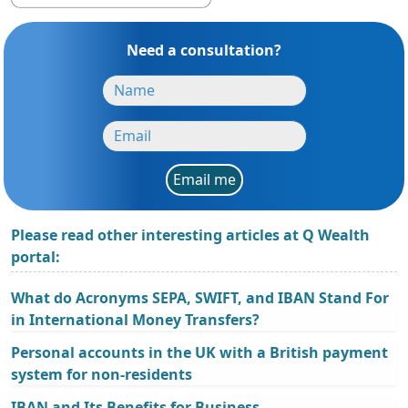
Need a consultation?
Email me
Please read other interesting articles at Q Wealth
portal:
What do Acronyms SEPA, SWIFT, and IBAN Stand For
in International Money Transfers?
Personal accounts in the UK with a British payment
system for non-residents
IBAN and Its Benefits for Business