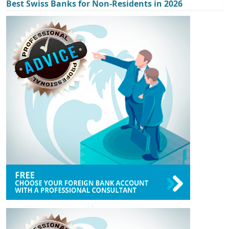
Best Swiss Banks for Non-Residents in 2026