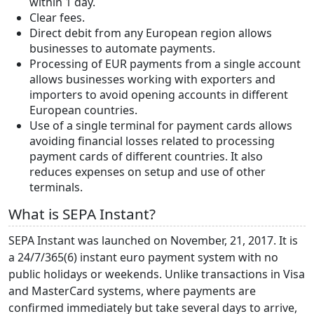
within 1 day.
Clear fees.
Direct debit from any European region allows
businesses to automate payments.
Processing of EUR payments from a single account
allows businesses working with exporters and
importers to avoid opening accounts in different
European countries.
Use of a single terminal for payment cards allows
avoiding financial losses related to processing
payment cards of different countries. It also
reduces expenses on setup and use of other
terminals.
What is SEPA Instant?
SEPA Instant was launched on November, 21, 2017. It is
a 24/7/365(6) instant euro payment system with no
public holidays or weekends. Unlike transactions in Visa
and MasterCard systems, where payments are
confirmed immediately but take several days to arrive,