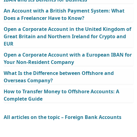
An Account with a British Payment System: What
Does a Freelancer Have to Know?
Open a Corporate Account in the United Kingdom of
Great Britain and Northern Ireland for Crypto and
EUR
Open a Corporate Account with a European IBAN for
Your Non-Resident Company
What Is the Difference between Offshore and
Overseas Company?
How to Transfer Money to Offshore Accounts: A
Complete Guide
All articles on the topic – Foreign Bank Accounts