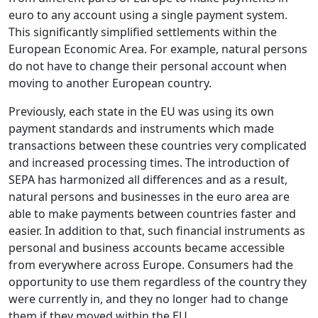
euro to any account using a single payment system.
This significantly simplified settlements within the
European Economic Area. For example, natural persons
do not have to change their personal account when
moving to another European country.
Previously, each state in the EU was using its own
payment standards and instruments which made
transactions between these countries very complicated
and increased processing times. The introduction of
SEPA has harmonized all differences and as a result,
natural persons and businesses in the euro area are
able to make payments between countries faster and
easier. In addition to that, such financial instruments as
personal and business accounts became accessible
from everywhere across Europe. Consumers had the
opportunity to use them regardless of the country they
were currently in, and they no longer had to change
them if they moved within the EU.