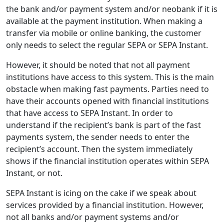
the bank and/or payment system and/or neobank if it is
available at the payment institution. When making a
transfer via mobile or online banking, the customer
only needs to select the regular SEPA or SEPA Instant.
However, it should be noted that not all payment
institutions have access to this system. This is the main
obstacle when making fast payments. Parties need to
have their accounts opened with financial institutions
that have access to SEPA Instant. In order to
understand if the recipient’s bank is part of the fast
payments system, the sender needs to enter the
recipient’s account. Then the system immediately
shows if the financial institution operates within SEPA
Instant, or not.
SEPA Instant is icing on the cake if we speak about
services provided by a financial institution. However,
not all banks and/or payment systems and/or