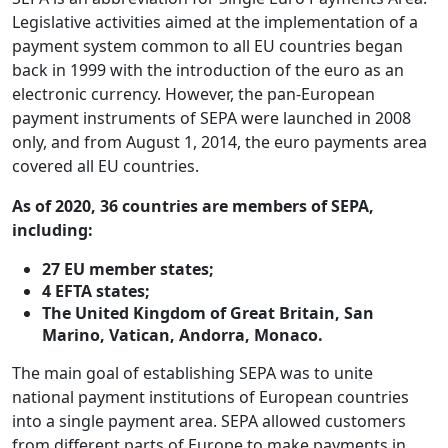
Legislative activities aimed at the implementation of a
payment system common to all EU countries began
back in 1999 with the introduction of the euro as an
electronic currency. However, the pan-European
payment instruments of SEPA were launched in 2008
only, and from August 1, 2014, the euro payments area
covered all EU countries.
As of 2020, 36 countries are members of SEPA,
including:
27 EU member states;
4 EFTA states;
The United Kingdom of Great Britain, San
Marino, Vatican, Andorra, Monaco.
The main goal of establishing SEPA was to unite
national payment institutions of European countries
into a single payment area. SEPA allowed customers
from different parts of Europe to make payments in