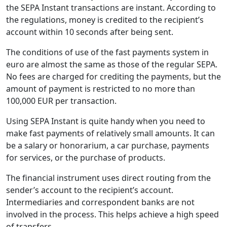
the SEPA Instant transactions are instant. According to
the regulations, money is credited to the recipient’s
account within 10 seconds after being sent.
The conditions of use of the fast payments system in
euro are almost the same as those of the regular SEPA.
No fees are charged for crediting the payments, but the
amount of payment is restricted to no more than
100,000 EUR per transaction.
Using SEPA Instant is quite handy when you need to
make fast payments of relatively small amounts. It can
be a salary or honorarium, a car purchase, payments
for services, or the purchase of products.
The financial instrument uses direct routing from the
sender’s account to the recipient’s account.
Intermediaries and correspondent banks are not
involved in the process. This helps achieve a high speed
of transfers.