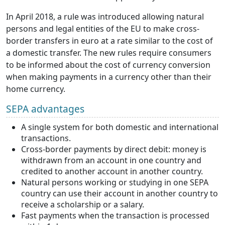
In April 2018, a rule was introduced allowing natural
persons and legal entities of the EU to make cross-
border transfers in euro at a rate similar to the cost of
a domestic transfer. The new rules require consumers
to be informed about the cost of currency conversion
when making payments in a currency other than their
home currency.
SEPA advantages
A single system for both domestic and international
transactions.
Cross-border payments by direct debit: money is
withdrawn from an account in one country and
credited to another account in another country.
Natural persons working or studying in one SEPA
country can use their account in another country to
receive a scholarship or a salary.
Fast payments when the transaction is processed