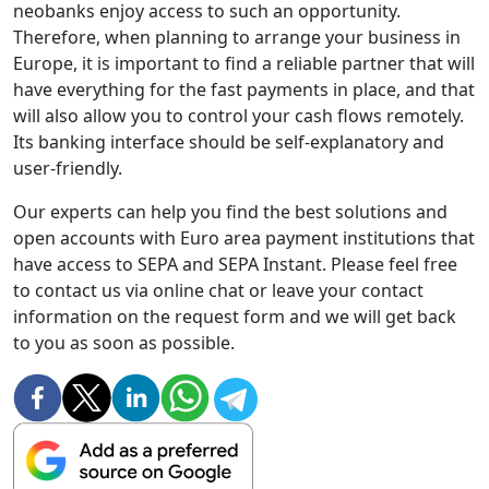
neobanks enjoy access to such an opportunity.
Therefore, when planning to arrange your business in
Europe, it is important to find a reliable partner that will
have everything for the fast payments in place, and that
will also allow you to control your cash flows remotely.
Its banking interface should be self-explanatory and
user-friendly.
Our experts can help you find the best solutions and
open accounts with Euro area payment institutions that
have access to SEPA and SEPA Instant. Please feel free
to contact us via online chat or leave your contact
information on the request form and we will get back
to you as soon as possible.