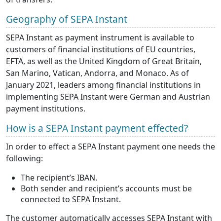
Geography of SEPA Instant
SEPA Instant as payment instrument is available to
customers of financial institutions of EU countries,
EFTA, as well as the United Kingdom of Great Britain,
San Marino, Vatican, Andorra, and Monaco. As of
January 2021, leaders among financial institutions in
implementing SEPA Instant were German and Austrian
payment institutions.
How is a SEPA Instant payment effected?
In order to effect a SEPA Instant payment one needs the
following:
The recipient’s IBAN.
Both sender and recipient’s accounts must be
connected to SEPA Instant.
The customer automatically accesses SEPA Instant with