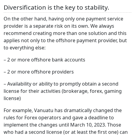
Diversification is the key to stability.
On the other hand, having only one payment service
provider is a separate risk on its own. We always
recommend creating more than one solution and this
applies not only to the offshore payment provider, but
to everything else:
– 2 or more offshore bank accounts
– 2 or more offshore providers
– Availability or ability to promptly obtain a second
license for their activities (brokerage, forex, gaming
license)
For example, Vanuatu has dramatically changed the
rules for Forex operators and gave a deadline to
implement the changes until March 10, 2023. Those
who had a second license (or at least the first one) can