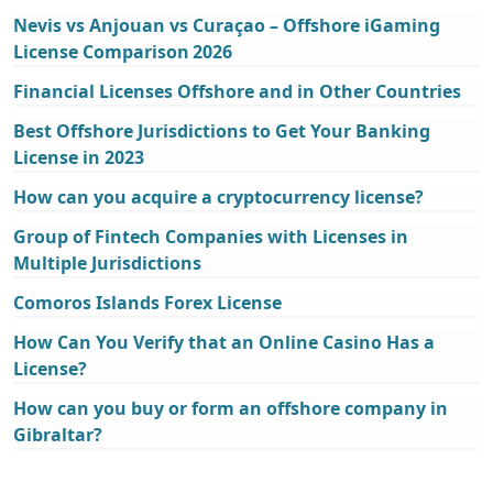
Nevis vs Anjouan vs Curaçao – Offshore iGaming
License Comparison 2026
Financial Licenses Offshore and in Other Countries
Best Offshore Jurisdictions to Get Your Banking
License in 2023
How can you acquire a cryptocurrency license?
Group of Fintech Companies with Licenses in
Multiple Jurisdictions
Comoros Islands Forex License
How Can You Verify that an Online Casino Has a
License?
How can you buy or form an offshore company in
Gibraltar?