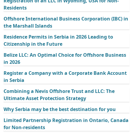
Registration of an LLC in Wyoming, USA for Non-
Residents
Offshore International Business Corporation (IBC) in
the Marshall Islands
Residence Permits in Serbia in 2026 Leading to
Citizenship in the Future
Belize LLC: An Optimal Choice for Offshore Business
in 2026
Register a Company with a Corporate Bank Account
in Serbia
Combining a Nevis Offshore Trust and LLC: The
Ultimate Asset Protection Strategy
Why Serbia may be the best destination for you
Limited Partnership Registration in Ontario, Canada
for Non-residents