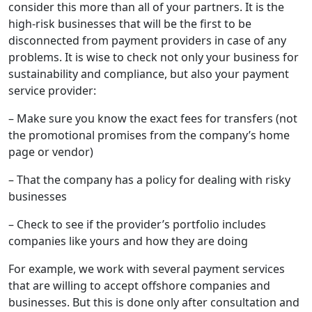
consider this more than all of your partners. It is the
high-risk businesses that will be the first to be
disconnected from payment providers in case of any
problems. It is wise to check not only your business for
sustainability and compliance, but also your payment
service provider:
– Make sure you know the exact fees for transfers (not
the promotional promises from the company’s home
page or vendor)
– That the company has a policy for dealing with risky
businesses
– Check to see if the provider’s portfolio includes
companies like yours and how they are doing
For example, we work with several payment services
that are willing to accept offshore companies and
businesses. But this is done only after consultation and