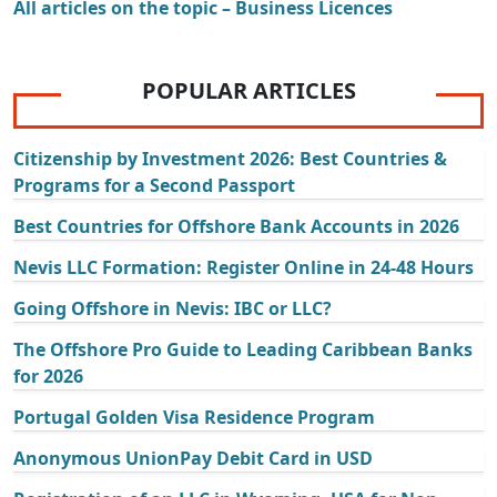
All articles on the topic – Business Licences
POPULAR ARTICLES
Citizenship by Investment 2026: Best Countries &
Programs for a Second Passport
Best Countries for Offshore Bank Accounts in 2026
Nevis LLC Formation: Register Online in 24-48 Hours
Going Offshore in Nevis: IBC or LLC?
The Offshore Pro Guide to Leading Caribbean Banks
for 2026
Portugal Golden Visa Residence Program
Anonymous UnionPay Debit Card in USD