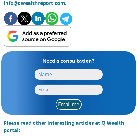
info@qwealthreport.com
.
Need a consultation?
Email me
Please read other interesting articles at Q Wealth
portal: