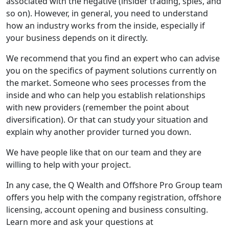
associated with the negative (insider trading, spies, and
so on). However, in general, you need to understand
how an industry works from the inside, especially if
your business depends on it directly.
We recommend that you find an expert who can advise
you on the specifics of payment solutions currently on
the market. Someone who sees processes from the
inside and who can help you establish relationships
with new providers (remember the point about
diversification). Or that can study your situation and
explain why another provider turned you down.
We have people like that on our team and they are
willing to help with your project.
In any case, the Q Wealth and Offshore Pro Group team
offers you help with the company registration, offshore
licensing, account opening and business consulting.
Learn more and ask your questions at