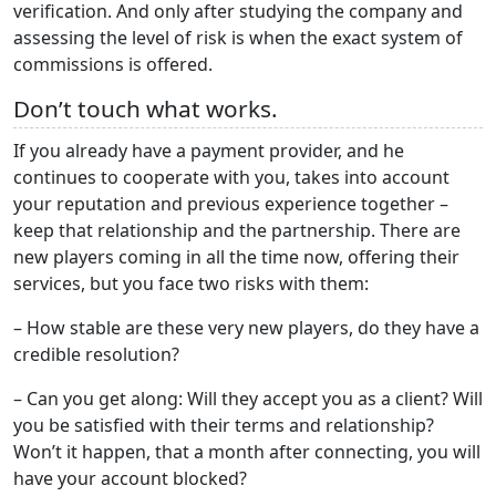
verification. And only after studying the company and
assessing the level of risk is when the exact system of
commissions is offered.
Don’t touch what works.
If you already have a payment provider, and he
continues to cooperate with you, takes into account
your reputation and previous experience together –
keep that relationship and the partnership. There are
new players coming in all the time now, offering their
services, but you face two risks with them:
– How stable are these very new players, do they have a
credible resolution?
– Can you get along: Will they accept you as a client? Will
you be satisfied with their terms and relationship?
Won’t it happen, that a month after connecting, you will
have your account blocked?