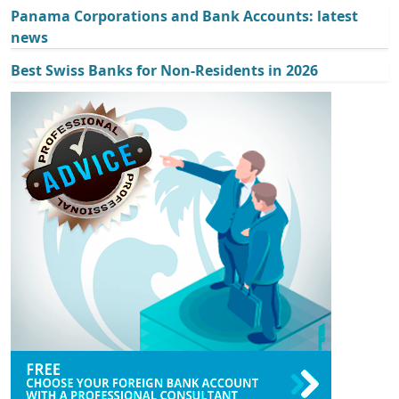
Panama Corporations and Bank Accounts: latest
news
Best Swiss Banks for Non-Residents in 2026