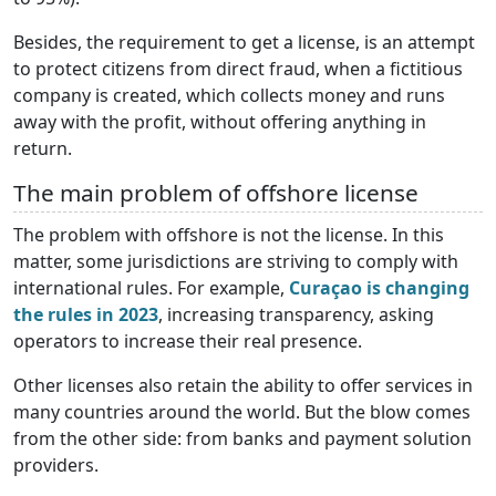
Besides, the requirement to get a license, is an attempt
to protect citizens from direct fraud, when a fictitious
company is created, which collects money and runs
away with the profit, without offering anything in
return.
The main problem of offshore license
The problem with offshore is not the license. In this
matter, some jurisdictions are striving to comply with
international rules. For example,
Curaçao is changing
the rules in 2023
, increasing transparency, asking
operators to increase their real presence.
Other licenses also retain the ability to offer services in
many countries around the world. But the blow comes
from the other side: from banks and payment solution
providers.