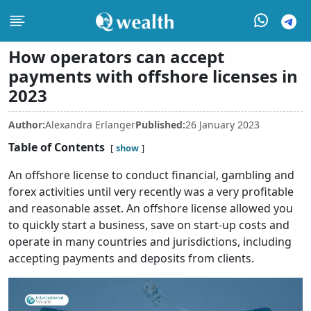
How operators can accept
payments with offshore licenses in
2023
Author:
Alexandra Erlanger
Published:
26 January 2023
Table of Contents
show
An offshore license to conduct financial, gambling and
forex activities until very recently was a very profitable
and reasonable asset. An offshore license allowed you
to quickly start a business, save on start-up costs and
operate in many countries and jurisdictions, including
accepting payments and deposits from clients.