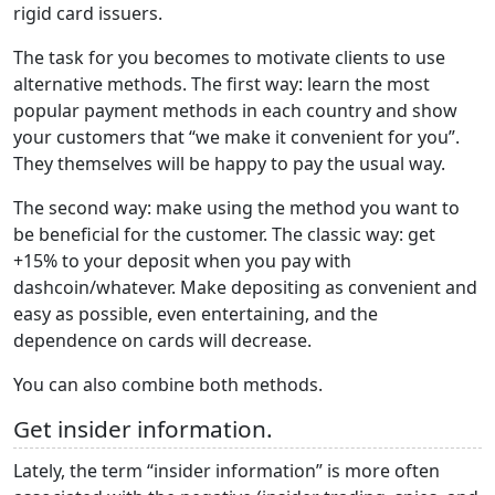
rigid card issuers.
The task for you becomes to motivate clients to use
alternative methods. The first way: learn the most
popular payment methods in each country and show
your customers that “we make it convenient for you”.
They themselves will be happy to pay the usual way.
The second way: make using the method you want to
be beneficial for the customer. The classic way: get
+15% to your deposit when you pay with
dashcoin/whatever. Make depositing as convenient and
easy as possible, even entertaining, and the
dependence on cards will decrease.
You can also combine both methods.
Get insider information.
Lately, the term “insider information” is more often