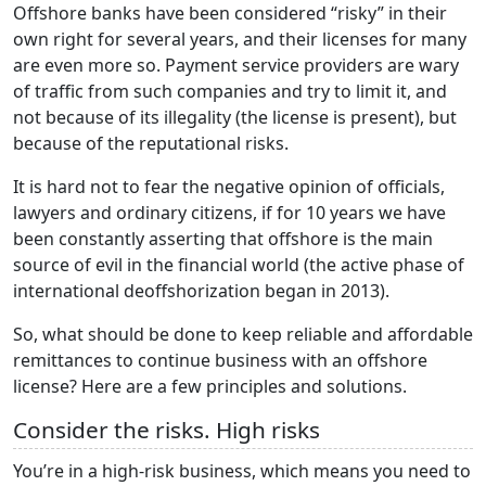
Offshore banks have been considered “risky” in their
own right for several years, and their licenses for many
are even more so. Payment service providers are wary
of traffic from such companies and try to limit it, and
not because of its illegality (the license is present), but
because of the reputational risks.
It is hard not to fear the negative opinion of officials,
lawyers and ordinary citizens, if for 10 years we have
been constantly asserting that offshore is the main
source of evil in the financial world (the active phase of
international deoffshorization began in 2013).
So, what should be done to keep reliable and affordable
remittances to continue business with an offshore
license? Here are a few principles and solutions.
Consider the risks. High risks
You’re in a high-risk business, which means you need to