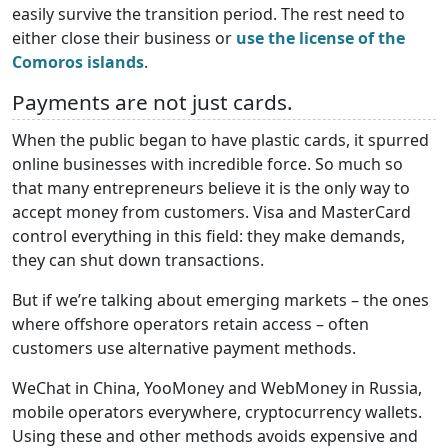
easily survive the transition period. The rest need to
either close their business or
use the license of the
Comoros islands
.
Payments are not just cards.
When the public began to have plastic cards, it spurred
online businesses with incredible force. So much so
that many entrepreneurs believe it is the only way to
accept money from customers. Visa and MasterCard
control everything in this field: they make demands,
they can shut down transactions.
But if we’re talking about emerging markets – the ones
where offshore operators retain access – often
customers use alternative payment methods.
WeChat in China, YooMoney and WebMoney in Russia,
mobile operators everywhere, cryptocurrency wallets.
Using these and other methods avoids expensive and