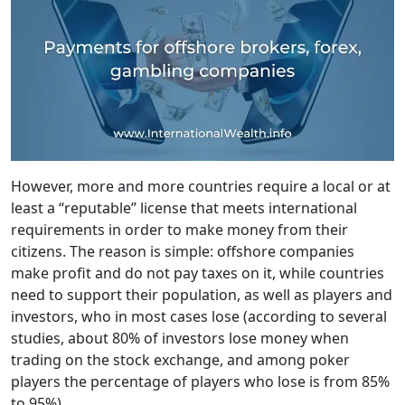
However, more and more countries require a local or at
least a “reputable” license that meets international
requirements in order to make money from their
citizens. The reason is simple: offshore companies
make profit and do not pay taxes on it, while countries
need to support their population, as well as players and
investors, who in most cases lose (according to several
studies, about 80% of investors lose money when
trading on the stock exchange, and among poker
players the percentage of players who lose is from 85%
to 95%).