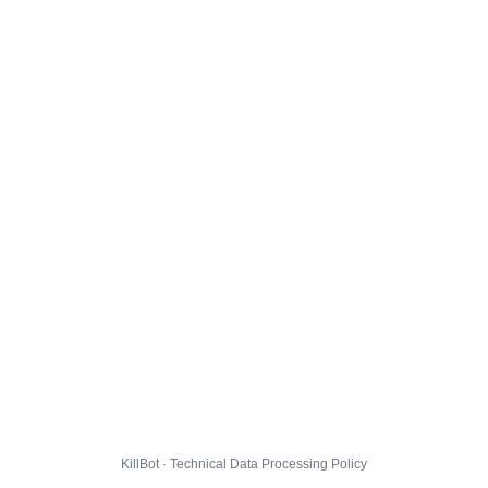
KillBot · Technical Data Processing Policy