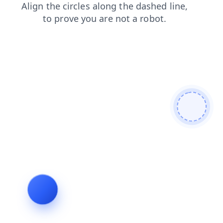
search
blog
shop
login
products
contacts