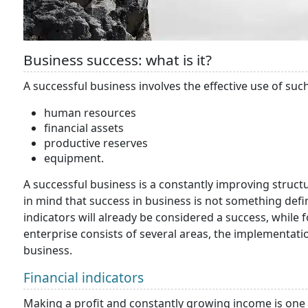
Business success: what is it?
A successful business involves the effective use of suc
human resources
financial assets
productive reserves
equipment.
A successful business is a constantly improving structure
in mind that success in business is not something def
indicators will already be considered a success, while f
enterprise consists of several areas, the implementati
business.
Financial indicators
Making a profit and constantly growing income is one of 