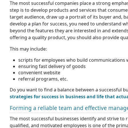
The most successful companies place a strong emphasi
step is to develop products and services that consumer
target audience, draw up a portrait of its buyer and, b
develop a plan for success, you need to understand wh
beyond the features they are interested in and extends
offering a quality product, you should also provide qual
This may include:
scripts for employees who build communications 
ensuring fast delivery of goods
convenient website
referral programs, etc.
Do you want to find a balance between a successful bu
strategies for success in business and life that actu
Forming a reliable team and effective mana
The most successful businesses identify and strive to 
qualified, and motivated employees is one of the primar