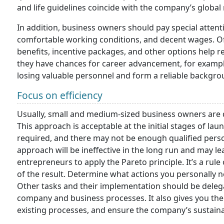
and life guidelines coincide with the company’s global
In addition, business owners should pay special atten
comfortable working conditions, and decent wages. Off
benefits, incentive packages, and other options help 
they have chances for career advancement, for example,
losing valuable personnel and form a reliable backgro
Focus on efficiency
Usually, small and medium-sized business owners are di
This approach is acceptable at the initial stages of l
required, and there may not be enough qualified pers
approach will be ineffective in the long run and may l
entrepreneurs to apply the Pareto principle. It’s a rul
of the result. Determine what actions you personally 
Other tasks and their implementation should be delega
company and business processes. It also gives you th
existing processes, and ensure the company’s sustain