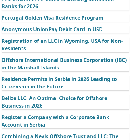
Banks for 2026
Portugal Golden Visa Residence Program
Anonymous UnionPay Debit Card in USD
Registration of an LLC in Wyoming, USA for Non-
Residents
Offshore International Business Corporation (IBC)
in the Marshall Islands
Residence Permits in Serbia in 2026 Leading to
Citizenship in the Future
Belize LLC: An Optimal Choice for Offshore
Business in 2026
Register a Company with a Corporate Bank
Account in Serbia
Combining a Nevis Offshore Trust and LLC: The