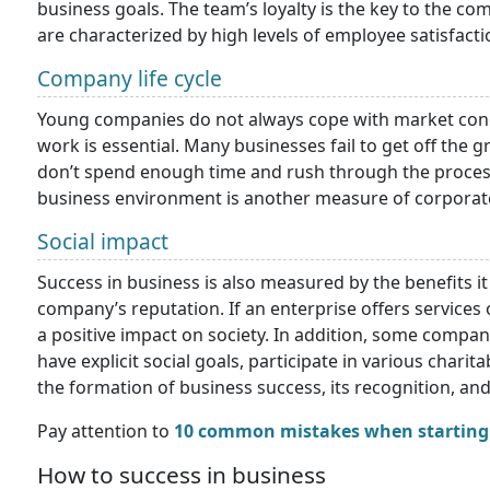
business goals. The team’s loyalty is the key to the co
are characterized by high levels of employee satisfact
Company life cycle
Young companies do not always cope with market cond
work is essential. Many businesses fail to get off th
don’t spend enough time and rush through the process.
business environment is another measure of corporat
Social impact
Success in business is also measured by the benefits it 
company’s reputation. If an enterprise offers services 
a positive impact on society. In addition, some compa
have explicit social goals, participate in various charit
the formation of business success, its recognition, and
Pay attention to
10 common mistakes when starting 
How to success in business