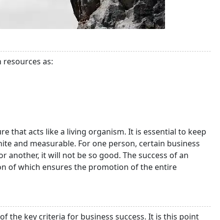
h resources as:
 that acts like a living organism. It is essential to keep
inite and measurable. For one person, certain business
or another, it will not be so good. The success of an
on of which ensures the promotion of the entire
the key criteria for business success. It is this point