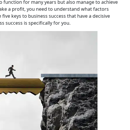
o function for many years but also manage to achieve
ake a profit, you need to understand what factors
 five keys to business success that have a decisive
ss success is specifically for you.