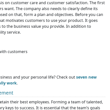
s on customer care and customer satisfaction. The first
s want. The company also needs to clearly define its
ased on that, form a plan and objectives. Before you can
at motivates customers to use your product. It goes
 to the business value you provide. In addition to
ity service.
with customers
siness and your personal life? Check out
seven new
ally work
.
gement
retain their best employees. Forming a team of talented,
y keys to success. It is essential that the team’s goals