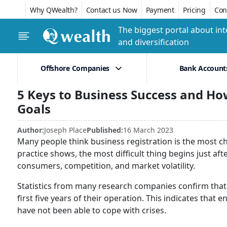
Why QWealth?
Contact us Now
Payment
Pricing
Conf
The biggest portal about int
and diversification
Offshore Companies
Bank Account
5 Keys to Business Success and Ho
Goals
Author:
Joseph Place
Published:
16 March 2023
Many people think business registration is the most cha
practice shows, the most difficult thing begins just af
consumers, competition, and market volatility.
Statistics from many research companies confirm that a
first five years of their operation. This indicates tha
have not been able to cope with crises.