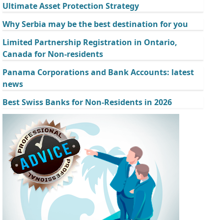
Ultimate Asset Protection Strategy
Why Serbia may be the best destination for you
Limited Partnership Registration in Ontario,
Canada for Non-residents
Panama Corporations and Bank Accounts: latest
news
Best Swiss Banks for Non-Residents in 2026