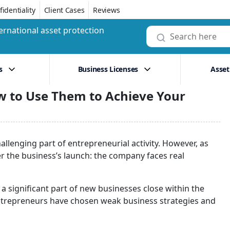
identiality
Client Cases
Reviews
ernational asset protection
s
Business Licenses
Asset
w to Use Them to Achieve Your
llenging part of entrepreneurial activity. However, as
ter the business’s launch: the company faces real
 significant part of new businesses close within the
t entrepreneurs have chosen weak business strategies and