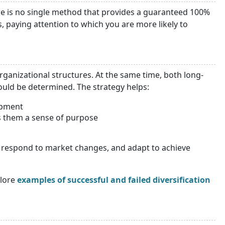
here is no single method that provides a guaranteed 100%
s, paying attention to which you are more likely to
 organizational structures. At the same time, both long-
hould be determined. The strategy helps:
opment
s them a sense of purpose
s, respond to market changes, and adapt to achieve
lore
examples of successful and failed diversification