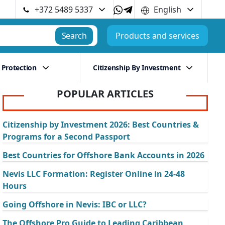
+372 5489 5337
English
Search
Products and services
 Protection
Citizenship By Investment
POPULAR ARTICLES
Citizenship by Investment 2026: Best Countries &
Programs for a Second Passport
Best Countries for Offshore Bank Accounts in 2026
Nevis LLC Formation: Register Online in 24-48
Hours
Going Offshore in Nevis: IBC or LLC?
The Offshore Pro Guide to Leading Caribbean