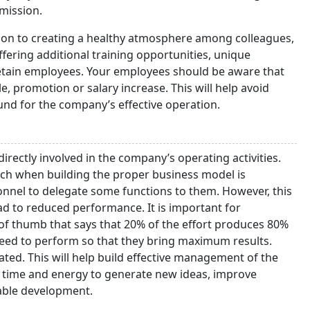
 mission.
tion to creating a healthy atmosphere among colleagues,
ering additional training opportunities, unique
retain employees. Your employees should be aware that
 promotion or salary increase. This will help avoid
und for the company’s effective operation.
rectly involved in the company’s operating activities.
aunch when building the proper business model is
onnel to delegate some functions to them. However, this
ead to reduced performance. It is important for
e of thumb that says that 20% of the effort produces 80%
need to perform so that they bring maximum results.
ted. This will help build effective management of the
e time and energy to generate new ideas, improve
able development.