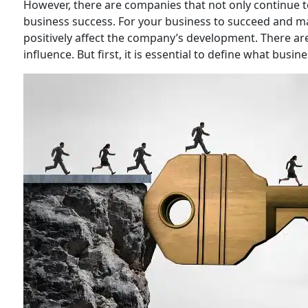
However, there are companies that not only continue t
business success. For your business to succeed and m
positively affect the company’s development. There are
influence. But first, it is essential to define what busine