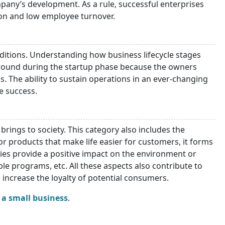
mpany’s development. As a rule, successful enterprises
ion and low employee turnover.
itions. Understanding how business lifecycle stages
e ground during the startup phase because the owners
 The ability to sustain operations in an ever-changing
e success.
brings to society. This category also includes the
or products that make life easier for customers, it forms
nies provide a positive impact on the environment or
able programs, etc. All these aspects also contribute to
 increase the loyalty of potential consumers.
a small business
.