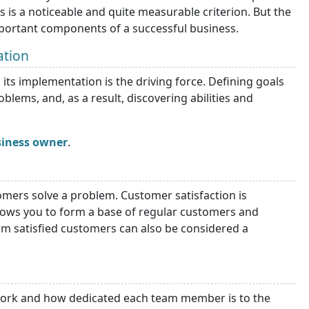
is is a noticeable and quite measurable criterion. But the
mportant components of a successful business.
ation
its implementation is the driving force. Defining goals
lems, and, as a result, discovering abilities and
siness owner
.
mers solve a problem. Customer satisfaction is
llows you to form a base of regular customers and
rom satisfied customers can also be considered a
ork and how dedicated each team member is to the