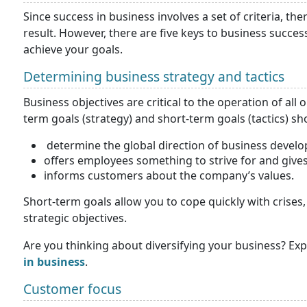
Since success in business involves a set of criteria, t
result. However, there are five keys to business succes
achieve your goals.
Determining business strategy and tactics
Business objectives are critical to the operation of all
term goals (strategy) and short-term goals (tactics) s
determine the global direction of business devel
offers employees something to strive for and give
informs customers about the company’s values.
Short-term goals allow you to cope quickly with crise
strategic objectives.
Are you thinking about diversifying your business? Exp
in business
.
Customer focus