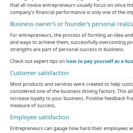
that all novice entrepreneurs usually focus on since th
company’s financial performance is only one of the i
Business owner’s or founder’s personal realiz
For entrepreneurs, the process of forming an idea and 
and ways to achieve them, successfully overcoming prob
strengths are part of personal success in business.
Check out expert tips on
how to pay yourself as a bu
Customer satisfaction
Most products and services were created to help custo
considered one of the business driving factors. This a
increase loyalty to your business. Positive feedback f
measure of success.
Employee satisfaction
Entrepreneurs can gauge how hard their employees w