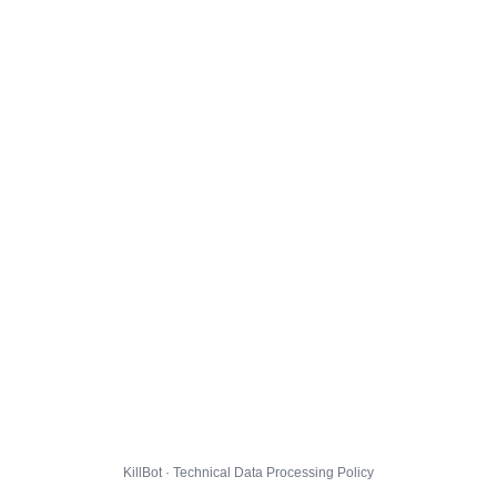
KillBot · Technical Data Processing Policy