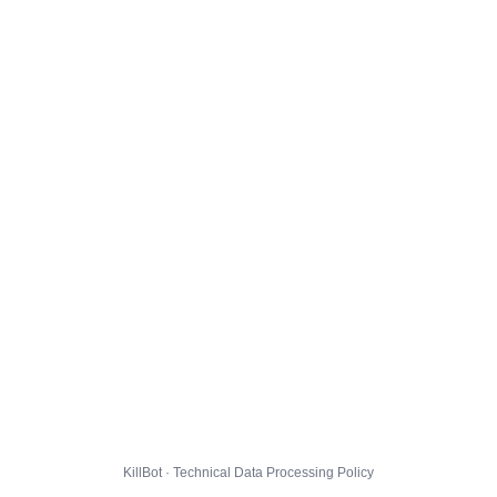
KillBot · Technical Data Processing Policy