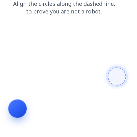
products
contacts
blog
faq