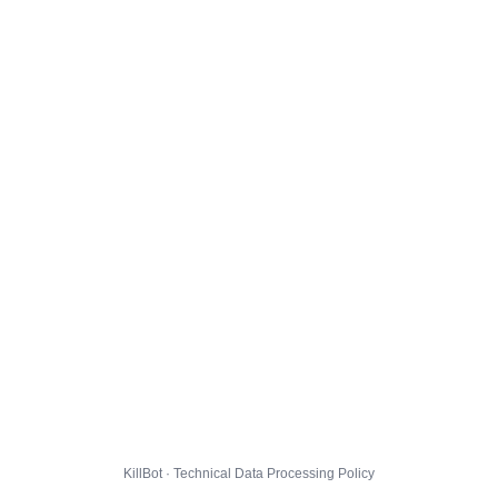
KillBot · Technical Data Processing Policy