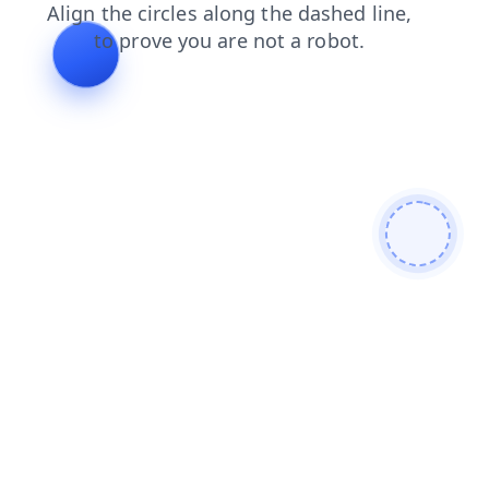
blog
faq
news
search
login
contacts