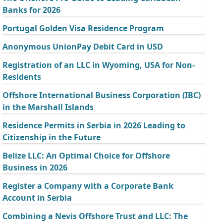
Banks for 2026
Portugal Golden Visa Residence Program
Anonymous UnionPay Debit Card in USD
Registration of an LLC in Wyoming, USA for Non-
Residents
Offshore International Business Corporation (IBC)
in the Marshall Islands
Residence Permits in Serbia in 2026 Leading to
Citizenship in the Future
Belize LLC: An Optimal Choice for Offshore
Business in 2026
Register a Company with a Corporate Bank
Account in Serbia
Combining a Nevis Offshore Trust and LLC: The