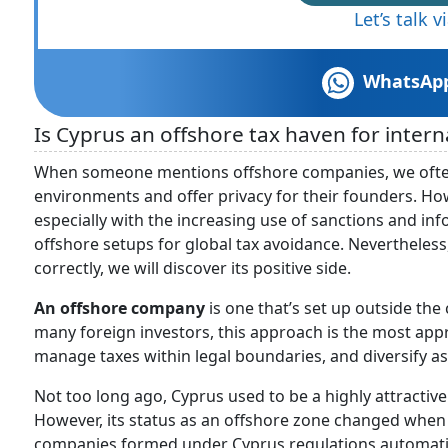
Let’s talk 
WhatsAp
Is Cyprus an offshore tax haven for inter
When someone mentions offshore companies, we often 
environments and offer privacy for their founders. How
especially with the increasing use of sanctions and info
offshore setups for global tax avoidance. Nevertheless,
correctly, we will discover its positive side.
An offshore company
is one that’s set up outside the
many foreign investors, this approach is the most app
manage taxes within legal boundaries, and diversify ass
Not too long ago, Cyprus used to be a highly attractiv
However, its status as an offshore zone changed when 
companies formed under Cyprus regulations automatical