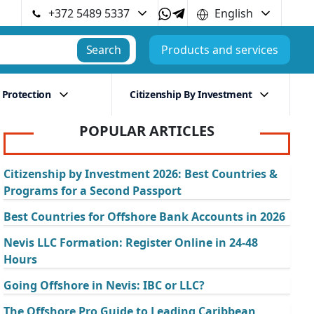
+372 5489 5337
English
Search
Products and services
 Protection
Citizenship By Investment
POPULAR ARTICLES
Citizenship by Investment 2026: Best Countries &
Programs for a Second Passport
Best Countries for Offshore Bank Accounts in 2026
Nevis LLC Formation: Register Online in 24-48
Hours
Going Offshore in Nevis: IBC or LLC?
The Offshore Pro Guide to Leading Caribbean