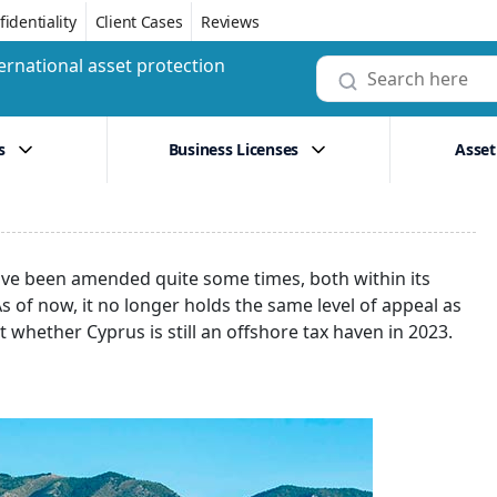
identiality
Client Cases
Reviews
ernational asset protection
s
Business Licenses
Asset
 have been amended quite some times, both within its
 of now, it no longer holds the same level of appeal as
ut whether Cyprus is still an offshore tax haven in 2023.