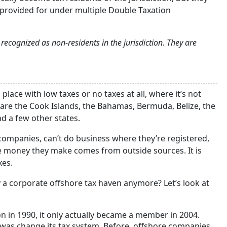
s provided for under multiple Double Taxation
ecognized as non-residents in the jurisdiction. They are
place with low taxes or no taxes at all, where it’s not
are the Cook Islands, the Bahamas, Bermuda, Belize, the
nd a few other states.
companies, can’t do business where they’re registered,
the money they make comes from outside sources. It is
xes.
ly a corporate offshore tax haven anymore? Let’s look at
n in 1990, it only actually became a member in 2004.
was change its tax system. Before, offshore companies