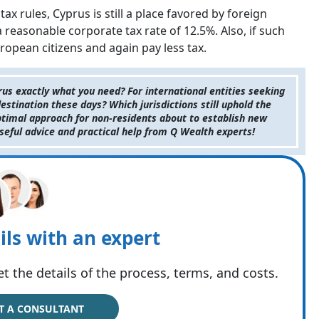
x rules, Cyprus is still a place favored by foreign
a reasonable corporate tax rate of 12.5%. Also, if such
opean citizens and again pay less tax.
us exactly what you need? For international entities seeking
estination these days? Which jurisdictions still uphold the
optimal approach for non-residents about to establish new
useful advice and practical help from Q Wealth experts!
ils with an expert
t the details of the process, terms, and costs.
T A CONSULTANT