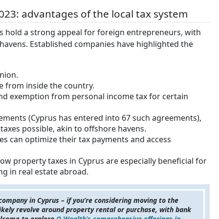
023: advantages of the local tax system
s hold a strong appeal for foreign entrepreneurs, with
x havens. Established companies have highlighted the
nion.
e from inside the country.
 and exemption from personal income tax for certain
ements (Cyprus has entered into 67 such agreements),
axes possible, akin to offshore havens.
es can optimize their tax payments and access
ow property taxes in Cyprus are especially beneficial for
ing in real estate abroad.
 company in Cyprus – if you’re considering moving to the
 likely revolve around property rental or purchase, with bank
welcome to explore
Q Wealth’s comprehensive offerings in