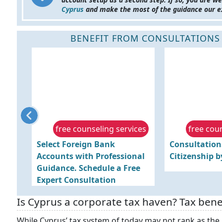
Cyprus
and make the most of the guidance our e
BENEFIT FROM CONSULTATIONS
ices
free counseling services
free cou
Select Foreign Bank
Consultation
Accounts with Professional
Citizenship 
Guidance. Schedule a Free
Expert Consultation
Is Cyprus a corporate tax haven? Tax bene
While Cyprus’ tax system of today may not rank as the