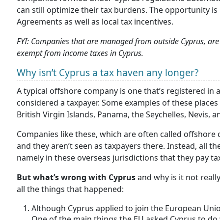
can still optimize their tax burdens. The opportunity i
Agreements as well as local tax incentives.
FYI: Companies that are managed from outside Cyprus, are r
exempt from income taxes in Cyprus.
Why isn’t Cyprus a tax haven any longer?
A typical offshore company is one that’s registered in a 
considered a taxpayer. Some examples of these places 
British Virgin Islands, Panama, the Seychelles, Nevis, a
Companies like these, which are often called offshore 
and they aren’t seen as taxpayers there. Instead, all 
namely in these overseas jurisdictions that they pay ta
But what’s wrong with Cyprus
and why is it not real
all the things that happened:
Although Cyprus applied to join the European Unio
One of the main things the EU asked Cyprus to do 