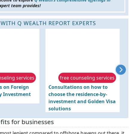
xpert team provides!
 WITH Q WEALTH REPORT EXPERTS
nseling services
free counseling services
s on Foreign
Consultations on how to
Ad
by Investment
choose the residence-by-
O
investment and Golden Visa
solutions
fits for businesses
 most lenient compared to offshore havens out there, it