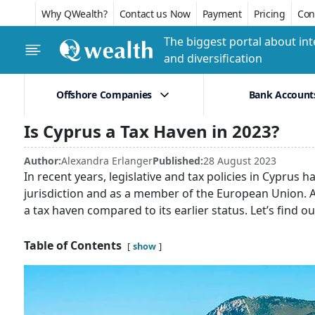
Why QWealth?
Contact us Now
Payment
Pricing
Conf
The biggest portal about int
and diversification
Offshore Companies
Bank Account
Is Cyprus a Tax Haven in 2023?
Author:
Alexandra Erlanger
Published:
28 August 2023
In recent years, legislative and tax policies in Cyprus
jurisdiction and as a member of the European Union. As
a tax haven compared to its earlier status. Let’s find o
Table of Contents
show