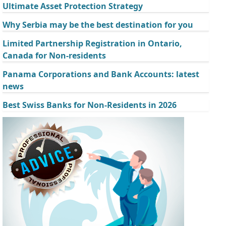
Ultimate Asset Protection Strategy
Why Serbia may be the best destination for you
Limited Partnership Registration in Ontario,
Canada for Non-residents
Panama Corporations and Bank Accounts: latest
news
Best Swiss Banks for Non-Residents in 2026