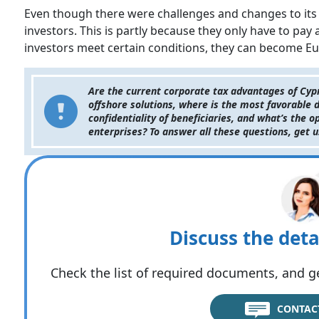
Even though there were challenges and changes to its ta
investors. This is partly because they only have to pay 
investors meet certain conditions, they can become Eur
Are the current corporate tax advantages of Cypr
offshore solutions, where is the most favorable d
confidentiality of beneficiaries, and what’s the 
enterprises? To answer all these questions, get 
Discuss the deta
Check the list of required documents, and ge
CONTAC