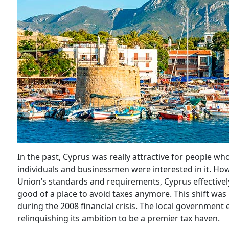
In the past, Cyprus was really attractive for people 
individuals and businessmen were interested in it. H
Union’s standards and requirements, Cyprus effectively 
good of a place to avoid taxes anymore. This shift was
during the 2008 financial crisis. The local government
relinquishing its ambition to be a premier tax haven.