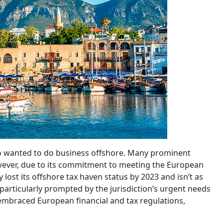
who wanted to do business offshore. Many prominent
owever, due to its commitment to meeting the European
lost its offshore tax haven status by 2023 and isn’t as
 particularly prompted by the jurisdiction’s urgent needs
 embraced European financial and tax regulations,