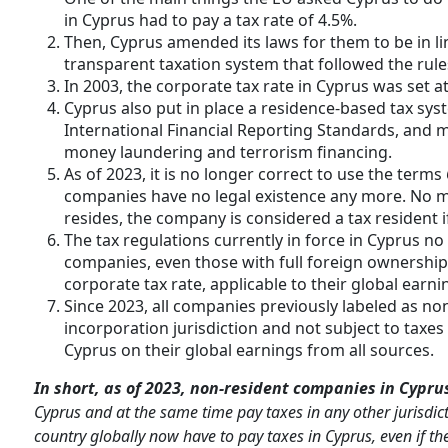
in Cyprus had to pay a tax rate of 4.5%.
Then, Cyprus amended its laws for them to be in lin
transparent taxation system that followed the rule
In 2003, the corporate tax rate in Cyprus was set at
Cyprus also put in place a residence-based tax sys
International Financial Reporting Standards, and ma
money laundering and terrorism financing.
As of 2023, it is no longer correct to use the terms
companies have no legal existence any more. No m
resides, the company is considered a tax resident i
The tax regulations currently in force in Cyprus n
companies, even those with full foreign ownership. 
corporate tax rate, applicable to their global earni
Since 2023, all companies previously labeled as no
incorporation jurisdiction and not subject to taxes 
Cyprus on their global earnings from all sources.
In short, as of 2023, non-resident companies in Cypru
Cyprus and at the same time pay taxes in any other jurisdic
country globally now have to pay taxes in Cyprus, even if th