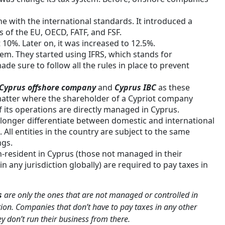
e with the international standards. It introduced a
s of the EU, OECD, FATF, and FSF.
 10%. Later on, it was increased to 12.5%.
tem. They started using IFRS, which stands for
de sure to follow all the rules in place to prevent
Cyprus offshore company
and
Cyprus IBC
as these
atter where the shareholder of a Cypriot company
f its operations are directly managed in Cyprus.
o longer differentiate between domestic and international
All entities in the country are subject to the same
ngs.
n-resident in Cyprus (those not managed in their
in any jurisdiction globally) are required to pay taxes in
s
are only the ones that are not managed or controlled in
tion. Companies that don’t have to pay taxes in any other
ey don’t run their business from there.