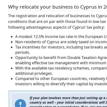
Why relocate your business to Cyprus in 2
The registration and relocation of businesses to Cypru
conditions that are on par with those found in low-ta
following advantageous aspects of Cyprus’ tax policy:
A modest 12.5% income tax rate in the European U
Non-residents of Cyprus are solely taxed on incom
Tax incentives for investors, including tax breaks
periods.
Opportunity to benefit from Double Taxation Agre
enabling effective tax management with minimum t
With the available tax residency schemes, compani
additional privileges.
Compared to other European countries, relatively l
investors willing to diversify their capital by invest
If your plan involves more than just setting up a
country as well – your initial considerations will
account setup as a second step. If so, you are 