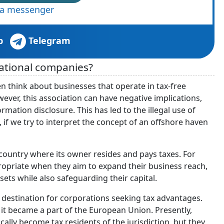
via messenger
p
Telegram
national companies?
think about businesses that operate in tax-free
ever, this association can have negative implications,
rmation disclosure. This has led to the illegal use of
 if we try to interpret the concept of an offshore haven
 country where its owner resides and pays taxes. For
ropriate when they aim to expand their business reach,
ets while also safeguarding their capital.
e destination for corporations seeking tax advantages.
it became a part of the European Union. Presently,
ly become tax residents of the jurisdiction, but they