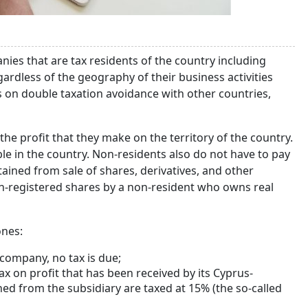
nies that are tax residents of the country including
ardless of the geography of their business activities
es on double taxation avoidance with other countries,
he profit that they make on the territory of the country.
able in the country. Non-residents also do not have to pay
tained from sale of shares, derivatives, and other
non-registered shares by a non-resident who owns real
ones:
 company, no tax is due;
 on profit that has been received by its Cyprus-
ned from the subsidiary are taxed at 15% (the so-called