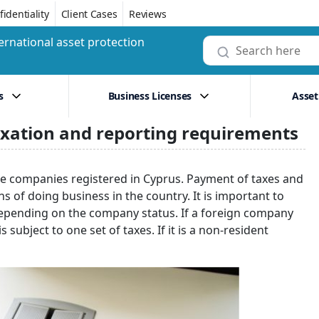
identiality
Client Cases
Reviews
ernational asset protection
s
Business Licenses
Asset
axation and reporting requirements
shore companies registered in Cyprus. Payment of taxes and
s of doing business in the country. It is important to
 depending on the company status. If a foreign company
 subject to one set of taxes. If it is a non-resident