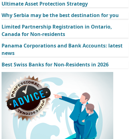
Ultimate Asset Protection Strategy
Why Serbia may be the best destination for you
Limited Partnership Registration in Ontario,
Canada for Non-residents
Panama Corporations and Bank Accounts: latest
news
Best Swiss Banks for Non-Residents in 2026