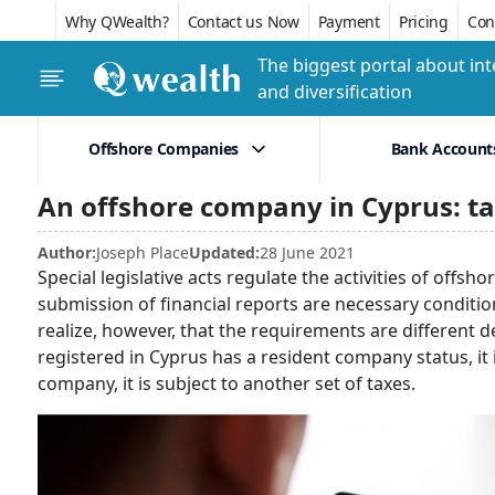
Why QWealth?
Contact us Now
Payment
Pricing
Conf
The biggest portal about int
and diversification
Offshore Companies
Bank Account
An offshore company in Cyprus: t
Author:
Joseph Place
Updated:
28 June 2021
Special legislative acts regulate the activities of off
submission of financial reports are necessary condition
realize, however, that the requirements are different
registered in Cyprus has a resident company status, it is
company, it is subject to another set of taxes.