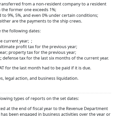
 transferred from a non-resident company to a resident
in the former one exceeds 1%;
ed to 9%, 5%, and even 0% under certain conditions;
ither are the payments to the ship crews.
 the following dates:
e current year; ;
ultimate profit tax for the previous year;
ear; property tax for the previous year;
defense tax for the last six months of the current year.
 for the last month had to be paid if it is due.
s, legal action, and business liquidation.
lowing types of reports on the set dates:
ted at the end of fiscal year to the Revenue Department
as been engaged in business activities over the year or