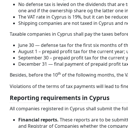
No defense tax is levied on the dividends that are
one and if the ownership share og the latter one 
The VAT rate in Cyprus is 19%, but it can be reduc
Shipping companies are not taxed in Cyprus and ne
Taxable companies in Cyprus shall pay the taxes before
June 30 — defense tax for the first six months of th
August 1 – prepaid profit tax for the current year; 
September 30 – prepaid profit tax for the current y
December 31 — final payment of prepaid profit tax; 
th
Besides, before the 10
of the following months, the VAT
Violations of the terms of tax payments will lead to fine
Reporting requirements in Cyprus
All companies registered in Cyprus shall submit the fol
Financial reports.
These reports are to be submit
and Registrar of Companies whether the company h