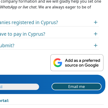
n company formation and we will gladly help you set one
 WhatsApp or live chat
. We are always eager to be of
anies registered in Cyprus?
ve to pay in Cyprus?
submit?
Email me
rtal: