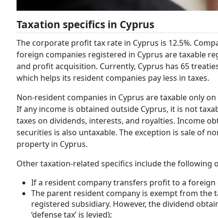
Taxation specifics in Cyprus
The corporate profit tax rate in Cyprus is 12.5%. Compa
foreign companies registered in Cyprus are taxable reg
and profit acquisition. Currently, Cyprus has 65 treati
which helps its resident companies pay less in taxes.
Non-resident companies in Cyprus are taxable only on t
If any income is obtained outside Cyprus, it is not tax
taxes on dividends, interests, and royalties. Income ob
securities is also untaxable. The exception is sale of 
property in Cyprus.
Other taxation-related specifics include the following 
If a resident company transfers profit to a foreign
The parent resident company is exempt from the tax
registered subsidiary. However, the dividend obtai
‘defense tax’ is levied);