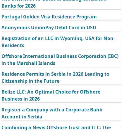
Banks for 2026
Portugal Golden Visa Residence Program
Anonymous UnionPay Debit Card in USD
Registration of an LLC in Wyoming, USA for Non-
Residents
Offshore International Business Corporation (IBC)
in the Marshall Islands
Residence Permits in Serbia in 2026 Leading to
Citizenship in the Future
Belize LLC: An Optimal Choice for Offshore
Business in 2026
Register a Company with a Corporate Bank
Account in Serbia
Combining a Nevis Offshore Trust and LLC: The