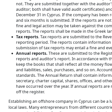
not. They are submitted together with the auditor’s
auditor; both shall have valid audit certificates) 
December 31 in Cyprus. If the company has been reg
and six months is submitted. If the reports are no
fine and legal action may be taken against the comp
reports. The reports shall be made in the Greek 
Tax reports
. Tax reports are submitted to the Rev
reporting period. The reports contain information
submission of tax reports may entail a fine and ev
Annual reports.
These are submitted to the Regist
reports and auditor’s report. In accordance with th
keep the books that shall reflect all the money f
and liabilities, sales, purchases, and so on. Accoun
standards. The Annual Return shall contain inform
secretary, charter capital, shares, offices, and ot
have occurred over the year. If annual reports ar
off the register.
Establishing an offshore company in Cyprus can be a l
local laws. Many entrepreneurs from different countrie