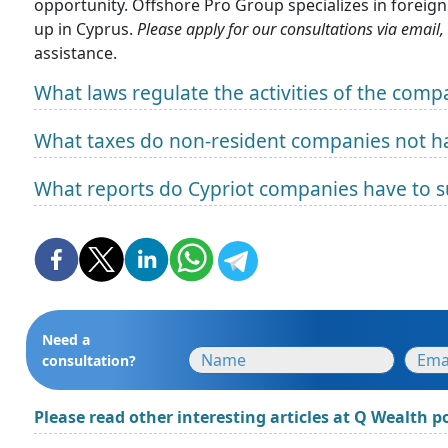
opportunity. Offshore Pro Group specializes in foreig
up in Cyprus.
Please apply for our consultations via email,
assistance.
What laws regulate the activities of the comp
What taxes do non-resident companies not ha
What reports do Cypriot companies have to 
Need a
consultation?
Please read other interesting articles at Q Wealth po