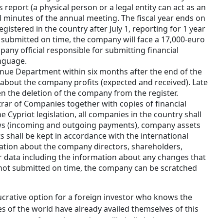
 report (a physical person or a legal entity can act as an
and minutes of the annual meeting. The fiscal year ends on
istered in the country after July 1, reporting for 1 year
t submitted on time, the company will face a 17,000-euro
any official responsible for submitting financial
language.
enue Department within six months after the end of the
 about the company profits (expected and received). Late
en the deletion of the company from the register.
rar of Companies together with copies of financial
e Cypriot legislation, all companies in the country shall
lows (incoming and outgoing payments), company assets
ts shall be kept in accordance with the international
ation about the company directors, shareholders,
her data including the information about any changes that
e not submitted on time, the company can be scratched
ucrative option for a foreign investor who knows the
s of the world have already availed themselves of this