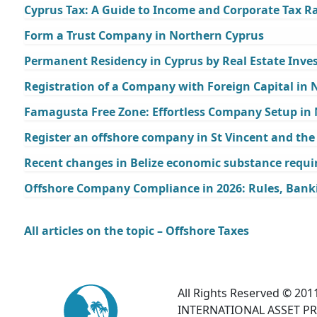
Cyprus Tax: A Guide to Income and Corporate Tax Ra
Form a Trust Company in Northern Cyprus
Permanent Residency in Cyprus by Real Estate Inv
Registration of a Company with Foreign Capital in
Famagusta Free Zone: Effortless Company Setup in
Register an offshore company in St Vincent and th
Recent changes in Belize economic substance requi
Offshore Company Compliance in 2026: Rules, Bank
All articles on the topic – Offshore Taxes
All Rights Reserved © 2011
INTERNATIONAL ASSET PR