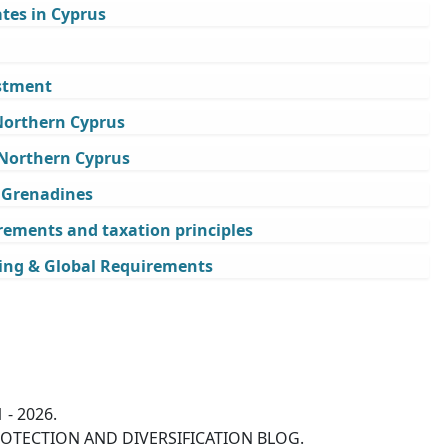
tes in Cyprus
estment
 Northern Cyprus
 Northern Cyprus
e Grenadines
rements and taxation principles
ing & Global Requirements
 - 2026.
OTECTION AND DIVERSIFICATION BLOG.