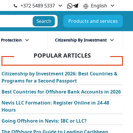
+372 5489 5337
English
Search
Products and services
 Protection
Citizenship By Investment
POPULAR ARTICLES
Citizenship by Investment 2026: Best Countries &
Programs for a Second Passport
Best Countries for Offshore Bank Accounts in 2026
Nevis LLC Formation: Register Online in 24-48
Hours
Going Offshore in Nevis: IBC or LLC?
The Offshore Pro Guide to Leading Caribbean