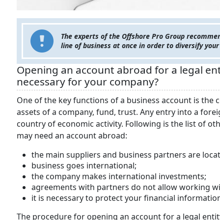
The experts of the Offshore Pro Group recommend
line of business at once in order to diversify your
Opening an account abroad for a legal enti
necessary for your company?
One of the key functions of a business account is the
assets of a company, fund, trust. Any entry into a for
country of economic activity. Following is the list of 
may need an account abroad:
the main suppliers and business partners are loc
business goes international;
the company makes international investments;
agreements with partners do not allow working wit
it is necessary to protect your financial informat
The procedure for opening an account for a legal en