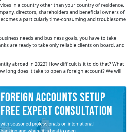
ervices in a country other than your country of residence.
mpany, directors, shareholders and beneficial owners of
, becomes a particularly time-consuming and troublesome
business needs and business goals, you have to take
nks are ready to take only reliable clients on board, and
tity abroad in 2022? How difficult is it to do that? What
 long does it take to open a foreign account? We will
FOREIGN ACCOUNTS SETUP
FREE EXPERT CONSULTATION
with seasoned professionals on international
banking and where it is best to open