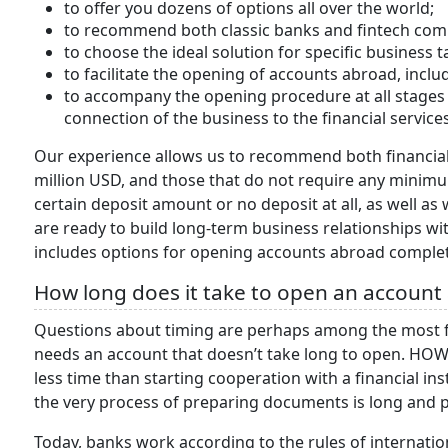
to offer you dozens of options all over the world;
to recommend both classic banks and fintech com
to choose the ideal solution for specific business 
to facilitate the opening of accounts abroad, incl
to accompany the opening procedure at all stages 
connection of the business to the financial services
Our experience allows us to recommend both financial a
million USD, and those that do not require any minimu
certain deposit amount or no deposit at all, as well as 
are ready to build long-term business relationships w
includes options for opening accounts abroad complet
How long does it take to open an account
Questions about timing are perhaps among the most f
needs an account that doesn’t take long to open. HOW
less time than starting cooperation with a financial in
the very process of preparing documents is long and 
Today, banks work according to the rules of internatio