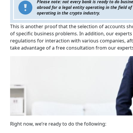
Please note: not every bank is ready to do busine
abroad for a legal entity operating in the field 
operating in the crypto industry.
This is another proof that the selection of accounts sh
of specific business problems. In addition, our experts
regulations for interaction with various companies, af
take advantage of a free consultation from our experts
Right now, we’re ready to do the following: