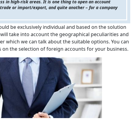
ss in high-risk areas. It is one thing to open an account
of trade or import/export, and quite another – for a company
ould be exclusively individual and based on the solution
 will take into account the geographical peculiarities and
ter which we can talk about the suitable options. You can
 on the selection of foreign accounts for your business.