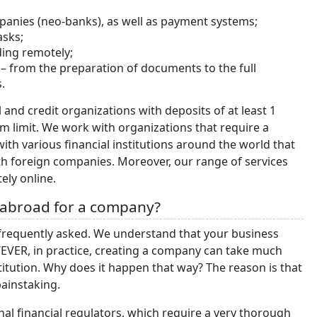
panies (neo-banks), as well as payment systems;
tasks;
uding remotely;
– from the preparation of documents to the full
.
nd credit organizations with deposits of at least 1
m limit. We work with organizations that require a
with various financial institutions around the world that
ith foreign companies. Moreover, our range of services
ely online.
 abroad for a company?
requently asked. We understand that your business
EVER, in practice, creating a company can take much
stitution. Why does it happen that way? The reason is that
painstaking.
nal financial regulators, which require a very thorough