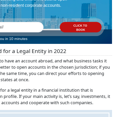
non-resident corporate accounts.
CLICK TO
BOOK
you in 10 minutes
for a Legal Entity in 2022
t to have an account abroad, and what business tasks it
etter to open accounts in the chosen jurisdiction; if you
 the same time, you can direct your efforts to opening
 states at once.
or a legal entity in a financial institution that is
ofile. If your main activity is, let’s say, investments, it
ent accounts and cooperate with such companies.