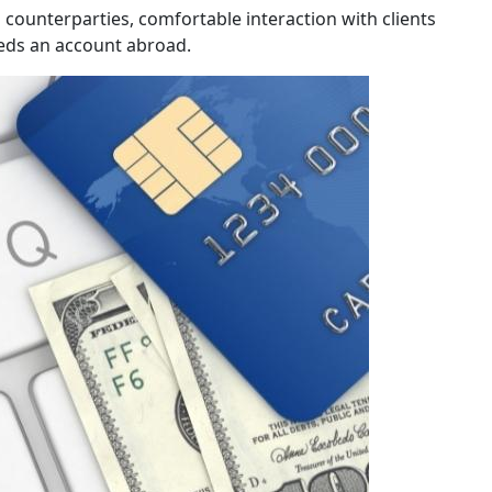
counterparties, comfortable interaction with clients
eeds an account abroad.