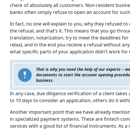
check of absolutely all customers. Non-resident busine
banks often simply refuse to open an account for such
In fact, no one will explain to you, why they refused t
the refusal, and that’s it. This means that you go thr
translation, notarization, try to meet the deadlines for 
relax), and in the end you receive a refusal without an
what specific parts of your application didn’t work for
That is why you need the help of our experts – we
documents to start the account opening procedure
business.
In any case, due diligence verification of a client takes
to 10 days to consider an application, others do it wit
Another important point that we have already mentione
in specialized payment systems. These are fintech comp
services with a good list of financial instruments. As a 