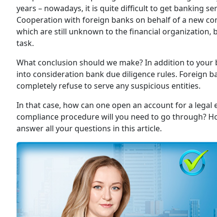
years – nowadays, it is quite difficult to get banking s
Cooperation with foreign banks on behalf of a new co
which are still unknown to the financial organization
task.
What conclusion should we make? In addition to your 
into consideration bank due diligence rules. Foreign ba
completely refuse to serve any suspicious entities.
In that case, how can one open an account for a legal en
compliance procedure will you need to go through? How
answer all your questions in this article.