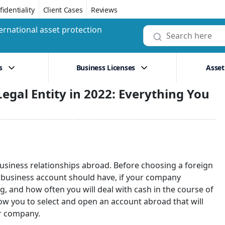
identiality
Client Cases
Reviews
ernational asset protection
s
Business Licenses
Asset
egal Entity in 2022: Everything You
business relationships abroad. Before choosing a foreign
ur business account should have, if your company
, and how often you will deal with cash in the course of
low you to select and open an account abroad that will
ur company.