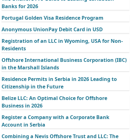
Banks for 2026
Portugal Golden Visa Residence Program
Anonymous UnionPay Debit Card in USD
Registration of an LLC in Wyoming, USA for Non-
Residents
Offshore International Business Corporation (IBC)
in the Marshall Islands
Residence Permits in Serbia in 2026 Leading to
Citizenship in the Future
Belize LLC: An Optimal Choice for Offshore
Business in 2026
Register a Company with a Corporate Bank
Account in Serbia
Combining a Nevis Offshore Trust and LLC: The