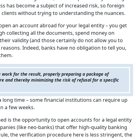
ss has become a subject of increased risk, so foreign
 clients without trying to understanding the nuances.
o open an account abroad for your legal entity – you get
ough collecting all the documents, spend money on
their validity (and those certainly do not allow you to
y reasons. Indeed, banks have no obligation to tell you,
 them.
 work for the result, properly preparing a package of
 and thereby minimizing the risk of refusal for a specific
 a long time – some financial institutions can require up
hin a few weeks.
d is the opportunity to open accounts for a legal entity
anies (like neo-banks) that offer high-quality banking
rule, the verification procedure here is less stringent, the