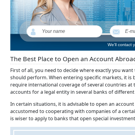
We’ll contact 
The Best Place to Open an Account Abroad 
First of all, you need to decide where exactly you wan
should perform. When entering specific markets, it is b
require international coverage of several countries at
accounts for a legal entity in several banks of different
In certain situations, it is advisable to open an account f
accustomed to cooperating with companies of a certain pr
is wiser to apply to banks that open special investm