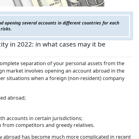
 opening several accounts in different countries for each
 risks.
ty in 2022: in what cases may it be
 complete separation of your personal assets from the
eign market involves opening an account abroad in the
other situations when a foreign (non-resident) company
ated abroad;
h accounts in certain jurisdictions;
ion from competitors and greedy relatives.
tity abroad has become much more complicated in recent