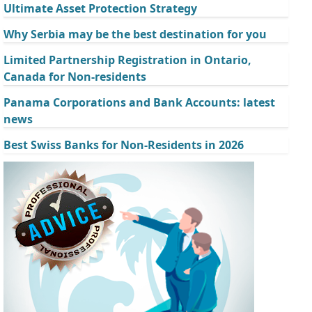
Ultimate Asset Protection Strategy
Why Serbia may be the best destination for you
Limited Partnership Registration in Ontario,
Canada for Non-residents
Panama Corporations and Bank Accounts: latest
news
Best Swiss Banks for Non-Residents in 2026