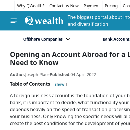
Why QWealth?
Contact us Now
Payment
Pricing
Conf
The biggest portal about int
and diversification
Offshore Companies
Bank Account
Opening an Account Abroad for a L
Need to Know
Author:
Joseph Place
Published:
04 April 2022
Table of Contents
show
A foreign business account is the foundation of your 
bank, it is important to decide, what functionality yo
depends heavily on the speed of transaction processing
your business. Only knowing the specific needs will al
create the best conditions for the development of yo