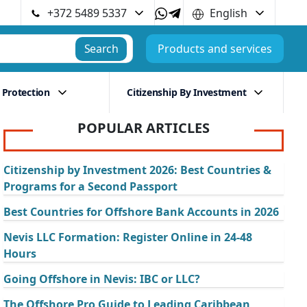
+372 5489 5337
English
Search
Products and services
 Protection
Citizenship By Investment
POPULAR ARTICLES
Citizenship by Investment 2026: Best Countries &
Programs for a Second Passport
Best Countries for Offshore Bank Accounts in 2026
Nevis LLC Formation: Register Online in 24-48
Hours
Going Offshore in Nevis: IBC or LLC?
The Offshore Pro Guide to Leading Caribbean