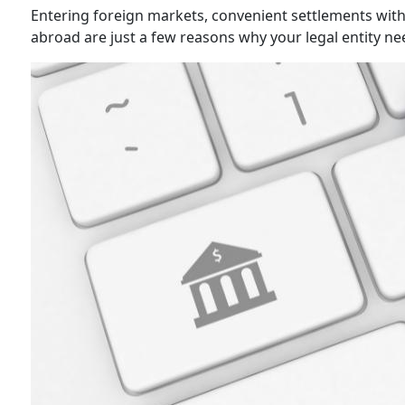
Entering foreign markets, convenient settlements with 
abroad are just a few reasons why your legal entity n