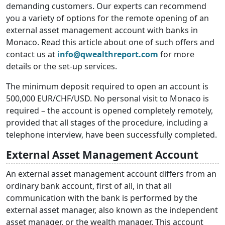
demanding customers. Our experts can recommend
you a variety of options for the remote opening of an
external asset management account with banks in
Monaco. Read this article about one of such offers and
contact us at
info@qwealthreport.com
for more
details or the set-up services.
The minimum deposit required to open an account is
500,000 EUR/CHF/USD. No personal visit to Monaco is
required – the account is opened completely remotely,
provided that all stages of the procedure, including a
telephone interview, have been successfully completed.
External Asset Management Account
An external asset management account differs from an
ordinary bank account, first of all, in that all
communication with the bank is performed by the
external asset manager, also known as the independent
asset manager, or the wealth manager. This account