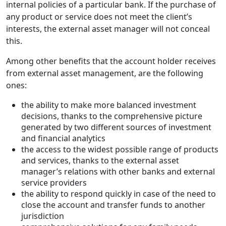
internal policies of a particular bank. If the purchase of
any product or service does not meet the client’s
interests, the external asset manager will not conceal
this.
Among other benefits that the account holder receives
from external asset management, are the following
ones:
the ability to make more balanced investment
decisions, thanks to the comprehensive picture
generated by two different sources of investment
and financial analytics
the access to the widest possible range of products
and services, thanks to the external asset
manager’s relations with other banks and external
service providers
the ability to respond quickly in case of the need to
close the account and transfer funds to another
jurisdiction