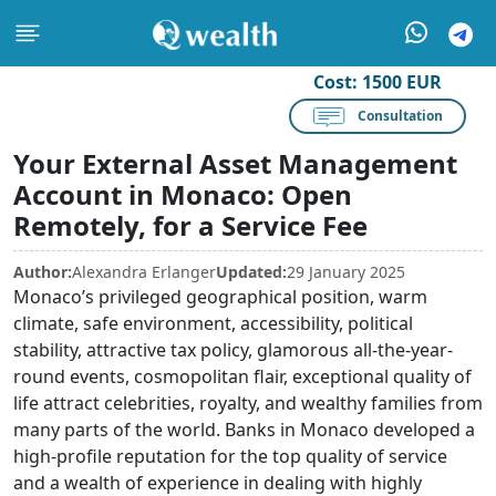
Cost:
1500 EUR
Consultation
Your External Asset Management
Account in Monaco: Open
Remotely, for a Service Fee
Author:
Alexandra Erlanger
Updated:
29 January 2025
Monaco’s privileged geographical position, warm
climate, safe environment, accessibility, political
stability, attractive tax policy, glamorous all-the-year-
round events, cosmopolitan flair, exceptional quality of
life attract celebrities, royalty, and wealthy families from
many parts of the world. Banks in Monaco developed a
high-profile reputation for the top quality of service
and a wealth of experience in dealing with highly