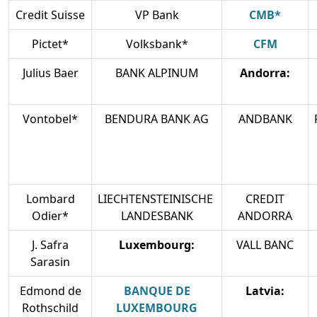
Credit Suisse
VP Bank
CMB*
Pictet*
Volksbank*
CFM
Julius Baer
BANK ALPINUM
Andorra:
Vontobel*
BENDURA BANK AG
ANDBANK
Lombard
LIECHTENSTEINISCHE
CREDIT
Odier*
LANDESBANK
ANDORRA
J. Safra
Luxembourg:
VALL BANC
Sarasin
Edmond de
BANQUE DE
Latvia:
Rothschild
LUXEMBOURG