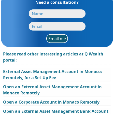
Need a consultation?
Email me
Please read other interesting articles at Q Wealth
portal:
External Asset Management Account in Monaco:
Remotely, for a Set-Up Fee
Open an External Asset Management Account in
Monaco Remotely
Open a Corporate Account in Monaco Remotely
Open an External Asset Management Bank Account