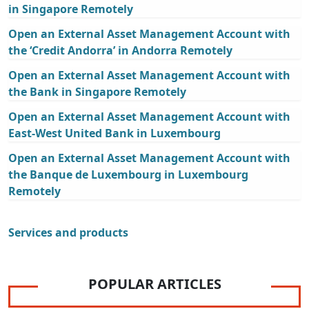
in Singapore Remotely
Open an External Asset Management Account with
the ‘Credit Andorra’ in Andorra Remotely
Open an External Asset Management Account with
the Bank in Singapore Remotely
Open an External Asset Management Account with
East-West United Bank in Luxembourg
Open an External Asset Management Account with
the Banque de Luxembourg in Luxembourg
Remotely
Services and products
POPULAR ARTICLES