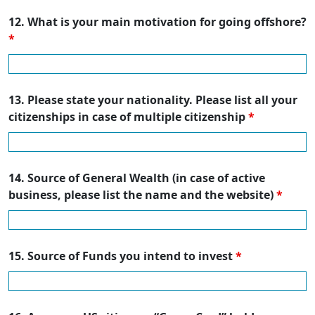
12. What is your main motivation for going offshore?
*
13. Please state your nationality. Please list all your
citizenships in case of multiple citizenship
*
14. Source of General Wealth (in case of active
business, please list the name and the website)
*
15. Source of Funds you intend to invest
*