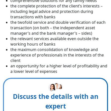
comprehensive solutions for any family needs
the complete protection of the client’s interests –
including legal advice and protection during
transactions with banks
the twofold service and double verification of each
transaction (on both – the independent asset
manager’s and the bank manager’s – sides)
the relevant services available even outside the
working hours of banks
the maximum consolidation of knowledge and
experience of professionals in the interests of the
client
an opportunity for a higher level of profitability and
a lower level of expenses
Discuss the details with an
expert