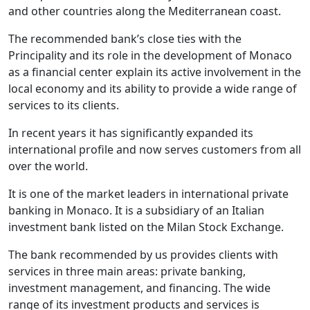
and other countries along the Mediterranean coast.
The recommended bank’s close ties with the
Principality and its role in the development of Monaco
as a financial center explain its active involvement in the
local economy and its ability to provide a wide range of
services to its clients.
In recent years it has significantly expanded its
international profile and now serves customers from all
over the world.
It is one of the market leaders in international private
banking in Monaco. It is a subsidiary of an Italian
investment bank listed on the Milan Stock Exchange.
The bank recommended by us provides clients with
services in three main areas: private banking,
investment management, and financing. The wide
range of its investment products and services is