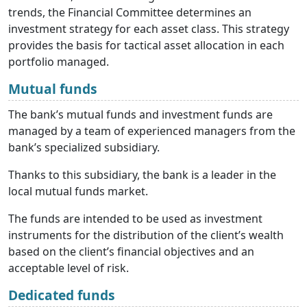
trends, the Financial Committee determines an
investment strategy for each asset class. This strategy
provides the basis for tactical asset allocation in each
portfolio managed.
Mutual funds
The bank’s mutual funds and investment funds are
managed by a team of experienced managers from the
bank’s specialized subsidiary.
Thanks to this subsidiary, the bank is a leader in the
local mutual funds market.
The funds are intended to be used as investment
instruments for the distribution of the client’s wealth
based on the client’s financial objectives and an
acceptable level of risk.
Dedicated funds