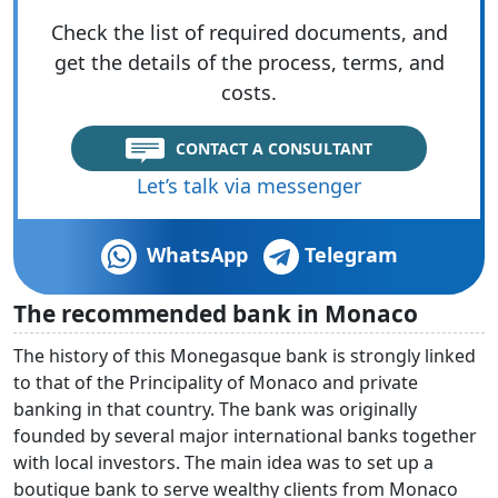
Check the list of required documents, and
get the details of the process, terms, and
costs.
CONTACT A CONSULTANT
Let’s talk via messenger
WhatsApp
Telegram
The recommended bank in Monaco
The history of this Monegasque bank is strongly linked
to that of the Principality of Monaco and private
banking in that country. The bank was originally
founded by several major international banks together
with local investors. The main idea was to set up a
boutique bank to serve wealthy clients from Monaco