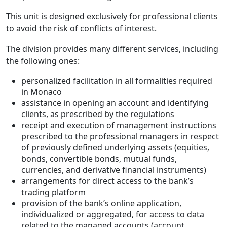
This unit is designed exclusively for professional clients
to avoid the risk of conflicts of interest.
The division provides many different services, including
the following ones:
personalized facilitation in all formalities required
in Monaco
assistance in opening an account and identifying
clients, as prescribed by the regulations
receipt and execution of management instructions
prescribed to the professional managers in respect
of previously defined underlying assets (equities,
bonds, convertible bonds, mutual funds,
currencies, and derivative financial instruments)
arrangements for direct access to the bank’s
trading platform
provision of the bank’s online application,
individualized or aggregated, for access to data
related to the managed accounts (account