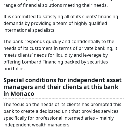
range of financial solutions meeting their needs.
It is committed to satisfying all of its clients’ financing
demands by providing a team of highly qualified
international specialists.
The bank responds quickly and confidentially to the
needs of its customers.In terms of private banking, it
meets clients’ needs for liquidity and leverage by
offering Lombard Financing backed by securities
portfolios.
Special conditions for independent asset
managers and their clients at this bank
in Monaco
The focus on the needs of its clients has prompted this
bank to create a dedicated unit that provides services
specifically for professional intermediaries – mainly
independent wealth managers.