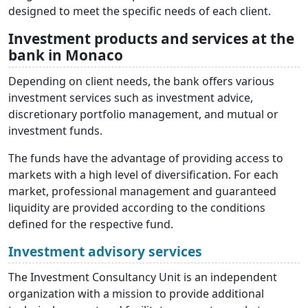
designed to meet the specific needs of each client.
Investment products and services at the
bank in Monaco
Depending on client needs, the bank offers various
investment services such as investment advice,
discretionary portfolio management, and mutual or
investment funds.
The funds have the advantage of providing access to
markets with a high level of diversification. For each
market, professional management and guaranteed
liquidity are provided according to the conditions
defined for the respective fund.
Investment advisory services
The Investment Consultancy Unit is an independent
organization with a mission to provide additional