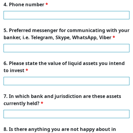
4. Phone number
*
5. Preferred messenger for communicating with your
banker, i.e. Telegram, Skype, WhatsApp, Viber
*
6. Please state the value of liquid assets you intend
to invest
*
7. In which bank and jurisdiction are these assets
currently held?
*
8. Is there anything you are not happy about in