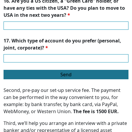
16. Are you a US citizen, a “Green Card” holder, or
have any ties with the USA? Do you plan to move to
USA in the next two years?
*
17. Which type of account do you prefer (personal,
joint, corporate)?
*
Second, pre-pay our set-up service fee. The payment
can be performed in the way convenient to you, for
example: by bank transfer, by bank card, via PayPal,
WebMoney, or Western Union.
The fee is 1500 EUR.
Third, we’ll help you arrange an interview with a private
banker and/or representative of a licensed asset