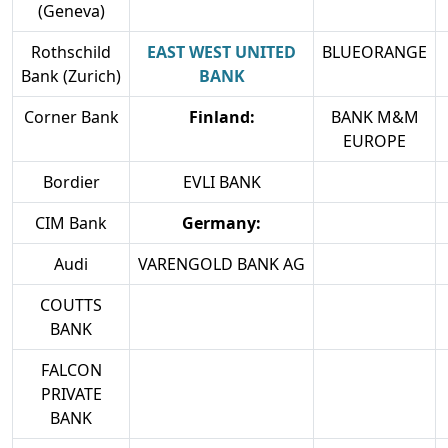
(Geneva)
Rothschild
EAST WEST UNITED
BLUEORANGE
Bank (Zurich)
BANK
Corner Bank
Finland:
BANK M&M
EUROPE
Bordier
EVLI BANK
CIM Bank
Germany:
Audi
VARENGOLD BANK AG
COUTTS
BANK
FALCON
PRIVATE
BANK