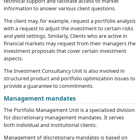
technical support and facilitate access to market
information to answer various client questions.
The client may, for example, request a portfolio analysis
with a request to adjust the investment to certain risks
and yield settings. Similarly, Clients who are active in
financial markets may request from their managers the
investment proposals that cover certain investment
aspects.
The Investment Consultancy Unit is also involved in
structured product and portfolio optimization issues to
provide a guarantee to commitments.
Management mandates
The Portfolio Management Unit is a specialized division
for discretionary management mandates. It serves
both individual and institutional clients.
Management of discretionary mandates is based on