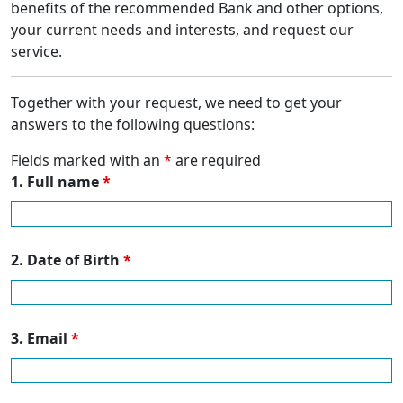
benefits of the recommended Bank and other options,
your current needs and interests, and request our
service.
Together with your request, we need to get your
answers to the following questions:
Fields marked with an
*
are required
1. Full name
*
2. Date of Birth
*
3. Email
*