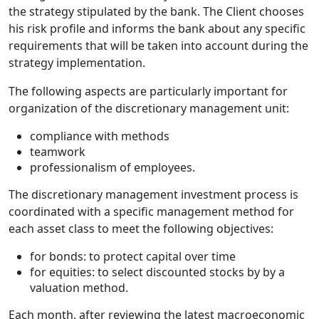
the strategy stipulated by the bank. The Client chooses
his risk profile and informs the bank about any specific
requirements that will be taken into account during the
strategy implementation.
The following aspects are particularly important for
organization of the discretionary management unit:
compliance with methods
teamwork
professionalism of employees.
The discretionary management investment process is
coordinated with a specific management method for
each asset class to meet the following objectives:
for bonds: to protect capital over time
for equities: to select discounted stocks by by a
valuation method.
Each month, after reviewing the latest macroeconomic