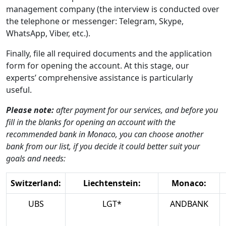
management company (the interview is conducted over
the telephone or messenger: Telegram, Skype,
WhatsApp, Viber, etc.).
Finally, file all required documents and the application
form for opening the account. At this stage, our
experts’ comprehensive assistance is particularly
useful.
Please note:
after payment for our services, and before you
fill in the blanks for opening an account with the
recommended bank in Monaco, you can choose another
bank from our list, if you decide it could better suit your
goals and needs:
Switzerland:
Liechtenstein:
Monaco:
UBS
LGT*
ANDBANK