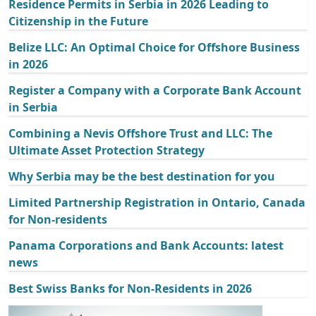
Residence Permits in Serbia in 2026 Leading to
Citizenship in the Future
Belize LLC: An Optimal Choice for Offshore Business
in 2026
Register a Company with a Corporate Bank Account
in Serbia
Combining a Nevis Offshore Trust and LLC: The
Ultimate Asset Protection Strategy
Why Serbia may be the best destination for you
Limited Partnership Registration in Ontario, Canada
for Non-residents
Panama Corporations and Bank Accounts: latest
news
Best Swiss Banks for Non-Residents in 2026