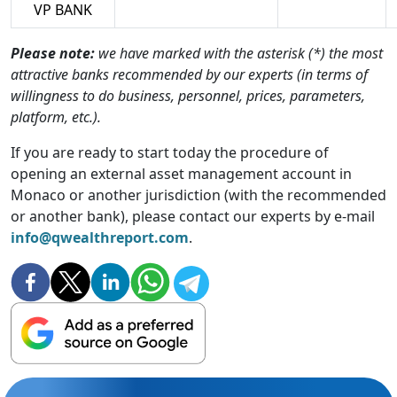
VP BANK
Please note:
we have marked with the asterisk (*) the most
attractive banks recommended by our experts (in terms of
willingness to do business, personnel, prices, parameters,
platform, etc.).
If you are ready to start today the procedure of
opening an external asset management account in
Monaco or another jurisdiction (with the recommended
or another bank), please contact our experts by e-mail
info@qwealthreport.com
.