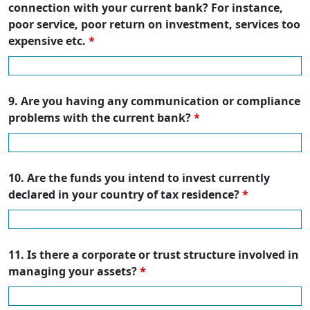
connection with your current bank? For instance,
poor service, poor return on investment, services too
expensive etc.
*
9. Are you having any communication or compliance
problems with the current bank?
*
10. Are the funds you intend to invest currently
declared in your country of tax residence?
*
11. Is there a corporate or trust structure involved in
managing your assets?
*