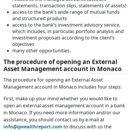
statements, transaction slips, statements of assets)
access to the bank’s wide range of mutual funds
and structured products
access to the bank’s investment advisory service,
which includes, in particular, portfolio analysis and
investment proposals according to the client’s
objectives
many other opportunities.
The procedure of opening an External
Asset Management account in Monaco
The procedure for opening an External Asset
Management account in Monaco includes four steps:
First, make up your mind whether you would like to
open an external asset management account in a bank
in Monaco. If you need more information and/or our
assistance, you should contact us by e-mail at
info@qwealthreport.com
to discuss with us the