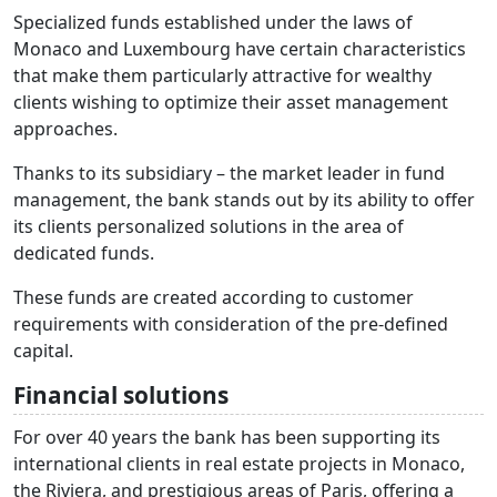
Specialized funds established under the laws of
Monaco and Luxembourg have certain characteristics
that make them particularly attractive for wealthy
clients wishing to optimize their asset management
approaches.
Thanks to its subsidiary – the market leader in fund
management, the bank stands out by its ability to offer
its clients personalized solutions in the area of
dedicated funds.
These funds are created according to customer
requirements with consideration of the pre-defined
capital.
Financial solutions
For over 40 years the bank has been supporting its
international clients in real estate projects in Monaco,
the Riviera, and prestigious areas of Paris, offering a