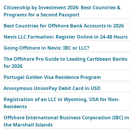
Citizenship by Investment 2026: Best Countries &
Programs for a Second Passport
Best Countries for Offshore Bank Accounts in 2026
Nevis LLC Formation: Register Online in 24-48 Hours
Going Offshore in Nevis: IBC or LLC?
The Offshore Pro Guide to Leading Caribbean Banks
for 2026
Portugal Golden Visa Residence Program
Anonymous UnionPay Debit Card in USD
Registration of an LLC in Wyoming, USA for Non-
Residents
Offshore International Business Corporation (IBC) in
the Marshall Islands