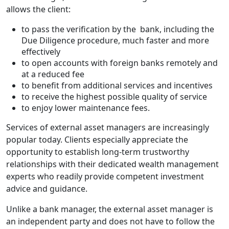
allows the client:
to pass the verification by the bank, including the
Due Diligence procedure, much faster and more
effectively
to open accounts with foreign banks remotely and
at a reduced fee
to benefit from additional services and incentives
to receive the highest possible quality of service
to enjoy lower maintenance fees.
Services of external asset managers are increasingly
popular today. Clients especially appreciate the
opportunity to establish long-term trustworthy
relationships with their dedicated wealth management
experts who readily provide competent investment
advice and guidance.
Unlike a bank manager, the external asset manager is
an independent party and does not have to follow the