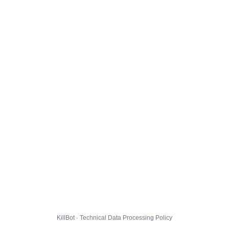
KillBot · Technical Data Processing Policy