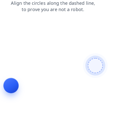
login
products
blog
contacts