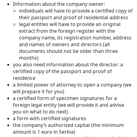
Information about the company owner:
individuals will have to provide a certified copy of
their passport and proof of residential address
legal entities will have to provide an original
extract from the foreign register with the
company name, its registration number, address
and names of owners and directors (all
documents should not be older than three
months)
you also need information about the director: a
certified copy of the passport and proof of
residence
a limited power of attorney to open a company (we
will prepare it for you)
a certified form of specimen signatures for a
foreign legal entity (we will provide it and advise
you on what to do next)
a form with certified signatures
the company’s authorized capital (the minimum
amount is 1 euro in Serbia)