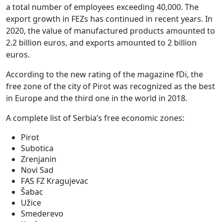
a total number of employees exceeding 40,000. The
export growth in FEZs has continued in recent years. In
2020, the value of manufactured products amounted to
2.2 billion euros, and exports amounted to 2 billion
euros.
According to the new rating of the magazine fDi, the
free zone of the city of Pirot was recognized as the best
in Europe and the third one in the world in 2018.
A complete list of Serbia’s free economic zones:
Pirot
Subotica
Zrenjanin
Novi Sad
FAS FZ Kragujevac
Šabac
Užice
Smederevo