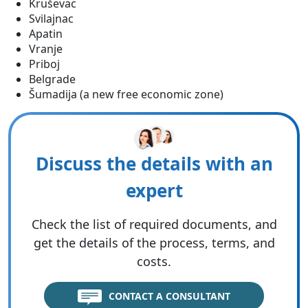
Kruševac
Svilajnac
Apatin
Vranje
Priboj
Belgrade
Šumadija (a new free economic zone)
Discuss the details with an
expert
Check the list of required documents, and
get the details of the process, terms, and
costs.
CONTACT A CONSULTANT