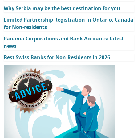
Why Serbia may be the best destination for you
Limited Partnership Registration in Ontario, Canada
for Non-residents
Panama Corporations and Bank Accounts: latest
news
Best Swiss Banks for Non-Residents in 2026