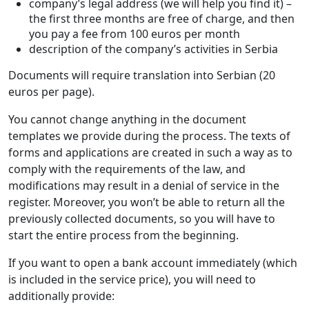
company’s legal address (we will help you find it) –
the first three months are free of charge, and then
you pay a fee from 100 euros per month
description of the company’s activities in Serbia
Documents will require translation into Serbian (20
euros per page).
You cannot change anything in the document
templates we provide during the process. The texts of
forms and applications are created in such a way as to
comply with the requirements of the law, and
modifications may result in a denial of service in the
register. Moreover, you won’t be able to return all the
previously collected documents, so you will have to
start the entire process from the beginning.
If you want to open a bank account immediately (which
is included in the service price), you will need to
additionally provide: