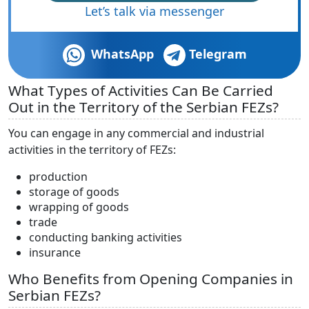
Let’s talk via messenger
WhatsApp
Telegram
What Types of Activities Can Be Carried
Out in the Territory of the Serbian FEZs?
You can engage in any commercial and industrial
activities in the territory of FEZs:
production
storage of goods
wrapping of goods
trade
conducting banking activities
insurance
Who Benefits from Opening Companies in
Serbian FEZs?