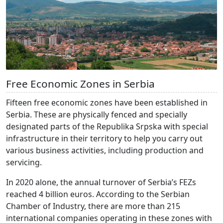
Free Economic Zones in Serbia
Fifteen free economic zones have been established in
Serbia. These are physically fenced and specially
designated parts of the Republika Srpska with special
infrastructure in their territory to help you carry out
various business activities, including production and
servicing.
In 2020 alone, the annual turnover of Serbia’s FEZs
reached 4 billion euros. According to the Serbian
Chamber of Industry, there are more than 215
international companies operating in these zones with