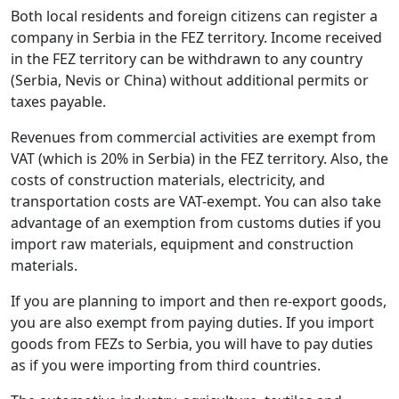
Both local residents and foreign citizens can register a
company in Serbia in the FEZ territory. Income received
in the FEZ territory can be withdrawn to any country
(Serbia, Nevis or China) without additional permits or
taxes payable.
Revenues from commercial activities are exempt from
VAT (which is 20% in Serbia) in the FEZ territory. Also, the
costs of construction materials, electricity, and
transportation costs are VAT-exempt. You can also take
advantage of an exemption from customs duties if you
import raw materials, equipment and construction
materials.
If you are planning to import and then re-export goods,
you are also exempt from paying duties. If you import
goods from FEZs to Serbia, you will have to pay duties
as if you were importing from third countries.