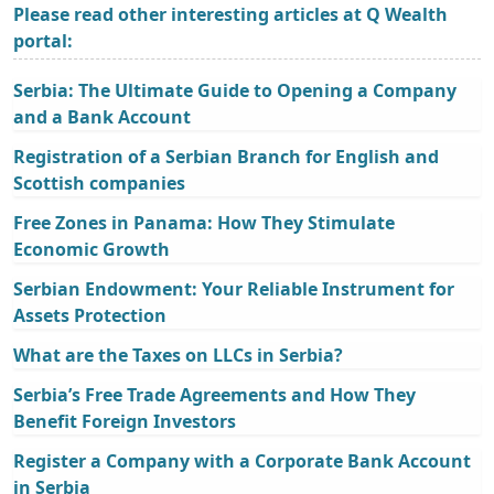
Please read other interesting articles at Q Wealth
portal:
Serbia: The Ultimate Guide to Opening a Company
and a Bank Account
Registration of a Serbian Branch for English and
Scottish companies
Free Zones in Panama: How They Stimulate
Economic Growth
Serbian Endowment: Your Reliable Instrument for
Assets Protection
What are the Taxes on LLCs in Serbia?
Serbia’s Free Trade Agreements and How They
Benefit Foreign Investors
Register a Company with a Corporate Bank Account
in Serbia