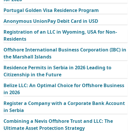
Portugal Golden Visa Residence Program
Anonymous UnionPay Debit Card in USD
Registration of an LLC in Wyoming, USA for Non-
Residents
Offshore International Business Corporation (IBC) in
the Marshall Islands
Residence Permits in Serbia in 2026 Leading to
Citizenship in the Future
Belize LLC: An Optimal Choice for Offshore Business
in 2026
Register a Company with a Corporate Bank Account
in Serbia
Combining a Nevis Offshore Trust and LLC: The
Ultimate Asset Protection Strategy