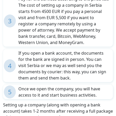
The cost of setting up a company in Serbia
starts from 4500 EUR if you pay a personal
visit and from EUR 5,500 if you want to
3
register a company remotely by using a
power of attorney. We accept payment by
bank transfer, card, Bitcoin, WebMoney,
Western Union, and MoneyGram.
If you open a bank account, the documents
for the bank are signed in person. You can
4
visit Serbia or we may as well send you the
documents by courier: this way, you can sign
them and send them back.
Once we open the company, you will have
5
access to it and start business activities.
Setting up a company (along with opening a bank
account) takes 1-2 months after receiving a full package