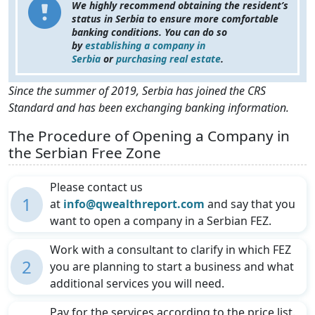
We highly recommend obtaining the resident’s
status in Serbia to ensure more comfortable
banking conditions. You can do so
by
establishing a company in
Serbia
or
purchasing real estate
.
Since the summer of 2019, Serbia has joined the CRS
Standard and has been exchanging banking information.
The Procedure of Opening a Company in
the Serbian Free Zone
Please contact us
1
at
info@qwealthreport.com
and say that you
want to open a company in a Serbian FEZ.
Work with a consultant to clarify in which FEZ
2
you are planning to start a business and what
additional services you will need.
Pay for the services according to the price list.