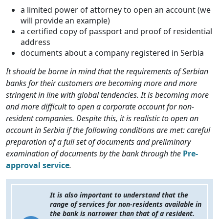
a limited power of attorney to open an account (we
will provide an example)
a certified copy of passport and proof of residential
address
documents about a company registered in Serbia
It should be borne in mind that the requirements of Serbian
banks for their customers are becoming more and more
stringent in line with global tendencies. It is becoming more
and more difficult to open a corporate account for non-
resident companies. Despite this, it is realistic to open an
account in Serbia if the following conditions are met: careful
preparation of a full set of documents and preliminary
examination of documents by the bank through the
Pre-
approval service
.
It is also important to understand that the
range of services for non-residents available in
the bank is narrower than that of a resident.