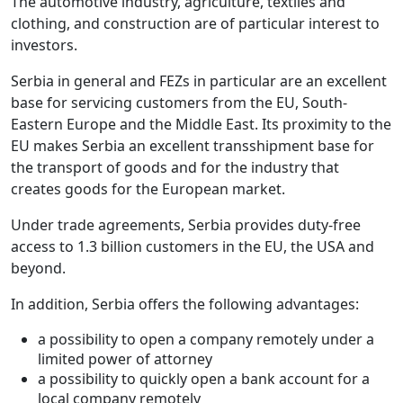
The automotive industry, agriculture, textiles and
clothing, and construction are of particular interest to
investors.
Serbia in general and FEZs in particular are an excellent
base for servicing customers from the EU, South-
Eastern Europe and the Middle East. Its proximity to the
EU makes Serbia an excellent transshipment base for
the transport of goods and for the industry that
creates goods for the European market.
Under trade agreements, Serbia provides duty-free
access to 1.3 billion customers in the EU, the USA and
beyond.
In addition, Serbia offers the following advantages:
a possibility to open a company remotely under a
limited power of attorney
a possibility to quickly open a bank account for a
local company remotely