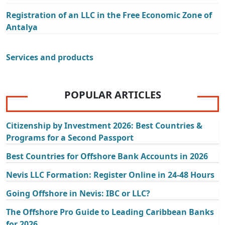
Registration of an LLC in the Free Economic Zone of
Antalya
Services and products
POPULAR ARTICLES
Citizenship by Investment 2026: Best Countries &
Programs for a Second Passport
Best Countries for Offshore Bank Accounts in 2026
Nevis LLC Formation: Register Online in 24-48 Hours
Going Offshore in Nevis: IBC or LLC?
The Offshore Pro Guide to Leading Caribbean Banks
for 2026