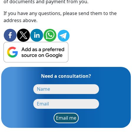
of documents and payment from you.
If you have any questions, please send them to the
address above.
Need a consultation?
Email me