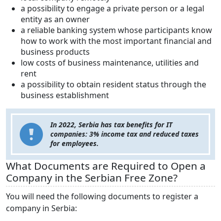
a possibility to engage a private person or a legal
entity as an owner
a reliable banking system whose participants know
how to work with the most important financial and
business products
low costs of business maintenance, utilities and
rent
a possibility to obtain resident status through the
business establishment
In 2022, Serbia has tax benefits for IT
companies: 3% income tax and reduced taxes
for employees.
What Documents are Required to Open a
Company in the Serbian Free Zone?
You will need the following documents to register a
company in Serbia: