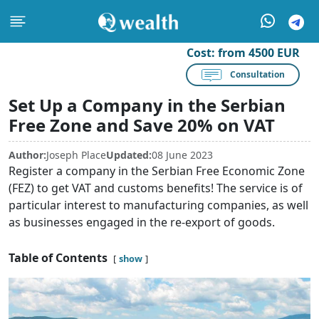
Cost:
from 4500 EUR
Consultation
Set Up a Company in the Serbian
Free Zone and Save 20% on VAT
Author:
Joseph Place
Updated:
08 June 2023
Register a company in the Serbian Free Economic Zone
(FEZ) to get VAT and customs benefits! The service is of
particular interest to manufacturing companies, as well
as businesses engaged in the re-export of goods.
Table of Contents
show