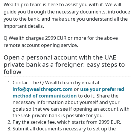
Wealth pro team is here to assist you with it. We will
guide you through the necessary documents, introduce
you to the bank, and make sure you understand all the
important details.
Q Wealth charges 2999 EUR or more for the above
remote account opening service.
Open a personal account with the UAE
private bank as a foreigner: easy steps to
follow
Contact the Q Wealth team by email at
info@qwealthreport.com
or
use your preferred
method of communication
to do it. Share the
necessary information about yourself and your
goals so that we can see if opening an account with
the UAE private bank is possible for you.
Pay the service fee, which starts from 2999 EUR.
Submit all documents necessary to set up the