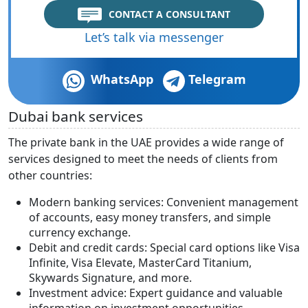
CONTACT A CONSULTANT
Let’s talk via messenger
WhatsApp
Telegram
Dubai bank services
The private bank in the UAE provides a wide range of
services designed to meet the needs of clients from
other countries:
Modern banking services: Convenient management
of accounts, easy money transfers, and simple
currency exchange.
Debit and credit cards: Special card options like Visa
Infinite, Visa Elevate, MasterCard Titanium,
Skywards Signature, and more.
Investment advice: Expert guidance and valuable
information on investment opportunities.