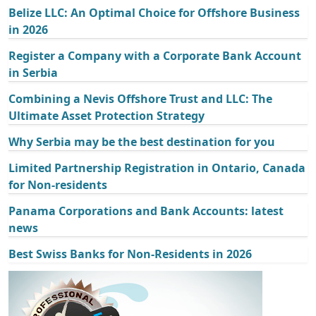
Belize LLC: An Optimal Choice for Offshore Business
in 2026
Register a Company with a Corporate Bank Account
in Serbia
Combining a Nevis Offshore Trust and LLC: The
Ultimate Asset Protection Strategy
Why Serbia may be the best destination for you
Limited Partnership Registration in Ontario, Canada
for Non-residents
Panama Corporations and Bank Accounts: latest
news
Best Swiss Banks for Non-Residents in 2026