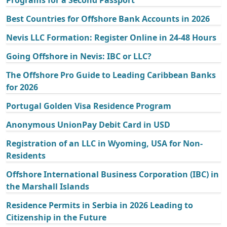
Programs for a Second Passport
Best Countries for Offshore Bank Accounts in 2026
Nevis LLC Formation: Register Online in 24-48 Hours
Going Offshore in Nevis: IBC or LLC?
The Offshore Pro Guide to Leading Caribbean Banks
for 2026
Portugal Golden Visa Residence Program
Anonymous UnionPay Debit Card in USD
Registration of an LLC in Wyoming, USA for Non-
Residents
Offshore International Business Corporation (IBC) in
the Marshall Islands
Residence Permits in Serbia in 2026 Leading to
Citizenship in the Future