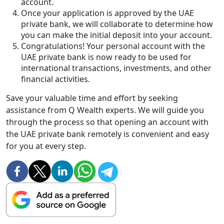
account.
Once your application is approved by the UAE
private bank, we will collaborate to determine how
you can make the initial deposit into your account.
Congratulations! Your personal account with the
UAE private bank is now ready to be used for
international transactions, investments, and other
financial activities.
Save your valuable time and effort by seeking
assistance from Q Wealth experts. We will guide you
through the process so that opening an account with
the UAE private bank remotely is convenient and easy
for you at every step.