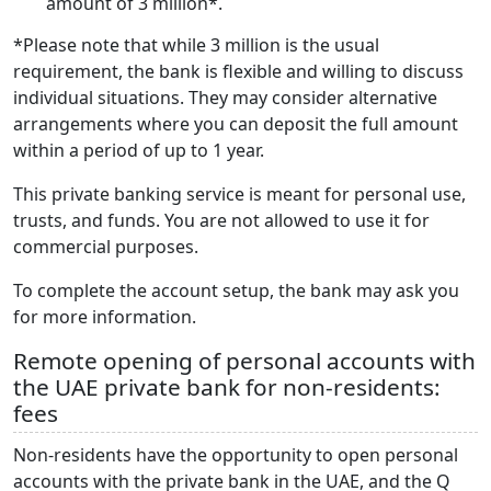
amount of 3 million*.
*Please note that while 3 million is the usual
requirement, the bank is flexible and willing to discuss
individual situations. They may consider alternative
arrangements where you can deposit the full amount
within a period of up to 1 year.
This private banking service is meant for personal use,
trusts, and funds. You are not allowed to use it for
commercial purposes.
To complete the account setup, the bank may ask you
for more information.
Remote opening of personal accounts with
the UAE private bank for non-residents:
fees
Non-residents have the opportunity to open personal
accounts with the private bank in the UAE, and the Q