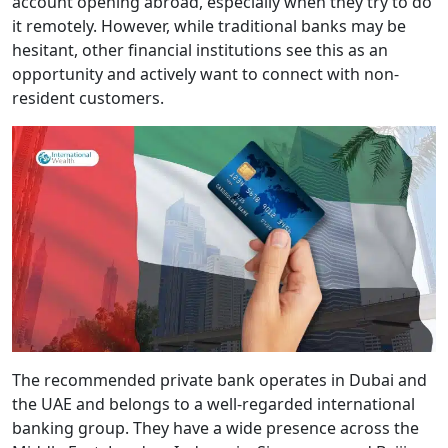
account opening abroad, especially when they try to do
it remotely. However, while traditional banks may be
hesitant, other financial institutions see this as an
opportunity and actively want to connect with non-
resident customers.
The recommended private bank operates in Dubai and
the UAE and belongs to a well-regarded international
banking group. They have a wide presence across the