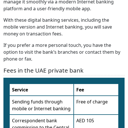
manage it smoothly via a modern Internet banking
platform and a user-friendly mobile app.
With these digital banking services, including the
mobile version and Internet banking, you will save
money on transaction fees.
If you prefer a more personal touch, you have the
option to visit the bank’s branches or contact them by
phone or fax.
Fees in the UAE private bank
Service
Fee
Sending funds through
Free of charge
mobile or Internet banking
Correspondent bank
AED 105
commission to the Central