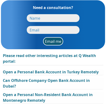
Need a consultation?
Email me
Please read other interesting articles at Q Wealth
portal:
Open a Personal Bank Account in Turkey Remotely
Can Offshore Company Open Bank Account in
Dubai?
Open a Personal Non-Resident Bank Account in
Montenegro Remotely