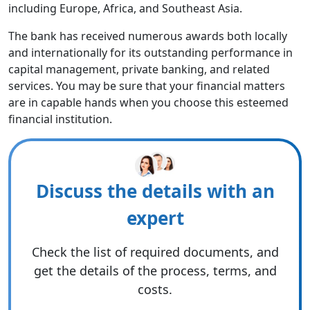
including Europe, Africa, and Southeast Asia.
The bank has received numerous awards both locally
and internationally for its outstanding performance in
capital management, private banking, and related
services. You may be sure that your financial matters
are in capable hands when you choose this esteemed
financial institution.
Discuss the details with an
expert
Check the list of required documents, and
get the details of the process, terms, and
costs.