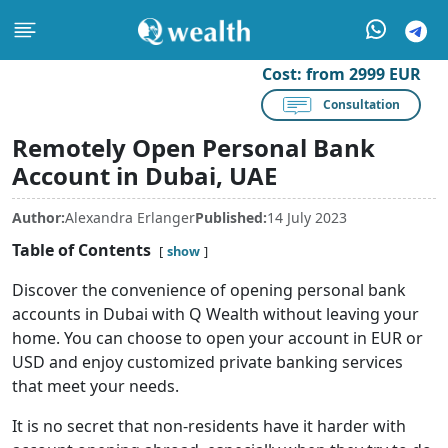
Cost:
from 2999 EUR
Consultation
Remotely Open Personal Bank
Account in Dubai, UAE
Author:
Alexandra Erlanger
Published:
14 July 2023
Table of Contents
show
Discover the convenience of opening personal bank
accounts in Dubai with Q Wealth without leaving your
home. You can choose to open your account in EUR or
USD and enjoy customized private banking services
that meet your needs.
It is no secret that non-residents have it harder with