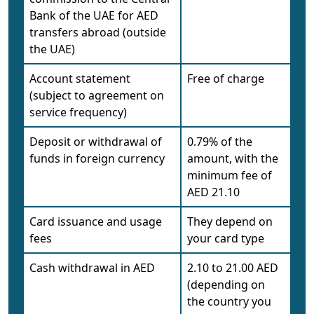
Bank of the UAE for AED
transfers abroad (outside
the UAE)
Account statement
Free of charge
(subject to agreement on
service frequency)
Deposit or withdrawal of
0.79% of the
funds in foreign currency
amount, with the
minimum fee of
AED 21.10
Card issuance and usage
They depend on
fees
your card type
Cash withdrawal in AED
2.10 to 21.00 AED
(depending on
the country you