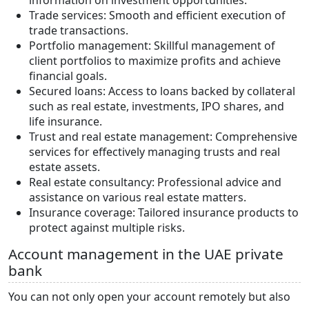
Trade services: Smooth and efficient execution of
trade transactions.
Portfolio management: Skillful management of
client portfolios to maximize profits and achieve
financial goals.
Secured loans: Access to loans backed by collateral
such as real estate, investments, IPO shares, and
life insurance.
Trust and real estate management: Comprehensive
services for effectively managing trusts and real
estate assets.
Real estate consultancy: Professional advice and
assistance on various real estate matters.
Insurance coverage: Tailored insurance products to
protect against multiple risks.
Account management in the UAE private
bank
You can not only open your account remotely but also