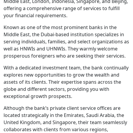
Middle East, London, Indonesia, Singapore, and Beijing,
offering a comprehensive range of services to fulfill
your financial requirements.
Known as one of the most prominent banks in the
Middle East, the Dubai-based institution specializes in
serving individuals, families, and select organizations as
well as HNWIs and UHNWIs. They warmly welcome
prosperous foreigners who are seeking their services.
With a dedicated investment team, the bank continually
explores new opportunities to grow the wealth and
assets of its clients. Their expertise spans across the
globe and different sectors, providing you with
exceptional growth prospects.
Although the bank’s private client service offices are
located strategically in the Emirates, Saudi Arabia, the
United Kingdom, and Singapore, their team seamlessly
collaborates with clients from various regions,