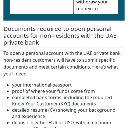
withdraw your
money in)
Documents required to open personal
accounts for non-residents with the UAE
private bank
To open a personal account with the UAE private bank,
non-resident customers will have to submit specific
documents and meet certain conditions. Here’s what
you’ll need:
your international passport
proof of where your funds come from
completed bank forms, including the required
Know Your Customer (KYC) documents
detailed resume (CV) showing your background
and experience
deposit in either EUR or USD, with a minimum