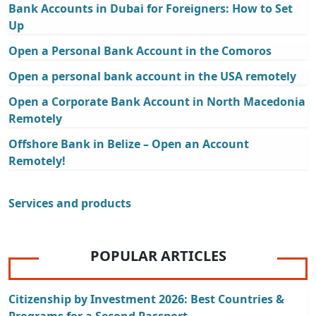
Bank Accounts in Dubai for Foreigners: How to Set
Up
Open a Personal Bank Account in the Comoros
Open a personal bank account in the USA remotely
Open a Corporate Bank Account in North Macedonia
Remotely
Offshore Bank in Belize – Open an Account
Remotely!
Services and products
POPULAR ARTICLES
Citizenship by Investment 2026: Best Countries &