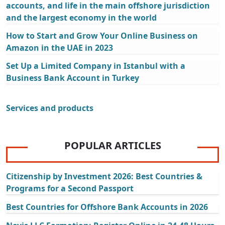
accounts, and life in the main offshore jurisdiction
and the largest economy in the world
How to Start and Grow Your Online Business on
Amazon in the UAE in 2023
Set Up a Limited Company in Istanbul with a
Business Bank Account in Turkey
Services and products
POPULAR ARTICLES
Citizenship by Investment 2026: Best Countries &
Programs for a Second Passport
Best Countries for Offshore Bank Accounts in 2026