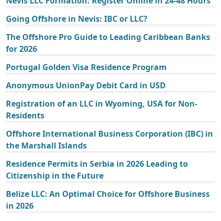
Nevis LLC Formation: Register Online in 24-48 Hours
Going Offshore in Nevis: IBC or LLC?
The Offshore Pro Guide to Leading Caribbean Banks
for 2026
Portugal Golden Visa Residence Program
Anonymous UnionPay Debit Card in USD
Registration of an LLC in Wyoming, USA for Non-
Residents
Offshore International Business Corporation (IBC) in
the Marshall Islands
Residence Permits in Serbia in 2026 Leading to
Citizenship in the Future
Belize LLC: An Optimal Choice for Offshore Business
in 2026