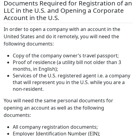
Documents Required for Registration of an
LLC in the U.S. and Opening a Corporate
Account in the U.S.
In order to open a company with an account in the
United States and do it remotely, you will need the
following documents:
Copy of the company owner’s travel passport;
Proof of residence (a utility bill not older than 3
months, in English);
Services of the U.S. registered agent i.e. a company
that will represent you in the U.S. while you are a
non-resident.
You will need the same personal documents for
opening an account as well as the following
documents:
All company registration documents;
Employer Identification Number (EIN);