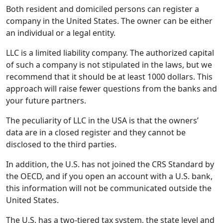
Both resident and domiciled persons can register a
company in the United States. The owner can be either
an individual or a legal entity.
LLC is a limited liability company. The authorized capital
of such a company is not stipulated in the laws, but we
recommend that it should be at least 1000 dollars. This
approach will raise fewer questions from the banks and
your future partners.
The peculiarity of LLC in the USA is that the owners’
data are in a closed register and they cannot be
disclosed to the third parties.
In addition, the U.S. has not joined the CRS Standard by
the OECD, and if you open an account with a U.S. bank,
this information will not be communicated outside the
United States.
The U.S. has a two-tiered tax system, the state level and