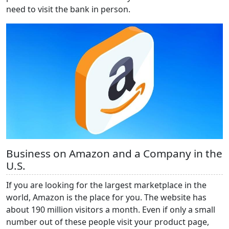
need to visit the bank in person.
Business on Amazon and a Company in the
U.S.
If you are looking for the largest marketplace in the
world, Amazon is the place for you. The website has
about 190 million visitors a month. Even if only a small
number out of these people visit your product page,