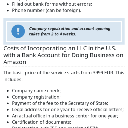
Filled out bank forms without errors;
Phone number (can be foreign).
Company registration and account opening
takes from 2 to 4 weeks.
Costs of Incorporating an LLC in the U.S.
with a Bank Account for Doing Business on
Amazon
The basic price of the service starts from 3999 EUR. This
includes:
Company name check;
Company registration;
Payment of the fee to the Secretary of State;
Legal address for one year to receive official letters;
An actual office in a business center for one year;
Certification of documents;