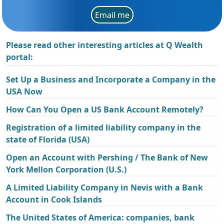
Email me
Please read other interesting articles at Q Wealth
portal:
Set Up a Business and Incorporate a Company in the
USA Now
How Can You Open a US Bank Account Remotely?
Registration of a limited liability company in the
state of Florida (USA)
Open an Account with Pershing / The Bank of New
York Mellon Corporation (U.S.)
A Limited Liability Company in Nevis with a Bank
Account in Cook Islands
The United States of America: companies, bank