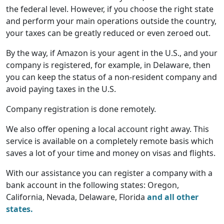
the federal level. However, if you choose the right state
and perform your main operations outside the country,
your taxes can be greatly reduced or even zeroed out.
By the way, if Amazon is your agent in the U.S., and your
company is registered, for example, in Delaware, then
you can keep the status of a non-resident company and
avoid paying taxes in the U.S.
Company registration is done remotely.
We also offer opening a local account right away. This
service is available on a completely remote basis which
saves a lot of your time and money on visas and flights.
With our assistance you can register a company with a
bank account in the following states: Oregon,
California, Nevada, Delaware, Florida
and all other
states.