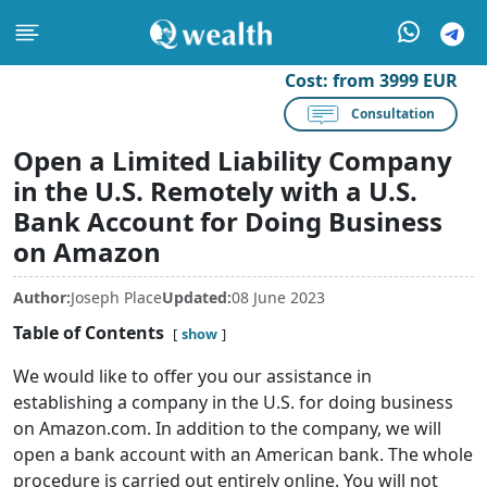
Cost:
from 3999 EUR
Consultation
Open a Limited Liability Company
in the U.S. Remotely with a U.S.
Bank Account for Doing Business
on Amazon
Author:
Joseph Place
Updated:
08 June 2023
Table of Contents
show
We would like to offer you our assistance in
establishing a company in the U.S. for doing business
on Amazon.com. In addition to the company, we will
open a bank account with an American bank. The whole
procedure is carried out entirely online. You will not