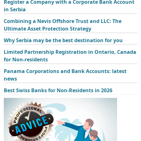
Register a Company with a Corporate Bank Account
in Serbia
Combining a Nevis Offshore Trust and LLC: The
Ultimate Asset Protection Strategy
Why Serbia may be the best destination for you
Limited Partnership Registration in Ontario, Canada
for Non-residents
Panama Corporations and Bank Accounts: latest
news
Best Swiss Banks for Non-Residents in 2026