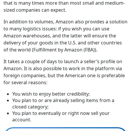
that is many times more than most small and medium-
sized companies can expect.
In addition to volumes, Amazon also provides a solution
to many logistics issues: if you wish you can use
Amazon warehouses, and the latter will ensure the
delivery of your goods in the U.S. and other countries
of the world (Fulfillment by Amazon (FBA)).
It takes a couple of days to launch a seller’s profile on
Amazon. It is also possible to work in the platform via
foreign companies, but the American one is preferable
for several reasons:
You wish to enjoy better credibility;
You plan to or are already selling items from a
closed category;
You plan to eventually or right now sell your
account.