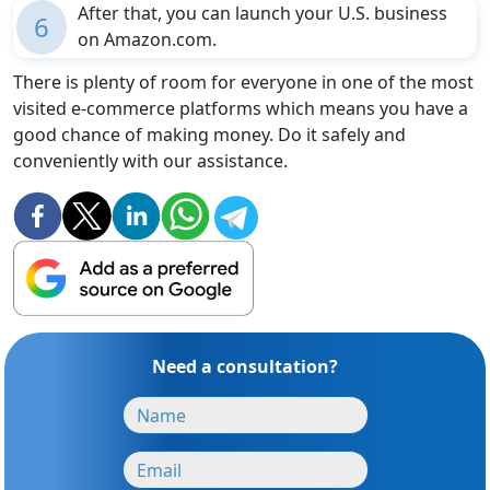
After that, you can launch your U.S. business
6
on Amazon.com.
There is plenty of room for everyone in one of the most
visited e-commerce platforms which means you have a
good chance of making money. Do it safely and
conveniently with our assistance.
Need a consultation?