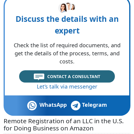
Discuss the details with an
expert
Check the list of required documents, and
get the details of the process, terms, and
costs.
CONTACT A CONSULTANT
Let’s talk via messenger
WhatsApp
Telegram
Remote Registration of an LLC in the U.S.
for Doing Business on Amazon