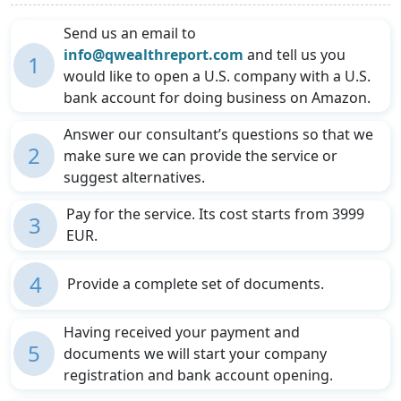
Send us an email to
info@qwealthreport.com
and tell us you
1
would like to open a U.S. company with a U.S.
bank account for doing business on Amazon.
Answer our consultant’s questions so that we
2
make sure we can provide the service or
suggest alternatives.
Pay for the service. Its cost starts from 3999
3
EUR.
4
Provide a complete set of documents.
Having received your payment and
5
documents we will start your company
registration and bank account opening.