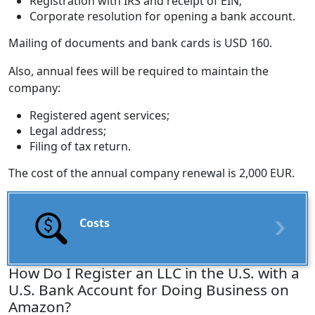
Registration with IRS and receipt of EIN;
Corporate resolution for opening a bank account.
Mailing of documents and bank cards is USD 160.
Also, annual fees will be required to maintain the
company:
Registered agent services;
Legal address;
Filing of tax return.
The cost of the annual company renewal is 2,000 EUR.
Costs
How Do I Register an LLC in the U.S. with a
U.S. Bank Account for Doing Business on
Amazon?