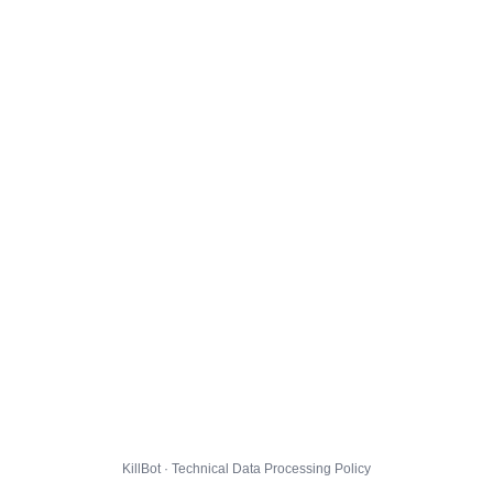
KillBot · Technical Data Processing Policy