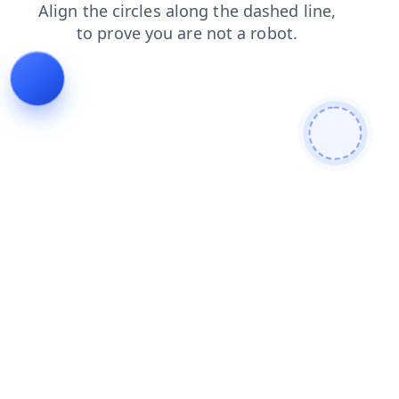
products
login
faq