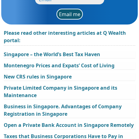
Email me
Please read other interesting articles at Q Wealth
portal:
Singapore – the World’s Best Tax Haven
Montenegro Prices and Expats’ Cost of Living
New CRS rules in Singapore
Private Limited Company in Singapore and its
Maintenance
Business in Singapore. Advantages of Company
Registration in Singapore
Open a Private Bank Account in Singapore Remotely
Taxes that Business Corporations Have to Pay in