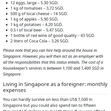
12 eggs, large – 5.30 SGD.
1 kg of tomatoes – 3.72 SGD.
500 g of local cheese – 14 SGD.
1 kg of apples – 5.90 SGD.
1 kg of potatoes – 4.20 SGD.
0.5 l of local beer – 5.47 SGD.
1 bottle of red wine of good quality – 43 SGD.
2 liters of Coca Cola – 3.26 SGD.
Please note that you can hire help around the house in
Singapore. However, you will then act as an employer with
all the responsibilities that this status entails. The cost of a
housekeeper’s services is between 1,100 and 1,400 SGD in
Singapore.
Living in Singapore as a foreigner: monthly
expenses
You can hardly survive on less than US$ 1,500 in
Singapore but you could also spend ten to fifteen