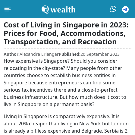
Cost of Living in Singapore in 2023:
Prices for Food, Accommodations,
Transportation, and Recreation
Author:
Alexandra Erlanger
Published:
20 September 2023
How expensive is Singapore? Should you consider
relocating in the city-state? Many people from other
countries choose to establish business entities in
Singapore because entrepreneurs can find some
serious tax incentives there and a close-to-perfect
business infrastructure. But how much does it cost to
live in Singapore on a permanent basis?
Living in Singapore is comparatively expensive. It is
about 20% cheaper than living in New York but London
is already a bit less expensive and Belgrade, Serbia is 2