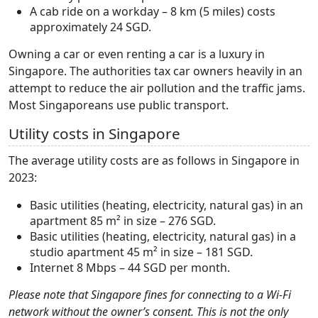
A cab ride on a workday – 8 km (5 miles) costs
approximately 24 SGD.
Owning a car or even renting a car is a luxury in
Singapore. The authorities tax car owners heavily in an
attempt to reduce the air pollution and the traffic jams.
Most Singaporeans use public transport.
Utility costs in Singapore
The average utility costs are as follows in Singapore in
2023:
Basic utilities (heating, electricity, natural gas) in an
apartment 85 m² in size – 276 SGD.
Basic utilities (heating, electricity, natural gas) in a
studio apartment 45 m² in size – 181 SGD.
Internet 8 Mbps – 44 SGD per month.
Please note that Singapore fines for connecting to a Wi-Fi
network without the owner’s consent. This is not the only