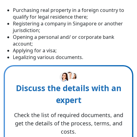
Purchasing real property in a foreign country to
qualify for legal residence there;
Registering a company in Singapore or another
jurisdiction;
Opening a personal and/ or corporate bank
account;
Applying for a visa;
Legalizing various documents.
Discuss the details with an
expert
Check the list of required documents, and
get the details of the process, terms, and
costs.