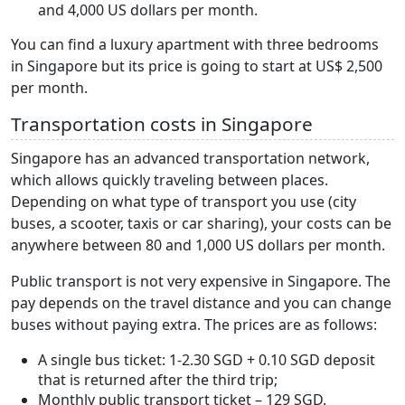
and 4,000 US dollars per month.
You can find a luxury apartment with three bedrooms
in Singapore but its price is going to start at US$ 2,500
per month.
Transportation costs in Singapore
Singapore has an advanced transportation network,
which allows quickly traveling between places.
Depending on what type of transport you use (city
buses, a scooter, taxis or car sharing), your costs can be
anywhere between 80 and 1,000 US dollars per month.
Public transport is not very expensive in Singapore. The
pay depends on the travel distance and you can change
buses without paying extra. The prices are as follows:
A single bus ticket: 1-2.30 SGD + 0.10 SGD deposit
that is returned after the third trip;
Monthly public transport ticket – 129 SGD.