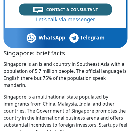
CONTACT A CONSULTANT
Let’s talk via messenger
WhatsApp
Telegram
Singapore: brief facts
Singapore is an island country in Southeast Asia with a
population of 5.7 million people. The official language is
English there but 75% of the population speak
mandarin.
Singapore is a multinational state populated by
immigrants from China, Malaysia, India, and other
countries. The Government of Singapore promotes the
country in the international business arena and offers
substantial incentives to foreign investors. Startups feel