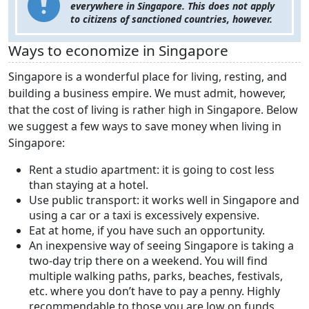
everywhere in Singapore. This does not apply
to citizens of sanctioned countries, however.
Ways to economize in Singapore
Singapore is a wonderful place for living, resting, and
building a business empire. We must admit, however,
that the cost of living is rather high in Singapore. Below
we suggest a few ways to save money when living in
Singapore:
Rent a studio apartment: it is going to cost less
than staying at a hotel.
Use public transport: it works well in Singapore and
using a car or a taxi is excessively expensive.
Eat at home, if you have such an opportunity.
An inexpensive way of seeing Singapore is taking a
two-day trip there on a weekend. You will find
multiple walking paths, parks, beaches, festivals,
etc. where you don’t have to pay a penny. Highly
recommendable to those you are low on funds.