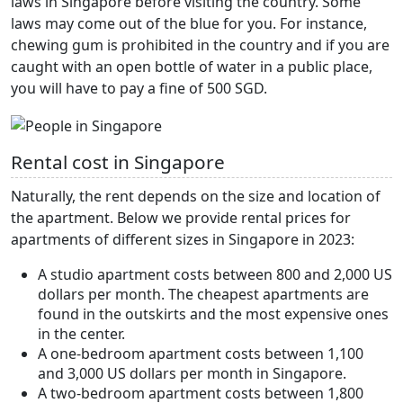
laws in Singapore before visiting the country. Some
laws may come out of the blue for you. For instance,
chewing gum is prohibited in the country and if you are
caught with an open bottle of water in a public place,
you will have to pay a fine of 500 SGD.
Rental cost in Singapore
Naturally, the rent depends on the size and location of
the apartment. Below we provide rental prices for
apartments of different sizes in Singapore in 2023:
A studio apartment costs between 800 and 2,000 US
dollars per month. The cheapest apartments are
found in the outskirts and the most expensive ones
in the center.
A one-bedroom apartment costs between 1,100
and 3,000 US dollars per month in Singapore.
A two-bedroom apartment costs between 1,800