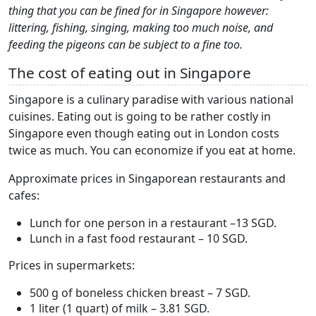
thing that you can be fined for in Singapore however:
littering, fishing, singing, making too much noise, and
feeding the pigeons can be subject to a fine too.
The cost of eating out in Singapore
Singapore is a culinary paradise with various national
cuisines. Eating out is going to be rather costly in
Singapore even though eating out in London costs
twice as much. You can economize if you eat at home.
Approximate prices in Singaporean restaurants and
cafes:
Lunch for one person in a restaurant –13 SGD.
Lunch in a fast food restaurant – 10 SGD.
Prices in supermarkets:
500 g of boneless chicken breast – 7 SGD.
1 liter (1 quart) of milk – 3.81 SGD.