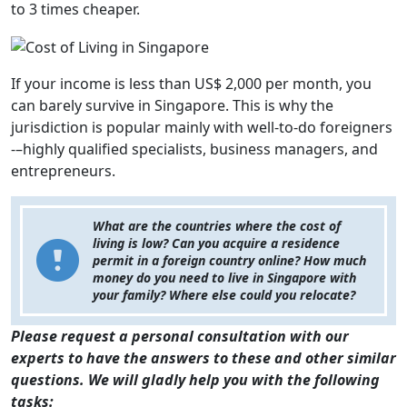
to 3 times cheaper.
If your income is less than US$ 2,000 per month, you
can barely survive in Singapore. This is why the
jurisdiction is popular mainly with well-to-do foreigners
-–highly qualified specialists, business managers, and
entrepreneurs.
What are the countries where the cost of
living is low? Can you acquire a residence
permit in a foreign country online? How much
money do you need to live in Singapore with
your family? Where else could you relocate?
Please request a personal consultation with our
experts to have the answers to these and other similar
questions. We will gladly help you with the following
tasks: