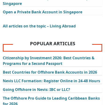
Singapore
Open a Private Bank Account in Singapore
All articles on the topic – Living Abroad
POPULAR ARTICLES
Citizenship by Investment 2026: Best Countries &
Programs for a Second Passport
Best Countries for Offshore Bank Accounts in 2026
Nevis LLC Formation: Register Online in 24-48 Hours
Going Offshore in Nevis: IBC or LLC?
The Offshore Pro Guide to Leading Caribbean Banks
for 2026