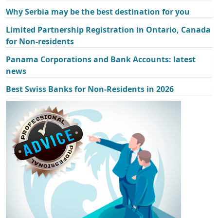
Why Serbia may be the best destination for you
Limited Partnership Registration in Ontario, Canada
for Non-residents
Panama Corporations and Bank Accounts: latest
news
Best Swiss Banks for Non-Residents in 2026