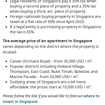
Legal residents of Singapore pay a 30% tax when
buying a second piece of property and a 35% tax
when buying a third, etc. piece of property.
Foreign nationals buying property in Singapore are
taxed at a flat rate of 60% since April 2023.
If a legal entity is purchasing property in Singapore,
the tax is 65%.
The average price of an apartment in Singapore
varies depending on the district where the property is
located:
Canter (Orchard Road) – from 35,000 USD / m².
Popular districts including Holland Village,
Thompson, East Coast, Bukit Timah, Balestier, and
Marine Parade – from 20,000 USD / m².
Outlying areas of Singapore are a bit more
affordable: the prices start at 10,000 USD / m².
Please follow the link if you would like to find out
where to
invest in Singapore
.