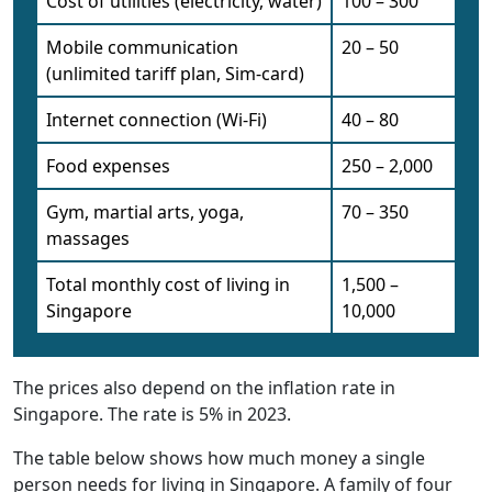
Cost of utilities (electricity, water)
100 – 300
Mobile communication
20 – 50
(unlimited tariff plan, Sim-card)
Internet connection (Wi-Fi)
40 – 80
Food expenses
250 – 2,000
Gym, martial arts, yoga,
70 – 350
massages
Total monthly cost of living in
1,500 –
Singapore
10,000
The prices also depend on the inflation rate in
Singapore. The rate is 5% in 2023.
The table below shows how much money a single
person needs for living in Singapore. A family of four