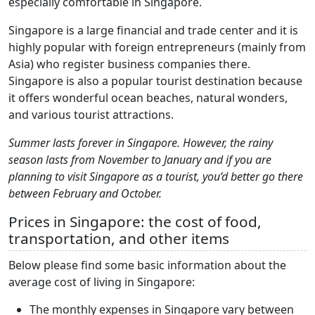
especially comfortable in Singapore.
Singapore is a large financial and trade center and it is
highly popular with foreign entrepreneurs (mainly from
Asia) who register business companies there.
Singapore is also a popular tourist destination because
it offers wonderful ocean beaches, natural wonders,
and various tourist attractions.
Summer lasts forever in Singapore. However, the rainy
season lasts from November to January and if you are
planning to visit Singapore as a tourist, you’d better go there
between February and October.
Prices in Singapore: the cost of food,
transportation, and other items
Below please find some basic information about the
average cost of living in Singapore:
The monthly expenses in Singapore vary between