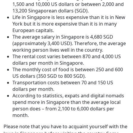
1,500 and 10,000 US dollars or between 2,000 and
13,200 Singaporean dollars (SGD).
Life in Singapore is less expensive than it is in New
York but it is more expensive than it is in many
European capitals.
The average salary in Singapore is 4,680 SGD
(approximately 3,400 USD). Therefore, the average
working person lives well in the country.
The rental cost varies between 870 and 4,000 US
dollars per month in Singapore.
The monthly cost of food is between 250 and 600
US dollars (350 SGD to 800 SGD).
Transportation costs between 70 and 150 US
dollars per month.
According to statistics, expats and digital nomads
spend more in Singapore than the average local
person does – from 2,100 to 6,000 dollars per
month.
Please note that you have to acquaint yourself with the