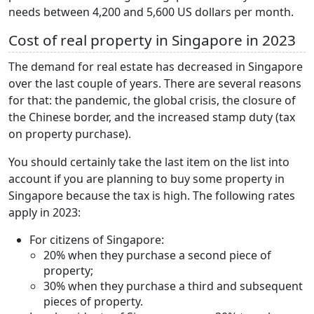
needs between 4,200 and 5,600 US dollars per month.
Cost of real property in Singapore in 2023
The demand for real estate has decreased in Singapore
over the last couple of years. There are several reasons
for that: the pandemic, the global crisis, the closure of
the Chinese border, and the increased stamp duty (tax
on property purchase).
You should certainly take the last item on the list into
account if you are planning to buy some property in
Singapore because the tax is high. The following rates
apply in 2023:
For citizens of Singapore:
20% when they purchase a second piece of
property;
30% when they purchase a third and subsequent
pieces of property.