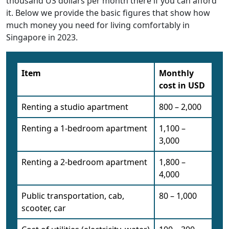
thousand US dollars per month there if you can afford
it. Below we provide the basic figures that show how
much money you need for living comfortably in
Singapore in 2023.
Item
Monthly
cost in USD
Renting a studio apartment
800 – 2,000
Renting a 1-bedroom apartment
1,100 –
3,000
Renting a 2-bedroom apartment
1,800 –
4,000
Public transportation, cab,
80 – 1,000
scooter, car