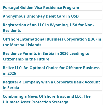
Portugal Golden Visa Residence Program
Anonymous UnionPay Debit Card in USD
Registration of an LLC in Wyoming, USA for Non-
Residents
Offshore International Business Corporation (IBC) in
the Marshall Islands
Residence Permits in Serbia in 2026 Leading to
Citizenship in the Future
Belize LLC: An Optimal Choice for Offshore Business
in 2026
Register a Company with a Corporate Bank Account
in Serbia
Combining a Nevis Offshore Trust and LLC: The
Ultimate Asset Protection Strategy