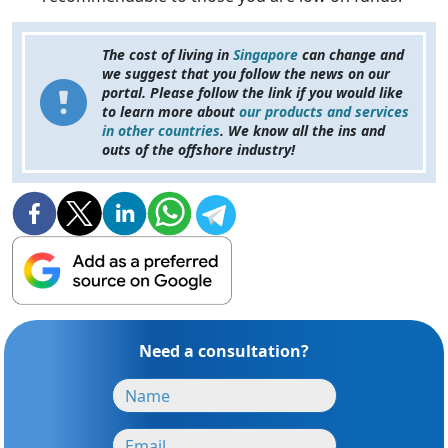
The cost of living in
Singapore
can change and
we suggest that you follow the news on our
portal. Please follow the link if you would like
to learn more about
our products and services
in other countries
. We know all the ins and
outs of the offshore industry!
Need a consultation?