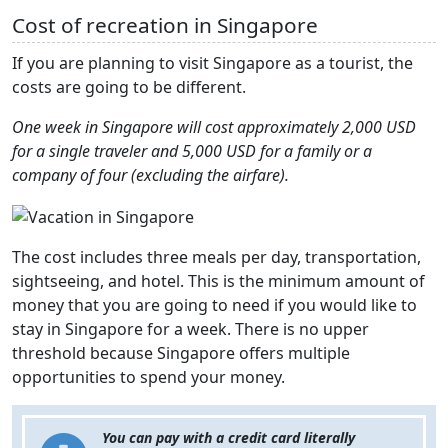
Cost of recreation in Singapore
If you are planning to visit Singapore as a tourist, the
costs are going to be different.
One week in Singapore will cost approximately 2,000 USD
for a single traveler and 5,000 USD for a family or a
company of four (excluding the airfare).
The cost includes three meals per day, transportation,
sightseeing, and hotel. This is the minimum amount of
money that you are going to need if you would like to
stay in Singapore for a week. There is no upper
threshold because Singapore offers multiple
opportunities to spend your money.
You can pay with a credit card literally