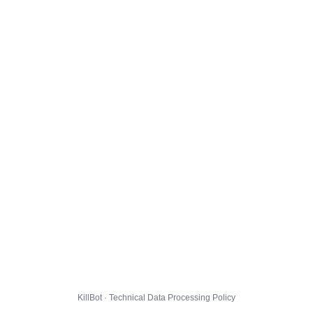
KillBot · Technical Data Processing Policy