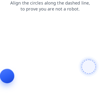
shop
login
products