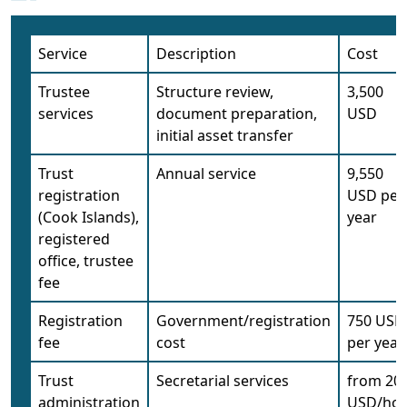
Service
Description
Cost
Trustee
Structure review,
3,500
services
document preparation,
USD
initial asset transfer
Trust
Annual service
9,550
registration
USD per
(Cook Islands),
year
registered
office, trustee
fee
Registration
Government/registration
750 USD
fee
cost
per year
Trust
Secretarial services
from 20
administration
USD/ho