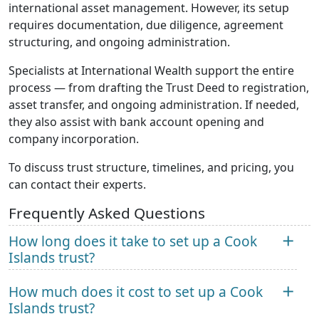
international asset management. However, its setup
requires documentation, due diligence, agreement
structuring, and ongoing administration.
Specialists at International Wealth support the entire
process — from drafting the Trust Deed to registration,
asset transfer, and ongoing administration. If needed,
they also assist with bank account opening and
company incorporation.
To discuss trust structure, timelines, and pricing, you
can contact their experts.
Frequently Asked Questions
How long does it take to set up a Cook
Islands trust?
How much does it cost to set up a Cook
Islands trust?