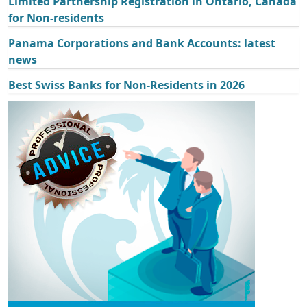
Limited Partnership Registration in Ontario, Canada
for Non-residents
Panama Corporations and Bank Accounts: latest
news
Best Swiss Banks for Non-Residents in 2026