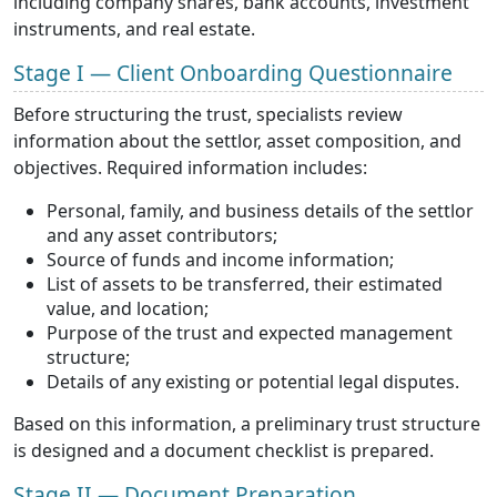
including company shares, bank accounts, investment
instruments, and real estate.
Stage I — Client Onboarding Questionnaire
Before structuring the trust, specialists review
information about the settlor, asset composition, and
objectives. Required information includes:
Personal, family, and business details of the settlor
and any asset contributors;
Source of funds and income information;
List of assets to be transferred, their estimated
value, and location;
Purpose of the trust and expected management
structure;
Details of any existing or potential legal disputes.
Based on this information, a preliminary trust structure
is designed and a document checklist is prepared.
Stage II — Document Preparation