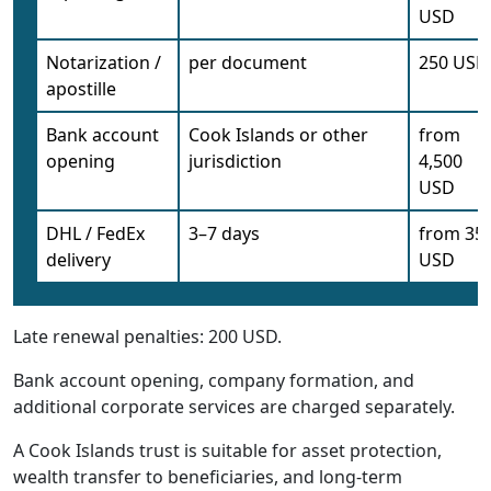
USD
Notarization /
per document
250 USD
apostille
Bank account
Cook Islands or other
from
opening
jurisdiction
4,500
USD
DHL / FedEx
3–7 days
from 35
delivery
USD
Late renewal penalties: 200 USD.
Bank account opening, company formation, and
additional corporate services are charged separately.
A Cook Islands trust is suitable for asset protection,
wealth transfer to beneficiaries, and long-term