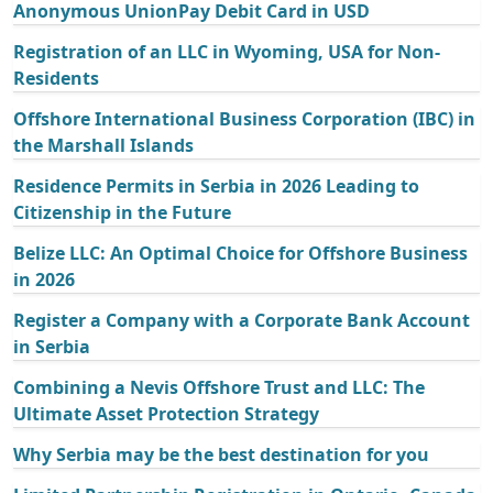
Anonymous UnionPay Debit Card in USD
Registration of an LLC in Wyoming, USA for Non-
Residents
Offshore International Business Corporation (IBC) in
the Marshall Islands
Residence Permits in Serbia in 2026 Leading to
Citizenship in the Future
Belize LLC: An Optimal Choice for Offshore Business
in 2026
Register a Company with a Corporate Bank Account
in Serbia
Combining a Nevis Offshore Trust and LLC: The
Ultimate Asset Protection Strategy
Why Serbia may be the best destination for you