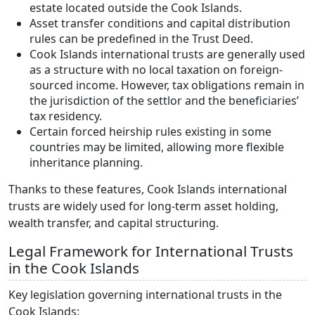
estate located outside the Cook Islands.
Asset transfer conditions and capital distribution
rules can be predefined in the Trust Deed.
Cook Islands international trusts are generally used
as a structure with no local taxation on foreign-
sourced income. However, tax obligations remain in
the jurisdiction of the settlor and the beneficiaries’
tax residency.
Certain forced heirship rules existing in some
countries may be limited, allowing more flexible
inheritance planning.
Thanks to these features, Cook Islands international
trusts are widely used for long-term asset holding,
wealth transfer, and capital structuring.
Legal Framework for International Trusts
in the Cook Islands
Key legislation governing international trusts in the
Cook Islands: