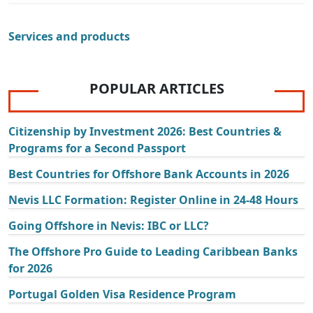
Services and products
POPULAR ARTICLES
Citizenship by Investment 2026: Best Countries &
Programs for a Second Passport
Best Countries for Offshore Bank Accounts in 2026
Nevis LLC Formation: Register Online in 24-48 Hours
Going Offshore in Nevis: IBC or LLC?
The Offshore Pro Guide to Leading Caribbean Banks
for 2026
Portugal Golden Visa Residence Program