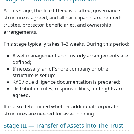
At this stage, the Trust Deed is drafted, governance
structure is agreed, and all participants are defined:
trustee, protector, beneficiaries, and ownership
arrangements.
This stage typically takes 1–3 weeks. During this period:
Asset management and custody arrangements are
defined;
If necessary, an offshore company or other
structure is set up;
KYC / due diligence documentation is prepared;
Distribution rules, responsibilities, and rights are
agreed.
It is also determined whether additional corporate
structures are needed for asset holding.
Stage III — Transfer of Assets into The Trust