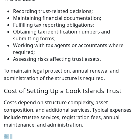
Recording trust-related decisions;
Maintaining financial documentation;
Fulfilling tax reporting obligations;
Obtaining tax identification numbers and
submitting forms;
Working with tax agents or accountants where
required;
Assessing risks affecting trust assets.
To maintain legal protection, annual renewal and
administration of the structure is required.
Cost of Setting Up a Cook Islands Trust
Costs depend on structure complexity, asset
composition, and additional services. Typical expenses
include trustee services, registration fees, annual
maintenance, and administration.