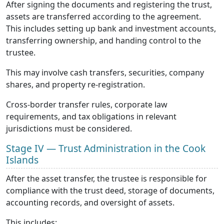
After signing the documents and registering the trust,
assets are transferred according to the agreement.
This includes setting up bank and investment accounts,
transferring ownership, and handing control to the
trustee.
This may involve cash transfers, securities, company
shares, and property re-registration.
Cross-border transfer rules, corporate law
requirements, and tax obligations in relevant
jurisdictions must be considered.
Stage IV — Trust Administration in the Cook
Islands
After the asset transfer, the trustee is responsible for
compliance with the trust deed, storage of documents,
accounting records, and oversight of assets.
This includes: