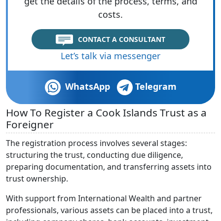
get the details of the process, terms, and
costs.
CONTACT A CONSULTANT
Let’s talk via messenger
WhatsApp
Telegram
How To Register a Cook Islands Trust as a
Foreigner
The registration process involves several stages:
structuring the trust, conducting due diligence,
preparing documentation, and transferring assets into
trust ownership.
With support from International Wealth and partner
professionals, various assets can be placed into a trust,