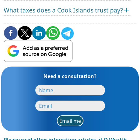
What taxes does a Cook Islands trust pay?
Need a consultation?
Email me
Please read other interesting articles at Q Wealth