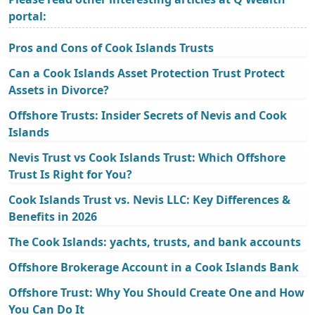
portal:
Pros and Cons of Cook Islands Trusts
Can a Cook Islands Asset Protection Trust Protect
Assets in Divorce?
Offshore Trusts: Insider Secrets of Nevis and Cook
Islands
Nevis Trust vs Cook Islands Trust: Which Offshore
Trust Is Right for You?
Cook Islands Trust vs. Nevis LLC: Key Differences &
Benefits in 2026
The Cook Islands: yachts, trusts, and bank accounts
Offshore Brokerage Account in a Cook Islands Bank
Offshore Trust: Why You Should Create One and How
You Can Do It