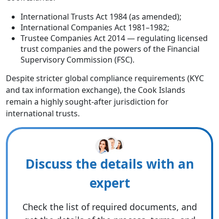
International Trusts Act 1984 (as amended);
International Companies Act 1981–1982;
Trustee Companies Act 2014 — regulating licensed
trust companies and the powers of the Financial
Supervisory Commission (FSC).
Despite stricter global compliance requirements (KYC
and tax information exchange), the Cook Islands
remain a highly sought-after jurisdiction for
international trusts.
Discuss the details with an
expert
Check the list of required documents, and