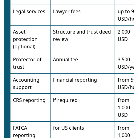
Legal services
Lawyer fees
up to 95
USD/ho
Asset
Structure and trust deed
2,000
protection
review
USD
(optional)
Protector of
Annual fee
3,500
trust
USD/yea
Accounting
Financial reporting
from 50
support
USD/ho
CRS reporting
if required
from
1,000
USD
FATCA
for US clients
from
reporting
1,000