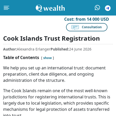
Cost:
from 14 000 USD
Consultation
Cook Islands Trust Registration
Author:
Alexandra Erlanger
Published:
24 June 2026
Table of Contents
show
We help you set up an international trust: document
preparation, client due diligence, and ongoing
administration of the structure.
The Cook Islands remain one of the most well-known
jurisdictions for registering international trusts. This is
largely due to local legislation, which provides specific
mechanisms for legal protection of assets transferred
into trust.