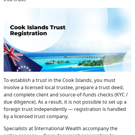
To establish a trust in the Cook Islands, you must
involve a licensed local trustee, prepare a trust deed,
and complete client and source-of-funds checks (KYC /
due diligence). As a result, it is not possible to set up a
foreign trust independently — registration is handled
by a licensed trust company.
Specialists at International Wealth accompany the