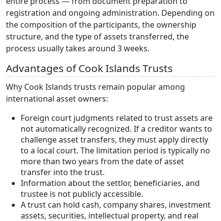
entire process — from document preparation to
registration and ongoing administration. Depending on
the composition of the participants, the ownership
structure, and the type of assets transferred, the
process usually takes around 3 weeks.
Advantages of Cook Islands Trusts
Why Cook Islands trusts remain popular among
international asset owners:
Foreign court judgments related to trust assets are
not automatically recognized. If a creditor wants to
challenge asset transfers, they must apply directly
to a local court. The limitation period is typically no
more than two years from the date of asset
transfer into the trust.
Information about the settlor, beneficiaries, and
trustee is not publicly accessible.
A trust can hold cash, company shares, investment
assets, securities, intellectual property, and real