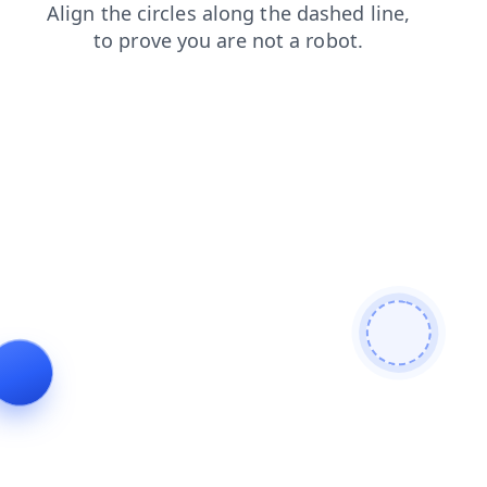
search
blog
news
products
contacts
faq
login